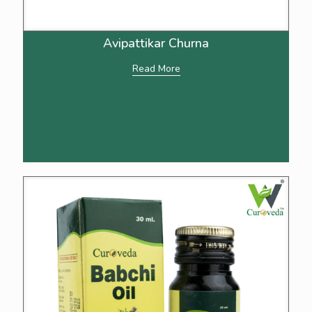
Avipattikar Churna
Read More