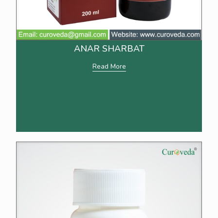
ANAR SHARBAT
Read More