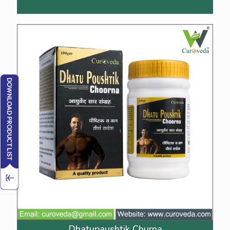
Dhatupaushtik Churna