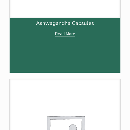
Ashwagandha Capsules
Read More