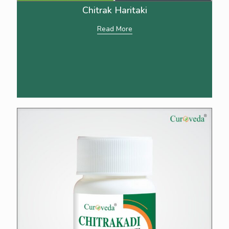
Chitrak Haritaki
Read More