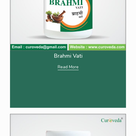
Brahmi Vati
Read More