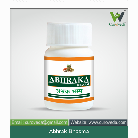
Abhrak Bhasma