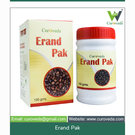
Erand Pak