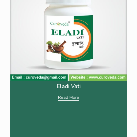
Eladi Vati
Read More