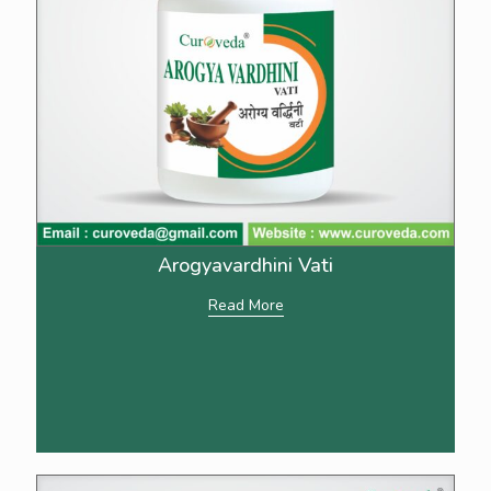
Arogyavardhini Vati
Read More