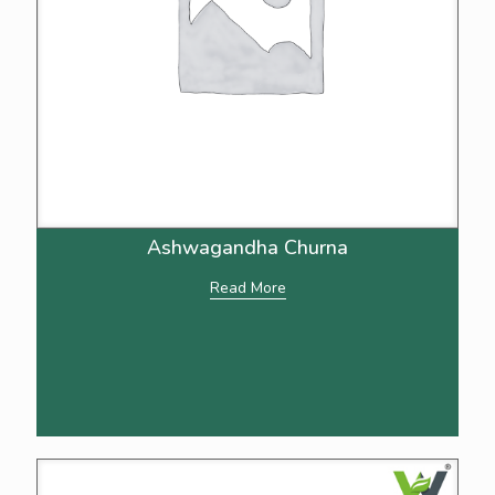
Ashwagandha Churna
Read More