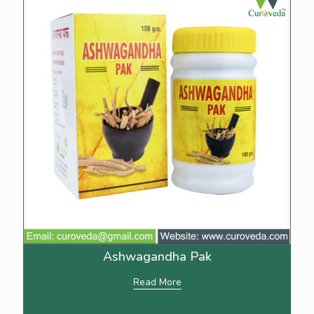
Ashwagandha Pak
Read More