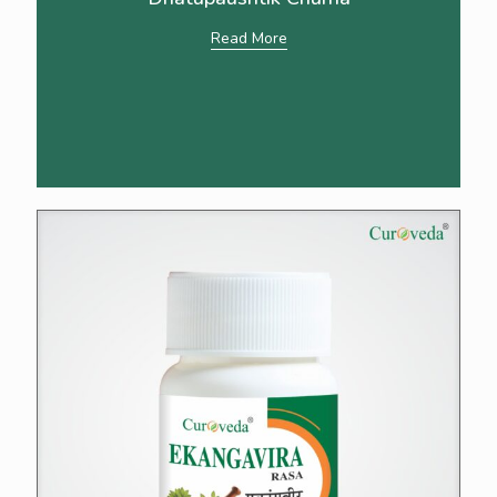
Read More