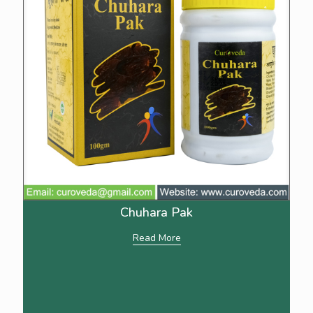
Chuhara Pak
Read More