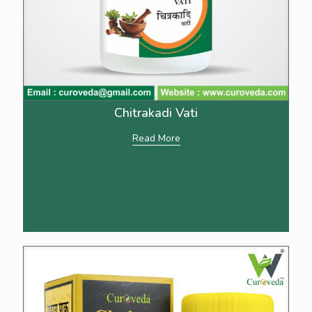
Chitrakadi Vati
Read More