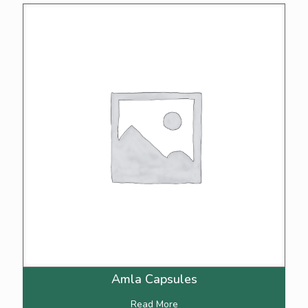
Amla Capsules
Read More