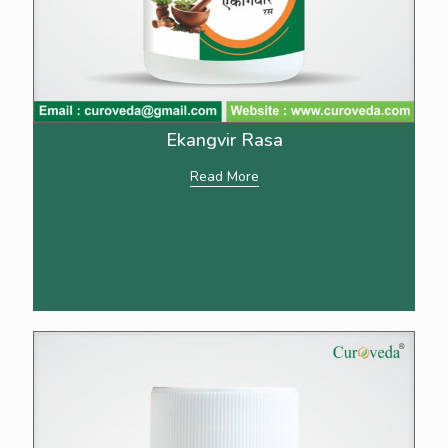
Ekangvir Rasa
Read More