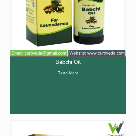
Babchi Oil
Read More