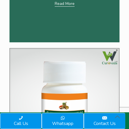
Read More
Call Us
Whatsapp
Contact Us