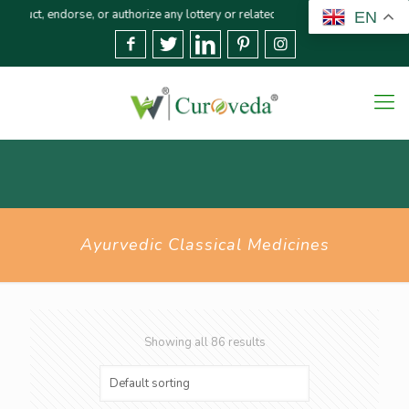
uthorize any lottery or related activities. Please report any fraudulent clai
EN
Ayurvedic Classical Medicines
Showing all 86 results