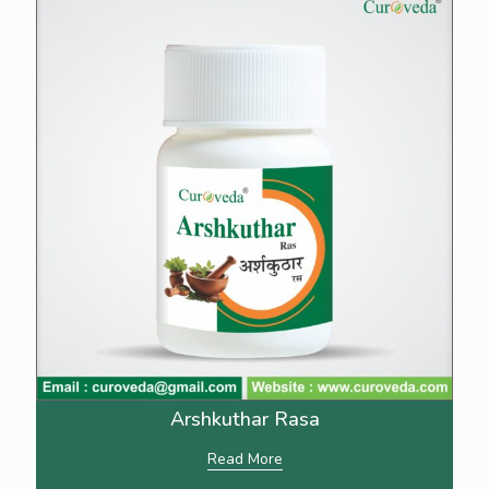
Arshkuthar Rasa
Read More