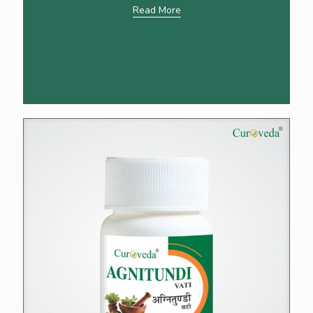
Read More