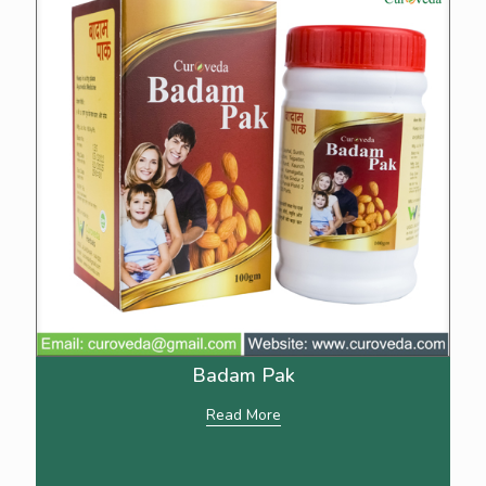
Badam Pak
Read More