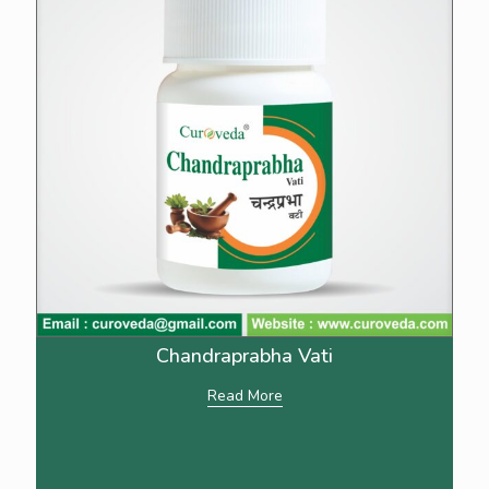
Chandraprabha Vati
Read More