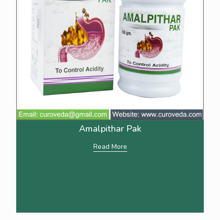
Amalpithar Pak
Read More