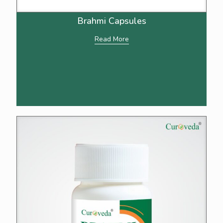
Brahmi Capsules
Read More