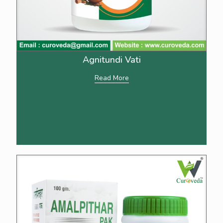
Agnitundi Vati
Read More