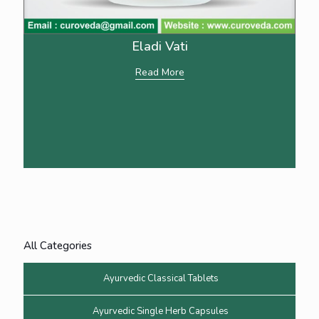
Eladi Vati
Read More
All Categories
Ayurvedic Classical Tablets
Ayurvedic Single Herb Capsules