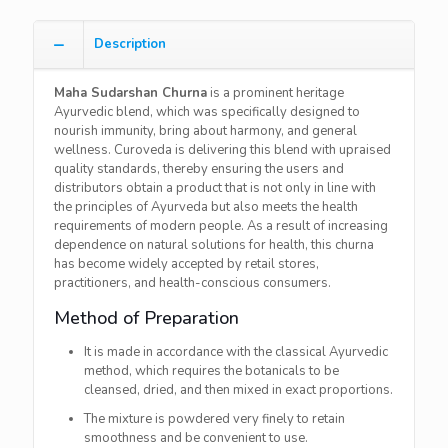
Description
Maha​‍​‌‍​‍‌​‍​‌‍​‍‌ Sudarshan Churna
is a prominent heritage
Ayurvedic blend, which was specifically designed to
nourish immunity, bring about harmony, and general
wellness. Curoveda is delivering this blend with upraised
quality standards, thereby ensuring the users and
distributors obtain a product that is not only in line with
the principles of Ayurveda but also meets the health
requirements of modern people. As a result of increasing
dependence on natural solutions for health, this churna
has become widely accepted by retail stores,
practitioners, and health-conscious consumers.
Method of Preparation
It is made in accordance with the classical Ayurvedic
method, which requires the botanicals to be
cleansed, dried, and then mixed in exact proportions.
The mixture is powdered very finely to retain
smoothness and be convenient to use.