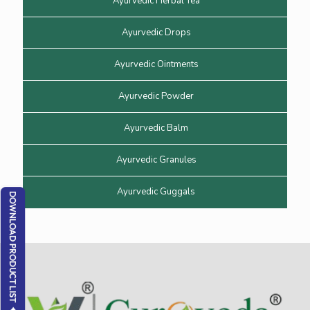
Ayurvedic Herbal Tea
Ayurvedic Drops
Ayurvedic Ointments
Ayurvedic Powder
Ayurvedic Balm
Ayurvedic Granules
Ayurvedic Guggals