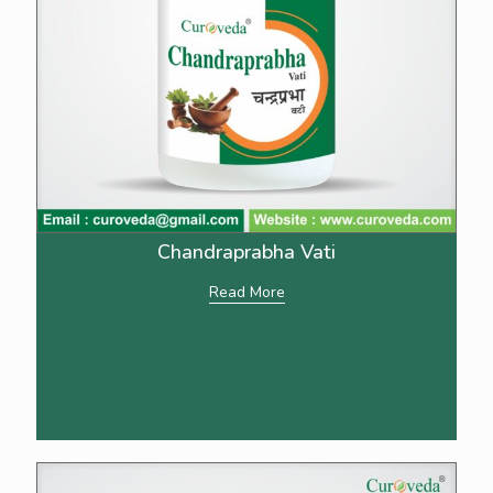
Chandraprabha Vati
Read More