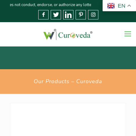
ot conduct, endorse, or authorize any lottery or related activities. Please r
EN
Our Products – Curoveda