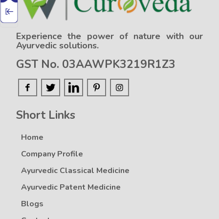
Experience the power of nature with our
Ayurvedic solutions.
GST No. 03AAWPK3219R1Z3
Short Links
Home
Company Profile
Ayurvedic Classical Medicine
Ayurvedic Patent Medicine
Blogs