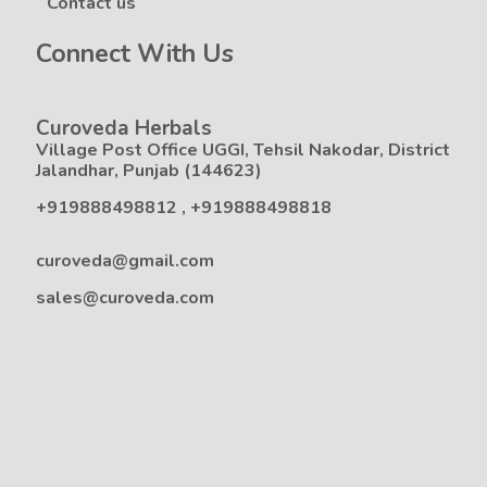
Contact us
Connect With Us
Curoveda Herbals
Village Post Office UGGI, Tehsil Nakodar, District
Jalandhar, Punjab (144623)
+919888498812
,
+919888498818
curoveda@gmail.com
sales@curoveda.com