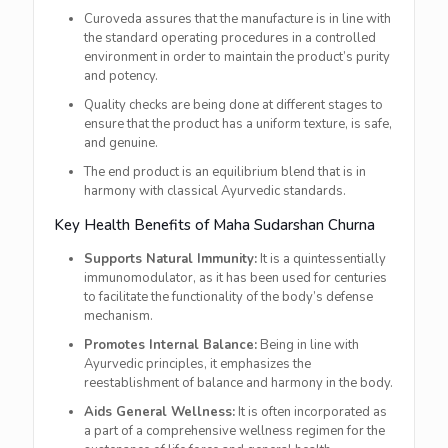
Curoveda assures that the manufacture is in line with
the standard operating procedures in a controlled
environment in order to maintain the product’s purity
and potency.
Quality checks are being done at different stages to
ensure that the product has a uniform texture, is safe,
and genuine.
The end product is an equilibrium blend that is in
harmony with classical Ayurvedic ​‍​‌‍​‍‌​‍​‌‍​‍‌standards.
Key​‍​‌‍​‍‌​‍​‌‍​‍‌ Health Benefits of Maha Sudarshan Churna
Supports Natural Immunity:
It is a quintessentially
immunomodulator, as it has been used for centuries
to facilitate the functionality of the body’s defense
mechanism.
Promotes Internal Balance:
Being in line with
Ayurvedic principles, it emphasizes the
reestablishment of balance and harmony in the body.
Aids General Wellness:
It is often incorporated as
a part of a comprehensive wellness regimen for the