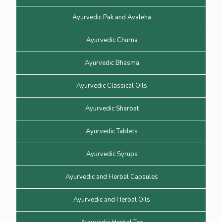
Ayurvedic Pak and Avaleha
Ayurvedic Churna
Ayurvedic Bhasma
Ayurvedic Classical Oils
Ayurvedic Sharbat
Ayurvedic Tablets
Ayurvedic Syrups
Ayurvedic and Herbal Capsules
Ayurvedic and Herbal Oils