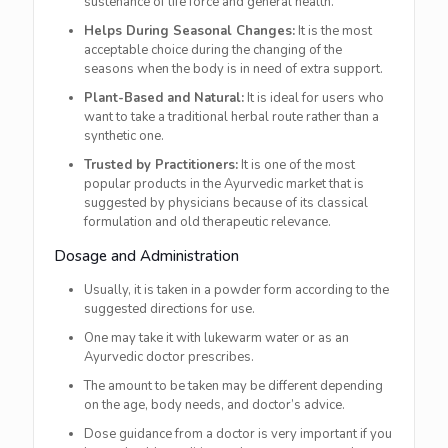
sustenance of life force and general health.
Helps During Seasonal Changes:
It is the most
acceptable choice during the changing of the
seasons when the body is in need of extra support.
Plant-Based and Natural:
It is ideal for users who
want to take a traditional herbal route rather than a
synthetic one.
Trusted by Practitioners:
It is one of the most
popular products in the Ayurvedic market that is
suggested by physicians because of its classical
formulation and old therapeutic relevance.
Dosage and Administration
Usually, it is taken in a powder form according to the
suggested directions for use.
One may take it with lukewarm water or as an
Ayurvedic doctor prescribes.
The amount to be taken may be different depending
on the age, body needs, and doctor’s advice.
Dose guidance from a doctor is very important if you