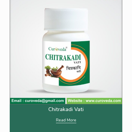
Chitrakadi Vati
Read More