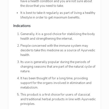
have a health condition and you are not sure about
the dose that you need to take.
It is best to take it regularly as part of living a healthy
lifestyle in order to get maximum ​‍​‌‍​‍‌​‍​‌‍​‍‌benefits.
Indications
Generally,​‍​‌‍​‍‌​‍​‌‍​‍‌ it is a good choice for stabilizing the body
health and strengthening the internal.
People concerned with the immune system may
decide to take this medicine as a source of Ayurvedic
health.
Its use is generally popular during the periods of
changing seasons that are part of the natural cycle of
nature.
It has been thought of for a long time, providing
support for the organs involved in elimination and
metabolism.
This product is a first choice for users of classical
and traditional herbal products in line with Ayurvedic
principles.