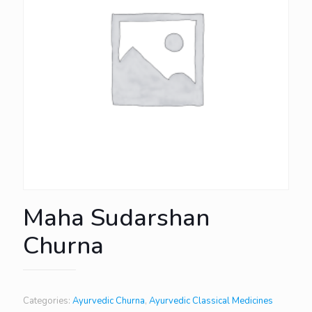
Maha Sudarshan
Churna
Categories:
Ayurvedic Churna
,
Ayurvedic Classical Medicines