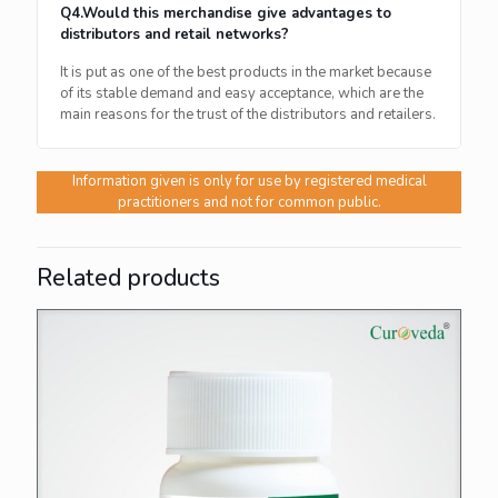
Q4.Would this merchandise give advantages to
distributors and retail networks?
It is put as one of the best products in the market because
of its stable demand and easy acceptance, which are the
main reasons for the trust of the distributors and ​‍​‌‍​‍‌​‍​‌‍​‍‌retailers.
Information given is only for use by registered medical
practitioners and not for common public.
Related products