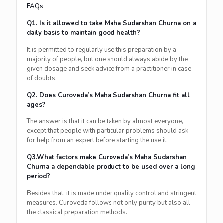
FAQs
Q1. Is it allowed to take Maha Sudarshan Churna on a
daily basis to maintain good health?
It is permitted to regularly use this preparation by a
majority of people, but one should always abide by the
given dosage and seek advice from a practitioner in case
of doubts.
Q2. Does Curoveda’s Maha Sudarshan Churna fit all
ages?
The answer is that it can be taken by almost everyone,
except that people with particular problems should ask
for help from an expert before starting the use it.
Q3.What factors make Curoveda’s Maha Sudarshan
Churna a dependable product to be used over a long
period?
Besides that, it is made under quality control and stringent
measures. Curoveda follows not only purity but also all
the classical preparation methods.