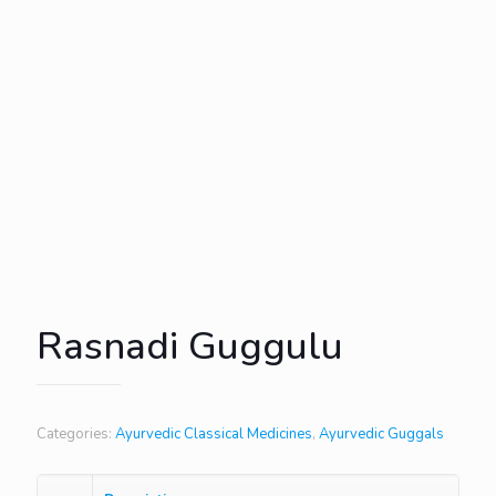
Rasnadi Guggulu
Categories:
Ayurvedic Classical Medicines
,
Ayurvedic Guggals