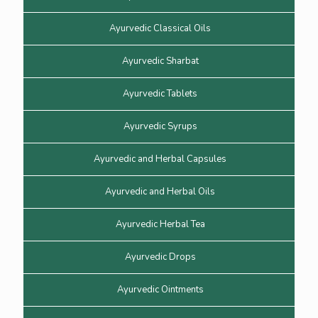
Ayurvedic Classical Oils
Ayurvedic Sharbat
Ayurvedic Tablets
Ayurvedic Syrups
Ayurvedic and Herbal Capsules
Ayurvedic and Herbal Oils
Ayurvedic Herbal Tea
Ayurvedic Drops
Ayurvedic Ointments