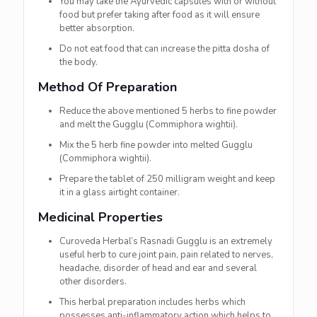
You may take the Ayurvedic capsules with or without
food but prefer taking after food as it will ensure
better absorption.
Do not eat food that can increase the pitta dosha of
the body.
Method Of Preparation
Reduce the above mentioned 5 herbs to fine powder
and melt the Gugglu (Commiphora wightii).
Mix the 5 herb fine powder into melted Gugglu
(Commiphora wightii).
Prepare the tablet of 250 milligram weight and keep
it in a glass airtight container.
Medicinal Properties
Curoveda Herbal’s Rasnadi Gugglu is an extremely
useful herb to cure joint pain, pain related to nerves,
headache, disorder of head and ear and several
other disorders.
This herbal preparation includes herbs which
possesses anti-inflammatory action which helps to