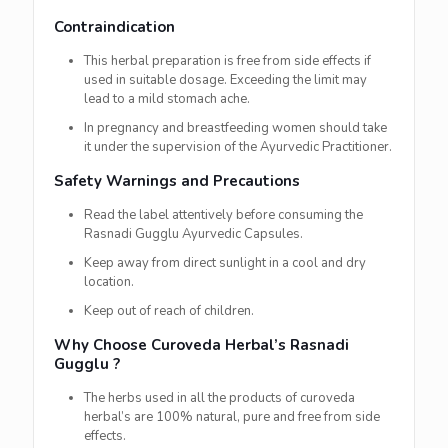
Contraindication
This herbal preparation is free from side effects if
used in suitable dosage. Exceeding the limit may
lead to a mild stomach ache.
In pregnancy and breastfeeding women should take
it under the supervision of the Ayurvedic Practitioner.
Safety Warnings and Precautions
Read the label attentively before consuming the
Rasnadi Gugglu Ayurvedic Capsules.
Keep away from direct sunlight in a cool and dry
location.
Keep out of reach of children.
Why Choose Curoveda Herbal’s Rasnadi
Gugglu ?
The herbs used in all the products of curoveda
herbal’s are 100% natural, pure and free from side
effects.