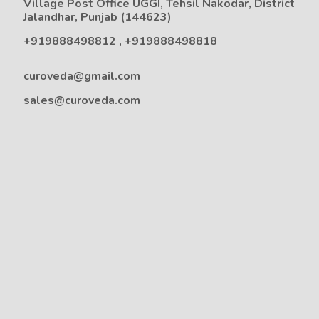
Village Post Office UGGI, Tehsil Nakodar, District
Jalandhar, Punjab (144623)
+919888498812
,
+919888498818
curoveda@gmail.com
sales@curoveda.com