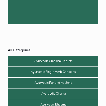
All Categories
Ayurvedic Classical Tablets
Ayurvedic Single Herb Capsules
Ayurvedic Pak and Avaleha
Ayurvedic Churna
Ayurvedic Bhasma