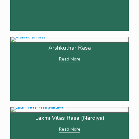
Arshkuthar Rasa
Read More
Laxmi Vilas Rasa (Nardiya)
Read More