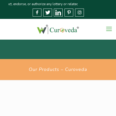
, endorse, or authorize any lottery or related activities. Please report any
Our Products – Curoveda