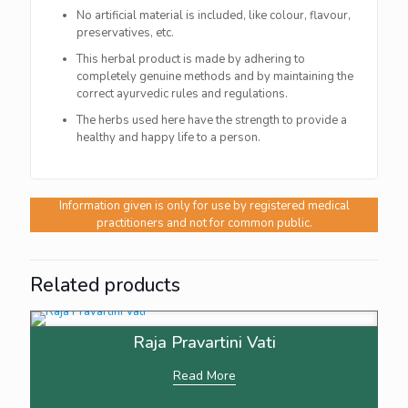
No artificial material is included, like colour, flavour,
preservatives, etc.
This herbal product is made by adhering to
completely genuine methods and by maintaining the
correct ayurvedic rules and regulations.
The herbs used here have the strength to provide a
healthy and happy life to a person.
Information given is only for use by registered medical
practitioners and not for common public.
Related products
Raja Pravartini Vati
Read More