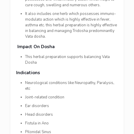
cure cough, swelling and numerous others.
It also includes one herb which possesses immuno-
modulato action which is highly effective in fever,
asthma etc. this herbal preparation is highly effective
in balancing and managing Tridosha predominantly
Vata dosha.
Impact On Dosha
This herbal preparation supports balancing Vata
Dosha
Indications
Neurological conditions like Neuropathy, Paralysis,
etc
Joint-related condition
Ear disorders
Head disorders
Fistula in Ano
Pilonidal Sinus