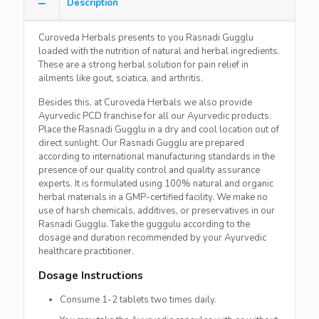
Description
Curoveda Herbals presents to you Rasnadi Gugglu
loaded with the nutrition of natural and herbal ingredients.
These are a strong herbal solution for pain relief in
ailments like gout, sciatica, and arthritis.
Besides this, at Curoveda Herbals we also provide
Ayurvedic PCD franchise for all our Ayurvedic products.
Place the Rasnadi Gugglu in a dry and cool location out of
direct sunlight. Our Rasnadi Gugglu are prepared
according to international manufacturing standards in the
presence of our quality control and quality assurance
experts. It is formulated using 100% natural and organic
herbal materials in a GMP-certified facility. We make no
use of harsh chemicals, additives, or preservatives in our
Rasnadi Gugglu. Take the guggulu according to the
dosage and duration recommended by your Ayurvedic
healthcare practitioner.
Dosage Instructions
Consume 1-2 tablets two times daily.