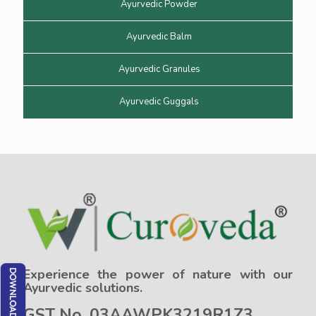
Ayurvedic Powder
Ayurvedic Balm
Ayurvedic Granules
Ayurvedic Guggals
Experience the power of nature with our
Ayurvedic solutions.
GST No. 03AAWPK3219R1Z3