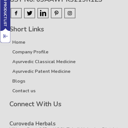
Short Links
Home
Company Profile
Ayurvedic Classical Medicine
Ayurvedic Patent Medicine
Blogs
Contact us
Connect With Us
Curoveda Herbals