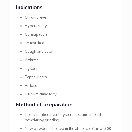
Indications
Chronic fever
Hyperacidity
Constipation
Leucorrhea
Cough and cold
Arthritis
Dyspepsia
Peptic ulcers
Rickets
Calcium deficiency
Method of preparation
Take a purified pearl oyster shell and make its
powder by grinding.
Now powder is heated in the absence of air at 900