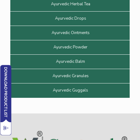
Ayurvedic Herbal Tea
Ayurvedic Drops
Ayurvedic Ointments
Ayurvedic Powder
Ayurvedic Balm
Ayurvedic Granules
Ayurvedic Guggals