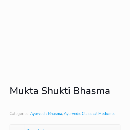
Mukta Shukti Bhasma
Categories:
Ayurvedic Bhasma
,
Ayurvedic Classical Medicines