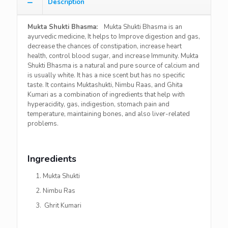
Description
Mukta Shukti Bhasma:
Mukta Shukti Bhasma is an
ayurvedic medicine, It helps to Improve digestion and gas,
decrease the chances of constipation, increase heart
health, control blood sugar, and increase Immunity. Mukta
Shukti Bhasma is a natural and pure source of calcium and
is usually white. It has a nice scent but has no specific
taste. It contains Muktashukti, Nimbu Raas, and Ghita
Kumari as a combination of ingredients that help with
hyperacidity, gas, indigestion, stomach pain and
temperature, maintaining bones, and also liver-related
problems.
Ingredients
Mukta Shukti
Nimbu Ras
Ghrit Kumari