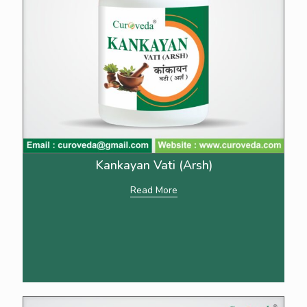
Kankayan Vati (Arsh)
Read More