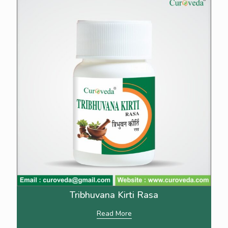
Tribhuvana Kirti Rasa
Read More