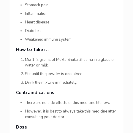
Stomach pain
Inflammation
Heart disease
Diabetes
Weakened immune system
How to Take it:
Mix 1-2 grams of Mukta Shukti Bhasma in a glass of
water or milk.
Stir until the powder is dissolved.
Drink the mixture immediately.
Contraindications
There are no side effects of this medicine till now.
However, it is best to always take this medicine after
consulting your doctor.
Dose