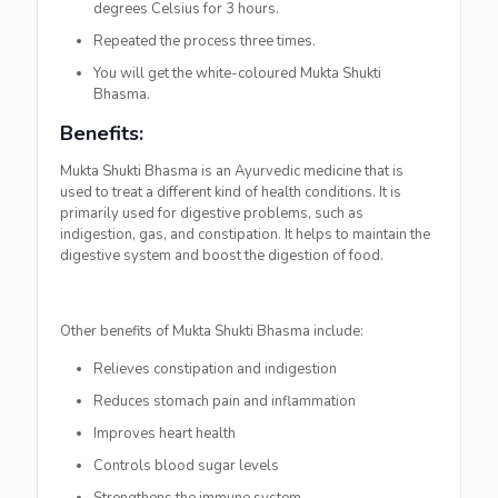
degrees Celsius for 3 hours.
Repeated the process three times.
You will get the white-coloured Mukta Shukti
Bhasma.
Benefits:
Mukta Shukti Bhasma is an Ayurvedic medicine that is
used to treat a different kind of health conditions. It is
primarily used for digestive problems, such as
indigestion, gas, and constipation. It helps to maintain the
digestive system and boost the digestion of food.
Other benefits of Mukta Shukti Bhasma include:
Relieves constipation and indigestion
Reduces stomach pain and inflammation
Improves heart health
Controls blood sugar levels