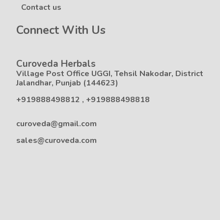
Contact us
Connect With Us
Curoveda Herbals
Village Post Office UGGI, Tehsil Nakodar, District
Jalandhar, Punjab (144623)
+919888498812
,
+919888498818
curoveda@gmail.com
sales@curoveda.com