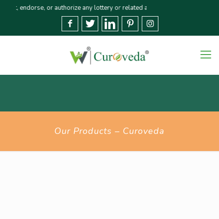
dorse, or authorize any lottery or related activities. Please report any fra
Our Products – Curoveda