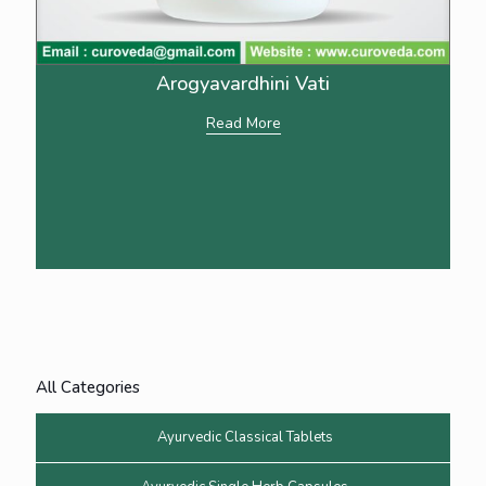
Arogyavardhini Vati
Read More
All Categories
Ayurvedic Classical Tablets