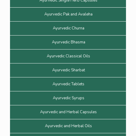
Ayurvedic Single Herb Capsules
Ayurvedic Pak and Avaleha
Ayurvedic Churna
Ayurvedic Bhasma
Ayurvedic Classical Oils
Ayurvedic Sharbat
Ayurvedic Tablets
Ayurvedic Syrups
Ayurvedic and Herbal Capsules
Ayurvedic and Herbal Oils