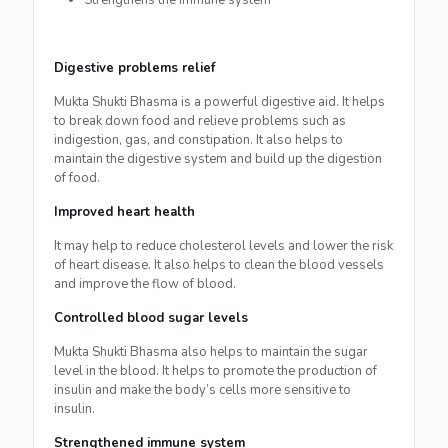
Strengthens the immune system
Digestive problems relief
Mukta Shukti Bhasma is a powerful digestive aid. It helps
to break down food and relieve problems such as
indigestion, gas, and constipation. It also helps to
maintain the digestive system and build up the digestion
of food.
Improved heart health
It may help to reduce cholesterol levels and lower the risk
of heart disease. It also helps to clean the blood vessels
and improve the flow of blood.
Controlled blood sugar levels
Mukta Shukti Bhasma also helps to maintain the sugar
level in the blood. It helps to promote the production of
insulin and make the body’s cells more sensitive to
insulin.
Strengthened immune system