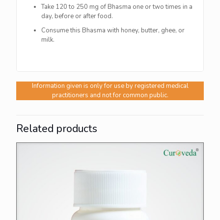
Take 120 to 250 mg of Bhasma one or two times in a
day, before or after food.
Consume this Bhasma with honey, butter, ghee, or
milk.
Information given is only for use by registered medical
practitioners and not for common public.
Related products