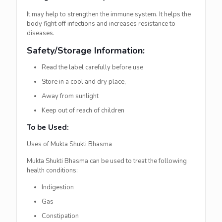
It may help to strengthen the immune system. It helps the
body fight off infections and increases resistance to
diseases.
Safety/Storage Information:
Read the label carefully before use
Store in a cool and dry place,
Away from sunlight
Keep out of reach of children
To be Used:
Uses of Mukta Shukti Bhasma
Mukta Shukti Bhasma can be used to treat the following
health conditions:
Indigestion
Gas
Constipation