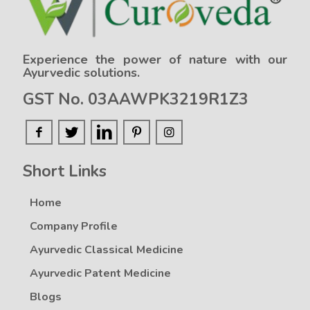
Experience the power of nature with our
Ayurvedic solutions.
GST No. 03AAWPK3219R1Z3
Short Links
Home
Company Profile
Ayurvedic Classical Medicine
Ayurvedic Patent Medicine
Blogs