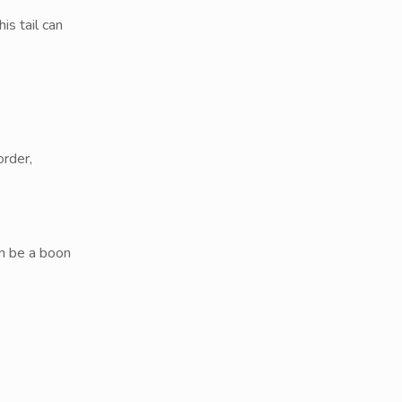
s tail can
order,
an be a boon