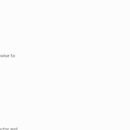
 wise to
octor and