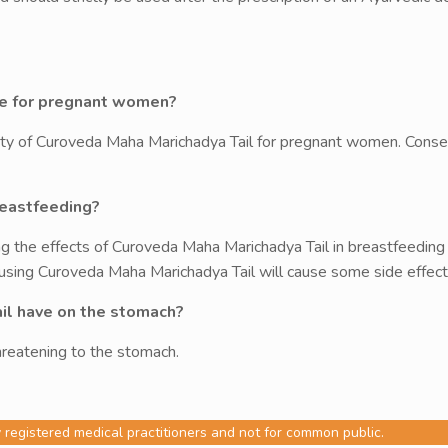
afe for pregnant women?
ty of Curoveda Maha Marichadya Tail for pregnant women. Conseq
reastfeeding?
g the effects of Curoveda Maha Marichadya Tail in breastfeedin
 using Curoveda Maha Marichadya Tail will cause some side effects
il have on the stomach?
reatening to the stomach.
y registered medical practitioners and not for common public.