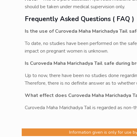
should be taken under medical supervision only.
Frequently Asked Questions ( FAQ )
Is the use of Curoveda Maha Marichadya Tail s
To date, no studies have been performed on the safe
impact on pregnant women is unknown.
Is Curoveda Maha Marichadya Tail safe during b
Up to now, there have been no studies done regardin
Therefore, there is no definite answer as to whether
What effect does Curoveda Maha Marichadya Ta
Curoveda Maha Marichadya Tail is regarded as non-th
Information given is only for use b