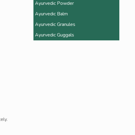
Ayurvedic Powder
Ayurvedic Balm
Ayurvedic Granules
Ayurvedic Guggals
ely.