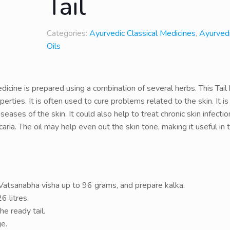
Tail
Categories:
Ayurvedic Classical Medicines
,
Ayurvedi
Oils
icine is prepared using a combination of several herbs. This Tail
perties. It is often used to cure problems related to the skin. It is
eases of the skin. It could also help to treat chronic skin infecti
aria. The oil may help even out the skin tone, making it useful in 
atsanabha visha up to 96 grams, and prepare kalka.
6 litres.
he ready tail.
ge.