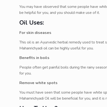
You may have observed that some people have white sp
be helpful for you, and you should make use of it.
Oil Uses:
For skin diseases
This oil is an Ayurvedic herbal remedy used to treat sk
Mahanrichyadi oil can be highly useful for you.
Benefits in boils
People often get painful boils during the rainy season
for you.
Remove white spots
You must have seen that some people have white spot
Mahamrichyadi Oil will be beneficial for you, and it i