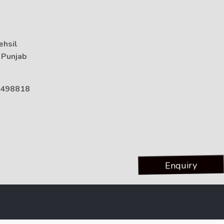
ehsil
, Punjab
498818
Enquiry