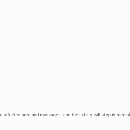
 the affected area and massage it and the itching will stop immediat