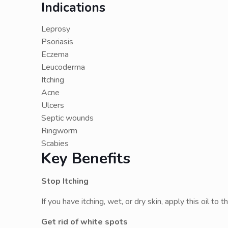
Indications
Leprosy
Psoriasis
Eczema
Leucoderma
Itching
Acne
Ulcers
Septic wounds
Ringworm
Scabies
Key Benefits
Stop Itching
If you have itching, wet, or dry skin, apply this oil to
Get rid of white spots