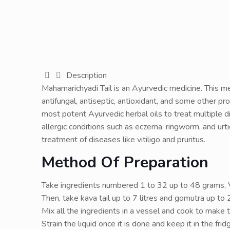
Description
Mahamarichyadi Tail is an Ayurvedic medicine. This med
antifungal, antiseptic, antioxidant, and some other pro
most potent Ayurvedic herbal oils to treat multiple dis
allergic conditions such as eczema, ringworm, and urtic
treatment of diseases like vitiligo and pruritus.
Method Of Preparation
Take ingredients numbered 1 to 32 up to 48 grams, V
Then, take kava tail up to 7 litres and gomutra up to 2
Mix all the ingredients in a vessel and cook to make t
Strain the liquid once it is done and keep it in the frid