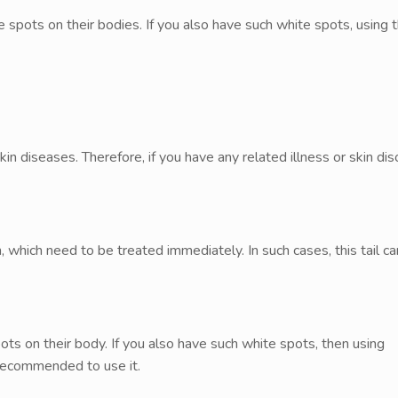
ots on their bodies. If you also have such white spots, using thi
in diseases. Therefore, if you have any related illness or skin dis
, which need to be treated immediately. In such cases, this tail c
s on their body. If you also have such white spots, then using
s recommended to use it.