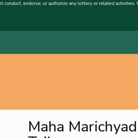
orse, or authorize any lottery or related activities. Please rep
Maha Marichyad