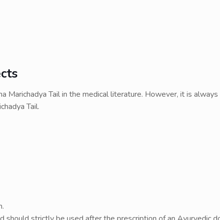
cts
 Marichadya Tail in the medical literature. However, it is always
chadya Tail.
n.
nd should strictly be used after the prescription of an Ayurvedic d