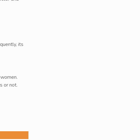
uently, its
g women.
 or not.