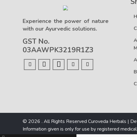
S
Experience the power of nature
with our Ayurvedic solutions.
C
GST No.
A
M
03AAWPK3219R1Z3
A
B
C
© 2026 . All Rights Reserved Curoveda Herbals | D
Information given is only for use by registered medical