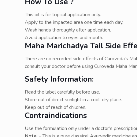
How To Use ?
This oil is for topical application only.
Apply to the impacted area one time each day.
Wash hands thoroughly after application.
Avoid application to eyes and mouth.
Maha Marichadya Tail Side Effe
There are no recorded side effects of Curoveda’s Maha
consult your doctor before using Curoveda Maha Mari
Safety Information:
Read the label carefully before use.
Store out of direct sunlight in a cool, dry place.
Keep out of reach of children.
Contraindications
Use the formulation only under a doctor’s prescriptio
Note
: – This is a pure classical Ayurvedic medicine a