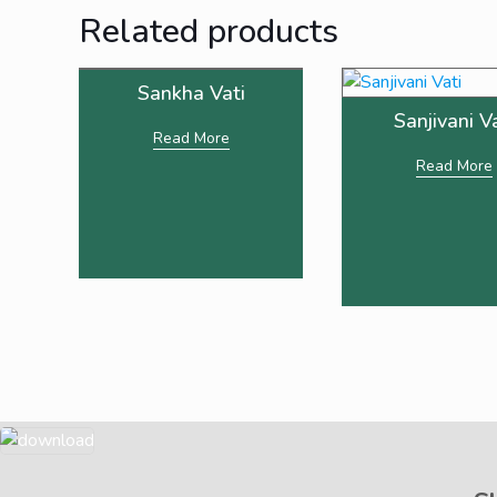
Related products
Sankha Vati
Sanjivani V
Read More
Read More