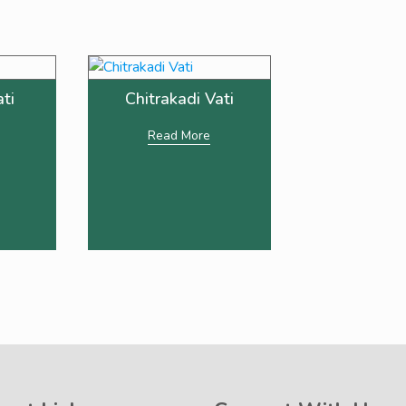
ati
Chitrakadi Vati
Read More