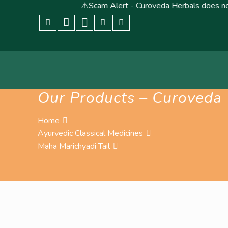
⚠️Scam Alert - Curoveda Herbals does not conduct, end
Our Products – Curoveda
Home
Ayurvedic Classical Medicines
Maha Marichyadi Tail