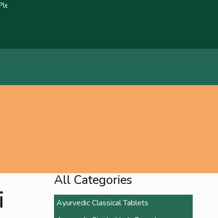
ort any fraudulent claims immediately🚨 We strive to bring about 
All Categories
i
Ayurvedic Classical Tablets