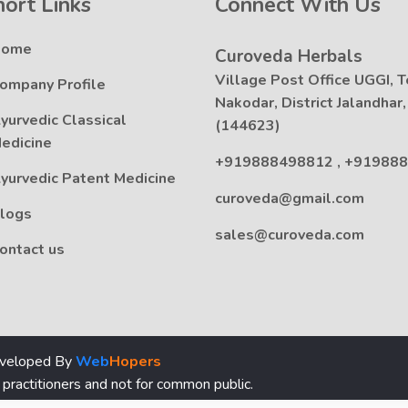
hort Links
Connect With Us
Home
Curoveda Herbals
Village Post Office UGGI, T
ompany Profile
Nakodar, District Jalandhar
yurvedic Classical
(144623)
edicine
+919888498812
,
+919888
yurvedic Patent Medicine
curoveda@gmail.com
logs
sales@curoveda.com
ontact us
eveloped By
Web
Hopers
 practitioners and not for common public.