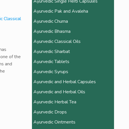
Ayurvedic Single Herb Capsules
Ayurvedic Pak and Avaleha
c Classical
Ayurvedic Churna
Ayurvedic Bhasma
Ayurvedic Classical Oils
 has
Ayurvedic Sharbat
 one of the
Ayurvedic Tablets
ons and
the
Ayurvedic Syrups
Ayurvedic and Herbal Capsules
Ayurvedic and Herbal Oils
Ayurvedic Herbal Tea
Ayurvedic Drops
Ayurvedic Ointments