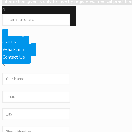
Information given is only for use by registered medical practiti
0
Call Us
Whatsapp
Contact Us
×