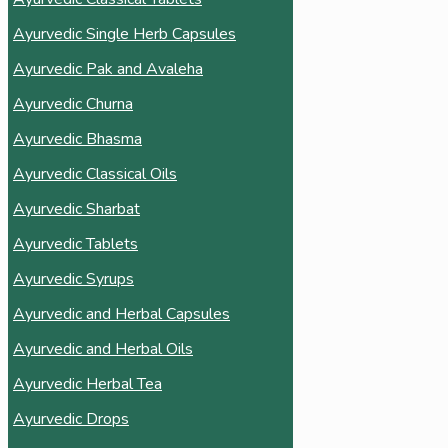
Ayurvedic Single Herb Capsules
Ayurvedic Pak and Avaleha
Ayurvedic Churna
Ayurvedic Bhasma
Ayurvedic Classical Oils
Ayurvedic Sharbat
Ayurvedic Tablets
Ayurvedic Syrups
Ayurvedic and Herbal Capsules
Ayurvedic and Herbal Oils
Ayurvedic Herbal Tea
Ayurvedic Drops