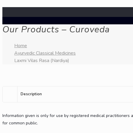
⚠️S
Our Products – Curoveda
Home
Ayurvedic Classical Medicines
Laxmi Vilas Rasa (Nardiya)
Description
Information given is only for use by registered medical practitioners 
for common public.