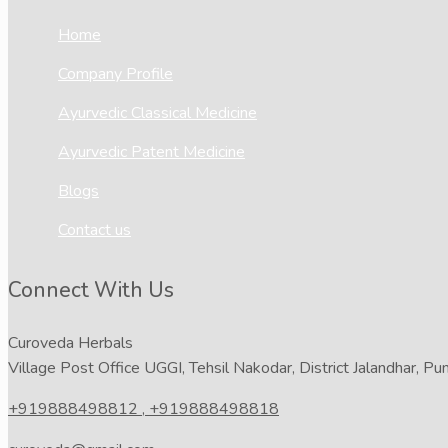
Home
Company Profile
Ayurvedic Classical Medicine
Ayurvedic Patent Medicine
Blogs
Contact us
Connect With Us
Curoveda Herbals
Village Post Office UGGI, Tehsil Nakodar, District Jalandhar, P
+919888498812
,
+919888498818