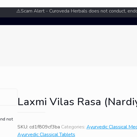
cam Alert - Curoveda Herbals does not conduct, endorse, or autho
Laxmi Vilas Rasa (Nardi
and not
SKU:
cd1f809cf3ba
Categories:
Ayurvedic Classical Med
Ayurvedic Classical Tablets