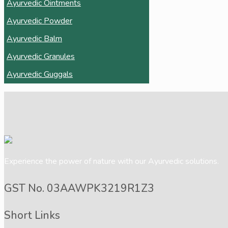
Ayurvedic Ointments
Ayurvedic Powder
Ayurvedic Balm
Ayurvedic Granules
Ayurvedic Guggals
Experience the power of nature with our Ayurvedic solutions.
GST No. 03AAWPK3219R1Z3
Short Links