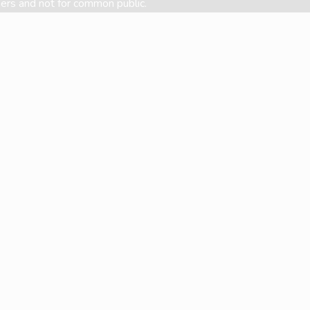
oners and not for common public.