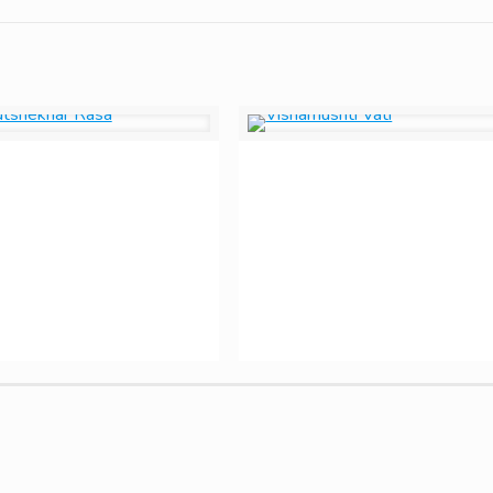
utshekhar Rasa
Vishamushti Vati
e
Read More