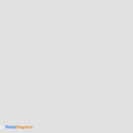
 By
Web
Hopers