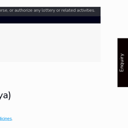
rize any lottery or related activities. Please report any fraudul
Enquiry
ya)
icines
,