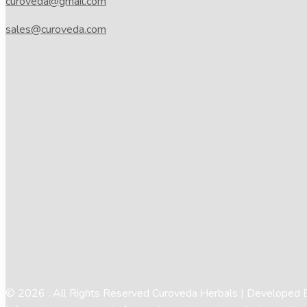
curoveda@gmail.com
sales@curoveda.com
© 2026 . All Rights Reserved Curoveda Herbals | Developed