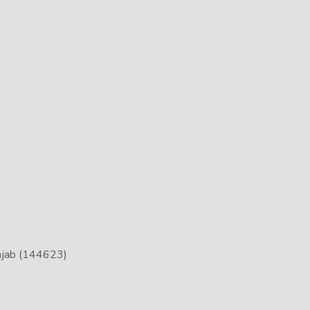
unjab (144623)