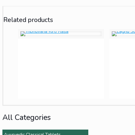
Related products
Tribhuvana Kirti Rasa
Laghu S
Read More
Read Mor
All Categories
Ayurvedic Classical Tablets