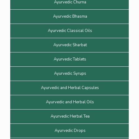
Ayurvedic Churna
Ayurvedic Bhasma
Ayurvedic Classical Oils
Ayurvedic Sharbat
Ayurvedic Tablets
Ayurvedic Syrups
Ayurvedic and Herbal Capsules
Ayurvedic and Herbal Oils
Ayurvedic Herbal Tea
Ayurvedic Drops