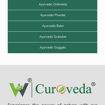
Ayurvedic Ointments
Ayurvedic Powder
Ayurvedic Balm
Ayurvedic Granules
Ayurvedic Guggals