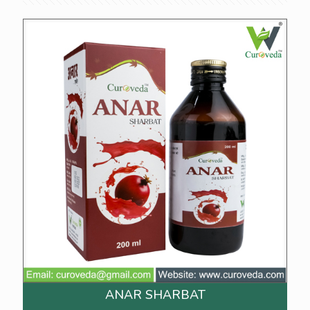
ANAR SHARBAT