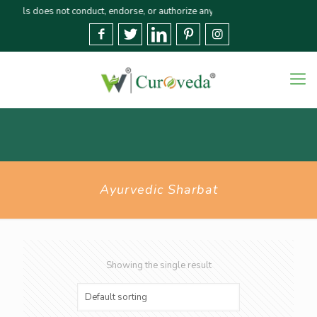
als does not conduct, endorse, or authorize any lottery or related activitie
Ayurvedic Sharbat
Showing the single result