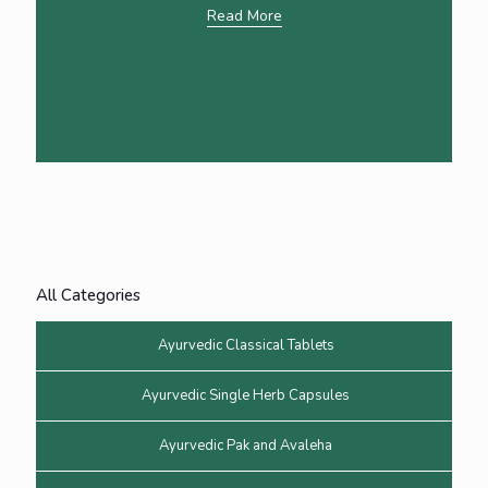
Read More
All Categories
Ayurvedic Classical Tablets
Ayurvedic Single Herb Capsules
Ayurvedic Pak and Avaleha