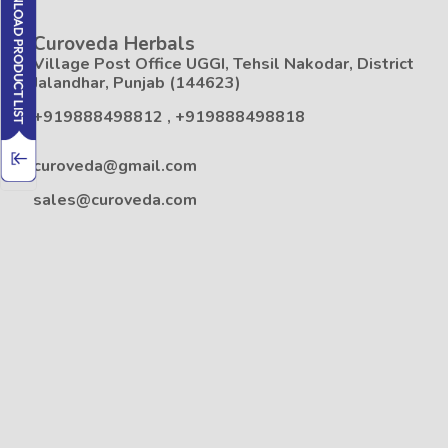
Curoveda Herbals
Village Post Office UGGI, Tehsil Nakodar, District
Jalandhar, Punjab (144623)
+919888498812
,
+919888498818
curoveda@gmail.com
sales@curoveda.com