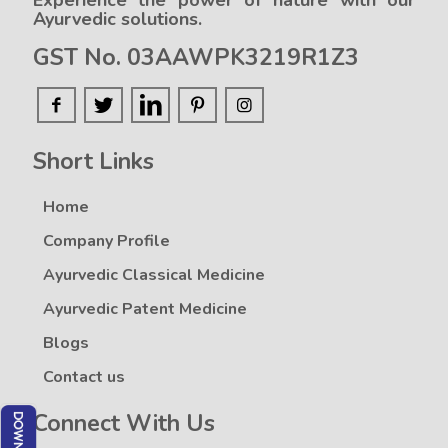
Experience the power of nature with our
Ayurvedic solutions.
GST No. 03AAWPK3219R1Z3
Short Links
Home
Company Profile
Ayurvedic Classical Medicine
Ayurvedic Patent Medicine
Blogs
Contact us
Connect With Us