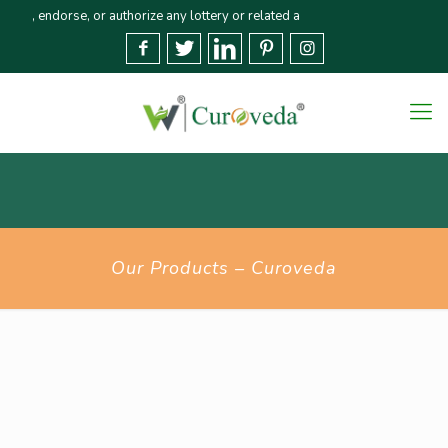
ndorse, or authorize any lottery or related activities. Please report any fr
Our Products – Curoveda