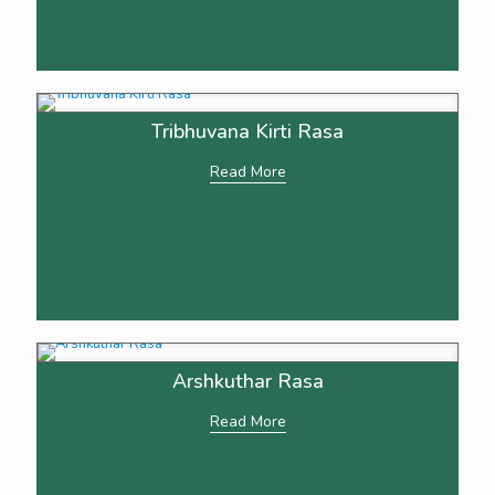
Tribhuvana Kirti Rasa
Read More
Arshkuthar Rasa
Read More