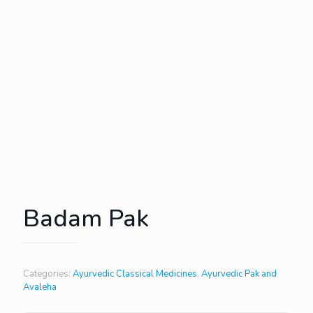
Badam Pak
Categories:
Ayurvedic Classical Medicines
,
Ayurvedic Pak and
Avaleha