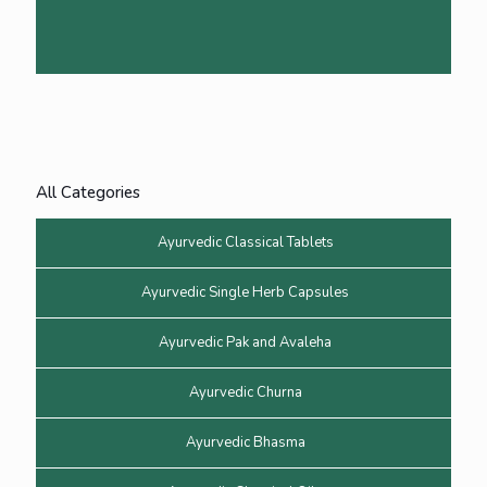
All Categories
Ayurvedic Classical Tablets
Ayurvedic Single Herb Capsules
Ayurvedic Pak and Avaleha
Ayurvedic Churna
Ayurvedic Bhasma