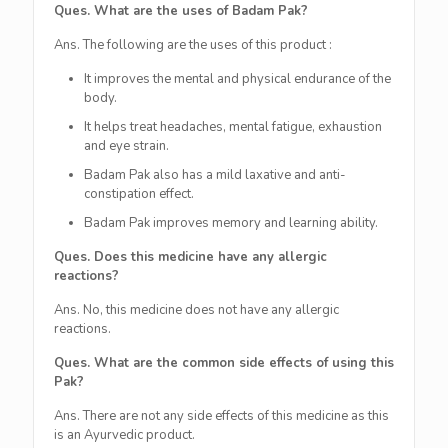
Ques. What are the uses of Badam Pak?
Ans. The following are the uses of this product :
It improves the mental and physical endurance of the
body.
It helps treat headaches, mental fatigue, exhaustion
and eye strain.
Badam Pak also has a mild laxative and anti-
constipation effect.
Badam Pak improves memory and learning ability.
Ques. Does this medicine have any allergic
reactions?
Ans. No, this medicine does not have any allergic
reactions.
Ques. What are the common side effects of using this
Pak?
Ans. There are not any side effects of this medicine as this
is an Ayurvedic product.