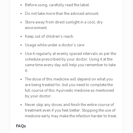
Before using, carefully read the label.
Do not take more than the advised amount.
Store away from direct sunlight in a cool, dry
environment.
Keep out of children’s reach.
Usage while under a doctor’s care
Use it regularly at evenly spaced intervals as per the
schedule prescribed by your doctor. Using it at the
same time every day will help you remember to take
it.
The dose of this medicine will depend on what you
are being treated for, but you need to complete the
full course of this Ayurvedic medicine as mentioned
by your doctor.
Never skip any doses and finish the entire course of
treatment even if you feel better. Stopping the use of
medicine early may make the infection harder to treat.
FAQs