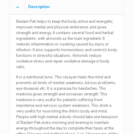
Description
Badam Pak helps to keep the body active and energetic,
improves mental and physical endurance, and gives
strength and energy. It contains several food and herbal
ingredients, with almonds as the main ingredient. It
reduces inflammation or swelling caused by injury or
infection. It also supports homeostasis and controls body
functions in stressful situations. Almonds reduce
oxidative stress and repair oxidative damage in body
cells.
It is a nutritional tonic. This rasayan heals the mind and
prevents all kinds of mental weakness, bilious problems,
eye diseases etc. It is a panacea for headaches. This
medicine gives strength and increases strength. This
medicine is very useful for patients suffering from
impotence and nervous system weakness. This drink is
very useful for nourishing the child’s body and mind.
People with high mental activity should take one teaspoon
of Badam Pak every morning and evening to maintain
energy throughout the day to complete their tasks at the