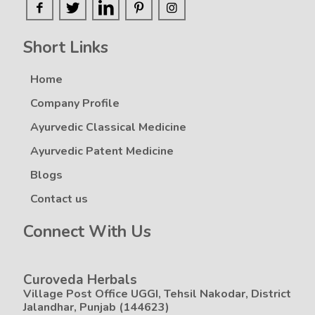
Short Links
Home
Company Profile
Ayurvedic Classical Medicine
Ayurvedic Patent Medicine
Blogs
Contact us
Connect With Us
Curoveda Herbals
Village Post Office UGGI, Tehsil Nakodar, District
Jalandhar, Punjab (144623)