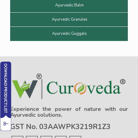
Ayurvedic Balm
Ayurvedic Granules
Ayurvedic Guggals
Experience the power of nature with our
Ayurvedic solutions.
GST No. 03AAWPK3219R1Z3