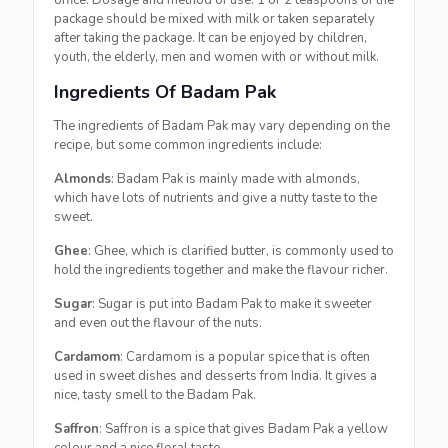
office. Dosage and method of use: 1 or 2 teaspoons of the
package should be mixed with milk or taken separately
after taking the package. It can be enjoyed by children,
youth, the elderly, men and women with or without milk.
Ingredients Of Badam Pak
The ingredients of Badam Pak may vary depending on the
recipe, but some common ingredients include:
Almonds
: Badam Pak is mainly made with almonds,
which have lots of nutrients and give a nutty taste to the
sweet.
Ghee
: Ghee, which is clarified butter, is commonly used to
hold the ingredients together and make the flavour richer.
Sugar
: Sugar is put into Badam Pak to make it sweeter
and even out the flavour of the nuts.
Cardamom
: Cardamom is a popular spice that is often
used in sweet dishes and desserts from India. It gives a
nice, tasty smell to the Badam Pak.
Saffron
: Saffron is a spice that gives Badam Pak a yellow