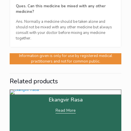
Ques. Can this medicine be mixed with any other
medicine?
Ans. Normally a medicine should be taken alone and
should not be mixed with any other medicine but always
consult with your doctor before mixing any medicine
together.
Information given is only for use by registered medical
practitioners and not for common public.
Related products
Ekangvir Rasa
Read More