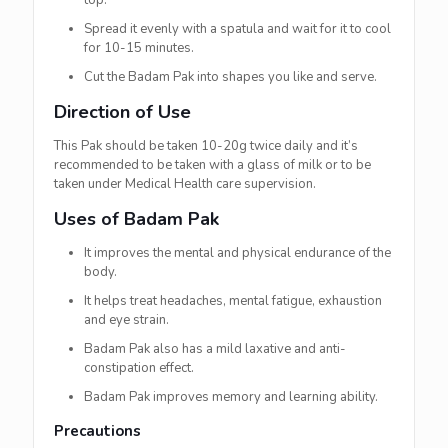
top.
Spread it evenly with a spatula and wait for it to cool
for 10-15 minutes.
Cut the Badam Pak into shapes you like and serve.
Direction of Use
This Pak should be taken 10-20g twice daily and it’s
recommended to be taken with a glass of milk or to be
taken under Medical Health care supervision.
Uses of Badam Pak
It improves the mental and physical endurance of the
body.
It helps treat headaches, mental fatigue, exhaustion
and eye strain.
Badam Pak also has a mild laxative and anti-
constipation effect.
Badam Pak improves memory and learning ability.
Precautions