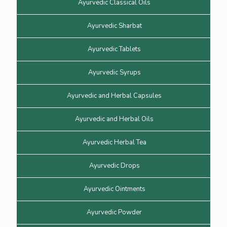
Ayurvedic Classical Oils
Ayurvedic Sharbat
Ayurvedic Tablets
Ayurvedic Syrups
Ayurvedic and Herbal Capsules
Ayurvedic and Herbal Oils
Ayurvedic Herbal Tea
Ayurvedic Drops
Ayurvedic Ointments
Ayurvedic Powder