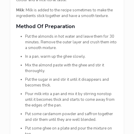
colour and a nice floral taste.
Milk
: Milk is added to the recipe sometimes to make the
ingredients stick together and have a smooth texture.
Method Of Preparation
Put the almonds in hot water and leave them for 30
minutes. Remove the outer layer and crush them into
a smooth mixture.
In a pan, warm up the ghee slowly.
Mix the almond paste with the ghee and stir it
thoroughly.
Put the sugar in and stir it until it disappears and
becomes thick.
Pour milk into a pan and mix it by stirring nonstop
until it becomes thick and starts to come away from
the edges of the pan.
Put some cardamom powder and saffron together
and stir them until they are well blended.
Put some ghee on a plate and pour the mixture on