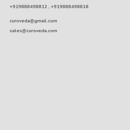
+919888498812
,
+919888498818
curoveda@gmail.com
sales@curoveda.com