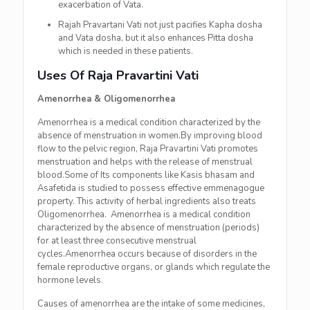
exacerbation of Vata.
Rajah Pravartani Vati not just pacifies Kapha dosha
and Vata dosha, but it also enhances Pitta dosha
which is needed in these patients.
Uses Of Raja Pravartini Vati
Amenorrhea & Oligomenorrhea
Amenorrhea is a medical condition characterized by the
absence of menstruation in women.By improving blood
flow to the pelvic region, Raja Pravartini Vati promotes
menstruation and helps with the release of menstrual
blood.Some of Its components like Kasis bhasam and
Asafetida is studied to possess effective emmenagogue
property. This activity of herbal ingredients also treats
Oligomenorrhea. Amenorrhea is a medical condition
characterized by the absence of menstruation (periods)
for at least three consecutive menstrual
cycles.Amenorrhea occurs because of disorders in the
female reproductive organs, or glands which regulate the
hormone levels.
Causes of amenorrhea are the intake of some medicines,