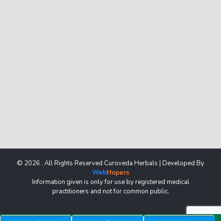
© 2026 . All Rights Reserved Curoveda Herbals | Developed By
Web
Hopers
Information given is only for use by registered medical
practitioners and not for common public.