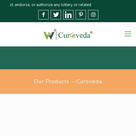
 endorse, or authorize any lottery or related activities. Please report any 
Our Products – Curoveda