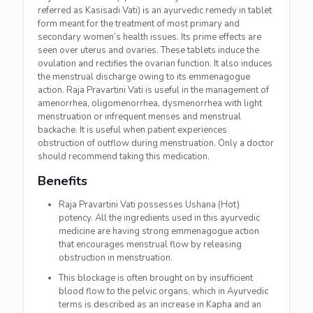
referred as Kasisadi Vati) is an ayurvedic remedy in tablet
form meant for the treatment of most primary and
secondary women’s health issues. Its prime effects are
seen over uterus and ovaries. These tablets induce the
ovulation and rectifies the ovarian function. It also induces
the menstrual discharge owing to its emmenagogue
action. Raja Pravartini Vati is useful in the management of
amenorrhea, oligomenorrhea, dysmenorrhea with light
menstruation or infrequent menses and menstrual
backache. It is useful when patient experiences
obstruction of outflow during menstruation. Only a doctor
should recommend taking this medication.
Benefits
Raja Pravartini Vati possesses Ushana (Hot)
potency. All the ingredients used in this ayurvedic
medicine are having strong emmenagogue action
that encourages menstrual flow by releasing
obstruction in menstruation.
This blockage is often brought on by insufficient
blood flow to the pelvic organs, which in Ayurvedic
terms is described as an increase in Kapha and an