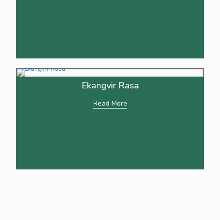
Ekangvir Rasa
Read More