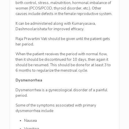
birth control, stress, malnutrition, hormonal imbalance of
women (PCOS/PCOD, thyroid disorder, etc.). Other
causes include defects in the female reproductive system.
It can be administered along with Kumaryasava,
Dashmoolarishata for improved efficacy.
Raja Pravartini Vati should be given until the patient gets
her period.
When the patient receives the period with normal flow,
then it should be discontinued for 10 days, then again it
should be resumed. This should be done for at least 3 to
6 months to regularize the menstrual cycle.
Dysmenorrhea
Dysmenorrhea is a gynecological disorder of a painful
period.
Some of the symptoms associated with primary
dysmenorrhea include
Nausea