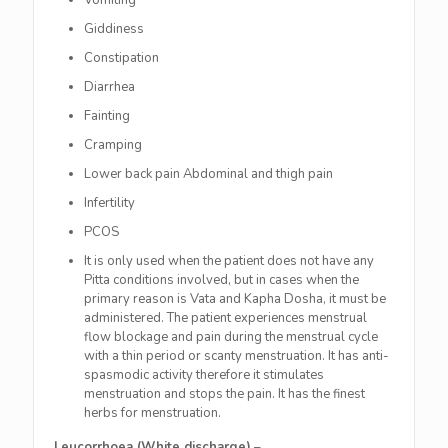
Vomiting
Giddiness
Constipation
Diarrhea
Fainting
Cramping
Lower back pain Abdominal and thigh pain
Infertility
PCOS
It is only used when the patient does not have any
Pitta conditions involved, but in cases when the
primary reason is Vata and Kapha Dosha, it must be
administered. The patient experiences menstrual
flow blockage and pain during the menstrual cycle
with a thin period or scanty menstruation. It has anti-
spasmodic activity therefore it stimulates
menstruation and stops the pain. It has the finest
herbs for menstruation.
Leucorrhoea (White discharge)
–