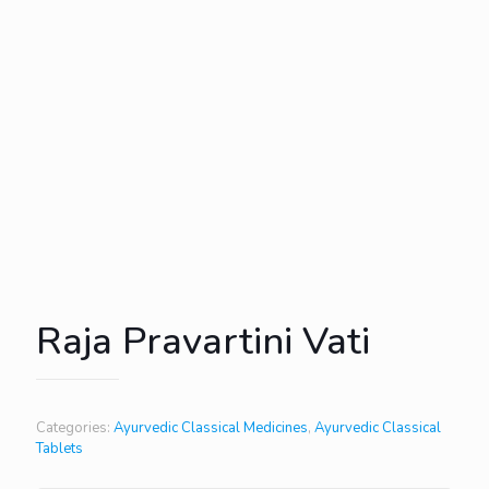
Raja Pravartini Vati
Categories:
Ayurvedic Classical Medicines
,
Ayurvedic Classical
Tablets