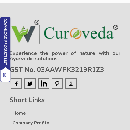
Experience the power of nature with our
Ayurvedic solutions.
GST No. 03AAWPK3219R1Z3
Short Links
Home
Company Profile