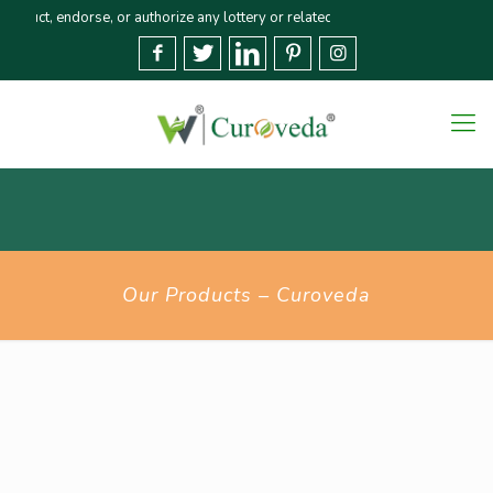
 endorse, or authorize any lottery or related activities. Please report any 
Our Products – Curoveda