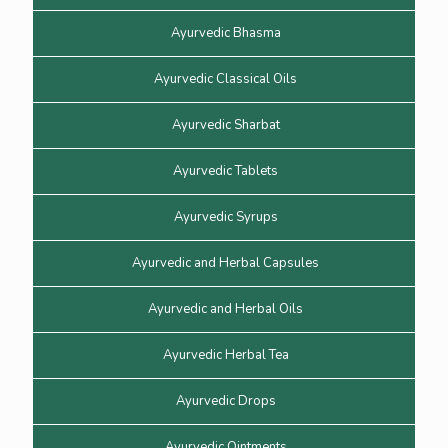
Ayurvedic Bhasma
Ayurvedic Classical Oils
Ayurvedic Sharbat
Ayurvedic Tablets
Ayurvedic Syrups
Ayurvedic and Herbal Capsules
Ayurvedic and Herbal Oils
Ayurvedic Herbal Tea
Ayurvedic Drops
Ayurvedic Ointments