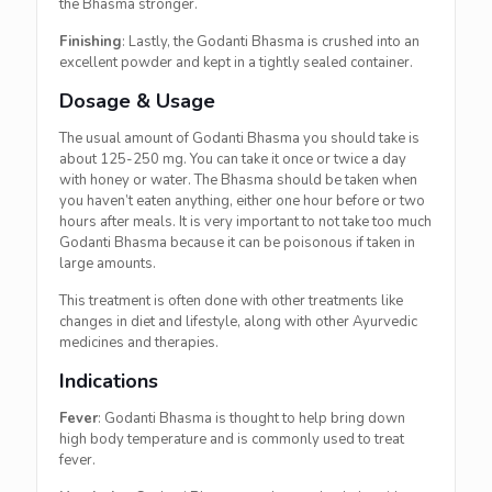
the Bhasma stronger.
Finishing
: Lastly, the Godanti Bhasma is crushed into an
excellent powder and kept in a tightly sealed container.
Dosage & Usage
The usual amount of Godanti Bhasma you should take is
about 125-250 mg. You can take it once or twice a day
with honey or water. The Bhasma should be taken when
you haven’t eaten anything, either one hour before or two
hours after meals. It is very important to not take too much
Godanti Bhasma because it can be poisonous if taken in
large amounts.
This treatment is often done with other treatments like
changes in diet and lifestyle, along with other Ayurvedic
medicines and therapies.
Indications
Fever
: Godanti Bhasma is thought to help bring down
high body temperature and is commonly used to treat
fever.