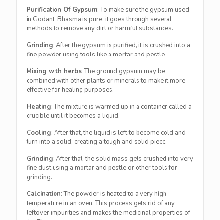
Purification Of Gypsum
: To make sure the gypsum used
in Godanti Bhasma is pure, it goes through several
methods to remove any dirt or harmful substances.
Grinding
: After the gypsum is purified, it is crushed into a
fine powder using tools like a mortar and pestle.
Mixing with herbs
: The ground gypsum may be
combined with other plants or minerals to make it more
effective for healing purposes.
Heating
: The mixture is warmed up in a container called a
crucible until it becomes a liquid.
Cooling
: After that, the liquid is left to become cold and
turn into a solid, creating a tough and solid piece.
Grinding
: After that, the solid mass gets crushed into very
fine dust using a mortar and pestle or other tools for
grinding.
Calcination
: The powder is heated to a very high
temperature in an oven. This process gets rid of any
leftover impurities and makes the medicinal properties of