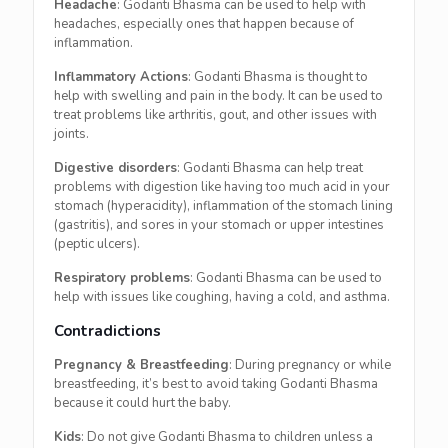
Headache
: Godanti Bhasma can be used to help with
headaches, especially ones that happen because of
inflammation.
Inflammatory Actions
: Godanti Bhasma is thought to
help with swelling and pain in the body. It can be used to
treat problems like arthritis, gout, and other issues with
joints.
Digestive disorders
: Godanti Bhasma can help treat
problems with digestion like having too much acid in your
stomach (hyperacidity), inflammation of the stomach lining
(gastritis), and sores in your stomach or upper intestines
(peptic ulcers).
Respiratory problems
: Godanti Bhasma can be used to
help with issues like coughing, having a cold, and asthma.
Contradictions
Pregnancy & Breastfeeding
: During pregnancy or while
breastfeeding, it’s best to avoid taking Godanti Bhasma
because it could hurt the baby.
Kids
: Do not give Godanti Bhasma to children unless a