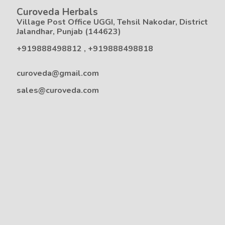
Curoveda Herbals
Village Post Office UGGI, Tehsil Nakodar, District
Jalandhar, Punjab (144623)
+919888498812
,
+919888498818
curoveda@gmail.com
sales@curoveda.com