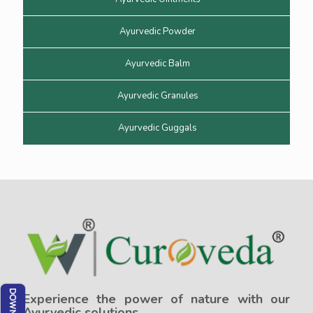
Ayurvedic Powder
Ayurvedic Balm
Ayurvedic Granules
Ayurvedic Guggals
Experience the power of nature with our
Ayurvedic solutions.