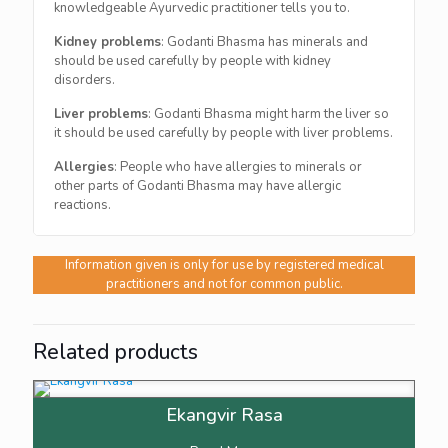
knowledgeable Ayurvedic practitioner tells you to.
Kidney problems
: Godanti Bhasma has minerals and
should be used carefully by people with kidney
disorders.
Liver problems
: Godanti Bhasma might harm the liver so
it should be used carefully by people with liver problems.
Allergies
: People who have allergies to minerals or
other parts of Godanti Bhasma may have allergic
reactions.
Information given is only for use by registered medical
practitioners and not for common public.
Related products
Ekangvir Rasa