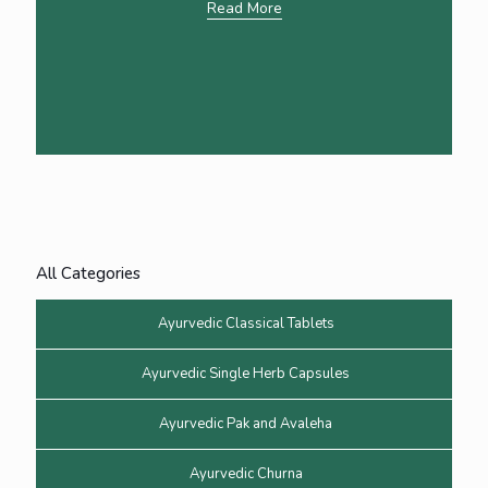
Read More
All Categories
Ayurvedic Classical Tablets
Ayurvedic Single Herb Capsules
Ayurvedic Pak and Avaleha
Ayurvedic Churna