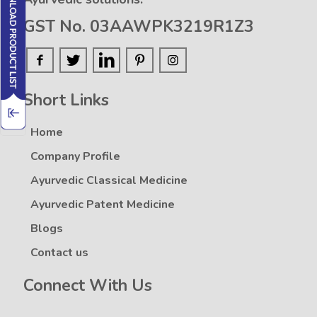
GST No. 03AAWPK3219R1Z3
Short Links
Home
Company Profile
Ayurvedic Classical Medicine
Ayurvedic Patent Medicine
Blogs
Contact us
Connect With Us