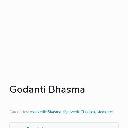
Godanti Bhasma
Categories:
Ayurvedic Bhasma
,
Ayurvedic Classical Medicines