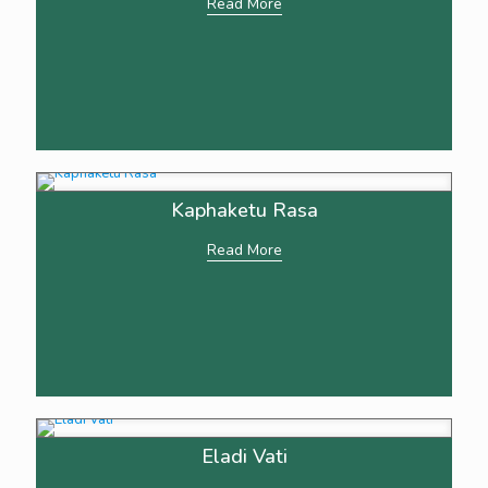
Read More
Kaphaketu Rasa
Read More
Eladi Vati