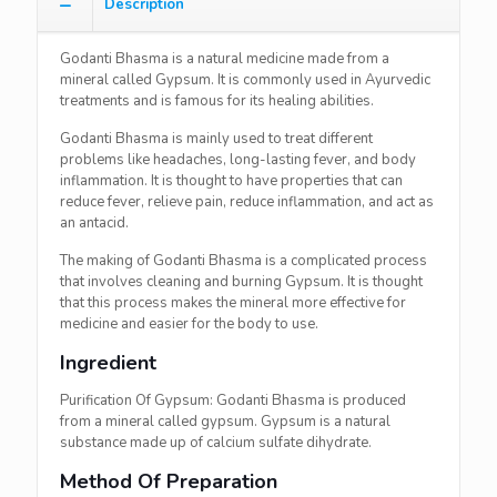
Description
Godanti Bhasma is a natural medicine made from a
mineral called Gypsum. It is commonly used in Ayurvedic
treatments and is famous for its healing abilities.
Godanti Bhasma is mainly used to treat different
problems like headaches, long-lasting fever, and body
inflammation. It is thought to have properties that can
reduce fever, relieve pain, reduce inflammation, and act as
an antacid.
The making of Godanti Bhasma is a complicated process
that involves cleaning and burning Gypsum. It is thought
that this process makes the mineral more effective for
medicine and easier for the body to use.
Ingredient
Purification Of Gypsum: Godanti Bhasma is produced
from a mineral called gypsum. Gypsum is a natural
substance made up of calcium sulfate dihydrate.
Method Of Preparation