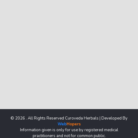
© 2026 . All Rights Reserved Curoveda Herbals | Developed By
Web
Hopers
Information given is only for use by registered medical
practitioners and not for common public.