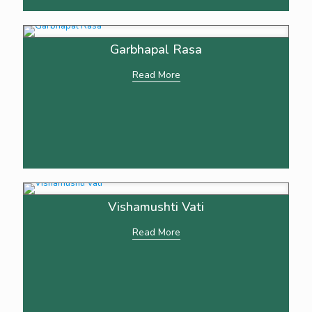
Garbhapal Rasa
Read More
Vishamushti Vati
Read More