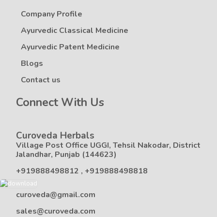
Company Profile
Ayurvedic Classical Medicine
Ayurvedic Patent Medicine
Blogs
Contact us
Connect With Us
Curoveda Herbals
Village Post Office UGGI, Tehsil Nakodar, District
Jalandhar, Punjab (144623)
+919888498812
,
+919888498818
curoveda@gmail.com
sales@curoveda.com