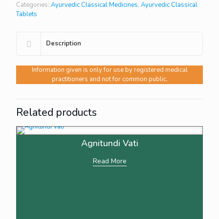
Categories:
Ayurvedic Classical Medicines
,
Ayurvedic Classical
Tablets
Description
Information given is only for use by registered medical
practitioners and not for common public.
Related products
Agnitundi Vati
Read More