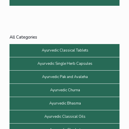
All Categories
Ayurvedic Classical Tablets
Ayurvedic Single Herb Capsules
Ayurvedic Pak and Avaleha
Ayurvedic Churna
Ayurvedic Bhasma
Ayurvedic Classical Oils