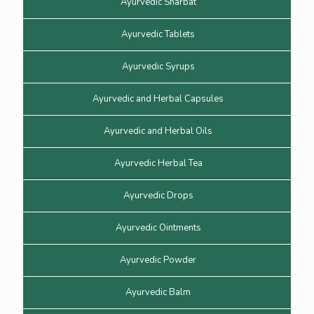
Ayurvedic Sharbat
Ayurvedic Tablets
Ayurvedic Syrups
Ayurvedic and Herbal Capsules
Ayurvedic and Herbal Oils
Ayurvedic Herbal Tea
Ayurvedic Drops
Ayurvedic Ointments
Ayurvedic Powder
Ayurvedic Balm