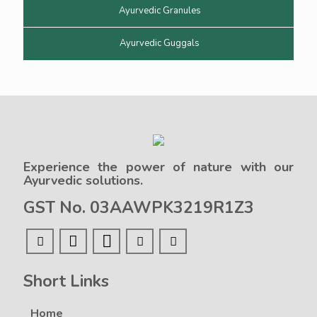
Ayurvedic Granules
Ayurvedic Guggals
Experience the power of nature with our
Ayurvedic solutions.
GST No. 03AAWPK3219R1Z3
Short Links
Home