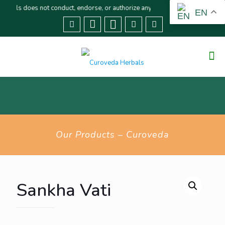
als does not conduct, endorse, or authorize any lottery or related activitie
EN
Our Products – Curoveda
Sankha Vati