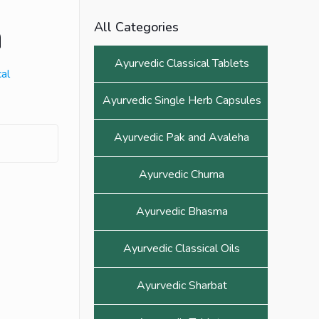
a
All Categories
Ayurvedic Classical Tablets
al
Ayurvedic Single Herb Capsules
Ayurvedic Pak and Avaleha
Ayurvedic Churna
Ayurvedic Bhasma
Ayurvedic Classical Oils
Ayurvedic Sharbat