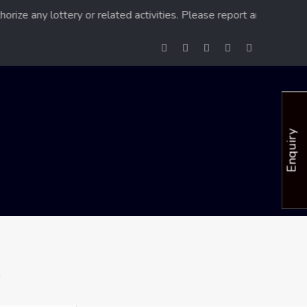
ttery or related activities. Please report any fraudulent claims 
Enquiry
a