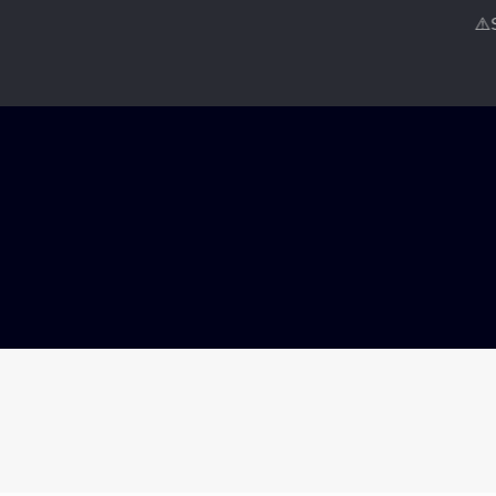
⚠️Scam Alert -