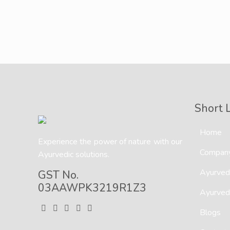
Short 
Home
Experience the power of nature with our
Company
Ayurvedic solutions.
Ayurvedi
GST No.
03AAWPK3219R1Z3
Ayurved
Blogs