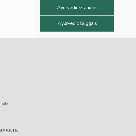
Ayurvedic Granules
Ayurvedic Guggals
il
njab
498818