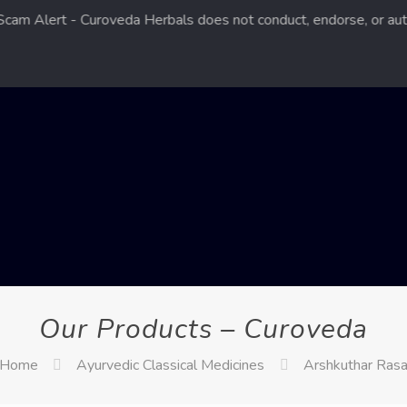
 Curoveda Herbals does not conduct, endorse, or authorize any lo
Our Products – Curoveda
Home
Ayurvedic Classical Medicines
Arshkuthar Ras