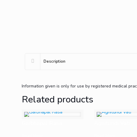
Description
Information given is only for use by registered medical pra
Related products
Garbhapal Rasa
Agnitundi Vati
Read More
Read More