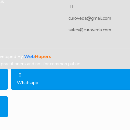
us
curoveda@gmail.com
sales@curoveda.com
eveloped By
Web
Hopers
 practitioners and not for common public.
Whatsapp