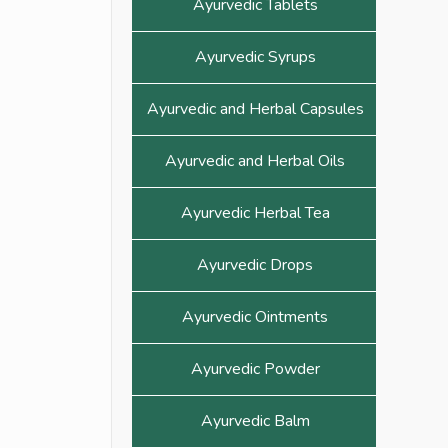
Ayurvedic Tablets
Ayurvedic Syrups
Ayurvedic and Herbal Capsules
Ayurvedic and Herbal Oils
Ayurvedic Herbal Tea
Ayurvedic Drops
Ayurvedic Ointments
Ayurvedic Powder
Ayurvedic Balm