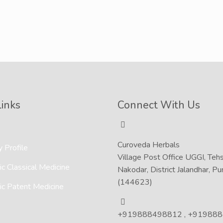
Links
Connect With Us
Curoveda Herbals
 Profile
Village Post Office UGGI, Tehs
c Classical Medicine
Nakodar, District Jalandhar, Pu
(144623)
ic Patent Medicine
+919888498812
,
+919888