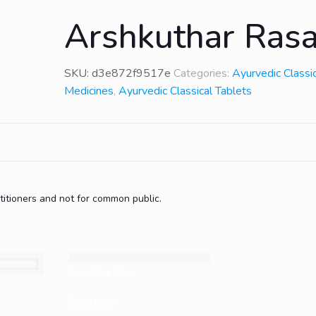
Arshkuthar Ras
SKU:
d3e872f9517e
Categories:
Ayurvedic Classic
Medicines
,
Ayurvedic Classical Tablets
ctitioners and not for common public.
Sankha Vati
Read More