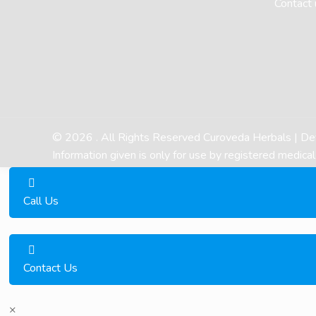
Contact 
© 2026 . All Rights Reserved Curoveda Herbals | D
Information given is only for use by registered medical
Call Us
Contact Us
×