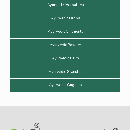
Ayurvedic Herbal Tea
Ayurvedic Drops
Ayurvedic Ointments
Ayurvedic Powder
Ayurvedic Balm
Ayurvedic Granules
Ayurvedic Guggals