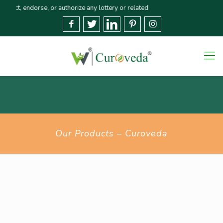
endorse, or authorize any lottery or related activities. Please report any f
Our Products – Curoveda