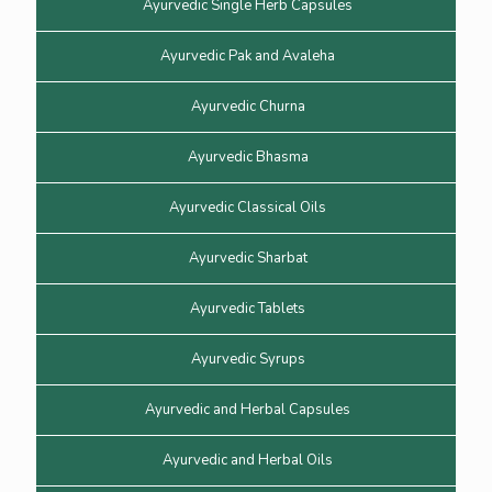
Ayurvedic Single Herb Capsules
Ayurvedic Pak and Avaleha
Ayurvedic Churna
Ayurvedic Bhasma
Ayurvedic Classical Oils
Ayurvedic Sharbat
Ayurvedic Tablets
Ayurvedic Syrups
Ayurvedic and Herbal Capsules
Ayurvedic and Herbal Oils