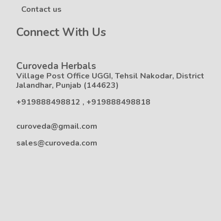
Contact us
Connect With Us
Curoveda Herbals
Village Post Office UGGI, Tehsil Nakodar, District
Jalandhar, Punjab (144623)
+919888498812
,
+919888498818
curoveda@gmail.com
sales@curoveda.com