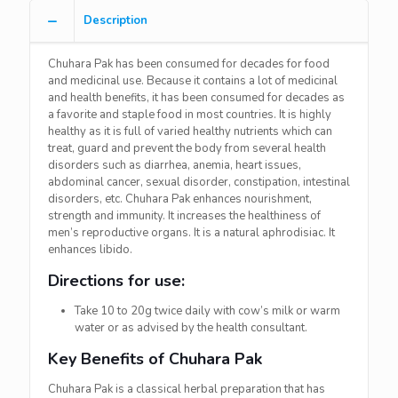
Description
Chuhara Pak has been consumed for decades for food
and medicinal use. Because it contains a lot of medicinal
and health benefits, it has been consumed for decades as
a favorite and staple food in most countries. It is highly
healthy as it is full of varied healthy nutrients which can
treat, guard and prevent the body from several health
disorders such as diarrhea, anemia, heart issues,
abdominal cancer, sexual disorder, constipation, intestinal
disorders, etc. Chuhara Pak enhances nourishment,
strength and immunity. It increases the healthiness of
men’s reproductive organs. It is a natural aphrodisiac. It
enhances libido.
Directions for use:
Take 10 to 20g twice daily with cow’s milk or warm
water or as advised by the health consultant.
Key Benefits of Chuhara Pak
Chuhara Pak is a classical herbal preparation that has