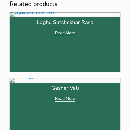
Related products
Laghu Sutshekhar Rasa
Read More
Gasher Vati
Read More