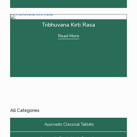
Tribhuvana Kirti Rasa
Read More
All Categories
Ayurvedic Classical Tablets