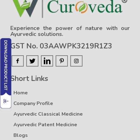
Experience the power of nature with our
Ayurvedic solutions.
GST No. 03AAWPK3219R1Z3
Short Links
Home
Company Profile
Ayurvedic Classical Medicine
Ayurvedic Patent Medicine
Blogs