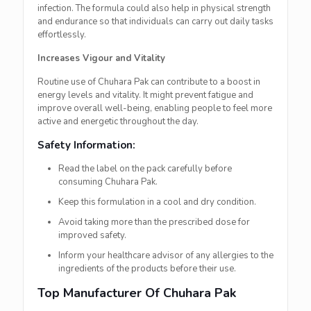
infection. The formula could also help in physical strength
and endurance so that individuals can carry out daily tasks
effortlessly.
Increases Vigour and Vitality
Routine use of Chuhara Pak can contribute to a boost in
energy levels and vitality. It might prevent fatigue and
improve overall well-being, enabling people to feel more
active and energetic throughout the day.
Safety Information:
Read the label on the pack carefully before
consuming Chuhara Pak.
Keep this formulation in a cool and dry condition.
Avoid taking more than the prescribed dose for
improved safety.
Inform your healthcare advisor of any allergies to the
ingredients of the products before their use.
Top Manufacturer Of Chuhara Pak