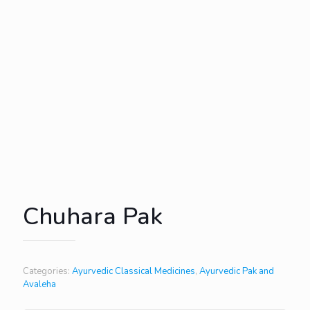
Chuhara Pak
Categories:
Ayurvedic Classical Medicines
,
Ayurvedic Pak and
Avaleha