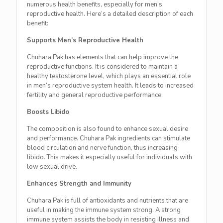
numerous health benefits, especially for men’s
reproductive health. Here’s a detailed description of each
benefit:
Supports Men’s Reproductive Health
Chuhara Pak has elements that can help improve the
reproductive functions. It is considered to maintain a
healthy testosterone level, which plays an essential role
in men’s reproductive system health. It leads to increased
fertility and general reproductive performance.
Boosts Libido
The composition is also found to enhance sexual desire
and performance. Chuhara Pak ingredients can stimulate
blood circulation and nerve function, thus increasing
libido. This makes it especially useful for individuals with
low sexual drive.
Enhances Strength and Immunity
Chuhara Pak is full of antioxidants and nutrients that are
useful in making the immune system strong. A strong
immune system assists the body in resisting illness and