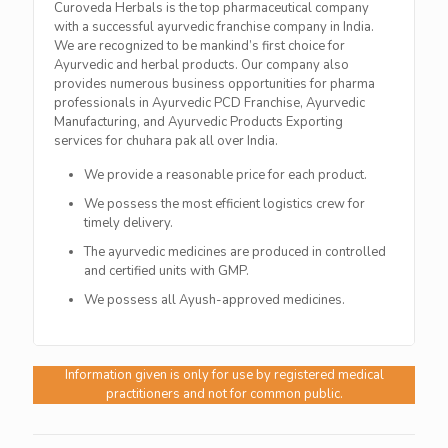
Curoveda Herbals is the top pharmaceutical company
with a successful ayurvedic franchise company in India.
We are recognized to be mankind’s first choice for
Ayurvedic and herbal products. Our company also
provides numerous business opportunities for pharma
professionals in Ayurvedic PCD Franchise, Ayurvedic
Manufacturing, and Ayurvedic Products Exporting
services for chuhara pak all over India.
We provide a reasonable price for each product.
We possess the most efficient logistics crew for
timely delivery.
The ayurvedic medicines are produced in controlled
and certified units with GMP.
We possess all Ayush-approved medicines.
Information given is only for use by registered medical
practitioners and not for common public.