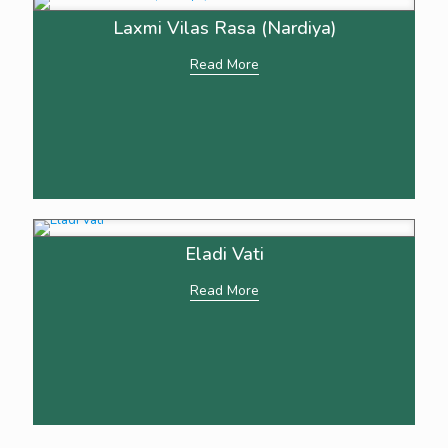
Laxmi Vilas Rasa (Nardiya)
Read More
Eladi Vati
Read More