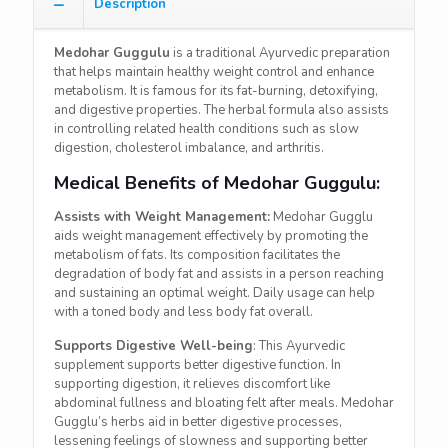
Description
Medohar Guggulu
is a traditional Ayurvedic preparation
that helps maintain healthy weight control and enhance
metabolism. It is famous for its fat-burning, detoxifying,
and digestive properties. The herbal formula also assists
in controlling related health conditions such as slow
digestion, cholesterol imbalance, and arthritis.
Medical Benefits of Medohar Guggulu:
Assists with Weight Management:
Medohar Gugglu
aids weight management effectively by promoting the
metabolism of fats. Its composition facilitates the
degradation of body fat and assists in a person reaching
and sustaining an optimal weight. Daily usage can help
with a toned body and less body fat overall.
Supports Digestive Well-being
: This Ayurvedic
supplement supports better digestive function. In
supporting digestion, it relieves discomfort like
abdominal fullness and bloating felt after meals. Medohar
Gugglu’s herbs aid in better digestive processes,
lessening feelings of slowness and supporting better