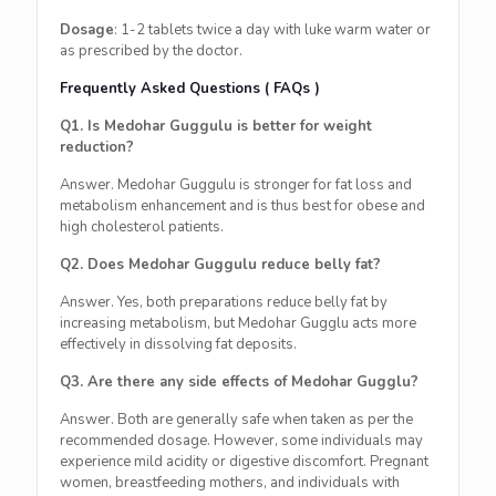
Dosage
: 1-2 tablets twice a day with luke warm water or
as prescribed by the doctor.
Frequently Asked Questions ( FAQs )
Q1. Is Medohar Guggulu is better for weight
reduction?
Answer. Medohar Guggulu is stronger for fat loss and
metabolism enhancement and is thus best for obese and
high cholesterol patients.
Q2. Does Medohar Guggulu reduce belly fat?
Answer. Yes, both preparations reduce belly fat by
increasing metabolism, but Medohar Gugglu acts more
effectively in dissolving fat deposits.
Q3. Are there any side effects of Medohar Gugglu?
Answer. Both are generally safe when taken as per the
recommended dosage. However, some individuals may
experience mild acidity or digestive discomfort. Pregnant
women, breastfeeding mothers, and individuals with