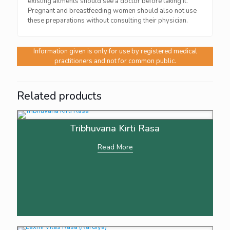
existing ailments should see a doctor before taking it.
Pregnant and breastfeeding women should also not use
these preparations without consulting their physician.
Information given is only for use by registered medical
practitioners and not for common public.
Related products
Tribhuvana Kirti Rasa
Read More