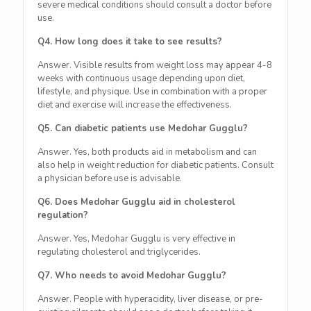
severe medical conditions should consult a doctor before
use.
Q4. How long does it take to see results?
Answer. Visible results from weight loss may appear 4-8
weeks with continuous usage depending upon diet,
lifestyle, and physique. Use in combination with a proper
diet and exercise will increase the effectiveness.
Q5. Can diabetic patients use Medohar Gugglu?
Answer. Yes, both products aid in metabolism and can
also help in weight reduction for diabetic patients. Consult
a physician before use is advisable.
Q6. Does Medohar Gugglu aid in cholesterol
regulation?
Answer. Yes, Medohar Gugglu is very effective in
regulating cholesterol and triglycerides.
Q7. Who needs to avoid Medohar Gugglu?
Answer. People with hyperacidity, liver disease, or pre-