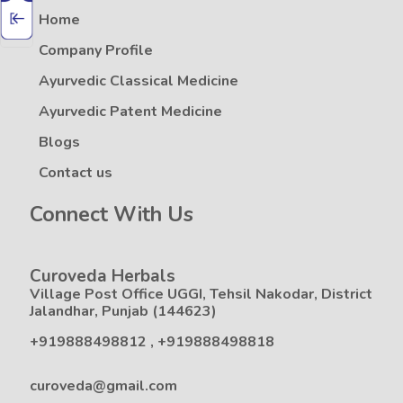
Home
Company Profile
Ayurvedic Classical Medicine
Ayurvedic Patent Medicine
Blogs
Contact us
Connect With Us
Curoveda Herbals
Village Post Office UGGI, Tehsil Nakodar, District
Jalandhar, Punjab (144623)
+919888498812
,
+919888498818
curoveda@gmail.com