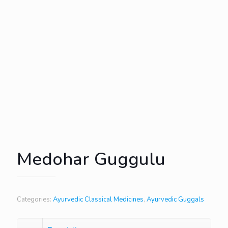
Medohar Guggulu
Categories:
Ayurvedic Classical Medicines
,
Ayurvedic Guggals