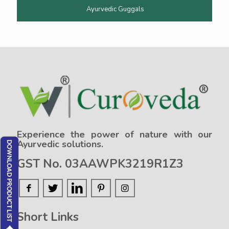
Ayurvedic Guggals
Experience the power of nature with our
Ayurvedic solutions.
GST No. 03AAWPK3219R1Z3
Short Links