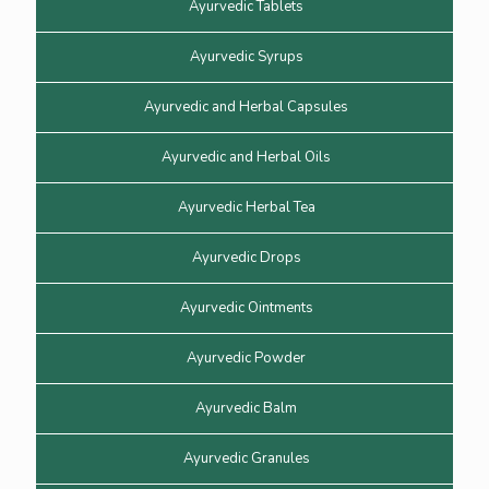
Ayurvedic Tablets
Ayurvedic Syrups
Ayurvedic and Herbal Capsules
Ayurvedic and Herbal Oils
Ayurvedic Herbal Tea
Ayurvedic Drops
Ayurvedic Ointments
Ayurvedic Powder
Ayurvedic Balm
Ayurvedic Granules