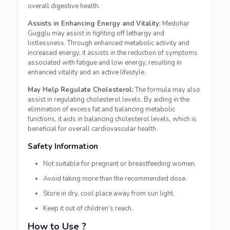
overall digestive health.
Assists in Enhancing Energy and Vitality
: Medohar
Gugglu may assist in fighting off lethargy and
listlessness. Through enhanced metabolic activity and
increased energy, it assists in the reduction of symptoms
associated with fatigue and low energy, resulting in
enhanced vitality and an active lifestyle.
May Help Regulate Cholesterol:
The formula may also
assist in regulating cholesterol levels. By aiding in the
elimination of excess fat and balancing metabolic
functions, it aids in balancing cholesterol levels, which is
beneficial for overall cardiovascular health.
Safety Information
Not suitable for pregnant or breastfeeding women.
Avoid taking more than the recommended dose.
Store in dry, cool place away from sun light.
Keep it out of children’s reach.
How to Use ?