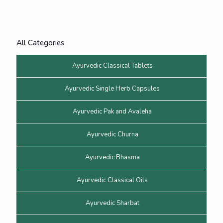
All Categories
Ayurvedic Classical Tablets
Ayurvedic Single Herb Capsules
Ayurvedic Pak and Avaleha
Ayurvedic Churna
Ayurvedic Bhasma
Ayurvedic Classical Oils
Ayurvedic Sharbat