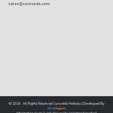
sales@curoveda.com
© 2026 . All Rights Reserved Curoveda Herbals | Developed By
Web
Hopers