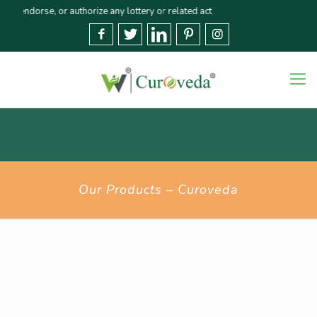
dorse, or authorize any lottery or related activities. Please report any fra
Our Products – Curoveda