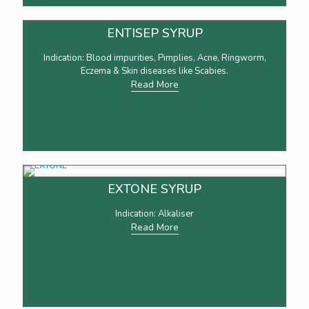
ENTISEP SYRUP
Indication: Blood impurities, Pimplies, Acne, Ringworm,
Eczema & Skin diseases like Scabies.
Read More
EXTONE SYRUP
Indication: Alkaliser
Read More