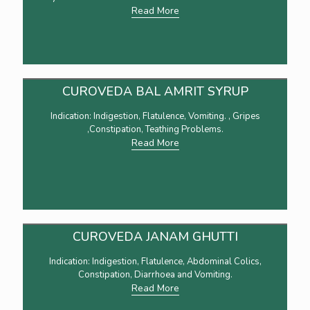
Read More
CUROVEDA BAL AMRIT SYRUP
Indication: Indigestion, Flatulence, Vomiting. , Gripes
,Constipation, Teathing Problems.
Read More
CUROVEDA JANAM GHUTTI
Indication: Indigestion, Flatulence, Abdominal Colics,
Constipation, Diarrhoea and Vomiting.
Read More