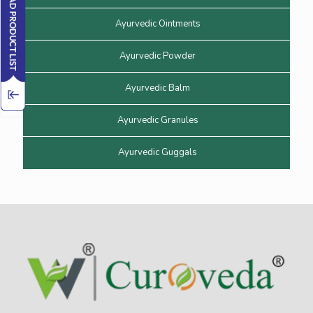
Ayurvedic Ointments
Ayurvedic Powder
Ayurvedic Balm
Ayurvedic Granules
Ayurvedic Guggals