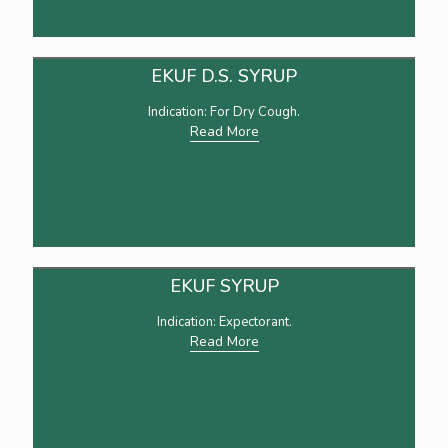
EKUF D.S. SYRUP
Indication: For Dry Cough.
Read More
EKUF SYRUP
Indication: Expectorant.
Read More