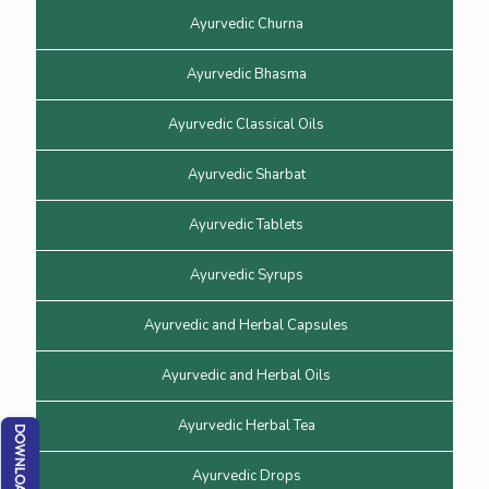
Ayurvedic Churna
Ayurvedic Bhasma
Ayurvedic Classical Oils
Ayurvedic Sharbat
Ayurvedic Tablets
Ayurvedic Syrups
Ayurvedic and Herbal Capsules
Ayurvedic and Herbal Oils
Ayurvedic Herbal Tea
Ayurvedic Drops