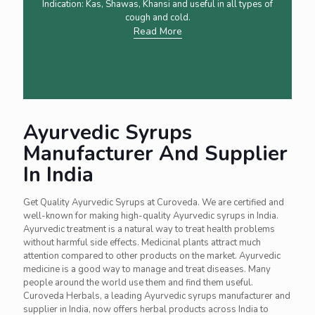
Indication: Kas, Shawas, Khansi and useful in all types of
cough and cold.
Read More
Ayurvedic Syrups
Manufacturer And Supplier
In India
Get Quality Ayurvedic Syrups at Curoveda. We are certified and
well-known for making high-quality Ayurvedic syrups in India.
Ayurvedic treatment is a natural way to treat health problems
without harmful side effects. Medicinal plants attract much
attention compared to other products on the market. Ayurvedic
medicine is a good way to manage and treat diseases. Many
people around the world use them and find them useful.
Curoveda Herbals, a leading Ayurvedic syrups manufacturer and
supplier in India, now offers herbal products across India to