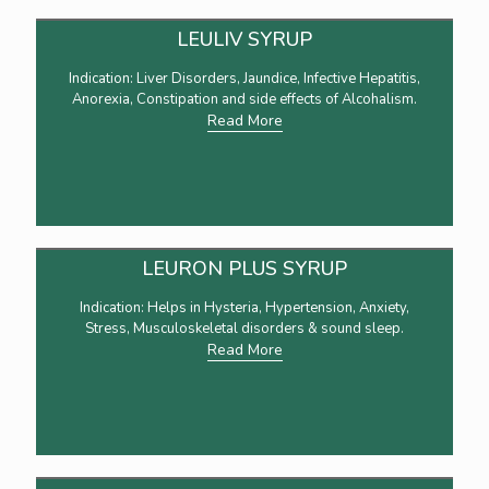
LEULIV SYRUP
Indication: Liver Disorders, Jaundice, Infective Hepatitis,
Anorexia, Constipation and side effects of Alcohalism.
Read More
LEURON PLUS SYRUP
Indication: Helps in Hysteria, Hypertension, Anxiety,
Stress, Musculoskeletal disorders & sound sleep.
Read More