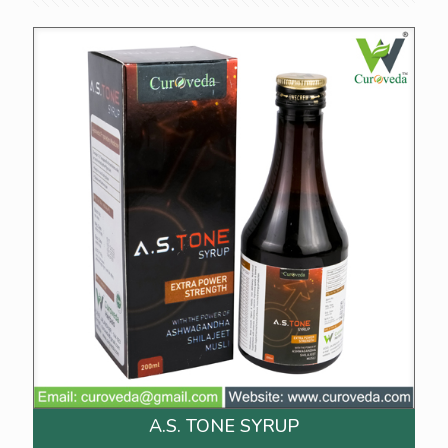
A.S. TONE SYRUP