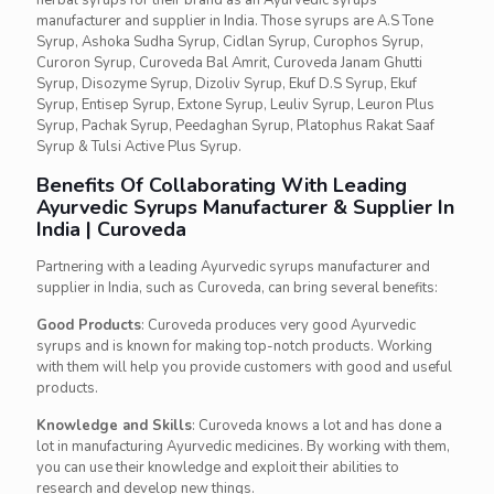
herbal syrups for their brand as an Ayurvedic syrups
manufacturer and supplier in India. Those syrups are A.S Tone
Syrup, Ashoka Sudha Syrup, Cidlan Syrup, Curophos Syrup,
Curoron Syrup, Curoveda Bal Amrit, Curoveda Janam Ghutti
Syrup, Disozyme Syrup, Dizoliv Syrup, Ekuf D.S Syrup, Ekuf
Syrup, Entisep Syrup, Extone Syrup, Leuliv Syrup, Leuron Plus
Syrup, Pachak Syrup, Peedaghan Syrup, Platophus Rakat Saaf
Syrup & Tulsi Active Plus Syrup.
Benefits Of Collaborating With Leading
Ayurvedic Syrups Manufacturer & Supplier In
India | Curoveda
Partnering with a leading Ayurvedic syrups manufacturer and
supplier in India, such as Curoveda, can bring several benefits:
Good Products
: Curoveda produces very good Ayurvedic
syrups and is known for making top-notch products. Working
with them will help you provide customers with good and useful
products.
Knowledge and Skills
: Curoveda knows a lot and has done a
lot in manufacturing Ayurvedic medicines. By working with them,
you can use their knowledge and exploit their abilities to
research and develop new things.