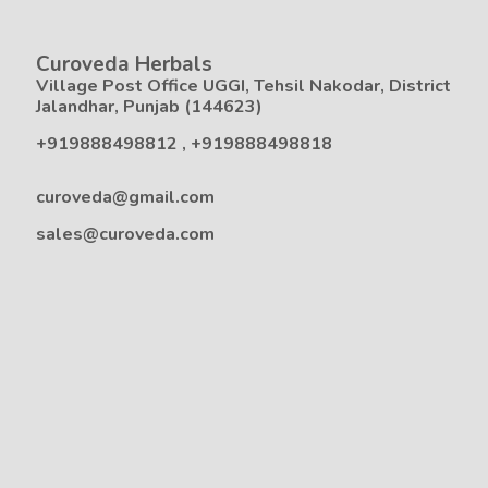
Curoveda Herbals
Village Post Office UGGI, Tehsil Nakodar, District
Jalandhar, Punjab (144623)
+919888498812
,
+919888498818
curoveda@gmail.com
sales@curoveda.com