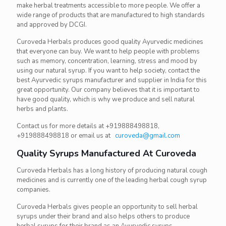
make herbal treatments accessible to more people. We offer a
wide range of products that are manufactured to high standards
and approved by DCGI.
Curoveda Herbals produces good quality Ayurvedic medicines
that everyone can buy. We want to help people with problems
such as memory, concentration, learning, stress and mood by
using our natural syrup. If you want to help society, contact the
best Ayurvedic syrups manufacturer and supplier in India for this
great opportunity. Our company believes that it is important to
have good quality, which is why we produce and sell natural
herbs and plants.
Contact us for more details at +919888498818,
+919888498818 or email us at
curoveda@gmail.com
Quality Syrups Manufactured At Curoveda
Curoveda Herbals has a long history of producing natural cough
medicines and is currently one of the leading herbal cough syrup
companies.
Curoveda Herbals gives people an opportunity to sell herbal
syrups under their brand and also helps others to produce