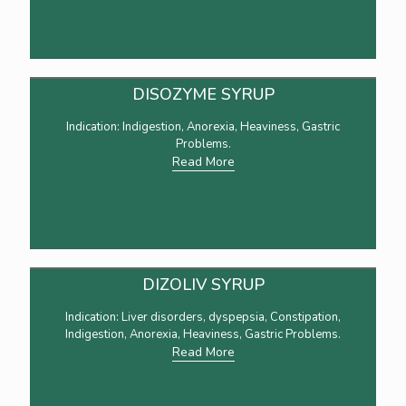
DISOZYME SYRUP
Indication: Indigestion, Anorexia, Heaviness, Gastric
Problems.
Read More
DIZOLIV SYRUP
Indication: Liver disorders, dyspepsia, Constipation,
Indigestion, Anorexia, Heaviness, Gastric Problems.
Read More