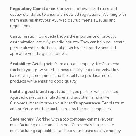
Regulatory Compliance
: Curoveda follows strict rules and
quality standards to ensure it meets all regulations. Working with
them ensures that your Ayurvedic syrup meets all rules and
regulations.
Customization
: Curoveda knows the importance of product
customization in the Ayurvedic industry. They can help you create
personalized products that align with your brand vision and
appeal to your target customers.
Scalability
: Getting help from a great company like Curoveda
can help you grow your business quickly and effectively. They
have the right equipment and the ability to produce more
products while ensuring good quality.
Build a good brand reputation
: If you partner with a trusted
Ayurvedic syrups manufacturer and supplier in India like
Curoveda, it can improve your brand’s appearance. People trust
and prefer products manufactured by famous companies.
Save money
: Working with a top company can make your
manufacturing easier and cheaper. Curoveda’s large-scale
manufacturing capabilities can help your business save money.