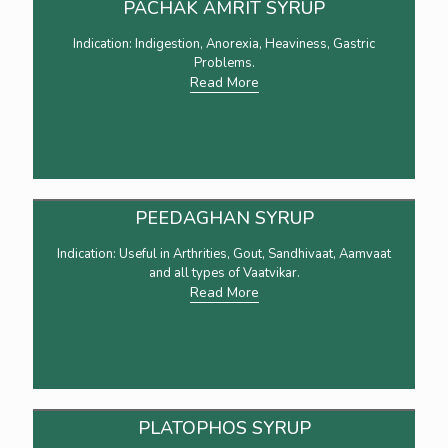
PACHAK AMRIT SYRUP
Indication: Indigestion, Anorexia, Heaviness, Gastric
Problems.
Read More
PEEDAGHAN SYRUP
Indication: Useful in Arthrities, Gout, Sandhivaat, Aamvaat
and all types of Vaatvikar.
Read More
PLATOPHOS SYRUP