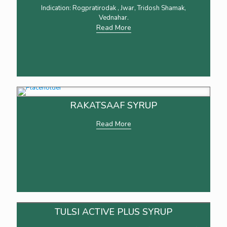
Indication: Rogpratirodak , Jwar, Tridosh Shamak,
Vednahar.
Read More
RAKATSAAF SYRUP
Read More
TULSI ACTIVE PLUS SYRUP