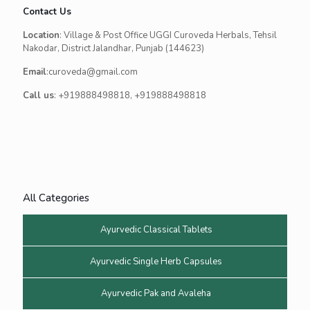
Contact Us
Location
: Village & Post Office UGGI Curoveda Herbals, Tehsil
Nakodar, District Jalandhar, Punjab (144623)
Email
:curoveda@gmail.com
Call us
: +919888498818, +919888498818
All Categories
Ayurvedic Classical Tablets
Ayurvedic Single Herb Capsules
Ayurvedic Pak and Avaleha