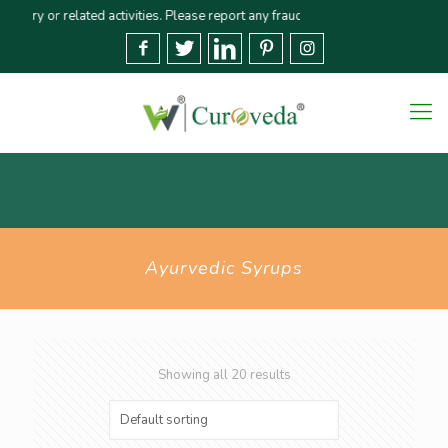
r related activities. Please report any fraudulent claims immediately🚨 We s
Ayurvedic Syrups
Showing all 20 results