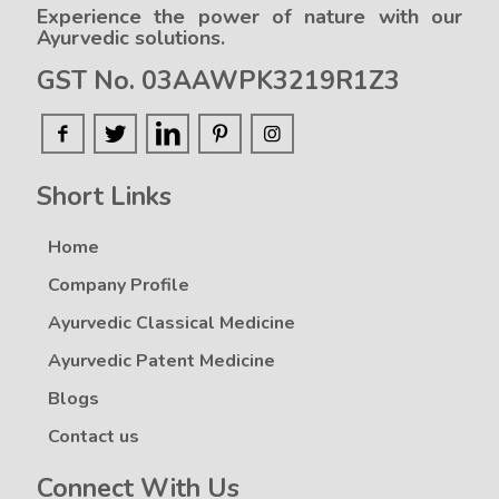
Experience the power of nature with our
Ayurvedic solutions.
GST No. 03AAWPK3219R1Z3
Short Links
Home
Company Profile
Ayurvedic Classical Medicine
Ayurvedic Patent Medicine
Blogs
Contact us
Connect With Us