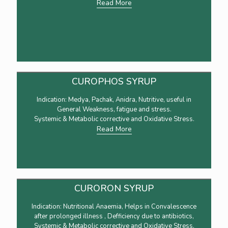
Read More
CUROPHOS SYRUP
Indication: Medya, Pachak, Anidra, Nutritive, useful in
General Weakness, fatigue and stress.
Systemic & Metabolic corrective and Oxidative Stress.
Read More
CURORON SYRUP
Indication: Nutritional Anaemia, Helps in Convalescence
after prolonged illness , Defficiency due to antibiotics,
Systemic & Metabolic corrective and Oxidative Stress.