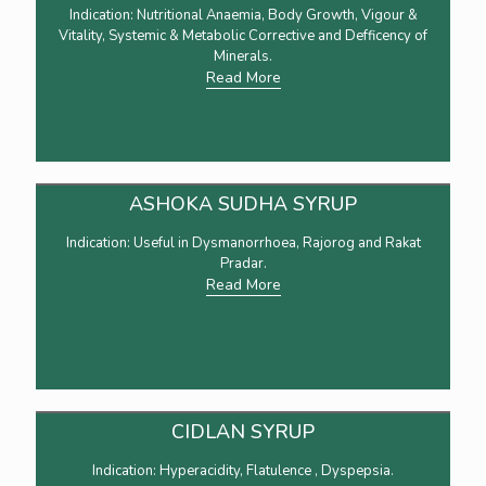
Indication: Nutritional Anaemia, Body Growth, Vigour &
Vitality, Systemic & Metabolic Corrective and Defficency of
Minerals.
Read More
ASHOKA SUDHA SYRUP
Indication: Useful in Dysmanorrhoea, Rajorog and Rakat
Pradar.
Read More
CIDLAN SYRUP
Indication: Hyperacidity, Flatulence , Dyspepsia.