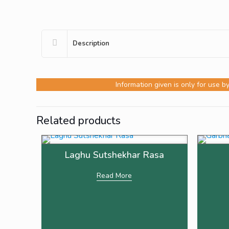
Description
Information given is only for use b
Related products
Laghu Sutshekhar Rasa
Read More