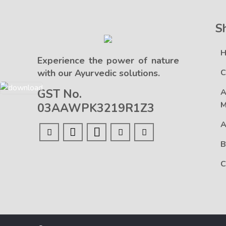
S
Experience the power of nature
with our Ayurvedic solutions.
C
GST No.
A
M
03AAWPK3219R1Z3
A
B
C