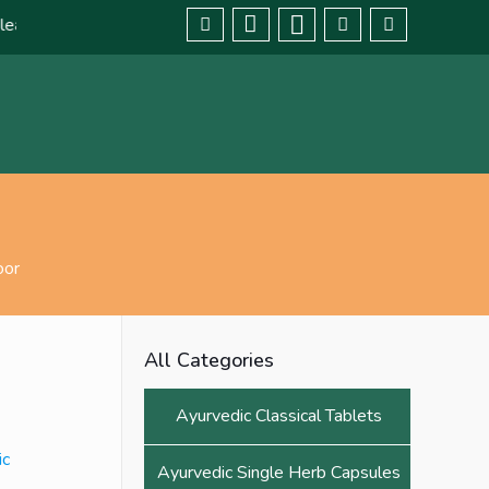
ase report any fraudulent claims immediately🚨 We strive to brin
oor
All Categories
Ayurvedic Classical Tablets
ic
Ayurvedic Single Herb Capsules