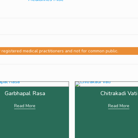
y registered medical practitioners and not for common public.
Garbhapal Rasa
Chitrakadi Vati
Read More
Read More