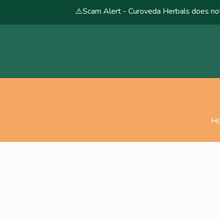
⚠️Scam Alert - Curoveda Herbals does not cond
H