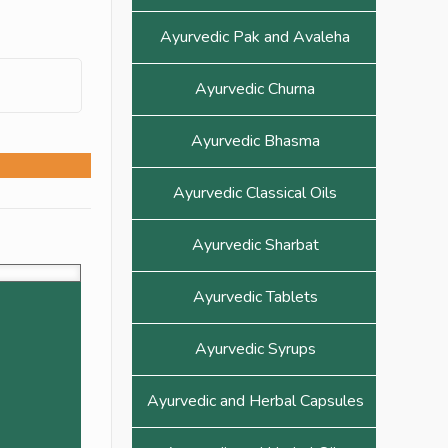
Ayurvedic Pak and Avaleha
Ayurvedic Churna
Ayurvedic Bhasma
Ayurvedic Classical Oils
Ayurvedic Sharbat
Ayurvedic Tablets
Ayurvedic Syrups
Ayurvedic and Herbal Capsules