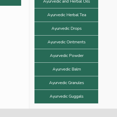
Ayurvedic and Herbal Oils
Ayurvedic Herbal Tea
Ayurvedic Drops
Ayurvedic Ointments
Ayurvedic Powder
Ayurvedic Balm
Ayurvedic Granules
Ayurvedic Guggals