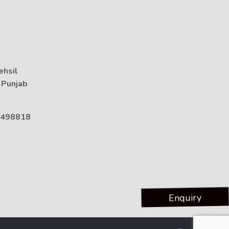
ehsil
, Punjab
498818
Enquiry