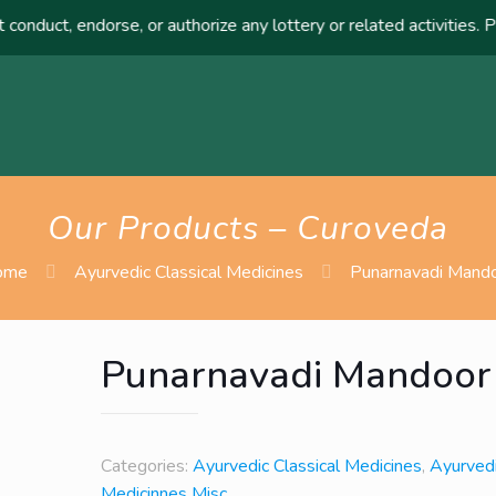
uct, endorse, or authorize any lottery or related activities. Ple
Our Products – Curoveda
ome
Ayurvedic Classical Medicines
Punarnavadi Mand
Punarnavadi Mandoor
Categories:
Ayurvedic Classical Medicines
,
Ayurved
Medicinnes Misc