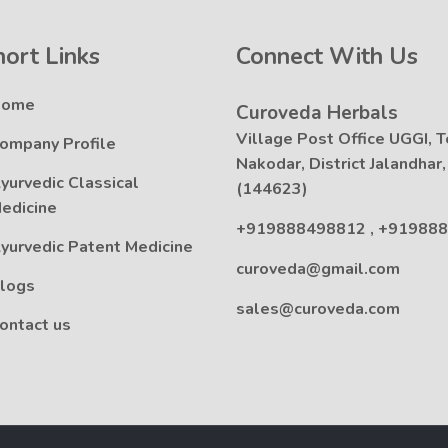
hort Links
Connect With Us
Home
Curoveda Herbals
Village Post Office UGGI, T
ompany Profile
Nakodar, District Jalandhar
yurvedic Classical
(144623)
edicine
+919888498812
,
+919888
yurvedic Patent Medicine
curoveda@gmail.com
logs
sales@curoveda.com
ontact us