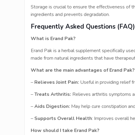
Storage is crucial to ensure the effectiveness of th
ingredients and prevents degradation.
Frequently Asked Questions (FAQ
What is Erand Pak?
Erand Pak is a herbal supplement specifically used fo
made from natural ingredients that have therapeut
What are the main advantages of Erand Pak?
–
Relieves Joint Pain:
Useful in providing relief f
–
Treats Arthritis:
Relieves arthritis symptoms a
–
Aids Digestion:
May help cure constipation an
–
Supports Overall Health
: Improves overall h
How should I take Erand Pak?