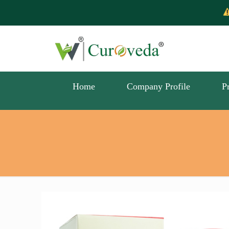
Scam Alert -
Home
Company Profile
P