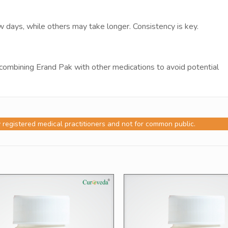
days, while others may take longer. Consistency is key.
combining Erand Pak with other medications to avoid potential
y registered medical practitioners and not for common public.