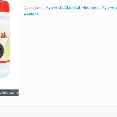
Categories:
Ayurvedic Classical Medicines
,
Ayurved
Avaleha