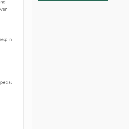
and
ower
elp in
pecial