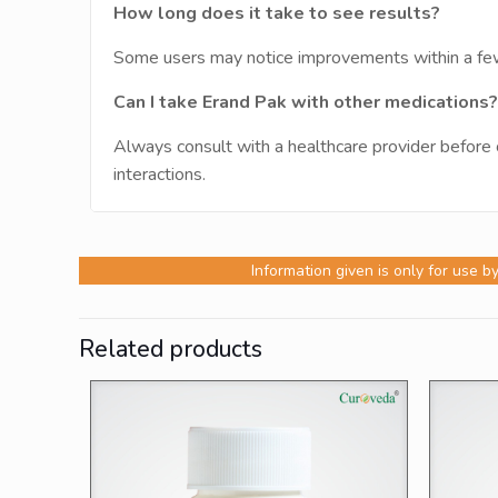
How long does it take to see results?
Some users may notice improvements within a few 
Can I take Erand Pak with other medications?
Always consult with a healthcare provider before 
interactions.
Information given is only for use b
Related products