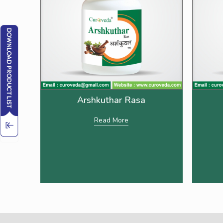
Arshkuthar Rasa
Read More