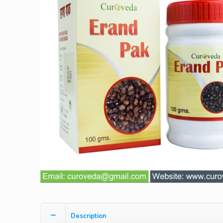
Description