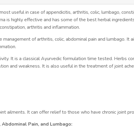
t useful in case of appendicitis, arthritis, colic, lumbago, consti
a is highly effective and has some of the best herbal ingredient
nstipation, arthritis and inflammation.
 the management of arthritis, colic, abdominal pain and lumbago. It ai
ammation.
vity. It is a classical Ayurvedic formulation time tested. Herbs co
ion and weakness. It is also useful in the treatment of joint aches.
int ailments. It can offer relief to those who have chronic joint pr
c, Abdominal Pain, and Lumbago: