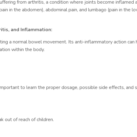
suffering from arthritis, a condition where joints become inflamed 
se pain in the abdomen), abdominal pain, and lumbago (pain in the l
itis, and Inflammation:
ating a normal bowel movement. Its anti-inflammatory action can h
ation within the body.
important to learn the proper dosage, possible side effects, and s
 out of reach of children.