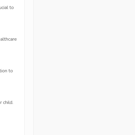
cial to
althcare
tion to
 child.