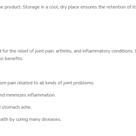
e product. Storage in a cool, dry place ensures the retention of it
)
r the relief of joint pain, arthritis, and inflammatory conditions. I
ic benefits.
rom pain related to all kinds of joint problems.
nd minimizes inflammation.
d stomach ache.
ealth by curing many diseases.