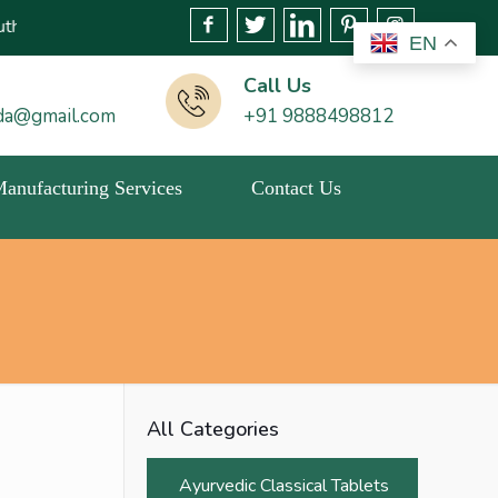
tery or related activities. Please report any fraudulent claims i
EN
Call Us
da@gmail.com
+91 9888498812
 Manufacturing Services
Contact Us
All Categories
Ayurvedic Classical Tablets