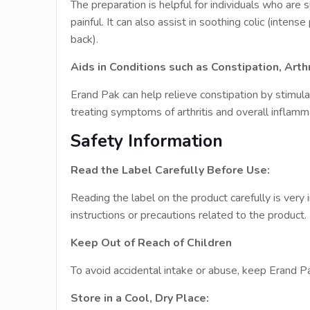
The preparation is helpful for individuals who are 
painful. It can also assist in soothing colic (inten
back).
Aids in Conditions such as Constipation, Arthr
Erand Pak can help relieve constipation by stimul
treating symptoms of arthritis and overall inflamm
Safety Information
Read the Label Carefully Before Use:
Reading the label on the product carefully is very 
instructions or precautions related to the product.
Keep Out of Reach of Children
To avoid accidental intake or abuse, keep Erand Pak
Store in a Cool, Dry Place: