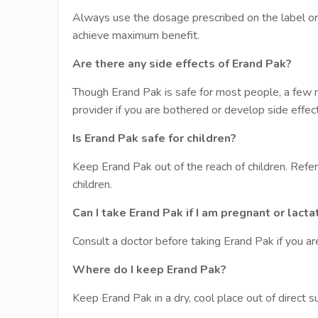
Always use the dosage prescribed on the label or as
achieve maximum benefit.
Are there any side effects of Erand Pak?
Though Erand Pak is safe for most people, a few m
provider if you are bothered or develop side effect
Is Erand Pak safe for children?
Keep Erand Pak out of the reach of children. Refer
children.
Can I take Erand Pak if I am pregnant or lacta
Consult a doctor before taking Erand Pak if you ar
Where do I keep Erand Pak?
Keep Erand Pak in a dry, cool place out of direct s