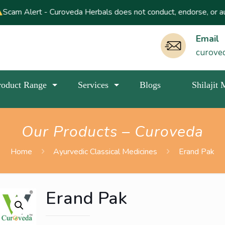
 Curoveda Herbals does not conduct, endorse, or authorize any lot
Email
curove
roduct Range
Services
Blogs
Shilajit
Our Products – Curoveda
Home
Ayurvedic Classical Medicines
Erand Pak
Erand Pak