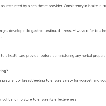
 instructed by a healthcare provider. Consistency in intake is cru
ight develop mild gastrointestinal distress. Always refer to a he
s.
 to a healthcare provider before administering any herbal prepara
ting?
e pregnant or breastfeeding to ensure safety for yourself and your
unlight and moisture to ensure its effectiveness.