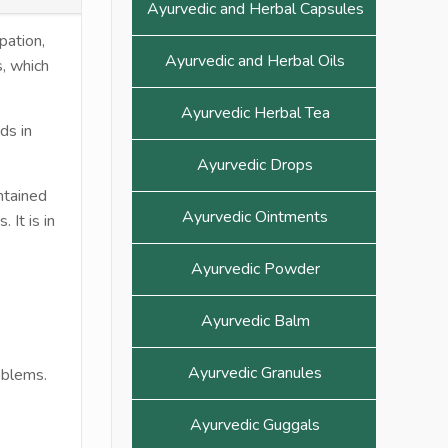
Ayurvedic and Herbal Capsules
pation,
Ayurvedic and Herbal Oils
s, which
Ayurvedic Herbal Tea
ds in
Ayurvedic Drops
ntained
Ayurvedic Ointments
 It is in
Ayurvedic Powder
Ayurvedic Balm
Ayurvedic Granules
oblems.
Ayurvedic Guggals