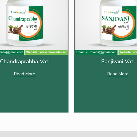
Chandraprabha Vati
Sanjivani Vati
Read More
Read More