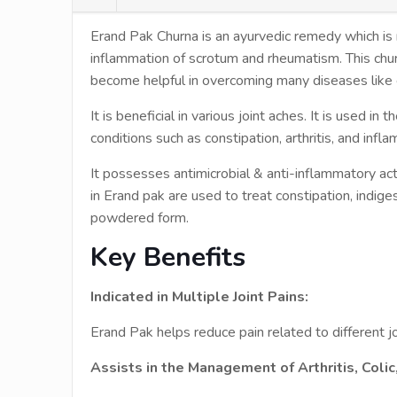
Erand Pak Churna is an ayurvedic remedy which is mos
inflammation of scrotum and rheumatism. This churn
become helpful in overcoming many diseases like co
It is beneficial in various joint aches. It is used in
conditions such as constipation, arthritis, and infl
It possesses antimicrobial & anti-inflammatory acti
in Erand pak are used to treat constipation, indigest
powdered form.
Key Benefits
Indicated in Multiple Joint Pains:
Erand Pak helps reduce pain related to different jo
Assists in the Management of Arthritis, Coli