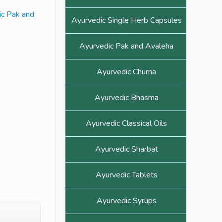
ic Pak and
Ayurvedic Single Herb Capsules
Ayurvedic Pak and Avaleha
Ayurvedic Churna
Ayurvedic Bhasma
Ayurvedic Classical Oils
Ayurvedic Sharbat
Ayurvedic Tablets
Ayurvedic Syrups