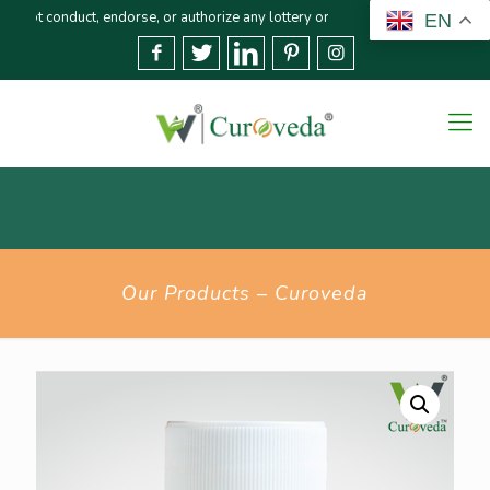
duct, endorse, or authorize any lottery or related activities. Please report
EN
Our Products – Curoveda