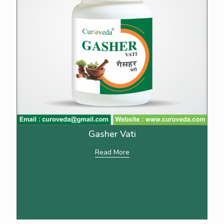
Gasher Vati
Read More