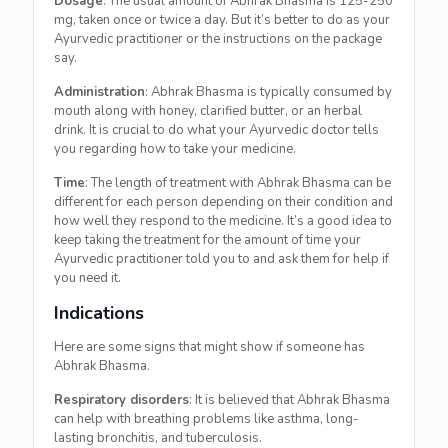
Dosage
: The usual amount of Abhrak Bhasma is 125-250
mg, taken once or twice a day. But it’s better to do as your
Ayurvedic practitioner or the instructions on the package
say.
Administration
: Abhrak Bhasma is typically consumed by
mouth along with honey, clarified butter, or an herbal
drink. It is crucial to do what your Ayurvedic doctor tells
you regarding how to take your medicine.
Time
: The length of treatment with Abhrak Bhasma can be
different for each person depending on their condition and
how well they respond to the medicine. It’s a good idea to
keep taking the treatment for the amount of time your
Ayurvedic practitioner told you to and ask them for help if
you need it.
Indications
Here are some signs that might show if someone has
Abhrak Bhasma.
Respiratory disorders
: It is believed that Abhrak Bhasma
can help with breathing problems like asthma, long-
lasting bronchitis, and tuberculosis.