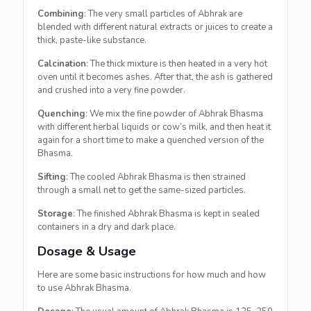
Combining
: The very small particles of Abhrak are
blended with different natural extracts or juices to create a
thick, paste-like substance.
Calcination
: The thick mixture is then heated in a very hot
oven until it becomes ashes. After that, the ash is gathered
and crushed into a very fine powder.
Quenching
: We mix the fine powder of Abhrak Bhasma
with different herbal liquids or cow’s milk, and then heat it
again for a short time to make a quenched version of the
Bhasma.
Sifting
: The cooled Abhrak Bhasma is then strained
through a small net to get the same-sized particles.
Storage
: The finished Abhrak Bhasma is kept in sealed
containers in a dry and dark place.
Dosage & Usage
Here are some basic instructions for how much and how
to use Abhrak Bhasma.