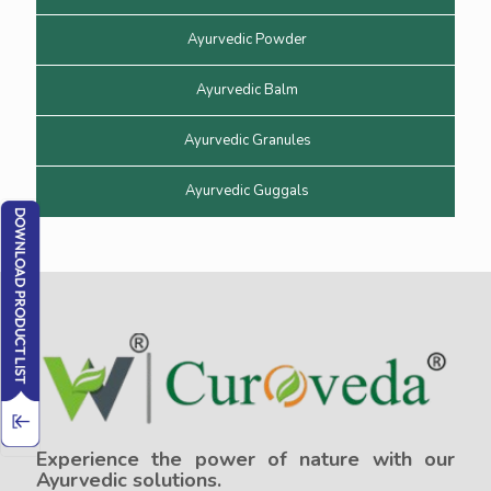
Ayurvedic Powder
Ayurvedic Balm
Ayurvedic Granules
Ayurvedic Guggals
Experience the power of nature with our
Ayurvedic solutions.