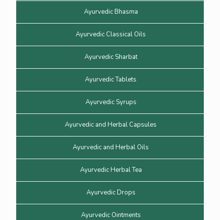
Ayurvedic Bhasma
Ayurvedic Classical Oils
Ayurvedic Sharbat
Ayurvedic Tablets
Ayurvedic Syrups
Ayurvedic and Herbal Capsules
Ayurvedic and Herbal Oils
Ayurvedic Herbal Tea
Ayurvedic Drops
Ayurvedic Ointments