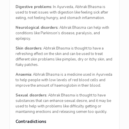
Digestive problems
: In Ayurveda, Abhrak Bhasma is
used to treat issues with digestion like feeling sick after
eating, not feeling hungry, and stomach inflammation.
Neurological disorders
: Abhrak Bhasma can help with
conditions like Parkinson’s disease, paralysis, and
epilepsy.
Skin disorders
: Abhrak Bhasma is thought to have a
refreshing effect on the skin and can be used to treat
different skin problems like pimples, dry or itchy skin, and
flaky patches.
Anaemia
: Abhrak Bhasma is a medicine used in Ayurveda
to help people with low levels of red blood cells and
improve the amount of haemoglobin in their blood.
Sexual disorders
: Abhrak Bhasma is thought to have
substances that can enhance sexual desire, and it may be
used to help with problems like difficulty getting or
maintaining erections and releasing semen too quickly.
Contradictions