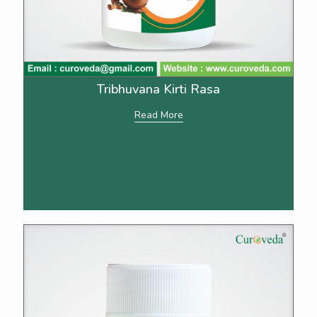
Tribhuvana Kirti Rasa
Read More