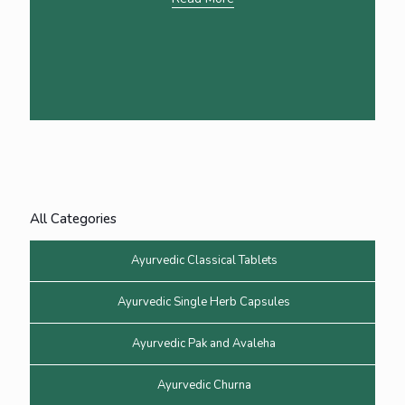
All Categories
Ayurvedic Classical Tablets
Ayurvedic Single Herb Capsules
Ayurvedic Pak and Avaleha
Ayurvedic Churna