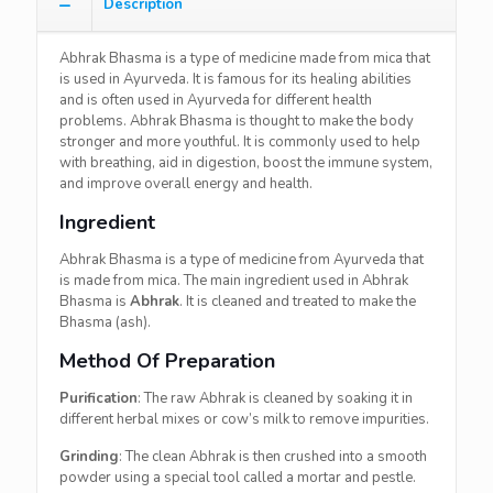
Description
Abhrak Bhasma is a type of medicine made from mica that
is used in Ayurveda. It is famous for its healing abilities
and is often used in Ayurveda for different health
problems. Abhrak Bhasma is thought to make the body
stronger and more youthful. It is commonly used to help
with breathing, aid in digestion, boost the immune system,
and improve overall energy and health.
Ingredient
Abhrak Bhasma is a type of medicine from Ayurveda that
is made from mica. The main ingredient used in Abhrak
Bhasma is
Abhrak
. It is cleaned and treated to make the
Bhasma (ash).
Method Of Preparation
Purification
: The raw Abhrak is cleaned by soaking it in
different herbal mixes or cow’s milk to remove impurities.
Grinding
: The clean Abhrak is then crushed into a smooth
powder using a special tool called a mortar and pestle.