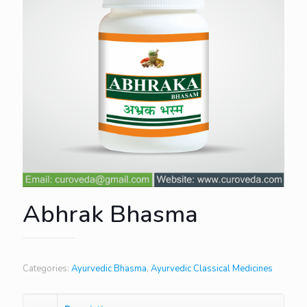
Abhrak Bhasma
Categories:
Ayurvedic Bhasma
,
Ayurvedic Classical Medicines