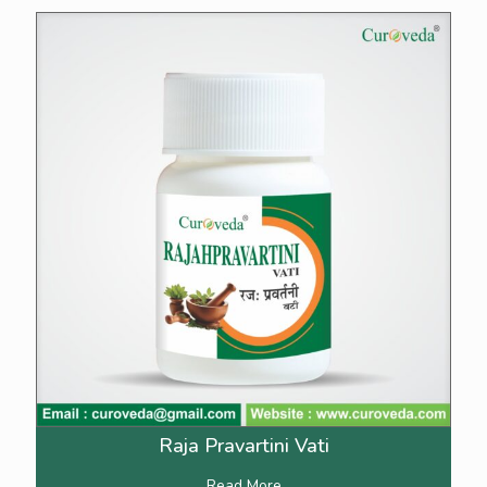
Raja Pravartini Vati
Read More