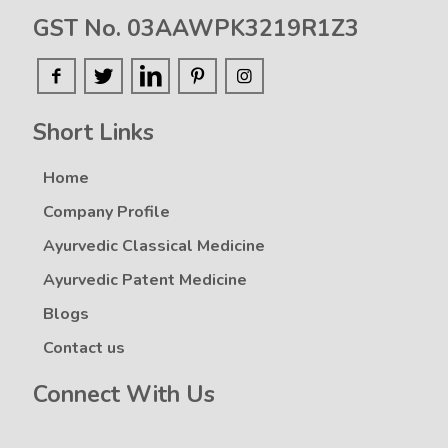
GST No. 03AAWPK3219R1Z3
Short Links
Home
Company Profile
Ayurvedic Classical Medicine
Ayurvedic Patent Medicine
Blogs
Contact us
Connect With Us