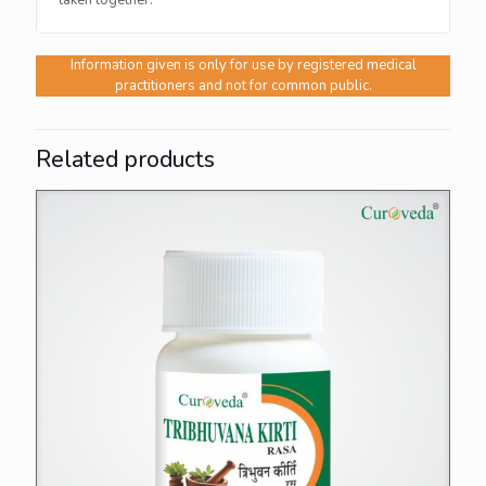
taken together.
Information given is only for use by registered medical
practitioners and not for common public.
Related products