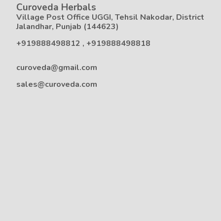
Curoveda Herbals
Village Post Office UGGI, Tehsil Nakodar, District
Jalandhar, Punjab (144623)
+919888498812
,
+919888498818
curoveda@gmail.com
sales@curoveda.com