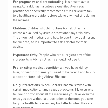
For pregnancy and breastfeeding
, it is best to avoid
using Abhrak Bhasma unless a qualified Ayurvedic
practitioner specifically recommends it. It’s crucial to talk
to a healthcare provider before taking any medicine during
these times.
Children
: Children should not take Abhrak Bhasma
unless a qualified Ayurvedic practitioner says it is okay.
The amount of medicine and how to use it may be different
for children, so it’s important to ask a doctor for their
advice.
Hypersensitivity
: People who are allergic to any of the
ingredients in Abhrak Bhasma should not use it.
Pre-existing medical conditions
: If you have kidney,
liver, or heart problems, you need to be careful and talk to
a doctor before using Abhrak Bhasma.
Drug Interactions
: When Abhrak Bhasma is taken with
certain medications, it may cause problems. Make sure to
tell your doctor about all the medicines you take, even the
ones you buy without a prescription or the ones you take
for your health, to prevent any bad effects when they are