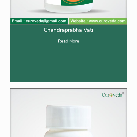
Chandraprabha Vati
Read More