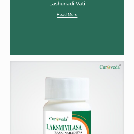
Lashunadi Vati
Read More