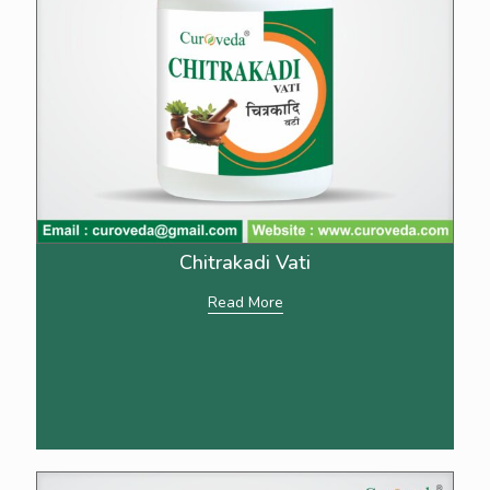
Chitrakadi Vati
Read More