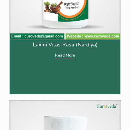
Laxmi Vilas Rasa (Nardiya)
Read More