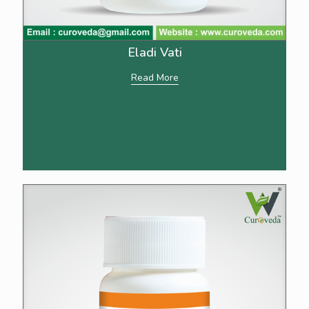
Eladi Vati
Read More