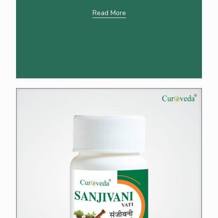
Read More