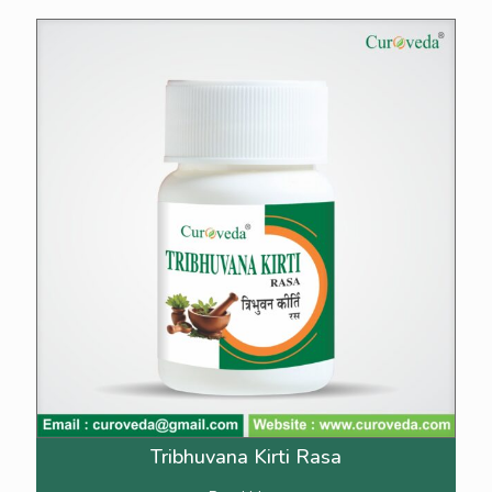
Tribhuvana Kirti Rasa