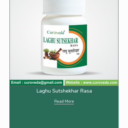
Laghu Sutshekhar Rasa
Read More