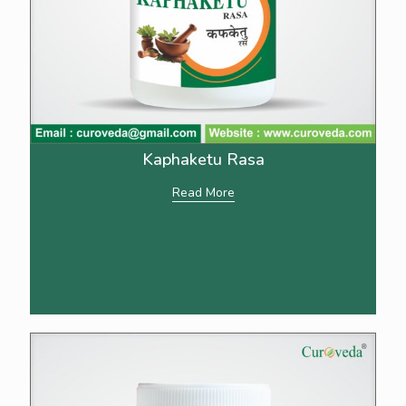
Kaphaketu Rasa
Read More