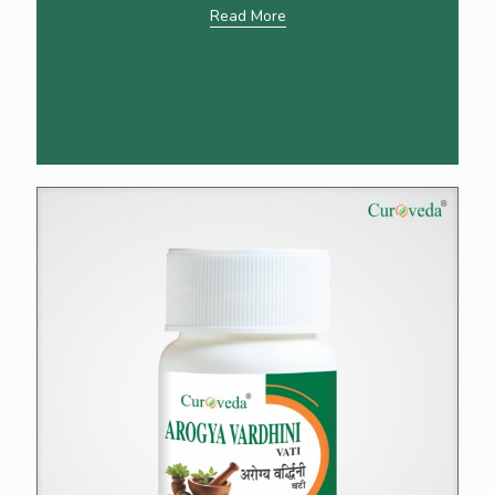
Read More