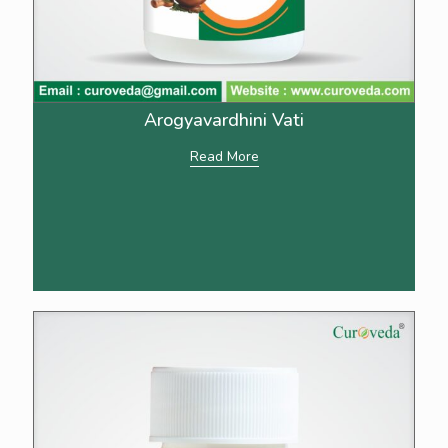
Arogyavardhini Vati
Read More