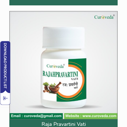
Raja Pravartini Vati