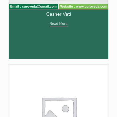
Gasher Vati
Read More