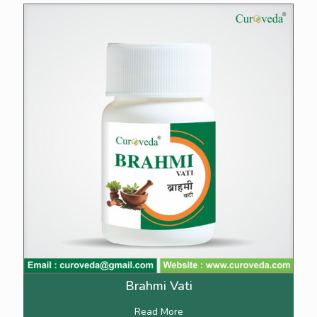
Brahmi Vati
Read More