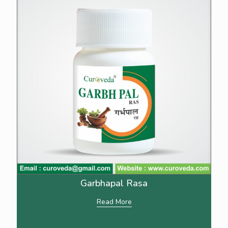
Garbhapal Rasa
Read More