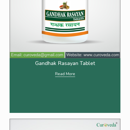
Gandhak Rasayan Tablet
Read More