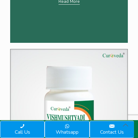
Read More
Call Us
Whatsapp
Contact Us