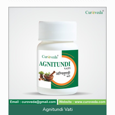
Agnitundi Vati