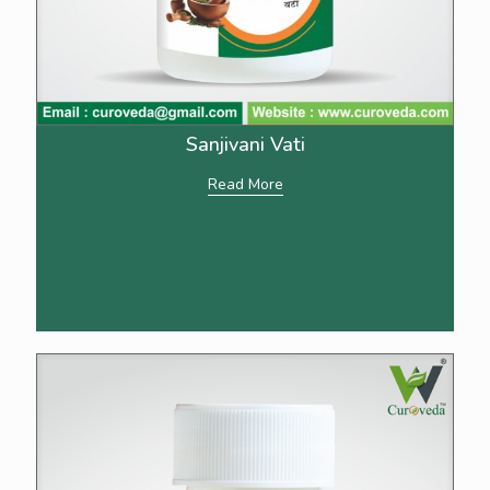
Sanjivani Vati
Read More