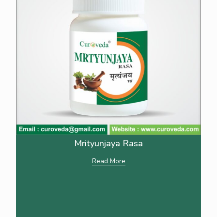
Mrityunjaya Rasa
Read More