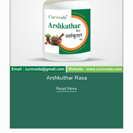
Arshkuthar Rasa
Read More