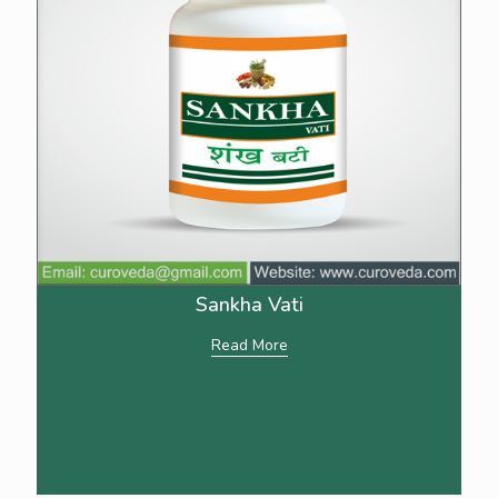
Sankha Vati
Read More