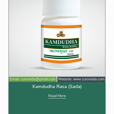
Kamdudha Rasa (Sada)
Read More