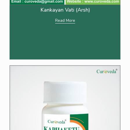
Kankayan Vati (Arsh)
Read More