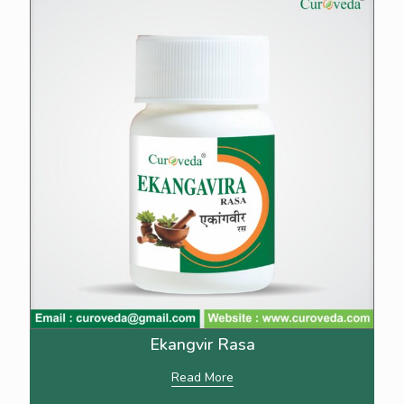
Ekangvir Rasa
Read More