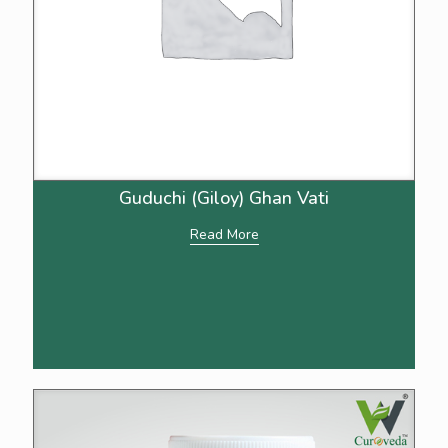
Guduchi (Giloy) Ghan Vati
Read More