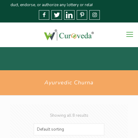
t, endorse, or authorize any lottery or related activities. Please report an
Ayurvedic Churna
Showing all 8 results