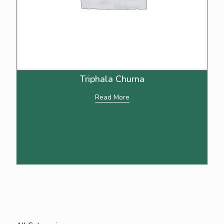
Triphala Churna
Read More