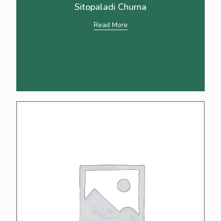
Sitopaladi Churna
Read More