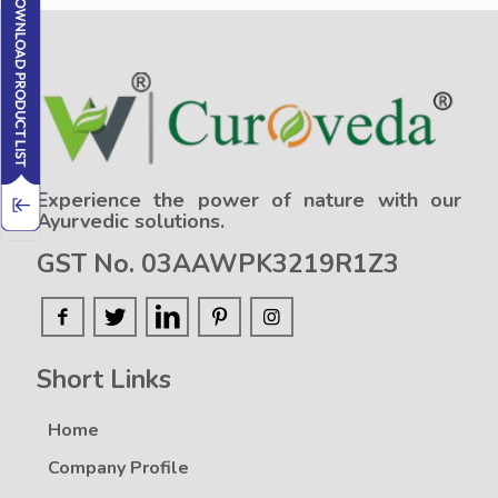
Experience the power of nature with our
Ayurvedic solutions.
GST No. 03AAWPK3219R1Z3
Short Links
Home
Company Profile