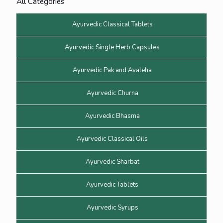
All Categories
Ayurvedic Classical Tablets
Ayurvedic Single Herb Capsules
Ayurvedic Pak and Avaleha
Ayurvedic Churna
Ayurvedic Bhasma
Ayurvedic Classical Oils
Ayurvedic Sharbat
Ayurvedic Tablets
Ayurvedic Syrups