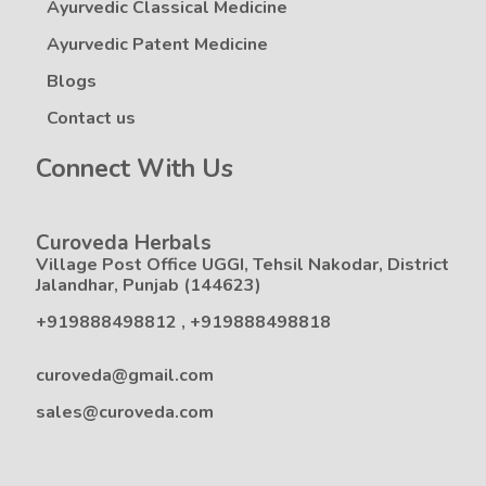
Ayurvedic Classical Medicine
Ayurvedic Patent Medicine
Blogs
Contact us
Connect With Us
Curoveda Herbals
Village Post Office UGGI, Tehsil Nakodar, District
Jalandhar, Punjab (144623)
+919888498812
,
+919888498818
curoveda@gmail.com
sales@curoveda.com