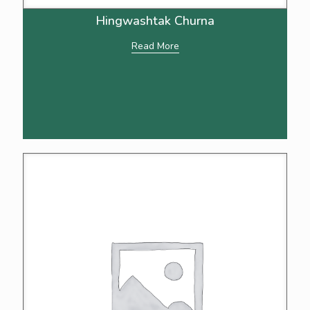
Hingwashtak Churna
Read More