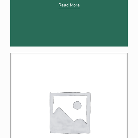
Read More