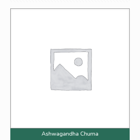
Ashwagandha Churna