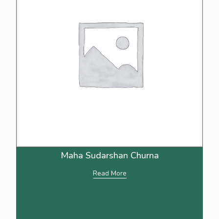
Maha Sudarshan Churna
Read More