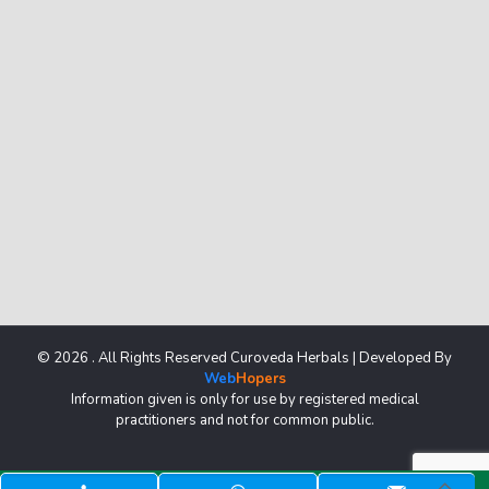
© 2026 . All Rights Reserved Curoveda Herbals | Developed By
Web
Hopers
Information given is only for use by registered medical
practitioners and not for common public.