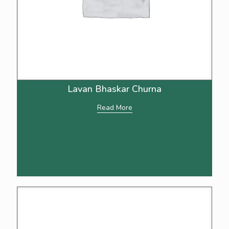
Lavan Bhaskar Churna
Read More