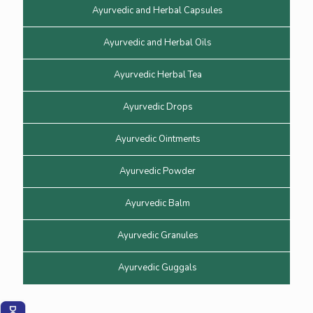
Ayurvedic and Herbal Capsules
Ayurvedic and Herbal Oils
Ayurvedic Herbal Tea
Ayurvedic Drops
Ayurvedic Ointments
Ayurvedic Powder
Ayurvedic Balm
Ayurvedic Granules
Ayurvedic Guggals