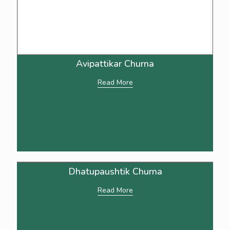
Avipattikar Churna
Read More
Dhatupaushtik Churna
Read More