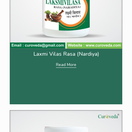
Laxmi Vilas Rasa (Nardiya)
Read More