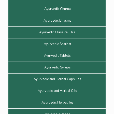
Ayurvedic Churna
Ayurvedic Bhasma
Ayurvedic Classical Oils
Ayurvedic Sharbat
Ayurvedic Tablets
Ayurvedic Syrups
Ayurvedic and Herbal Capsules
Ayurvedic and Herbal Oils
Ayurvedic Herbal Tea