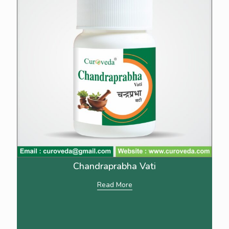
Chandraprabha Vati
Read More