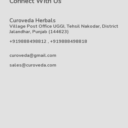
Connect With Us
Curoveda Herbals
Village Post Office UGGI, Tehsil Nakodar, District
Jalandhar, Punjab (144623)
+919888498812
,
+919888498818
curoveda@gmail.com
sales@curoveda.com