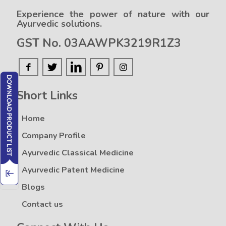
Experience the power of nature with our
Ayurvedic solutions.
GST No. 03AAWPK3219R1Z3
Short Links
Home
Company Profile
Ayurvedic Classical Medicine
Ayurvedic Patent Medicine
Blogs
Contact us