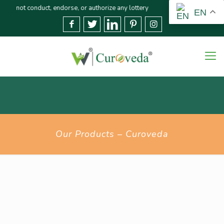
duct, endorse, or authorize any lottery or related activities. Please report
EN
Our Products – Curoveda