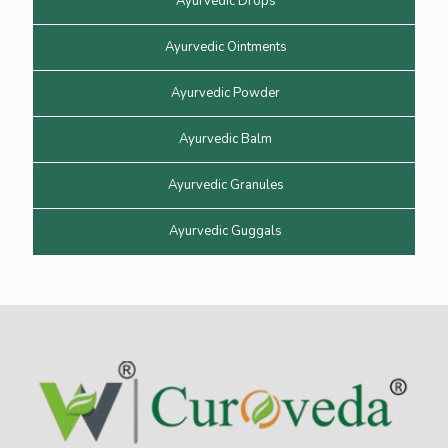
Ayurvedic Drops
Ayurvedic Ointments
Ayurvedic Powder
Ayurvedic Balm
Ayurvedic Granules
Ayurvedic Guggals