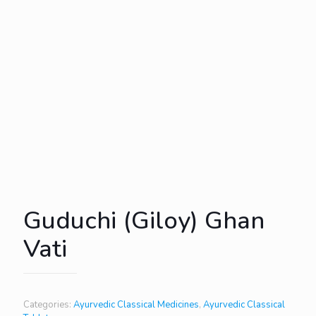
Guduchi (Giloy) Ghan
Vati
Categories:
Ayurvedic Classical Medicines
,
Ayurvedic Classical