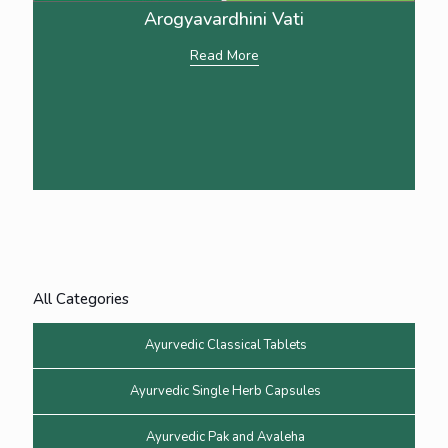
Arogyavardhini Vati
Read More
All Categories
Ayurvedic Classical Tablets
Ayurvedic Single Herb Capsules
Ayurvedic Pak and Avaleha