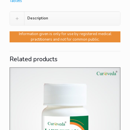
Tablets
Description
Information given is only for use by registered medical
practitioners and not for common public.
Related products