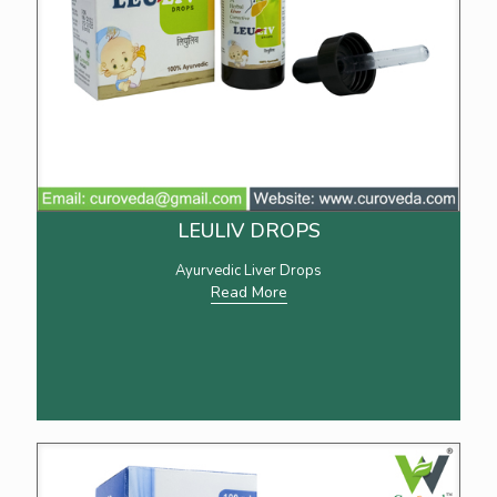
LEULIV DROPS
Ayurvedic Liver Drops
Read More