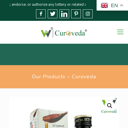
rse, or authorize any lottery or related activities. Please report any fraudu
EN
Our Products – Curoveda