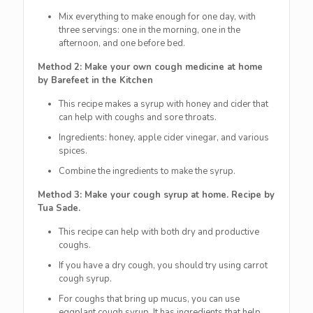
Mix everything to make enough for one day, with
three servings: one in the morning, one in the
afternoon, and one before bed.
Method 2: Make your own cough medicine at home
by Barefeet in the Kitchen
This recipe makes a syrup with honey and cider that
can help with coughs and sore throats.
Ingredients: honey, apple cider vinegar, and various
spices.
Combine the ingredients to make the syrup.
Method 3: Make your cough syrup at home. Recipe by
Tua Sade.
This recipe can help with both dry and productive
coughs.
If you have a dry cough, you should try using carrot
cough syrup.
For coughs that bring up mucus, you can use
eggplant cough syrup. It has ingredients that help