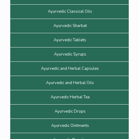
Ayurvedic Classical Oils
Ayurvedic Sharbat
Ayurvedic Tablets
Ayurvedic Syrups
Ayurvedic and Herbal Capsules
Ayurvedic and Herbal Oils
Ayurvedic Herbal Tea
Ayurvedic Drops
Ayurvedic Ointments