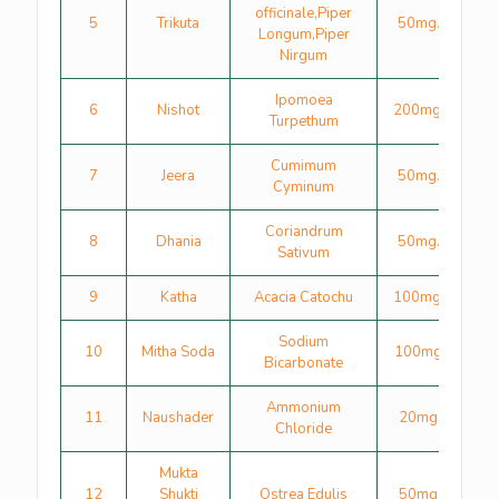
officinale,Piper
5
Trikuta
50mg.
Longum,Piper
Nirgum
Ipomoea
6
Nishot
200mg.
Turpethum
Cumimum
7
Jeera
50mg.
Cyminum
Coriandrum
8
Dhania
50mg.
Sativum
9
Katha
Acacia Catochu
100mg.
Sodium
10
Mitha Soda
100mg
Bicarbonate
Ammonium
11
Naushader
20mg
Chloride
Mukta
12
Shukti
Ostrea Edulis
50mg