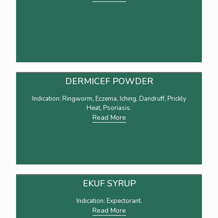
DERMICEF POWDER
Indication: Ringworm, Eczema, Iching, Dandruff, Prickly
Heat, Psoriasis.
Read More
EKUF SYRUP
Indication: Expectorant.
Read More