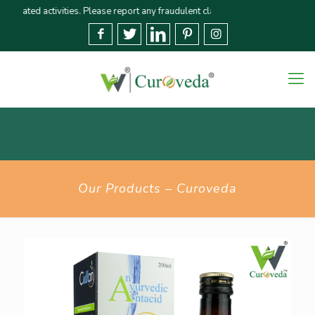
ted activities. Please report any fraudulent claims immediately🚨 We strive 
Our Products – Curoveda