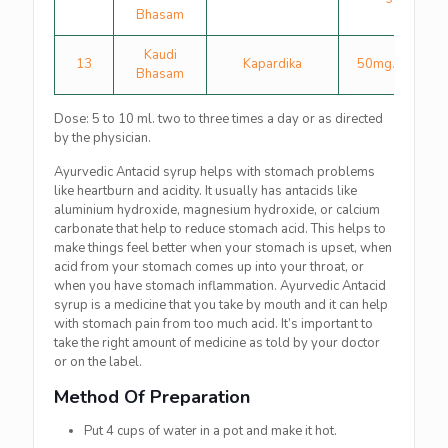
Bhasam
Kaudi
13
Kapardika
50mg.
Bhasam
Dose: 5 to 10 ml. two to three times a day or as directed
by the physician.
Ayurvedic Antacid syrup helps with stomach problems
like heartburn and acidity. It usually has antacids like
aluminium hydroxide, magnesium hydroxide, or calcium
carbonate that help to reduce stomach acid. This helps to
make things feel better when your stomach is upset, when
acid from your stomach comes up into your throat, or
when you have stomach inflammation. Ayurvedic Antacid
syrup is a medicine that you take by mouth and it can help
with stomach pain from too much acid. It’s important to
take the right amount of medicine as told by your doctor
or on the label.
Method Of Preparation
Put 4 cups of water in a pot and make it hot.