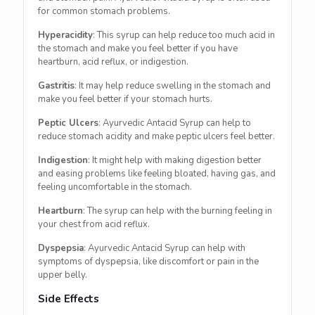
for common stomach problems.
Hyperacidity
: This syrup can help reduce too much acid in
the stomach and make you feel better if you have
heartburn, acid reflux, or indigestion.
Gastritis
: It may help reduce swelling in the stomach and
make you feel better if your stomach hurts.
Peptic Ulcers
: Ayurvedic Antacid Syrup can help to
reduce stomach acidity and make peptic ulcers feel better.
Indigestion
: It might help with making digestion better
and easing problems like feeling bloated, having gas, and
feeling uncomfortable in the stomach.
Heartburn
: The syrup can help with the burning feeling in
your chest from acid reflux.
Dyspepsia
: Ayurvedic Antacid Syrup can help with
symptoms of dyspepsia, like discomfort or pain in the
upper belly.
Side Effects