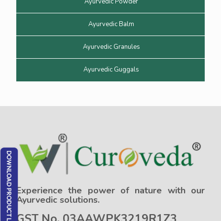
Ayurvedic Powder
Ayurvedic Balm
Ayurvedic Granules
Ayurvedic Guggals
Experience the power of nature with our
Ayurvedic solutions.
GST No. 03AAWPK3219R1Z3