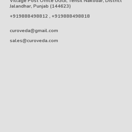
Village Post Office UGGI, Tehsil Nakodar, District
Jalandhar, Punjab (144623)
+919888498812
,
+919888498818
curoveda@gmail.com
sales@curoveda.com