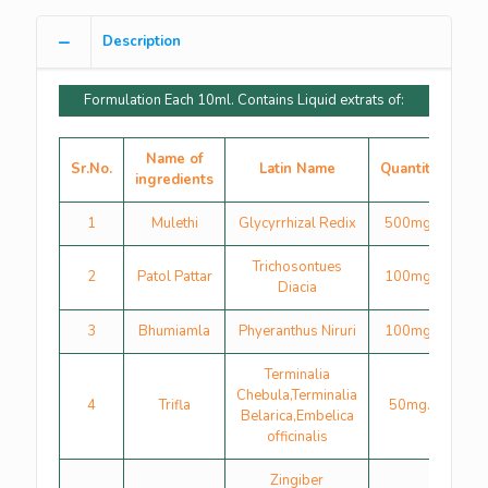
Description
Formulation Each 10ml. Contains Liquid extrats of:
Name of
Sr.No.
Latin Name
Quantity
ingredients
1
Mulethi
Glycyrrhizal Redix
500mg.
Trichosontues
2
Patol Pattar
100mg.
Diacia
3
Bhumiamla
Phyeranthus Niruri
100mg.
Terminalia
Chebula,Terminalia
4
Trifla
50mg.
Belarica,Embelica
officinalis
Zingiber