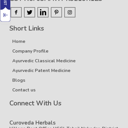
Short Links
Home
Company Profile
Ayurvedic Classical Medicine
Ayurvedic Patent Medicine
Blogs
Contact us
Connect With Us
Curoveda Herbals