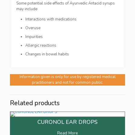
Some potential side effects of Ayurvedic Antacid syrups
may include
Interactions with medications
Overuse
Impurities
Allergic reactions
Changes in bowel habits
Information given is only for use by registered medical
practitioners and not for common public.
Related products
CURONOL EAR DROPS
Read More