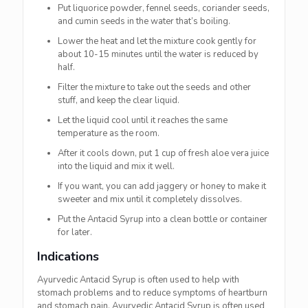
Put liquorice powder, fennel seeds, coriander seeds,
and cumin seeds in the water that’s boiling.
Lower the heat and let the mixture cook gently for
about 10-15 minutes until the water is reduced by
half.
Filter the mixture to take out the seeds and other
stuff, and keep the clear liquid.
Let the liquid cool until it reaches the same
temperature as the room.
After it cools down, put 1 cup of fresh aloe vera juice
into the liquid and mix it well.
If you want, you can add jaggery or honey to make it
sweeter and mix until it completely dissolves.
Put the Antacid Syrup into a clean bottle or container
for later.
Indications
Ayurvedic Antacid Syrup is often used to help with
stomach problems and to reduce symptoms of heartburn
and stomach pain. Ayurvedic Antacid Syrup is often used