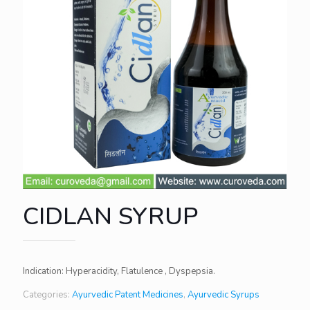
CIDLAN SYRUP
Indication: Hyperacidity, Flatulence , Dyspepsia.
Categories:
Ayurvedic Patent Medicines
,
Ayurvedic Syrups