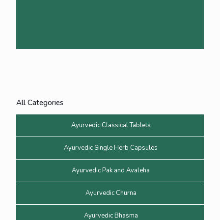
All Categories
Ayurvedic Classical Tablets
Ayurvedic Single Herb Capsules
Ayurvedic Pak and Avaleha
Ayurvedic Churna
Ayurvedic Bhasma