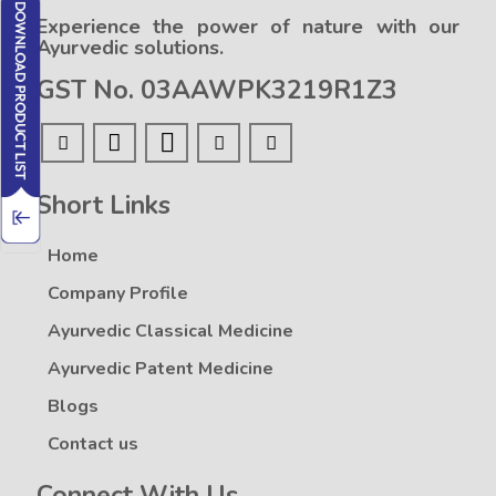
Experience the power of nature with our
Ayurvedic solutions.
GST No. 03AAWPK3219R1Z3
Short Links
Home
Company Profile
Ayurvedic Classical Medicine
Ayurvedic Patent Medicine
Blogs
Contact us
Connect With Us