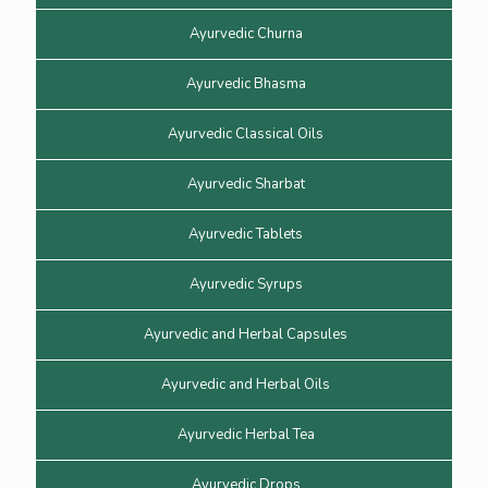
Ayurvedic Churna
Ayurvedic Bhasma
Ayurvedic Classical Oils
Ayurvedic Sharbat
Ayurvedic Tablets
Ayurvedic Syrups
Ayurvedic and Herbal Capsules
Ayurvedic and Herbal Oils
Ayurvedic Herbal Tea
Ayurvedic Drops