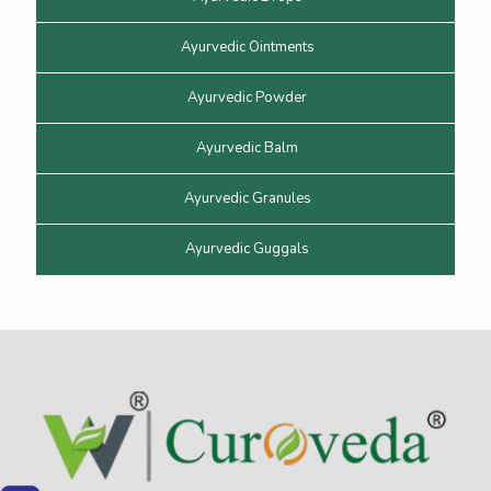
Ayurvedic Ointments
Ayurvedic Powder
Ayurvedic Balm
Ayurvedic Granules
Ayurvedic Guggals