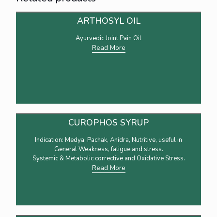
ARTHOSYL OIL
Ayurvedic Joint Pain Oil
Read More
CUROPHOS SYRUP
Indication: Medya, Pachak, Anidra, Nutritive, useful in
General Weakness, fatigue and stress.
Systemic & Metabolic corrective and Oxidative Stress.
Read More