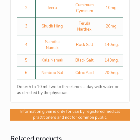
Cumimum
2
Jeera
10mg.
Cyminum
Ferula
3
Shudh Hing
20mg.
Narthex
Saindha
4
Rock Salt
140mg.
Namak
5
Kala Namak
Black Salt
140mg.
6
Nimboo Sat
Citric Acid
200mg.
Dose: 5 to 10 ml. two to three times a day with water or
as directed by the physician.
Information given is only for use by registered medical
practitioners and not for common public.
Related products