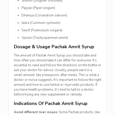
Shunthi (Zingiber officinale)
Pippali (Piper longum)
Dhaniya (Coriandrum sativum)
Jeera (Cuminum cyminum)
Saunf (Foeniculum vulgare)
Ajwain (Trachyspermum ammi)
Dosage & Usage Pachak Amrit Syrup
The amount of Pachak Amrit Syrup you should take and
how often you should take it can differ for everyone. It’s
essential to read and follow the directions on the bottle or
ask your doctor for advice. Usually, people eat it in a
small amount, like a teaspoon, after meals. This is what a
doctor or nurse suggests. It’s important to follow the right
amount and how to use herbal or Ayurvedic products. If
you have health problems, it’s best to talk to a doctor
before trying any new supplement or remedy.
Indications Of Pachak Amrit Syrup
Avoid different liver issues
: Some Pachak products, like