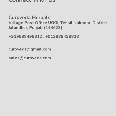
Curoveda Herbals
Village Post Office UGGI, Tehsil Nakodar, District
Jalandhar, Punjab (144623)
+919888498812
,
+919888498818
curoveda@gmail.com
sales@curoveda.com