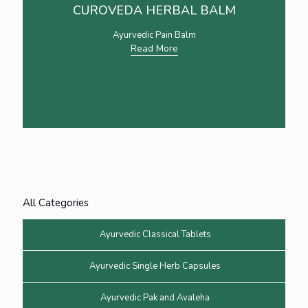
CUROVEDA HERBAL BALM
Ayurvedic Pain Balm
Read More
All Categories
Ayurvedic Classical Tablets
Ayurvedic Single Herb Capsules
Ayurvedic Pak and Avaleha