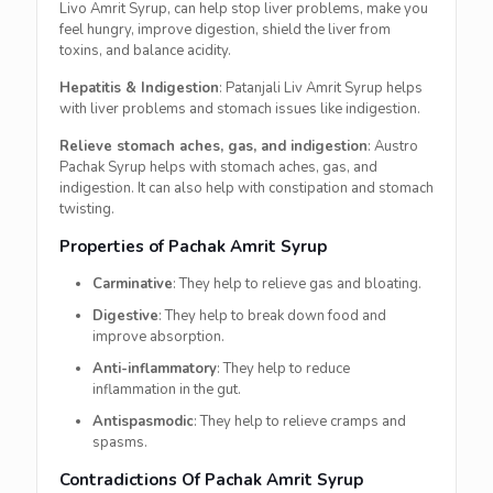
Livo Amrit Syrup, can help stop liver problems, make you
feel hungry, improve digestion, shield the liver from
toxins, and balance acidity.
Hepatitis & Indigestion
: Patanjali Liv Amrit Syrup helps
with liver problems and stomach issues like indigestion.
Relieve stomach aches, gas, and indigestion
: Austro
Pachak Syrup helps with stomach aches, gas, and
indigestion. It can also help with constipation and stomach
twisting.
Properties of Pachak Amrit Syrup
Carminative
: They help to relieve gas and bloating.
Digestive
: They help to break down food and
improve absorption.
Anti-inflammatory
: They help to reduce
inflammation in the gut.
Antispasmodic
: They help to relieve cramps and
spasms.
Contradictions Of Pachak Amrit Syrup