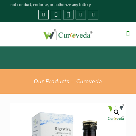
t conduct, endorse, or authorize any lottery or related activities. Please r
Our Products – Curoveda