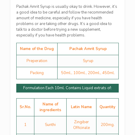
Pachak Amrit Syrup is usually okay to drink. However, it’s
a good idea to be careful and follow the recommended
amount of medicine, especially if you have health
problems or are taking other drugs. It’s a good idea to
talk to a doctor before trying a new supplement,
especially if you have health problems.
Name of the Drug
Pachak Amrit Syrup
Preperation
Syrup
Packing
50ml., 100ml., 200ml., 450ml.
Formulation Each 10ml. Contains Liquid extrats of:
Name of
Sr.No.
Latin Name
Quantity
ingredients
Zingiber
1
Sunthi
200mg.
Officinale