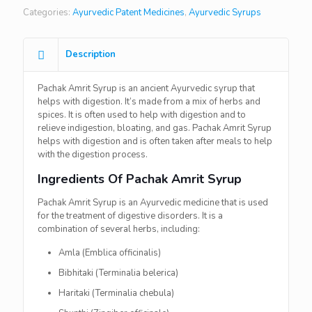
Categories:
Ayurvedic Patent Medicines
,
Ayurvedic Syrups
Description
Pachak Amrit Syrup is an ancient Ayurvedic syrup that
helps with digestion. It’s made from a mix of herbs and
spices. It is often used to help with digestion and to
relieve indigestion, bloating, and gas. Pachak Amrit Syrup
helps with digestion and is often taken after meals to help
with the digestion process.
Ingredients Of Pachak Amrit Syrup
Pachak Amrit Syrup is an Ayurvedic medicine that is used
for the treatment of digestive disorders. It is a
combination of several herbs, including:
Amla (Emblica officinalis)
Bibhitaki (Terminalia belerica)
Haritaki (Terminalia chebula)