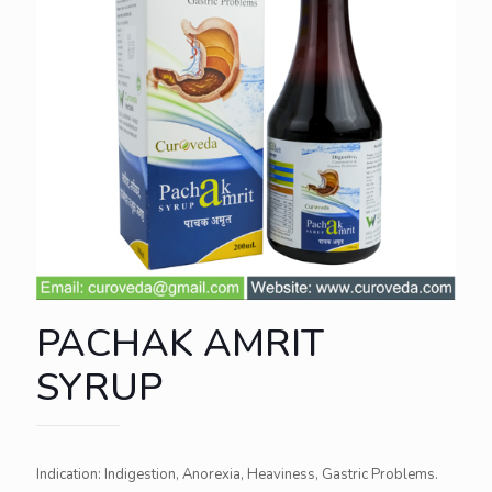
PACHAK AMRIT
SYRUP
Indication: Indigestion, Anorexia, Heaviness, Gastric Problems.