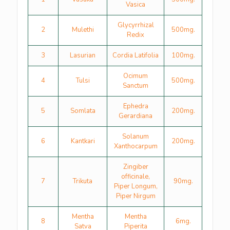
Vasica
Glycyrrhizal
2
Mulethi
500mg.
Redix
3
Lasurian
Cordia Latifolia
100mg.
Ocimum
4
Tulsi
500mg.
Sanctum
Ephedra
5
Somlata
200mg.
Gerardiana
Solanum
6
Kantkari
200mg.
Xanthocarpum
Zingiber
officinale,
7
Trikuta
90mg.
Piper Longum,
Piper Nirgum
Mentha
Mentha
8
6mg.
Satva
Piperita