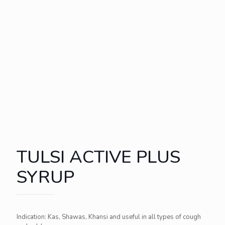
TULSI ACTIVE PLUS
SYRUP
Indication: Kas, Shawas, Khansi and useful in all types of cough