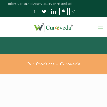
orse, or authorize any lottery or related activities. Please report any frau
Our Products – Curoveda