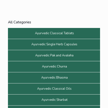
All Categories
Ayurvedic Classical Tablets
Ayurvedic Single Herb Capsules
Ayurvedic Pak and Avaleha
Ayurvedic Churna
Ayurvedic Bhasma
Ayurvedic Classical Oils
Ayurvedic Sharbat