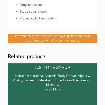
Drug Interactions
Blood sugar effects
Pregnancy & Breastfeeding
Information given is only for use by registered medical
practitioners and not for common public.
Related products
A.S. TONE SYRUP
Indication: Nutritional Anaemia, Body Growth, Vigour &
Vitality, Systemic & Metabolic Corrective and Defficency of
Minerals.
Read More