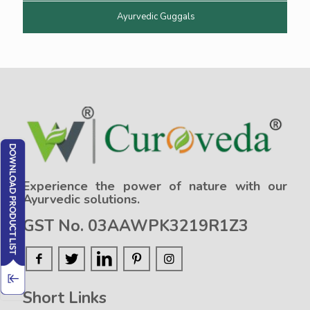
Ayurvedic Guggals
Experience the power of nature with our
Ayurvedic solutions.
GST No. 03AAWPK3219R1Z3
Short Links