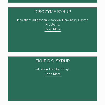
DISOZYME SYRUP
Indication: Indigestion, Anorexia, Heaviness, Gastric
Problems.
Read More
EKUF D.S. SYRUP
Indication: For Dry Cough.
Read More