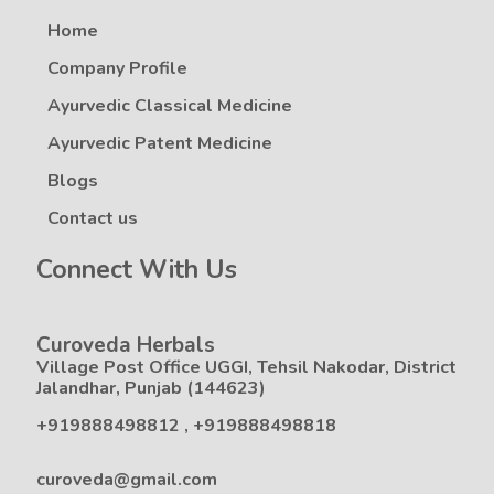
Home
Company Profile
Ayurvedic Classical Medicine
Ayurvedic Patent Medicine
Blogs
Contact us
Connect With Us
Curoveda Herbals
Village Post Office UGGI, Tehsil Nakodar, District
Jalandhar, Punjab (144623)
+919888498812
,
+919888498818
curoveda@gmail.com