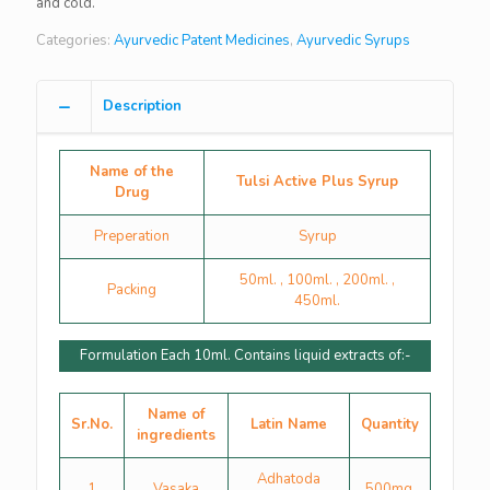
and cold.
Categories:
Ayurvedic Patent Medicines
,
Ayurvedic Syrups
Description
Name of the
Tulsi Active Plus Syrup
Drug
Preperation
Syrup
50ml. , 100ml. , 200ml. ,
Packing
450ml.
Formulation Each 10ml. Contains liquid extracts of:-
Name of
Sr.No.
Latin Name
Quantity
ingredients
Adhatoda
1
Vasaka
500mg.