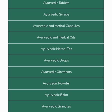
Ayurvedic Tablets
Ayurvedic Syrups
Ayurvedic and Herbal Capsules
Ayurvedic and Herbal Oils
Ayurvedic Herbal Tea
Ayurvedic Drops
Ayurvedic Ointments
Ayurvedic Powder
Ayurvedic Balm
Ayurvedic Granules