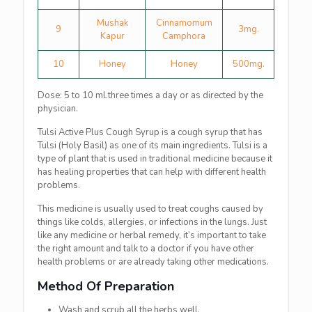
Mushak
Cinnamomum
9
3mg.
Kapur
Camphora
10
Honey
Honey
500mg.
Dose: 5 to 10 ml.three times a day or as directed by the
physician.
Tulsi Active Plus Cough Syrup is a cough syrup that has
Tulsi (Holy Basil) as one of its main ingredients. Tulsi is a
type of plant that is used in traditional medicine because it
has healing properties that can help with different health
problems.
This medicine is usually used to treat coughs caused by
things like colds, allergies, or infections in the lungs. Just
like any medicine or herbal remedy, it’s important to take
the right amount and talk to a doctor if you have other
health problems or are already taking other medications.
Method Of Preparation
Wash and scrub all the herbs well.