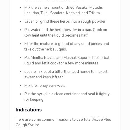
Mix the same amount of dried Vasaka, Mulethi,
Lasurian, Tulsi, Somlata, Kantkari, and Trikuta.
Crush or grind these herbs into a rough powder.
Put water and the herb powder in a pan. Cook on
low heat until the liquid becomes half.
Filter the mixture to get rid of any solid pieces and
take out the herbal liquid.
Put Mentha leaves and Mushak Kapur in the herbal
liquid and let it cook for a few more minutes.
Let the mix cool a little, then add honey to make it
sweet and keep it fresh.
Mix the honey very well.
Put the syrup in a clean container and seal it tightly
for keeping.
Indications
Here are some common reasons to use Tulsi Active Plus
Cough Syrup: