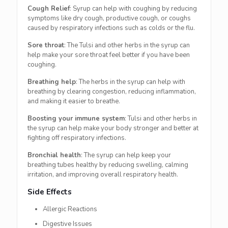
Cough Relief
: Syrup can help with coughing by reducing
symptoms like dry cough, productive cough, or coughs
caused by respiratory infections such as colds or the flu.
Sore throat
: The Tulsi and other herbs in the syrup can
help make your sore throat feel better if you have been
coughing.
Breathing help
: The herbs in the syrup can help with
breathing by clearing congestion, reducing inflammation,
and making it easier to breathe.
Boosting your immune system
: Tulsi and other herbs in
the syrup can help make your body stronger and better at
fighting off respiratory infections.
Bronchial health
: The syrup can help keep your
breathing tubes healthy by reducing swelling, calming
irritation, and improving overall respiratory health.
Side Effects
Allergic Reactions
Digestive Issues