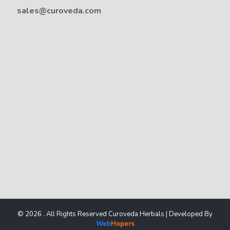
sales@curoveda.com
© 2026 . All Rights Reserved Curoveda Herbals | Developed By
Web
Hopers