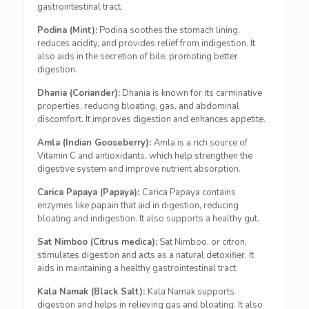
gastrointestinal tract.
Podina (Mint):
Podina soothes the stomach lining,
reduces acidity, and provides relief from indigestion. It
also aids in the secretion of bile, promoting better
digestion.
Dhania (Coriander):
Dhania is known for its carminative
properties, reducing bloating, gas, and abdominal
discomfort. It improves digestion and enhances appetite.
Amla (Indian Gooseberry):
Amla is a rich source of
Vitamin C and antioxidants, which help strengthen the
digestive system and improve nutrient absorption.
Carica Papaya (Papaya):
Carica Papaya contains
enzymes like papain that aid in digestion, reducing
bloating and indigestion. It also supports a healthy gut.
Sat Nimboo (Citrus medica):
Sat Nimboo, or citron,
stimulates digestion and acts as a natural detoxifier. It
aids in maintaining a healthy gastrointestinal tract.
Kala Namak (Black Salt):
Kala Namak supports
digestion and helps in relieving gas and bloating. It also