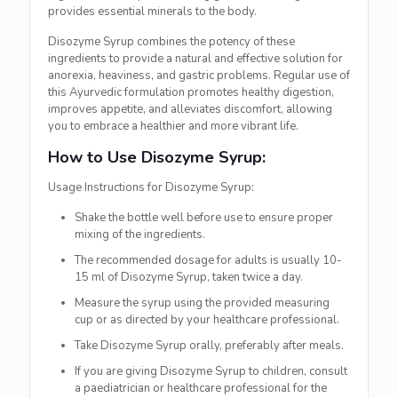
provides essential minerals to the body.
Disozyme Syrup combines the potency of these
ingredients to provide a natural and effective solution for
anorexia, heaviness, and gastric problems. Regular use of
this Ayurvedic formulation promotes healthy digestion,
improves appetite, and alleviates discomfort, allowing
you to embrace a healthier and more vibrant life.
How to Use Disozyme Syrup:
Usage Instructions for Disozyme Syrup:
Shake the bottle well before use to ensure proper
mixing of the ingredients.
The recommended dosage for adults is usually 10-
15 ml of Disozyme Syrup, taken twice a day.
Measure the syrup using the provided measuring
cup or as directed by your healthcare professional.
Take Disozyme Syrup orally, preferably after meals.
If you are giving Disozyme Syrup to children, consult
a paediatrician or healthcare professional for the