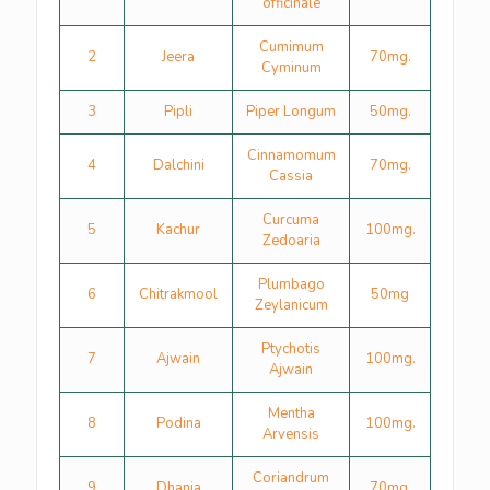
officinale
Cumimum
2
Jeera
70mg.
Cyminum
3
Pipli
Piper Longum
50mg.
Cinnamomum
4
Dalchini
70mg.
Cassia
Curcuma
5
Kachur
100mg.
Zedoaria
Plumbago
6
Chitrakmool
50mg
Zeylanicum
Ptychotis
7
Ajwain
100mg.
Ajwain
Mentha
8
Podina
100mg.
Arvensis
Coriandrum
9
Dhania
70mg.