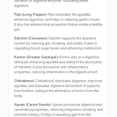
secretion of digestive enzymes, facilitating better
digestion.
Pipli (Long Pepper):
Pipli stimulates the appetite,
enhances digestion, and helps in reducing gastric issues.
It also has antimicrobial properties that promote a healthy
gut.
Dalchini (Cinnamon):
Dalchini supports the digestive
system by reducing gas, bloating, and acidity. It aids in
regulating blood sugar levels and enhancing metabolism.
Kachur (Greater Galangal):
Kachur acts as a digestive
stimulant, enhancing appetite and aiding in the absorption
of nutrients. It also possesses anti-inflammatory
properties, reducing inflammation in the digestive tract.
Chitrakmool:
Chitrakmool stimulates digestion, improves
appetite, and alleviates digestive discomfort. It supports
liver function, aiding in the elimination of toxins from the
body.
Ajwain (Carom Seeds):
Ajwain possesses digestive and
carminative properties, relieving indigestion, bloating, and
stomach cramps. It helps in expelling gas from the