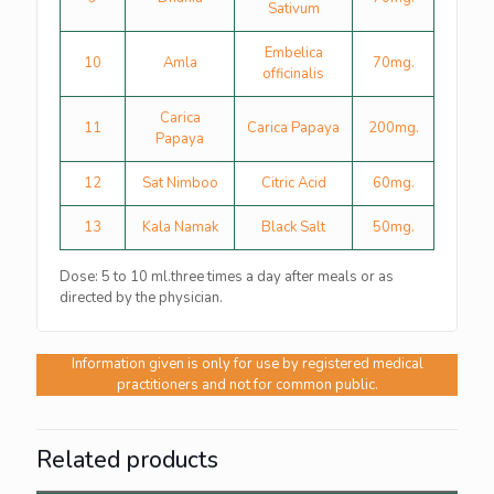
Sativum
Embelica
10
Amla
70mg.
officinalis
Carica
11
Carica Papaya
200mg.
Papaya
12
Sat Nimboo
Citric Acid
60mg.
13
Kala Namak
Black Salt
50mg.
Dose: 5 to 10 ml.three times a day after meals or as
directed by the physician.
Information given is only for use by registered medical
practitioners and not for common public.
Related products