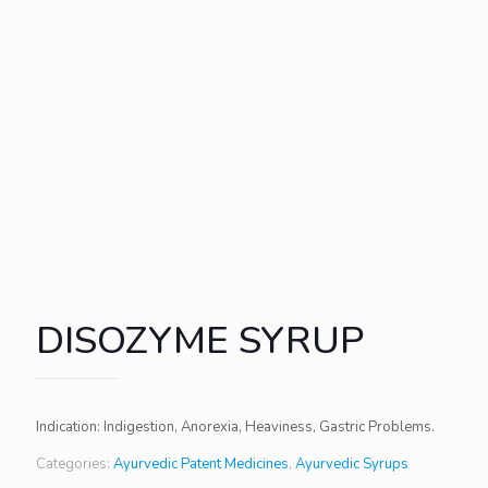
DISOZYME SYRUP
Indication: Indigestion, Anorexia, Heaviness, Gastric Problems.
Categories:
Ayurvedic Patent Medicines
,
Ayurvedic Syrups