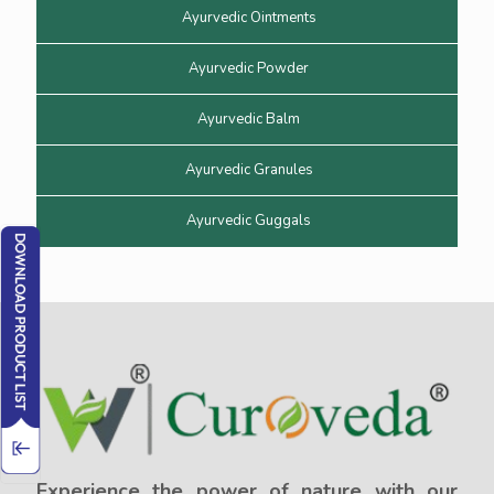
Ayurvedic Ointments
Ayurvedic Powder
Ayurvedic Balm
Ayurvedic Granules
Ayurvedic Guggals
Experience the power of nature with our