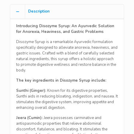
Description
Introducing Disozyme Syrup: An Ayurvedic Solution
for Anorexia, Heaviness, and Gastric Problems
Disozyme Syrup is a remarkable Ayurvedic formulation
specifically designed to alleviate anorexia, heaviness, and
gastric issues. Crafted with a blend of carefully selected
natural ingredients, this syrup offers a holistic approach
to promote digestive wellness and restore balance in the
body.
The key ingredients in Disozyme Syrup include:
Sunthi (Ginger):
Known for its digestive properties,
Sunthi aids in reducing bloating, indigestion, and nausea. It
stimulates the digestive system, improving appetite and
enhancing overall digestion.
Jeera (Cumin):
Jeera possesses carminative and
antispasmodic properties that relieve abdominal
discomfort, flatulence, and bloating. It stimulates the