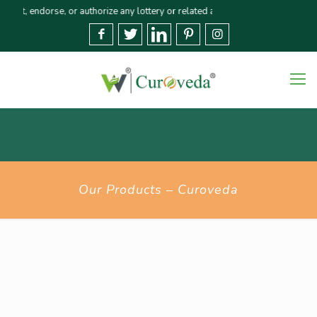
ndorse, or authorize any lottery or related activities. Please report any fr
Our Products – Curoveda