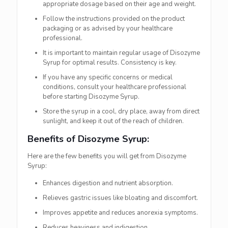
appropriate dosage based on their age and weight.
Follow the instructions provided on the product
packaging or as advised by your healthcare
professional.
It is important to maintain regular usage of Disozyme
Syrup for optimal results. Consistency is key.
If you have any specific concerns or medical
conditions, consult your healthcare professional
before starting Disozyme Syrup.
Store the syrup in a cool, dry place, away from direct
sunlight, and keep it out of the reach of children.
Benefits of Disozyme Syrup:
Here are the few benefits you will get from Disozyme
Syrup:
Enhances digestion and nutrient absorption.
Relieves gastric issues like bloating and discomfort.
Improves appetite and reduces anorexia symptoms.
Reduces heaviness and indigestion.