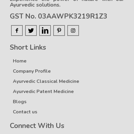
Ayurvedic solutions.
GST No. 03AAWPK3219R1Z3
Short Links
Home
Company Profile
Ayurvedic Classical Medicine
Ayurvedic Patent Medicine
Blogs
Contact us
Connect With Us