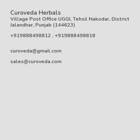
Curoveda Herbals
Village Post Office UGGI, Tehsil Nakodar, District
Jalandhar, Punjab (144623)
+919888498812
,
+919888498818
curoveda@gmail.com
sales@curoveda.com