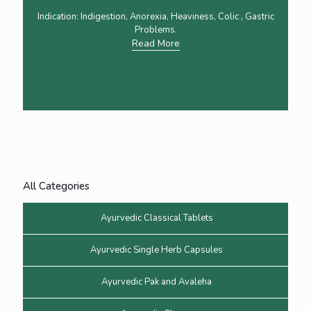
Indication: Indigestion, Anorexia, Heaviness, Colic , Gastric
Problems.
Read More
All Categories
Ayurvedic Classical Tablets
Ayurvedic Single Herb Capsules
Ayurvedic Pak and Avaleha