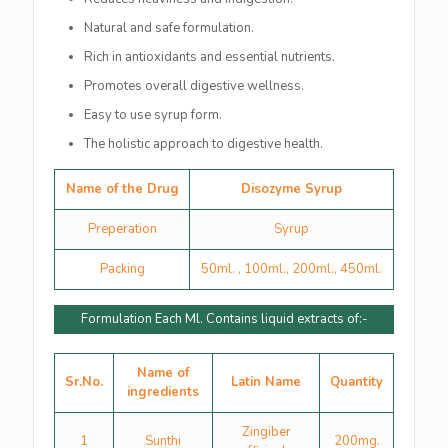
Natural and safe formulation.
Rich in antioxidants and essential nutrients.
Promotes overall digestive wellness.
Easy to use syrup form.
The holistic approach to digestive health.
Name of the Drug
Disozyme Syrup
Preperation
Syrup
Packing
50ml. , 100ml., 200ml., 450ml.
Formulation Each Ml. Contains liquid extracts of:-
Name of
Sr.No.
Latin Name
Quantity
ingredients
Zingiber
1
Sunthi
200mg.