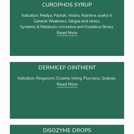
CUROPHOS SYRUP
Indication: Medya, Pachak, Anidra, Nutritive, useful in
General Weakness, fatigue and stress.
Systemic & Metabolic corrective and Oxidative Stress.
Read More
DERMICEF OINTMENT
Indication: Ringworm, Eczema, Iching, Psoriasis, Scabies.
Read More
DISOZYME DROPS