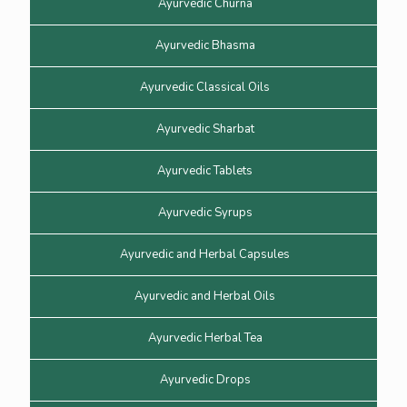
Ayurvedic Churna
Ayurvedic Bhasma
Ayurvedic Classical Oils
Ayurvedic Sharbat
Ayurvedic Tablets
Ayurvedic Syrups
Ayurvedic and Herbal Capsules
Ayurvedic and Herbal Oils
Ayurvedic Herbal Tea
Ayurvedic Drops