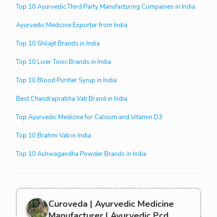
Top 10 Ayurvedic Third Party Manufacturing Companies in India
Ayurvedic Medicine Exporter from India
Top 10 Shilajit Brands in India
Top 10 Liver Tonic Brands in India
Top 10 Blood Purifier Syrup in India
Best Chandraprabha Vati Brand in India
Top Ayurvedic Medicine for Calcium and Vitamin D3
Top 10 Brahmi Vati in India
Top 10 Ashwagandha Powder Brands in India
Curoveda | Ayurvedic Medicine
Manufacturer | Ayurvedic Pcd