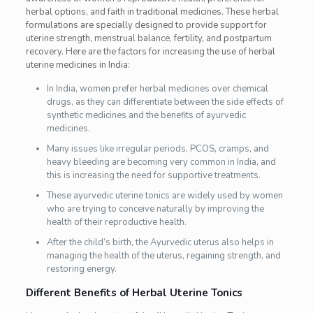
herbal options, and faith in traditional medicines. These herbal
formulations are specially designed to provide support for
uterine strength, menstrual balance, fertility, and postpartum
recovery. Here are the factors for increasing the use of herbal
uterine medicines in India:
In India, women prefer herbal medicines over chemical
drugs, as they can differentiate between the side effects of
synthetic medicines and the benefits of ayurvedic
medicines.
Many issues like irregular periods, PCOS, cramps, and
heavy bleeding are becoming very common in India, and
this is increasing the need for supportive treatments.
These ayurvedic uterine tonics are widely used by women
who are trying to conceive naturally by improving the
health of their reproductive health.
After the child’s birth, the Ayurvedic uterus also helps in
managing the health of the uterus, regaining strength, and
restoring energy.
Different Benefits of Herbal Uterine Tonics