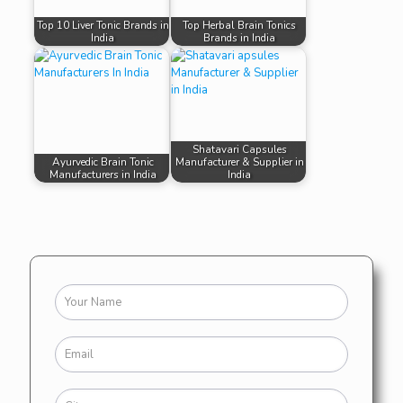
Top 10 Liver Tonic Brands in
Top Herbal Brain Tonics
India
Brands in India
Shatavari Capsules
Ayurvedic Brain Tonic
Manufacturer & Supplier in
Manufacturers in India
India