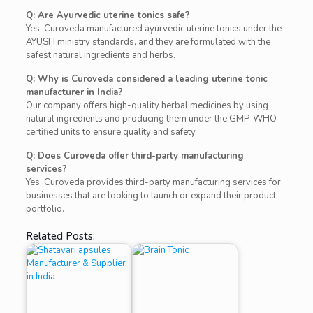
Q: Are Ayurvedic uterine tonics safe?
Yes, Curoveda manufactured ayurvedic uterine tonics under the
AYUSH ministry standards, and they are formulated with the
safest natural ingredients and herbs.
Q: Why is Curoveda considered a leading uterine tonic
manufacturer in India?
Our company offers high-quality herbal medicines by using
natural ingredients and producing them under the GMP-WHO
certified units to ensure quality and safety.
Q: Does Curoveda offer third-party manufacturing
services?
Yes, Curoveda provides third-party manufacturing services for
businesses that are looking to launch or expand their product
portfolio.
Related Posts: