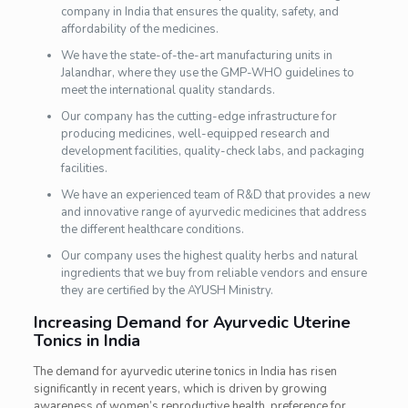
company in India that ensures the quality, safety, and
affordability of the medicines.
We have the state-of-the-art manufacturing units in
Jalandhar, where they use the GMP-WHO guidelines to
meet the international quality standards.
Our company has the cutting-edge infrastructure for
producing medicines, well-equipped research and
development facilities, quality-check labs, and packaging
facilities.
We have an experienced team of R&D that provides a new
and innovative range of ayurvedic medicines that address
the different healthcare conditions.
Our company uses the highest quality herbs and natural
ingredients that we buy from reliable vendors and ensure
they are certified by the AYUSH Ministry.
Increasing Demand for Ayurvedic Uterine
Tonics in India
The demand for ayurvedic uterine tonics in India has risen
significantly in recent years, which is driven by growing
awareness of women’s reproductive health, preference for