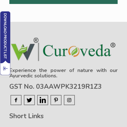
Experience the power of nature with our
Ayurvedic solutions.
GST No. 03AAWPK3219R1Z3
Short Links