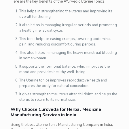
Here are the key benefits of the AYurvedic Uterine Tonics:
This helps in strengthening the uterus and improving its
overall functioning.
It also helps in managing irregular periods and promoting
a healthy menstrual cycle.
This tonic helps in easing cramps, lowering abdominal
pain, and reducing discomfort during periods.
This also helps in managing the heavy menstrual bleeding
in some women.
It supports the hormonal balance, which improves the
mood and provides healthy well-being.
The Uterine tonice improves reproductive health and
prepares the body for natural conception.
It gives strength to the uterus after childbirth and helps the
uterus to return to its normal size.
Why Choose Curoveda for Herbal Medicine
Manufacturing Services in India
Being the best Uterine Tonic Manufacturing Company in India,