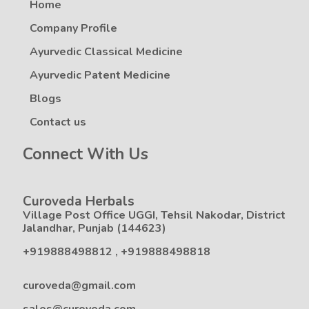
Home
Company Profile
Ayurvedic Classical Medicine
Ayurvedic Patent Medicine
Blogs
Contact us
Connect With Us
Curoveda Herbals
Village Post Office UGGI, Tehsil Nakodar, District
Jalandhar, Punjab (144623)
+919888498812
,
+919888498818
curoveda@gmail.com