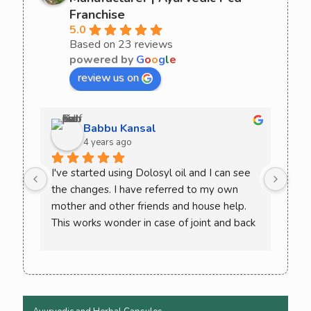
Franchise
5.0
Based on 23 reviews
powered by
G
o
o
g
l
e
review us on
Babbu Kansal
4 years ago
I've started using Dolosyl oil and I can see 
Curo
the changes. I have referred to my own 
comb
mother and other friends and house help. 
try 
This works wonder in case of joint and back 
rec
pain. Must try once and check the difference 
yourself. You won't need to go back to 
allopathic medicine again