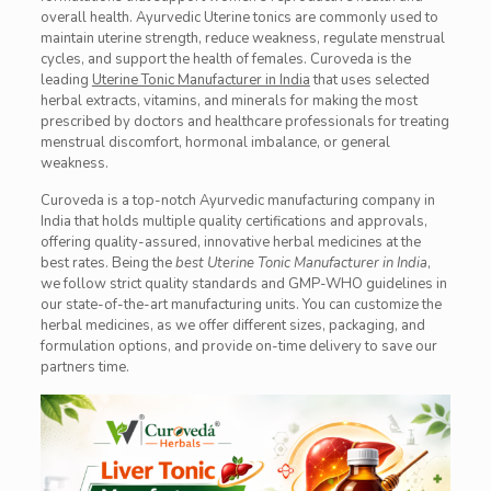
overall health. Ayurvedic Uterine tonics are commonly used to
maintain uterine strength, reduce weakness, regulate menstrual
cycles, and support the health of females. Curoveda is the
leading
Uterine Tonic Manufacturer in India
that uses selected
herbal extracts, vitamins, and minerals for making the most
prescribed by doctors and healthcare professionals for treating
menstrual discomfort, hormonal imbalance, or general
weakness.
Curoveda is a top-notch Ayurvedic manufacturing company in
India that holds multiple quality certifications and approvals,
offering quality-assured, innovative herbal medicines at the
best rates. Being the
best Uterine Tonic Manufacturer in India
,
we follow strict quality standards and GMP-WHO guidelines in
our state-of-the-art manufacturing units. You can customize the
herbal medicines, as we offer different sizes, packaging, and
formulation options, and provide on-time delivery to save our
partners time.