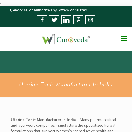
..
ndorse, or authorize any lottery or related activities. Please report any fr
Uterine Tonic Manufacturer In India
Uterine Tonic Manufacturer in India
– Many pharmaceutical
and ayurvedic companies manufacture the specialized herbal
formulations that support women’s reproductive health and