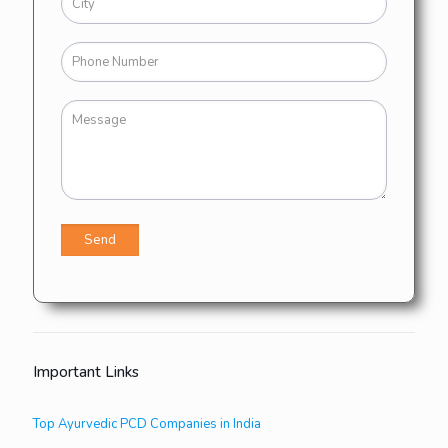
Important Links
Top Ayurvedic PCD Companies in India