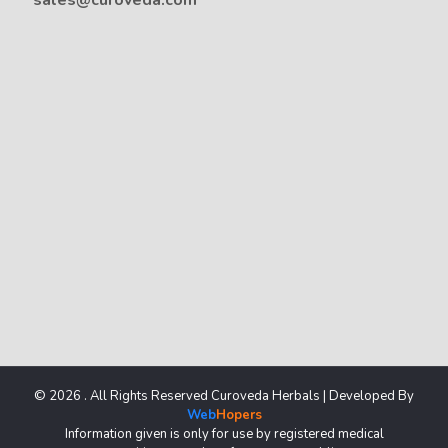
sales@curoveda.com
© 2026 . All Rights Reserved Curoveda Herbals | Developed By
Web
Hopers
Information given is only for use by registered medical