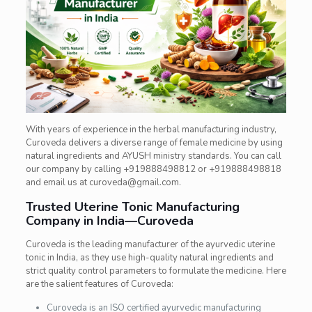
With years of experience in the herbal manufacturing industry,
Curoveda delivers a diverse range of female medicine by using
natural ingredients and AYUSH ministry standards. You can call
our company by calling +919888498812 or +919888498818
and email us at curoveda@gmail.com.
Trusted Uterine Tonic Manufacturing
Company in India—Curoveda
Curoveda is the leading manufacturer of the ayurvedic uterine
tonic in India, as they use high-quality natural ingredients and
strict quality control parameters to formulate the medicine. Here
are the salient features of Curoveda:
Curoveda is an ISO certified ayurvedic manufacturing