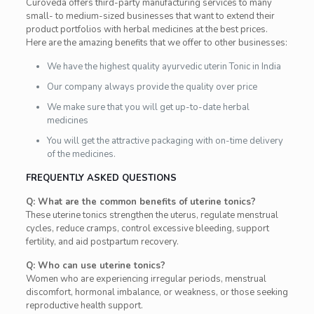
Curoveda offers third-party manufacturing services to many
small- to medium-sized businesses that want to extend their
product portfolios with herbal medicines at the best prices.
Here are the amazing benefits that we offer to other businesses:
We have the highest quality ayurvedic uterin Tonic in India
Our company always provide the quality over price
We make sure that you will get up-to-date herbal
medicines
You will get the attractive packaging with on-time delivery
of the medicines.
FREQUENTLY ASKED QUESTIONS
Q: What are the common benefits of uterine tonics?
These uterine tonics strengthen the uterus, regulate menstrual
cycles, reduce cramps, control excessive bleeding, support
fertility, and aid postpartum recovery.
Q: Who can use uterine tonics?
Women who are experiencing irregular periods, menstrual
discomfort, hormonal imbalance, or weakness, or those seeking
reproductive health support.