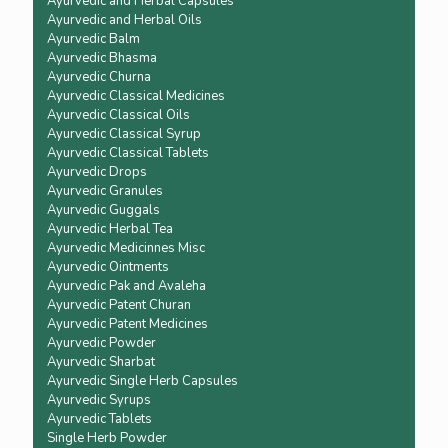
Ayurvedic and Herbal Capsules
Ayurvedic and Herbal Oils
Ayurvedic Balm
Ayurvedic Bhasma
Ayurvedic Churna
Ayurvedic Classical Medicines
Ayurvedic Classical Oils
Ayurvedic Classical Syrup
Ayurvedic Classical Tablets
Ayurvedic Drops
Ayurvedic Granules
Ayurvedic Guggals
Ayurvedic Herbal Tea
Ayurvedic Medicinnes Misc
Ayurvedic Ointments
Ayurvedic Pak and Avaleha
Ayurvedic Patent Churan
Ayurvedic Patent Medicines
Ayurvedic Powder
Ayurvedic Sharbat
Ayurvedic Single Herb Capsules
Ayurvedic Syrups
Ayurvedic Tablets
Single Herb Powder