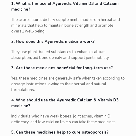
1. What is the use of Ayurvedic Vitamin D3 and Calcium
medicine?
These are natural dietary supplements made from herbal and
minerals that help to maintain bone strength and promote
overall well-being.
2. How does this Ayurvedic medicine work?
They use plant-based substances to enhance calcium
absorption, aid bone density and support joint mobility.
3. Are these medicines beneficial for long-term use?
Yes, these medicines are generally safe when taken according to
dosage instructions, owing to their herbal and natural
formulations.
4. Who should use the Ayurvedic Calcium & Vitamin D3
medicine?
Individuals who have weak bones, joint aches, vitamin D
deficiency, and low calcium levels can take these medicines.
5. Can these medicines help to cure osteoporosis?