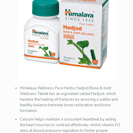
Himalaya Wellness Pure Herbs Hadjod Bone & Joint
Wellness Tablet has an ingredient called Hadjod, which
hastens the healing of fractures by ensuring a subtle and
healthy balance between bone restoration and bone
formation.
Calcium helps maintain a consistent heartbeat by aiding
the heart muscles to contract effectively, whilst vitamin D3
aims at blood pressure regulation to foster proper