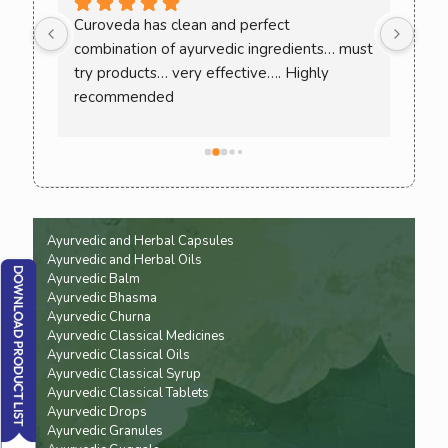
ee 
Curoveda has clean and perfect 
One 
combination of ayurvedic ingredients… must 
Love
. 
try products… very effective…. Highly 
ack 
recommended
ence 
Ayurvedic and Herbal Capsules
Ayurvedic and Herbal Oils
Ayurvedic Balm
Ayurvedic Bhasma
Ayurvedic Churna
Ayurvedic Classical Medicines
Ayurvedic Classical Oils
Ayurvedic Classical Syrup
Ayurvedic Classical Tablets
Ayurvedic Drops
Ayurvedic Granules