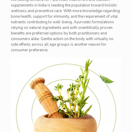
supplements in India is leading the population toward holistic
wellness and preventive care. With more knowledge regarding
bone health, support for immunity, and the requirement of vital
nutrients contributing to well-being, Ayurvedic formulations
relying on natural ingredients and with scientifically proven
benefits are preferred options by both practitioners and
consumers alike. Gentle action on the body with virtually no
side effects across all age groups is another reason for
consumer preference.