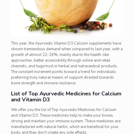
This year, the Ayurvedic Vitamin D3 Calcium supplements have
shown tremendous demand when compared to last year, with a
growth of almost 22-26%, mainly due to the health-like
approaches, better accessibility through online and retail
channels, and huge trust in herbal and nutraceutical products.
The constant increment points toward a trend for individuals
preferring truly natural means of support directed towards
bone strength and immune resilience.
List of Top Ayurvedic Medicines for Calcium
and Vitamin D3
We offer you the list of Top Ayurvedic Medicines for Calcium
and Vitamin D3. These medicines help to make your bones
strong and maintain your immune system. These medicines are
manufactured with natural herbs, which are beneficial for your
body, and they don’t create any side effects.