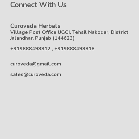
Connect With Us
Curoveda Herbals
Village Post Office UGGI, Tehsil Nakodar, District
Jalandhar, Punjab (144623)
+919888498812
,
+919888498818
curoveda@gmail.com
sales@curoveda.com