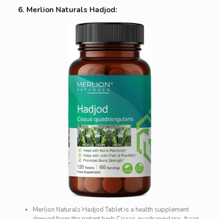
6. Merlion Naturals Hadjod:
Merlion Naturals Hadjod Tablet is a health supplement
derived from the potent herb Cissus quadrangularis. It can