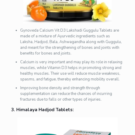
Gynoveda Calcium Vit D3 Lakshadi Guggulu Tablets are
made of a mixture of Ayurvedic ingredients such as
Laksha, Hadjod, Bala, Ashwagandha along with Guggulu,
and meant for the strengthening of bones and joints with
benefits for bones and joints.
Calcium is very important and may play its role in relaxing
muscles, while Vitamin D3 helps in promoting strong and
healthy muscles. Their use will reduce muscle weakness,
spasms, and fatigue, thereby enhancing mobility overall.
Improving bone density and strength through
supplementation can reduce the chances of incurring
fractures due to falls or other types of injuries.
3. Himalaya Hadjod Tablets: