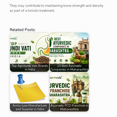
They may contribute to maintaining bone strength and density
as part of a holistic treatment.
Related Posts:
Top Agnitundi Vati Brands
10 Best Ayurvedic
in India
Companies in Maharashtra
Amla Juice Manufacturer
Ayurvedic PCD Franchise in
and Supplier in India
Maharashtra