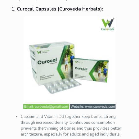
1. Curocal Capsules (Curoveda Herbals):
Calcium and Vitamin D3 together keep bones strong
through increased density. Continuous consumption
prevents the thinning of bones and thus provides better
architecture, especially for adults and aged individuals.