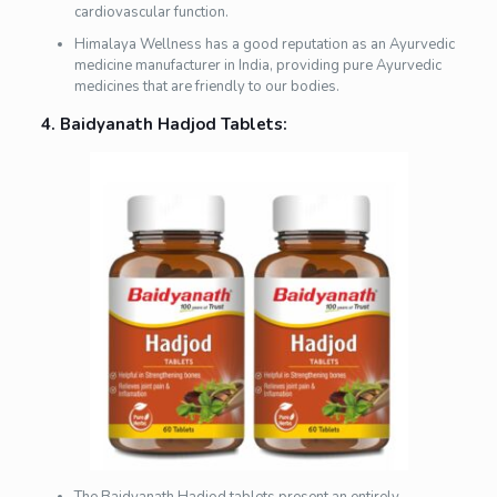
cardiovascular function.
Himalaya Wellness has a good reputation as an Ayurvedic
medicine manufacturer in India, providing pure Ayurvedic
medicines that are friendly to our bodies.
4. Baidyanath Hadjod Tablets: