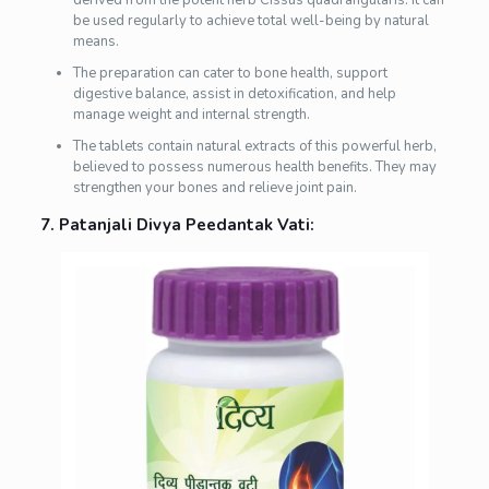
be used regularly to achieve total well-being by natural
means.
The preparation can cater to bone health, support
digestive balance, assist in detoxification, and help
manage weight and internal strength.
The tablets contain natural extracts of this powerful herb,
believed to possess numerous health benefits. They may
strengthen your bones and relieve joint pain.
7. Patanjali Divya Peedantak Vati: