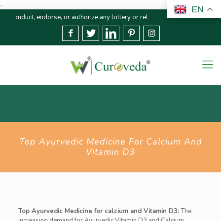
..
EN
endorse, or authorize any lottery or related activities. Please report any f
Top Ayurvedic Medicine For Calcium And
Vitamin D3
Top Ayurvedic Medicine for calcium and Vitamin D3:
The
increasing demand for Ayurvedic Vitamin D3 and Calcium