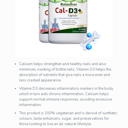
Calcium helps strengthen and healthy nails and also
minimises cracking of brittle nails. Vitamin D3 helps the
absorption of nutrients that give nails a more even and
less cracked appearance.
Vitamin D3 decreases inflammatory markers in the body,
which in turn aids chronic inflammation. Calcium helps
support normal immune responses, avoiding excessive
inflammation.
This product is 100% vegetarian and is devoid of synthetic
colours, taste enhancers, sugar, and preservatives for
those looking to live an all-natural lifestyle.