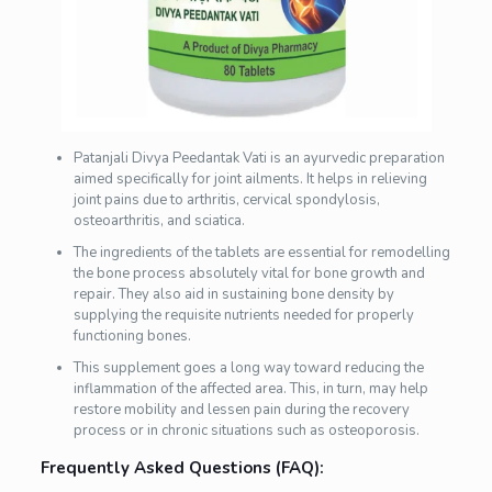
Patanjali Divya Peedantak Vati is an ayurvedic preparation
aimed specifically for joint ailments. It helps in relieving
joint pains due to arthritis, cervical spondylosis,
osteoarthritis, and sciatica.
The ingredients of the tablets are essential for remodelling
the bone process absolutely vital for bone growth and
repair. They also aid in sustaining bone density by
supplying the requisite nutrients needed for properly
functioning bones.
This supplement goes a long way toward reducing the
inflammation of the affected area. This, in turn, may help
restore mobility and lessen pain during the recovery
process or in chronic situations such as osteoporosis.
Frequently Asked Questions (FAQ):