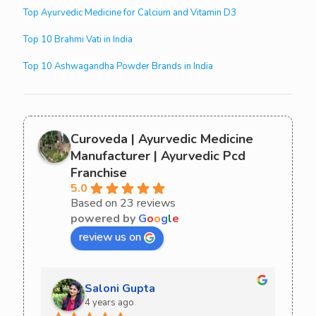
Top Ayurvedic Medicine for Calcium and Vitamin D3
Top 10 Brahmi Vati in India
Top 10 Ashwagandha Powder Brands in India
Curoveda | Ayurvedic Medicine
Manufacturer | Ayurvedic Pcd
Franchise
5.0
Based on 23 reviews
powered by
G
o
o
g
l
e
review us on
Saloni Gupta
4 years ago