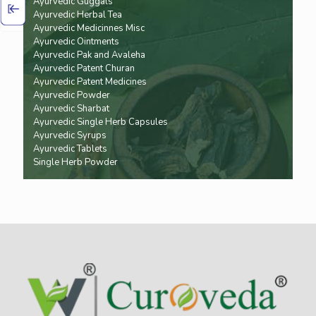
Ayurvedic Guggals
Ayurvedic Herbal Tea
Ayurvedic Medicinnes Misc
Ayurvedic Ointments
Ayurvedic Pak and Avaleha
Ayurvedic Patent Churan
Ayurvedic Patent Medicines
Ayurvedic Powder
Ayurvedic Sharbat
Ayurvedic Single Herb Capsules
Ayurvedic Syrups
Ayurvedic Tablets
Single Herb Powder