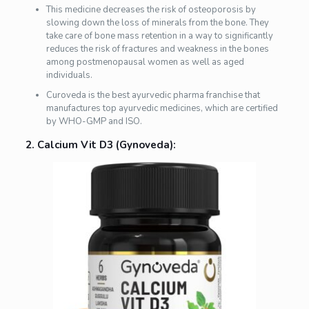
This medicine decreases the risk of osteoporosis by
slowing down the loss of minerals from the bone. They
take care of bone mass retention in a way to significantly
reduces the risk of fractures and weakness in the bones
among postmenopausal women as well as aged
individuals.
Curoveda is the best ayurvedic pharma franchise that
manufactures top ayurvedic medicines, which are certified
by WHO-GMP and ISO.
2. Calcium Vit D3 (Gynoveda):