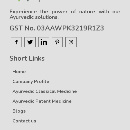
Experience the power of nature with our
Ayurvedic solutions.
GST No. 03AAWPK3219R1Z3
Short Links
Home
Company Profile
Ayurvedic Classical Medicine
Ayurvedic Patent Medicine
Blogs
Contact us