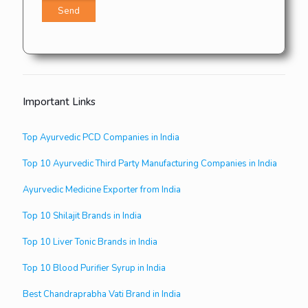
Important Links
Top Ayurvedic PCD Companies in India
Top 10 Ayurvedic Third Party Manufacturing Companies in India
Ayurvedic Medicine Exporter from India
Top 10 Shilajit Brands in India
Top 10 Liver Tonic Brands in India
Top 10 Blood Purifier Syrup in India
Best Chandraprabha Vati Brand in India