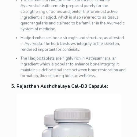
The Baidyanath Hadjod tablets present an entirely
Ayurvedic health remedy prepared purely for the
strengthening of bones and joints. The foremost active
ingredient is hadjod, which is also referred to as cissus
quadrangularis and claimed to be familiar in the Ayurvedic
system of medicine.
Hadjod enhances bone strength and structure, as attested
in Ayurveda. The herb bestows integrity to the skeleton,
rendered important for continuity.
The Hadjod tablets are highly rich in Asthisamhara, an
ingredient which is popular to enhance bone integrity. It
maintains a delicate balance between bone restoration and
formation, thus ensuring holistic wellness.
5. Rajasthan Aushdhalaya Cal-D3 Capsule: