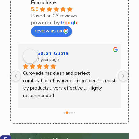
Franchise
5.0
Based on 23 reviews
powered by
G
o
o
g
l
e
review us on
Saloni Gupta
4 years ago
ee 
Curoveda has clean and perfect 
One 
combination of ayurvedic ingredients… must 
Love
. 
try products… very effective…. Highly 
ack 
recommended
ence 