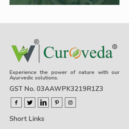
Experience the power of nature with our
Ayurvedic solutions.
GST No. 03AAWPK3219R1Z3
Short Links