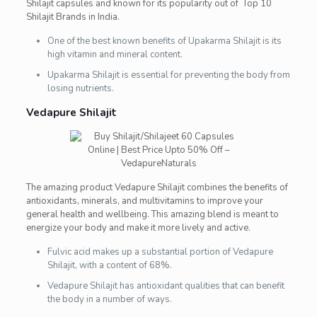
Shilajit capsules and known for its popularity out of Top 10
Shilajit Brands in India.
One of the best known benefits of Upakarma Shilajit is its
high vitamin and mineral content.
Upakarma Shilajit is essential for preventing the body from
losing nutrients.
Vedapure Shilajit
The amazing product Vedapure Shilajit combines the benefits of
antioxidants, minerals, and multivitamins to improve your
general health and wellbeing. This amazing blend is meant to
energize your body and make it more lively and active.
Fulvic acid makes up a substantial portion of Vedapure
Shilajit, with a content of 68%.
Vedapure Shilajit has antioxidant qualities that can benefit
the body in a number of ways.