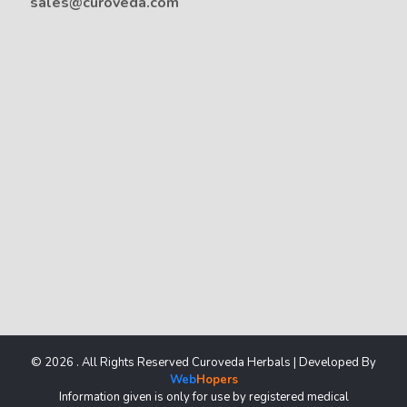
sales@curoveda.com
© 2026 . All Rights Reserved Curoveda Herbals | Developed By
Web
Hopers
Information given is only for use by registered medical