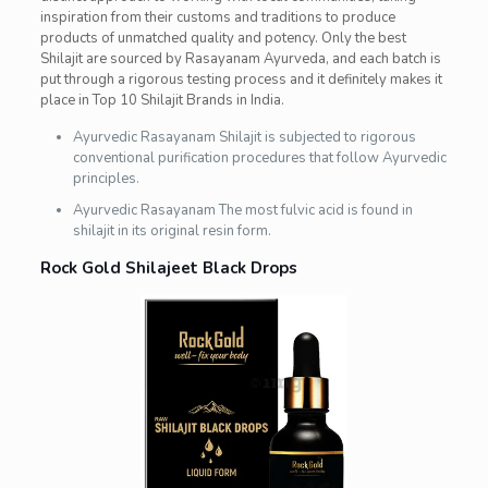
inspiration from their customs and traditions to produce
products of unmatched quality and potency. Only the best
Shilajit are sourced by Rasayanam Ayurveda, and each batch is
put through a rigorous testing process and it definitely makes it
place in Top 10 Shilajit Brands in India.
Ayurvedic Rasayanam Shilajit is subjected to rigorous
conventional purification procedures that follow Ayurvedic
principles.
Ayurvedic Rasayanam The most fulvic acid is found in
shilajit in its original resin form.
Rock Gold Shilajeet Black Drops