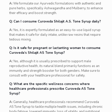
A:
We formulate our Ayurvedic formulations with authentic and
pure herbs, specifically Ashwagandha and Mulberry, to enhance
their efficacy and boost strength.
Q: Can I consume Curoveda Shilajit A.S. Tone Syrup daily?
A:
Yes, it is expertly formulated as an easy-to-use liquid syrup
that makes it safe for daily intake, unlike raw resins that require
tedious mixing.
Q: Is it safe for pregnant or lactanting woman to consume
Curoveda’s Shilajit AS Tone Syrup?
A:
Yes, although it is usually prescribed to support male
reproductive health, its natural blend primarily functions as an
immunity and strength booster for both genders. Make sure to
consult with your healthcare professional for safety.
Q: What are the specific wellness concerns where
healthcare professionals prescribe Curoveda AS Tone
Syrup?
A:
Generally, healthcare professionals recommend Curoveda
AS Tone Syrup to tackle multiple health issues, including chronic
body fatigue, lowered immunity, loss of vitality, and nutritional