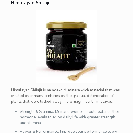
Himalayan Shilajit
Himalayan Shilajit is an age-old, mineral-rich material that was
created over many centuries by the gradual deterioration of
plants that were tucked away in the magnificent Himalayas.
Strength & Stamina: Men and women should balance their
hormone levels to enjoy daily life with greater strength
and stamina.
Power & Performance: Improve your performance every