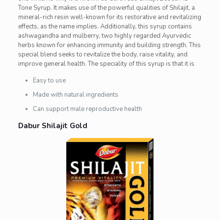
Tone Syrup. It makes use of the powerful qualities of Shilajit, a
mineral-rich resin well-known for its restorative and revitalizing
effects, as the name implies. Additionally, this syrup contains
ashwagandha and mulberry, two highly regarded Ayurvedic
herbs known for enhancing immunity and building strength. This
special blend seeks to revitalize the body, raise vitality, and
improve general health. The speciality of this syrup is that it is
Easy to use
Made with natural ingredients
Can support male reproductive health
Dabur Shilajit Gold