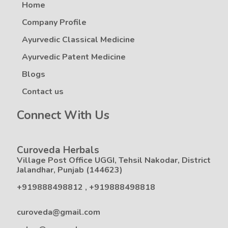
Home
Company Profile
Ayurvedic Classical Medicine
Ayurvedic Patent Medicine
Blogs
Contact us
Connect With Us
Curoveda Herbals
Village Post Office UGGI, Tehsil Nakodar, District
Jalandhar, Punjab (144623)
+919888498812
,
+919888498818
curoveda@gmail.com