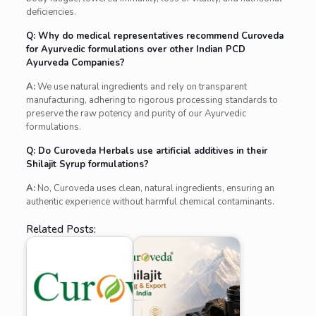
deficiencies.
Q: Why do medical representatives recommend Curoveda
for Ayurvedic formulations over other Indian PCD
Ayurveda Companies?
A:
We use natural ingredients and rely on transparent
manufacturing, adhering to rigorous processing standards to
preserve the raw potency and purity of our Ayurvedic
formulations.
Q: Do Curoveda Herbals use artificial additives in their
Shilajit Syrup formulations?
A:
No, Curoveda uses clean, natural ingredients, ensuring an
authentic experience without harmful chemical contaminants.
Related Posts: