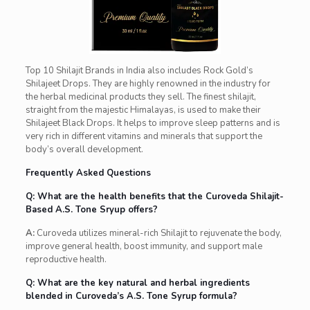
Top 10 Shilajit Brands in India also includes Rock Gold’s
Shilajeet Drops. They are highly renowned in the industry for
the herbal medicinal products they sell. The finest shilajit,
straight from the majestic Himalayas, is used to make their
Shilajeet Black Drops. It helps to improve sleep patterns and is
very rich in different vitamins and minerals that support the
body’s overall development.
Frequently Asked Questions
Q: What are the health benefits that the Curoveda Shilajit-
Based A.S. Tone Sryup offers?
A:
Curoveda utilizes mineral-rich Shilajit to rejuvenate the body,
improve general health, boost immunity, and support male
reproductive health.
Q: What are the key natural and herbal ingredients
blended in Curoveda’s A.S. Tone Syrup formula?