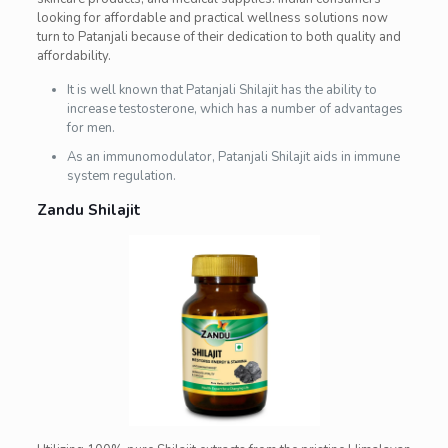
looking for affordable and practical wellness solutions now
turn to Patanjali because of their dedication to both quality and
affordability.
It is well known that Patanjali Shilajit has the ability to
increase testosterone, which has a number of advantages
for men.
As an immunomodulator, Patanjali Shilajit aids in immune
system regulation.
Zandu Shilajit