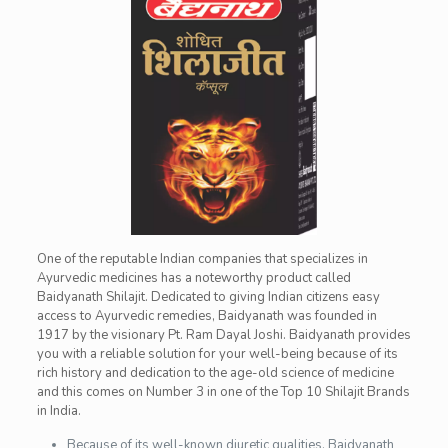
One of the reputable Indian companies that specializes in
Ayurvedic medicines has a noteworthy product called
Baidyanath Shilajit. Dedicated to giving Indian citizens easy
access to Ayurvedic remedies, Baidyanath was founded in
1917 by the visionary Pt. Ram Dayal Joshi. Baidyanath provides
you with a reliable solution for your well-being because of its
rich history and dedication to the age-old science of medicine
and this comes on Number 3 in one of the Top 10 Shilajit Brands
in India.
Because of its well-known diuretic qualities, Baidyanath