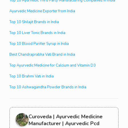
Top 10 Ayurvedic Third Party Manufacturing Companies in India
Ayurvedic Medicine Exporter from India
Top 10 Shilajit Brands in India
Top 10 Liver Tonic Brands in India
Top 10 Blood Purifier Syrup in India
Best Chandraprabha Vati Brand in India
Top Ayurvedic Medicine for Calcium and Vitamin D3
Top 10 Brahmi Vati in India
Top 10 Ashwagandha Powder Brands in India
Curoveda | Ayurvedic Medicine
Manufacturer | Ayurvedic Pcd