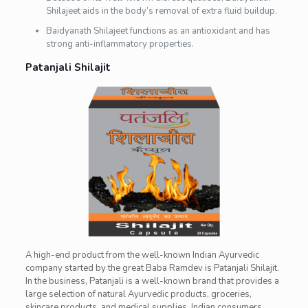
Shilajeet aids in the body’s removal of extra fluid buildup.
Baidyanath Shilajeet functions as an antioxidant and has
strong anti-inflammatory properties.
Patanjali Shilajit
A high-end product from the well-known Indian Ayurvedic
company started by the great Baba Ramdev is Patanjali Shilajit.
In the business, Patanjali is a well-known brand that provides a
large selection of natural Ayurvedic products, groceries,
skincare products, and medical supplies. Indian consumers