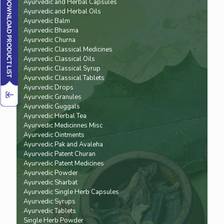
Ayurvedic and Herbal Capsules
Ayurvedic and Herbal Oils
Ayurvedic Balm
Ayurvedic Bhasma
Ayurvedic Churna
Ayurvedic Classical Medicines
Ayurvedic Classical Oils
Ayurvedic Classical Syrup
Ayurvedic Classical Tablets
Ayurvedic Drops
Ayurvedic Granules
Ayurvedic Guggals
Ayurvedic Herbal Tea
Ayurvedic Medicinnes Misc
Ayurvedic Ointments
Ayurvedic Pak and Avaleha
Ayurvedic Patent Churan
Ayurvedic Patent Medicines
Ayurvedic Powder
Ayurvedic Sharbat
Ayurvedic Single Herb Capsules
Ayurvedic Syrups
Ayurvedic Tablets
Single Herb Powder