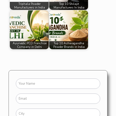
Triphala Powder
Top 10 Shilajit
Manufacturers in India
Manufacturers In India
Ayurvedic PCD Franchise
Top 10 Ashwagandha
Company in Delhi
Powder Brands in India