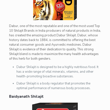
Dabur, one of the most reputable and one of the most used Top
10 Shilajit Brands in India producers of natural products in India,
has created the amazing product Dabur Shilajit. Dabur, whose
history dates back to 1884, is committed to offering the best
natural consumer goods and Ayurvedic medicines. Dabur
Shilajit is evidence of their dedication to quality. This strong
Shilajit blend is made to maximize the many health advantages
of this herb for both genders.
Dabur Shilajit is designed to be a highly nutritious food. It
has a wide range of vital minerals, vitamins, and other
health-promoting bioactive substances.
Dabur Shilajit is a body regulator that promotes the
optimal performance of numerous body processes.
Baidyanath Shilajit