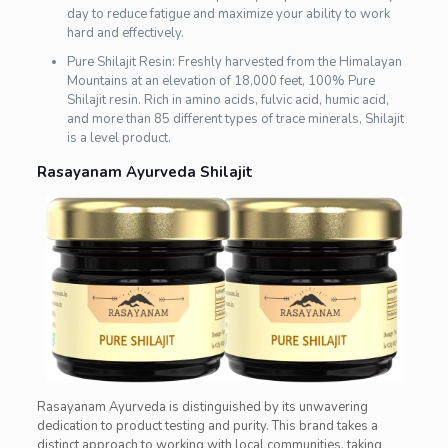
day to reduce fatigue and maximize your ability to work
hard and effectively.
Pure Shilajit Resin: Freshly harvested from the Himalayan
Mountains at an elevation of 18,000 feet, 100% Pure
Shilajit resin. Rich in amino acids, fulvic acid, humic acid,
and more than 85 different types of trace minerals, Shilajit
is a level product.
Rasayanam Ayurveda Shilajit
Rasayanam Ayurveda is distinguished by its unwavering
dedication to product testing and purity. This brand takes a
distinct approach to working with local communities, taking