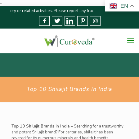
..
EN
 related activities. Please report any fraudulent claims immediately
We str
Top 10 Shilajit Brands In India
Top 10 Shilajit Brands in India –
Searching for a trustworthy
and potent Shilajit brand? For centuries, shilajit has been
revered for its numerous minerals and health benefits.