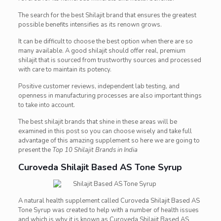
The search for the best Shilajit brand that ensures the greatest
possible benefits intensifies as its renown grows.
It can be difficult to choose the best option when there are so
many available. A good shilajit should offer real, premium
shilajit that is sourced from trustworthy sources and processed
with care to maintain its potency.
Positive customer reviews, independent lab testing, and
openness in manufacturing processes are also important things
to take into account.
The best shilajit brands that shine in these areas will be
examined in this post so you can choose wisely and take full
advantage of this amazing supplement so here we are going to
present the
Top 10 Shilajit Brands in India
Curoveda
Shilajit Based AS Tone Syrup
A natural health supplement called Curoveda Shilajit Based AS
Tone Syrup was created to help with a number of health issues
and which is why it is known as Curoveda Shilajit Based AS