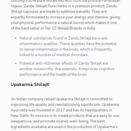
Utilizing 100% pure Shilajit extracts from the pristine Himalayan
region, Zandu Shilajit Pure Herbs is a premium product. Zandu
Shilajit capsules are made to optimize benefits. They are
expertly formulated to increase your energy and stamina, giving
your physical performance a natural boost which makes it one
of the best seller in Top 10 Shilajit Brands in India.
Natural substances found in Zandu Shilajit have anti-
inflammatory qualities. These qualities have the potential
to lessen inflammation in the body, which is frequently
linked to a number of medical disorders.
Potential anti-Alzheimer effects of Zandu Shilajit are
another noteworthy characteristic. It improves cognitive
performance and the health of the brain.
Upakarma Shilajit
An Indian company called Upakarma Shilajit is committed to
improving life quality and reestablishing equilibrium. Upakarma
Ayurveda was founded in 2017 and has its headquarters in
New Delhi. Its mission is to create products that are easy to use,
inexpensive, and promote overall well-being. The best
ingredients available are used in the production of Upakarma’s