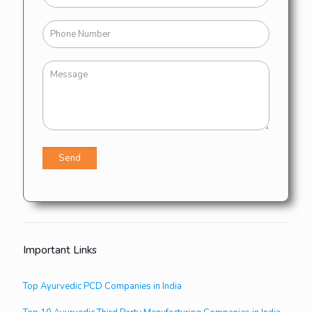
Important Links
Top Ayurvedic PCD Companies in India