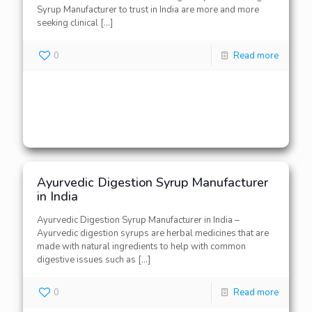
Syrup Manufacturer to trust in India are more and more
seeking clinical
[…]
0
Read more
Ayurvedic Digestion Syrup Manufacturer
in India
Ayurvedic Digestion Syrup Manufacturer in India –
Ayurvedic digestion syrups are herbal medicines that are
made with natural ingredients to help with common
digestive issues such as
[…]
0
Read more