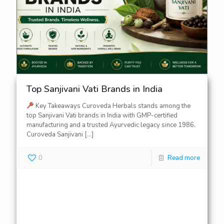
Top Sanjivani Vati Brands in India
Key Takeaways Curoveda Herbals stands among the
top Sanjivani Vati brands in India with GMP-certified
manufacturing and a trusted Ayurvedic legacy since 1986.
Curoveda Sanjivani
[…]
0
Read more