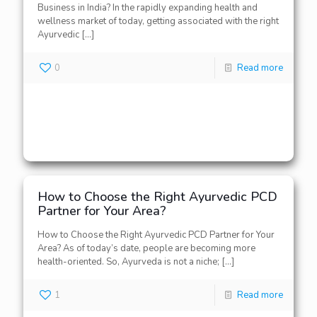
Business in India? In the rapidly expanding health and
wellness market of today, getting associated with the right
Ayurvedic
[…]
0
Read more
How to Choose the Right Ayurvedic PCD
Partner for Your Area?
How to Choose the Right Ayurvedic PCD Partner for Your
Area? As of today’s date, people are becoming more
health-oriented. So, Ayurveda is not a niche;
[…]
1
Read more