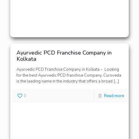
Ayurvedic PCD Franchise Company in
Kolkata
Ayurvedic PCD Franchise Company in Kolkata – Looking
for the best Ayurvedic PCD franchise Company, Curoveda
is the leading name in the industry that offers a broad
[…]
0
Read more