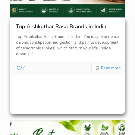
Top Arshkuthar Rasa Brands in India
Top Arshkuthar Rasa Brands in India – You may experience
chronic constipation, indigestion, and painful development
of hemorrhoids (piles), which can turn your life upside
down.
[…]
0
Read more