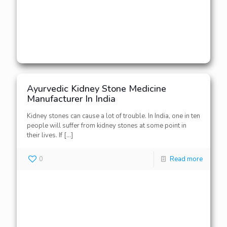
Ayurvedic Kidney Stone Medicine
Manufacturer In India
Kidney stones can cause a lot of trouble. In India, one in ten
people will suffer from kidney stones at some point in
their lives. If
[…]
0
Read more