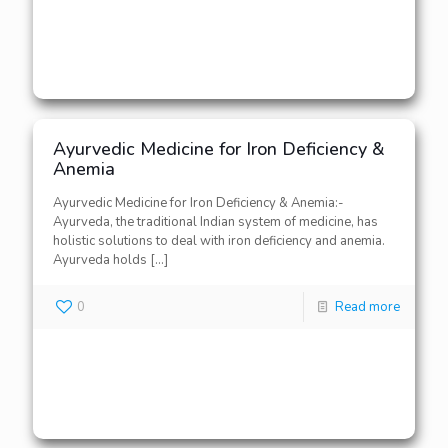
Ayurvedic Medicine for Iron Deficiency &
Anemia
Ayurvedic Medicine for Iron Deficiency & Anemia:-
Ayurveda, the traditional Indian system of medicine, has
holistic solutions to deal with iron deficiency and anemia.
Ayurveda holds
[…]
0
Read more