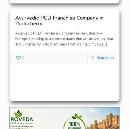
Ayurvedic PCD Franchise Company in
Puducherry
Ayurvedic PCD Franchise Company in Puducherry –
Entrepreneurship is a concept many find attractive, but fear
and uncertainty hold them back from doing it. If you
[…]
0
Read more