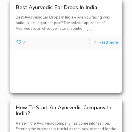
Best Ayurvedic Ear Drops In India
Best Ayurvedic Ear Drops In India – Are you facing wax
buildup, itching or ear pain? The holistic approach of
Ayurveda is an effective natural solution.
[…]
0
Read more
How To Start An Ayurvedic Company In
India?
A rise in the Ayurvedic company has come into fashion.
Entering the business is fruitful as the local demand for the