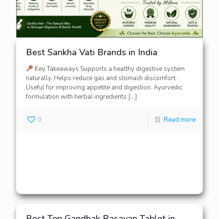
Best Sankha Vati Brands in India
Key Takeaways Supports a healthy digestive system
naturally. Helps reduce gas and stomach discomfort.
Useful for improving appetite and digestion. Ayurvedic
formulation with herbal ingredients
[…]
0
Read more
Best Top Gandhak Rasayan Tablet in