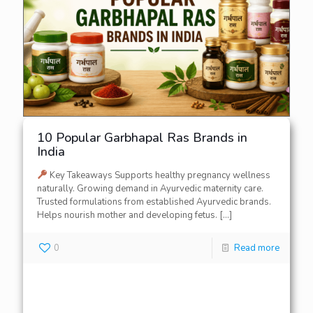
10 Popular Garbhapal Ras Brands in
India
Key Takeaways Supports healthy pregnancy wellness
naturally. Growing demand in Ayurvedic maternity care.
Trusted formulations from established Ayurvedic brands.
Helps nourish mother and developing fetus.
[…]
0
Read more