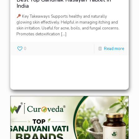
India
Key Takeaways Supports healthy and naturally
glowing skin effectively. Helpful in managing itching and
skin irritation. Useful for acne, boils, and fungal concerns.
Promotes detoxification
[…]
0
Read more