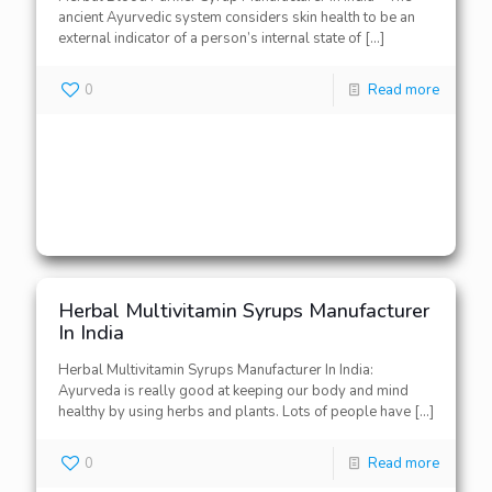
ancient Ayurvedic system considers skin health to be an
external indicator of a person’s internal state of
[…]
0
Read more
Herbal Multivitamin Syrups Manufacturer
In India
Herbal Multivitamin Syrups Manufacturer In India:
Ayurveda is really good at keeping our body and mind
healthy by using herbs and plants. Lots of people have
[…]
0
Read more