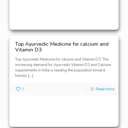
Top Ayurvedic Medicine for calcium and
Vitamin D3
Top Ayurvedic Medicine for calcium and Vitamin D3: The
increasing demand for Ayurvedic Vitamin D3 and Calcium
supplements in India is leading the population toward
holistic
[…]
0
Read more