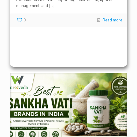
formulations used to support digestive health, appetite
management, and
[…]
0
Read more