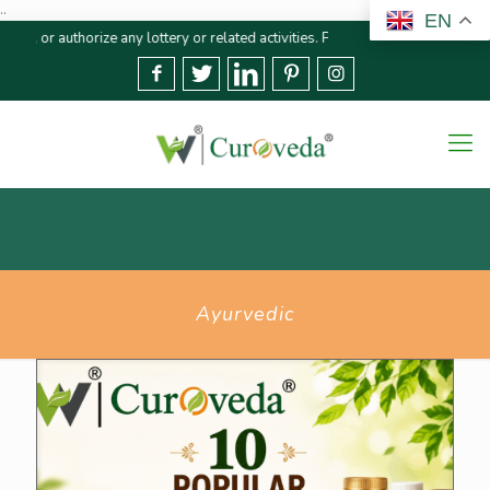
..
EN
ny lottery or related activities. Please report any fraudulent claims immedi
Ayurvedic