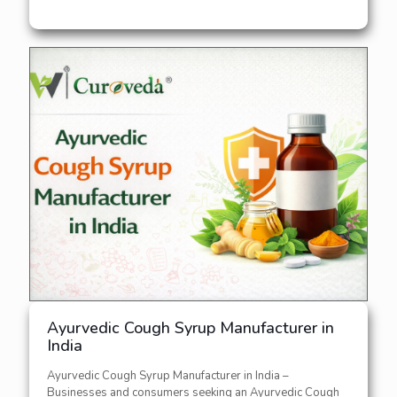
Ayurvedic Cough Syrup Manufacturer in
India
Ayurvedic Cough Syrup Manufacturer in India –
Businesses and consumers seeking an Ayurvedic Cough