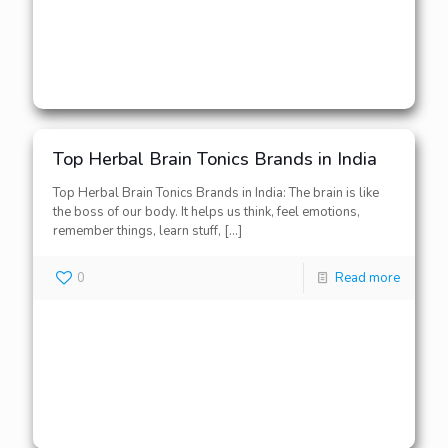
Top Herbal Brain Tonics Brands in India
Top Herbal Brain Tonics Brands in India: The brain is like
the boss of our body. It helps us think, feel emotions,
remember things, learn stuff,
[…]
0
Read more