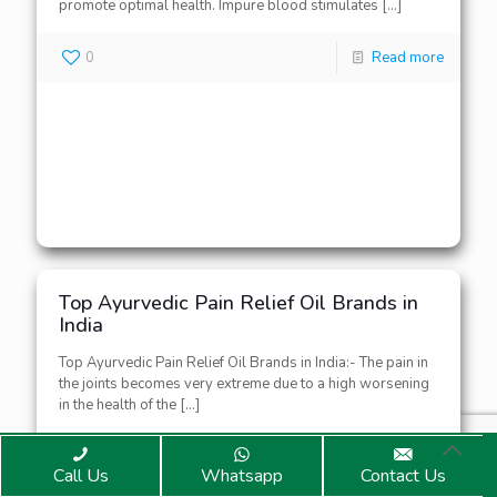
promote optimal health. Impure blood stimulates
[…]
0
Read more
Top Ayurvedic Pain Relief Oil Brands in
India
Top Ayurvedic Pain Relief Oil Brands in India:- The pain in
the joints becomes very extreme due to a high worsening
in the health of the
[…]
0
Read more
Call Us
Whatsapp
Contact Us