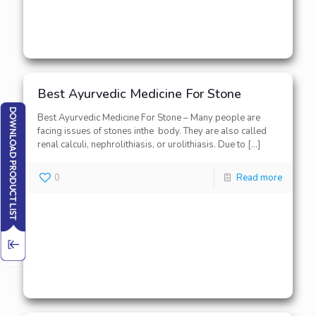
Best Ayurvedic Medicine For Stone
Best Ayurvedic Medicine For Stone – Many people are
facing issues of stones inthe body. They are also called
renal calculi, nephrolithiasis, or urolithiasis. Due to
[…]
0
Read more