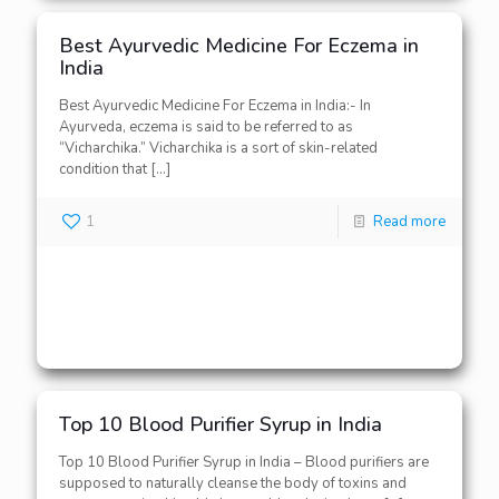
Best Ayurvedic Medicine For Eczema in
India
Best Ayurvedic Medicine For Eczema in India:- In
Ayurveda, eczema is said to be referred to as
“Vicharchika.” Vicharchika is a sort of skin-related
condition that
[…]
1
Read more
Top 10 Blood Purifier Syrup in India
Top 10 Blood Purifier Syrup in India – Blood purifiers are
supposed to naturally cleanse the body of toxins and