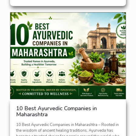
10 Best Ayurvedic Companies in
Maharashtra
10 Best Ayurvedic Companies in Maharashtra – Rooted in
the wisdom of ancient healing traditions, Ayurveda has