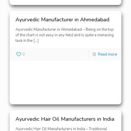
Ayurvedic Manufacturer in Ahmedabad
Ayurvedic Manufacturer in Ahmedabad – Being on the top
of the chart is not easy in any field and is quite a menacing
task in the
[…]
0
Read more
Ayurvedic Hair Oil Manufacturers in India
Ayurvedic Hair Oil Manufacturers in India – Traditional