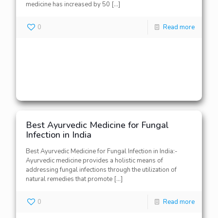
medicine has increased by 50
[…]
0
Read more
Best Ayurvedic Medicine for Fungal
Infection in India
Best Ayurvedic Medicine for Fungal Infection in India:-
Ayurvedic medicine provides a holistic means of
addressing fungal infections through the utilization of
natural remedies that promote
[…]
0
Read more