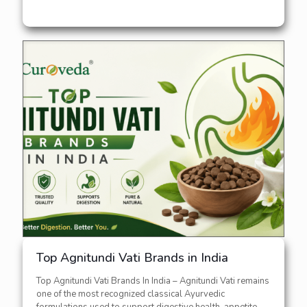
Top Agnitundi Vati Brands in India
Top Agnitundi Vati Brands In India – Agnitundi Vati remains
one of the most recognized classical Ayurvedic