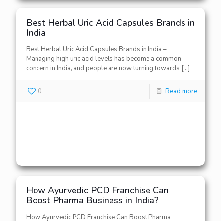
Best Herbal Uric Acid Capsules Brands in
India
Best Herbal Uric Acid Capsules Brands in India –
Managing high uric acid levels has become a common
concern in India, and people are now turning towards
[…]
0
Read more
How Ayurvedic PCD Franchise Can
Boost Pharma Business in India?
How Ayurvedic PCD Franchise Can Boost Pharma