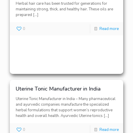
Herbal hair care has been trusted for generations for
maintaining strong, thick, and healthy hair. These oils are
prepared
[…]
0
Read more
Uterine Tonic Manufacturer in India
Uterine Tonic Manufacturer in India – Many pharmaceutical
and ayurvedic companies manufacture the specialized
herbal formulations that support women’s reproductive
health and overall health. Ayurvedic Uterine tonics
[…]
0
Read more