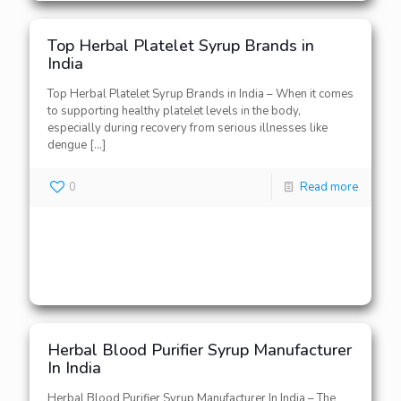
Top Herbal Platelet Syrup Brands in
India
Top Herbal Platelet Syrup Brands in India – When it comes
to supporting healthy platelet levels in the body,
especially during recovery from serious illnesses like
dengue
[…]
0
Read more
Herbal Blood Purifier Syrup Manufacturer
In India
Herbal Blood Purifier Syrup Manufacturer In India – The