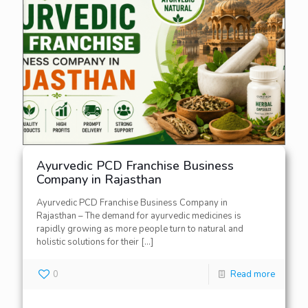
Ayurvedic PCD Franchise Business
Company in Rajasthan
Ayurvedic PCD Franchise Business Company in
Rajasthan – The demand for ayurvedic medicines is
rapidly growing as more people turn to natural and
holistic solutions for their
[…]
0
Read more