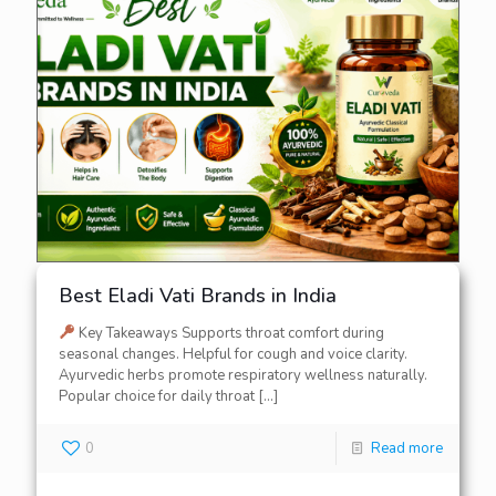
Best Eladi Vati Brands in India
Key Takeaways Supports throat comfort during
seasonal changes. Helpful for cough and voice clarity.
Ayurvedic herbs promote respiratory wellness naturally.
Popular choice for daily throat
[…]
0
Read more