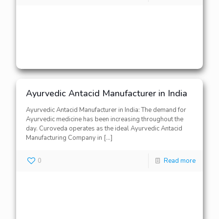
Ayurvedic Antacid Manufacturer in India
Ayurvedic Antacid Manufacturer in India: The demand for
Ayurvedic medicine has been increasing throughout the
day. Curoveda operates as the ideal Ayurvedic Antacid
Manufacturing Company in
[…]
0
Read more