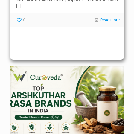
become a trusted choice for people around the world who
[…]
0
Read more