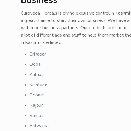
Business
Curoveda Herbals is giving exclusive control in Kashmi
a great chance to start their own business. We have a 
with more business partners. Our products are cheap, a
a lot of different ads and stuff to help them market 
in Kashmir are listed.
Srinagar
Doda
Kathua
Kishtwar
Poonch
Rajouri
Samba
Pulwama