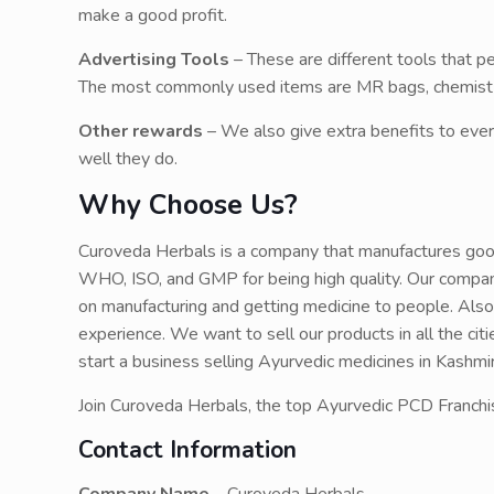
make a good profit.
Advertising Tools
– These are different tools that 
The most commonly used items are MR bags, chemist bi
Other rewards
– We also give extra benefits to ever
well they do.
Why Choose Us?
Curoveda Herbals is a company that manufactures goo
WHO, ISO, and GMP for being high quality. Our company
on manufacturing and getting medicine to people. Also
experience. We want to sell our products in all the citi
start a business selling Ayurvedic medicines in Kashm
Join Curoveda Herbals, the top Ayurvedic PCD Franchi
Contact Information