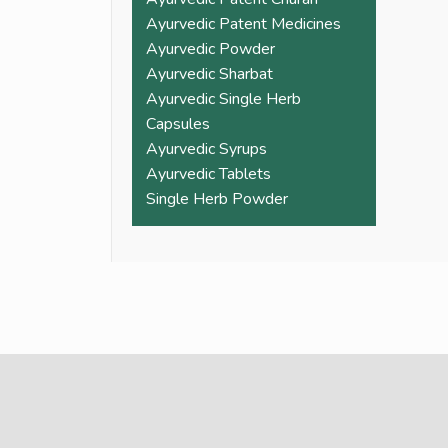
Ayurvedic Patent Medicines
Ayurvedic Powder
Ayurvedic Sharbat
Ayurvedic Single Herb
Capsules
Ayurvedic Syrups
Ayurvedic Tablets
Single Herb Powder