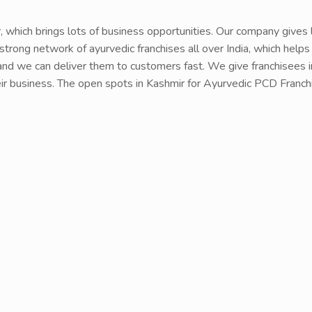
r, which brings lots of business opportunities. Our company gives
strong network of ayurvedic franchises all over India, which helps
nd we can deliver them to customers fast. We give franchisees in 
their business. The open spots in Kashmir for Ayurvedic PCD Fran