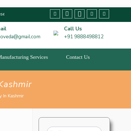
ny fraudulent claims immediately🚨 We strive to bring about chan
ail
Call Us
roveda@gmail.com
+91 9888498812
 Manufacturing Services
Contact Us
Kashmir
 In Kashmir