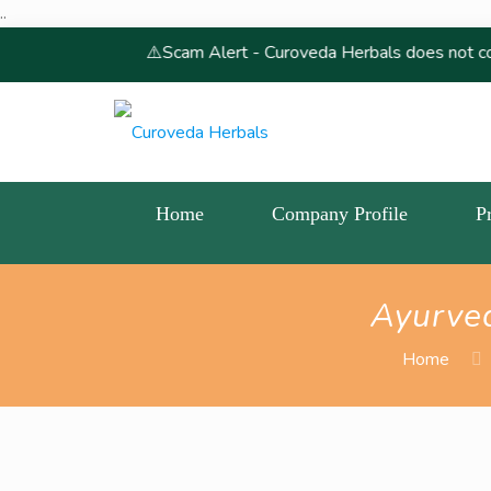
..
⚠️Scam Alert - Curoveda Herbals does not conduct, endorse
Home
Company Profile
P
Ayurve
Home