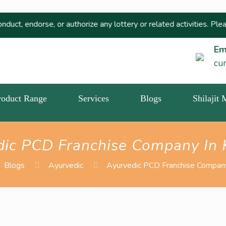
, or authorize any lottery or related activities. Please report a
Em
cu
roduct Range
Services
Blogs
Shilajit
dic PCD Franchise Company In 
Blogs
Ayurvedic
Ayurvedic PCD Franchise Company