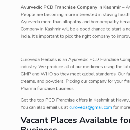
Ayurvedic PCD Franchise Company in Kashmir –
Ay
People are becoming more interested in staying healthy
Ayurveda more than allopathy and homoeopathy because
Company in Kashmir will be a good chance to start a n
India. It’s important to pick the right company to impr
Curoveda Herbals is an Ayurvedic PCD Franchise Compa
industry. We produce all of our medicines using the la
GMP and WHO so they meet global standards. Our facto
creams, and powders. Picking our company for your fra
Pharma franchise business.
Get the top PCD Franchise offers in Kashmir at Navay
You can also email us at
curoveda@gmail.com
for more
Vacant Places Available f