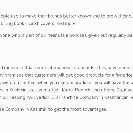
people use to make their brands better known and to grow their b
lling books, catch covers, and more.
yone who is part of our team, like bonuses given out regularly 
d medicines that meet international standards. They have been 
 promises that customers will get good products for a fair pric
, we promise that when you use our products, you will have the 
es in Kashmir, like Jammu, Leh, Katra, Poonch, and others. So, if y
ir, our leading Ayurvedic PCD Franchise Company in Kashmir can h
se Company in Kashmir, to get the most advantages.