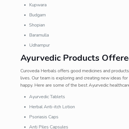
Kupwara
Budgam
Shopian
Baramulla
Udhampur
Ayurvedic Products Offer
Curoveda Herbals offers good medicines and products 
lives. Our team is exploring and creating new ideas f
happy. Here are some of the best Ayurvedic healthca
Ayurvedic Tablets
Herbal Anti-itch Lotion
Psoriasis Caps
Anti Piles Capsules