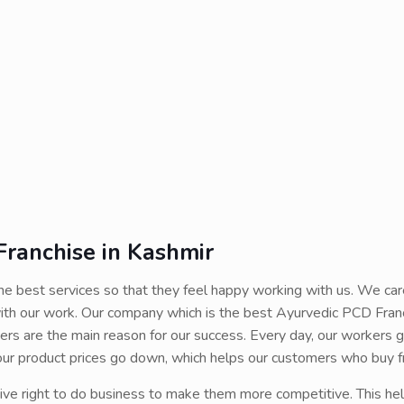
ranchise in Kashmir
e best services so that they feel happy working with us. We car
ith our work. Our company which is the best Ayurvedic PCD Fran
ers are the main reason for our success. Every day, our workers g
, our product prices go down, which helps our customers who buy f
ive right to do business to make them more competitive. This he