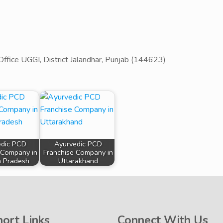
Office UGGI, District Jalandhar, Punjab (144623)
edic PCD
Ayurvedic PCD
 Company in
Franchise Company in
 Pradesh
Uttarakhand
hort Links
Connect With Us