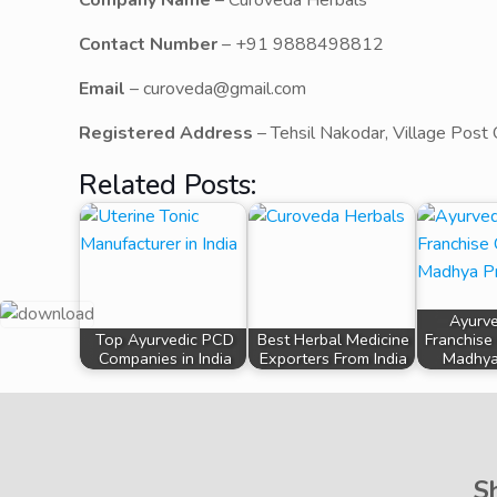
Company Name
– Curoveda Herbals
Contact Number
– +91 9888498812
Email
– curoveda@gmail.com
Registered Address
– Tehsil Nakodar, Village Post 
Related Posts:
Ayurv
Top Ayurvedic PCD
Best Herbal Medicine
Franchise
Companies in India
Exporters From India
Madhya
S