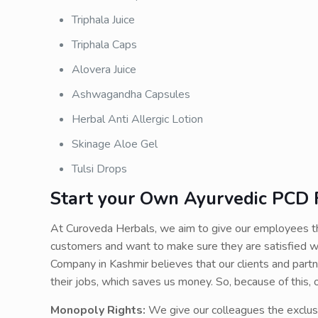
Triphala Juice
Triphala Caps
Alovera Juice
Ashwagandha Capsules
Herbal Anti Allergic Lotion
Skinage Aloe Gel
Tulsi Drops
Start your Own Ayurvedic PCD F
At Curoveda Herbals, we aim to give our employees th
customers and want to make sure they are satisfied w
Company in Kashmir believes that our clients and partn
their jobs, which saves us money. So, because of this
Monopoly Rights:
We give our colleagues the exclus