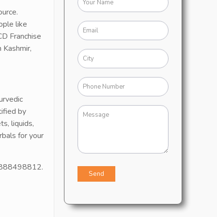
ource.
ople like
CD Franchise
n Kashmir,
urvedic
ified by
, liquids,
bals for your
1 9888498812.