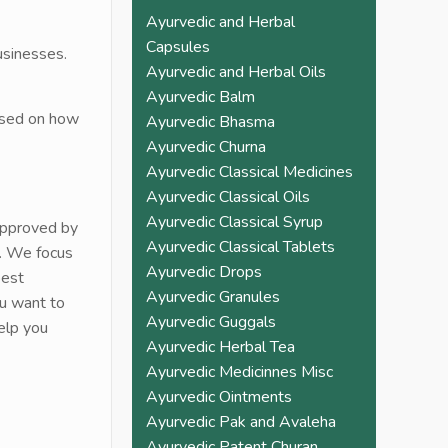
pain. Must try once and 
Ayurvedic and Herbal
check the difference 
Capsules
usinesses.
yourself. You won't 
Ayurvedic and Herbal Oils
need to go back to 
Ayurvedic Balm
allopathic medicine 
based on how
Ayurvedic Bhasma
again
Ayurvedic Churna
Ayurvedic Classical Medicines
Ayurvedic Classical Oils
Ayurvedic Classical Syrup
approved by
Ayurvedic Classical Tablets
e. We focus
Ayurvedic Drops
best
Ayurvedic Granules
ou want to
Ayurvedic Guggals
elp you
Ayurvedic Herbal Tea
Ayurvedic Medicinnes Misc
Ayurvedic Ointments
Ayurvedic Pak and Avaleha
Ayurvedic Patent Churan