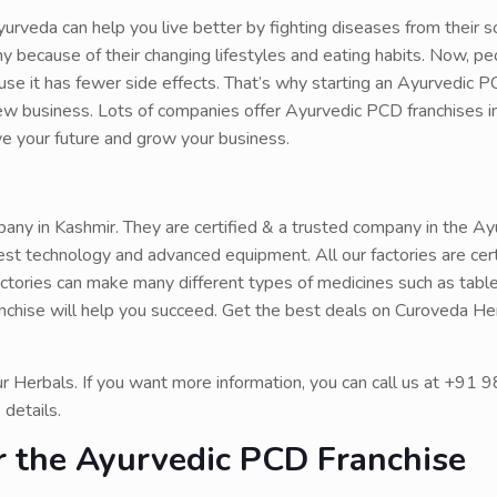
urveda can help you live better by fighting diseases from their s
 because of their changing lifestyles and eating habits. Now, pe
 it has fewer side effects. That’s why starting an Ayurvedic P
ew business. Lots of companies offer Ayurvedic PCD franchises i
ove your future and grow your business.
ny in Kashmir. They are certified & a trusted company in the Ay
test technology and advanced equipment. All our factories are cert
ries can make many different types of medicines such as tablets
nchise will help you succeed. Get the best deals on Curoveda Her
ur Herbals. If you want more information, you can call us at +9
 details.
or the Ayurvedic PCD Franchise