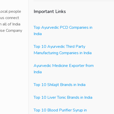
Important Links
 local people
 us connect
all of India
Top Ayurvedic PCD Companies in
chise Company
India
Top 10 Ayurvedic Third Party
Manufacturing Companies in India
Ayurvedic Medicine Exporter from
India
Top 10 Shilajit Brands in India
Top 10 Liver Tonic Brands in India
Top 10 Blood Purifier Syrup in