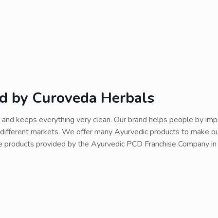
ed by Curoveda Herbals
and keeps everything very clean. Our brand helps people by impr
or different markets. We offer many Ayurvedic products to make 
re products provided by the Ayurvedic PCD Franchise Company in