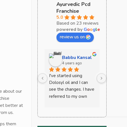
Ayurvedic Pcd
Franchise
5.0
Based on 23 reviews
powered by
G
o
o
g
l
e
review us on
Babbu Kansal
Sa
4 years ago
4 y
I've started using 
Curoveda 
Dolosyl oil and I can 
perfect c
see the changes. I have 
ayurvedic
e about our
referred to my own 
must try 
chise
mother and other 
very effec
et better at
friends and house help. 
recomme
rom us.
This works wonder in 
lps them
case of joint and back 