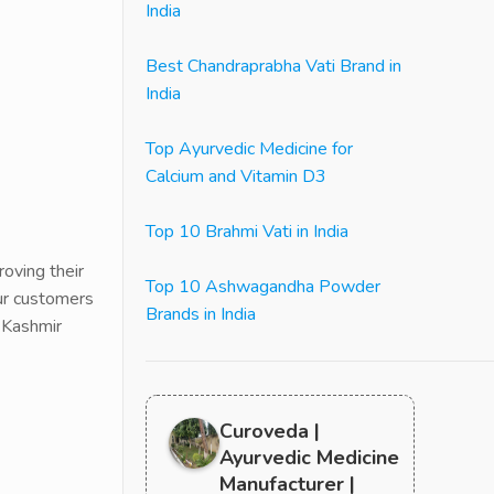
India
Best Chandraprabha Vati Brand in
India
Top Ayurvedic Medicine for
Calcium and Vitamin D3
Top 10 Brahmi Vati in India
oving their
Top 10 Ashwagandha Powder
our customers
Brands in India
 Kashmir
Curoveda |
Ayurvedic Medicine
Manufacturer |