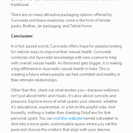
traditional.
There are so many attractive packaging options offered by
Curoveda and these medicines come in the form of blister
packs, Bottles, Jar packaging, and Tablet forms
Conclusion:
In a fast-paced world, Curoveda offers hope for people looking
for natural ways to improve their sexual health. Curoveda
combines old Ayurvedic knowledge with new science to help
with overall sexual health. As the brand gets bigger, it is making
a big difference in Ayurvedic sexual health in India. This is
creating a future where people can feel confident and healthy in
their intimate relationships.
Other than this, check out what excites you—because wellness
isn’t just about herbs and rituals, it’s also about curiosity and
pleasure. Explore more of what sparks your interest, whether
it’s educational, experiential, or a bit on the playful side. And
honestly, nothing is better than checking OnlyFans for that
personal spark. You can
visit this website
named subseeker to
dive into a more open, customizable space where you set the
pace and choose the creators that align with your desires.