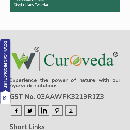
Single Herb Powder
Experience the power of nature with our
Ayurvedic solutions.
GST No. 03AAWPK3219R1Z3
Short Links