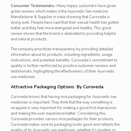
Consumer Testimonials
– Many happy customers have given
great reviews which makes it the Ayurvedic Sex medicine
Manufacturer & Supplier in india showing that Curoveda is
doing well. People have said that their sexual health has gotten
better and they feel more energized and healthy. This good
review shows that the brand is dedicated to providing helpful
and natural products.
The company prioritizes transparency by providing detailed
information about its products, including ingredients, usage
instructions, and potential benefits. Curoveda’s commitment to
quality is further reinforced by positive customer reviews and
testimonials, highlighting the effectiveness of their Ayurvedic
sex medicines.
Attractive Packaging Options By Curoveda
Curoveda knows that having nice packaging for Ayurvedic sex
medicines is important. They think that the way something is
wrapped is very important for making a good first impression
and making the user experience better. Considering this,
Curoveda provides various nice packages for their products.
Curoveda makes sure its packaging looks good and reflects the
quality of its Ayurvedic sex medicines, whether it’s modern or