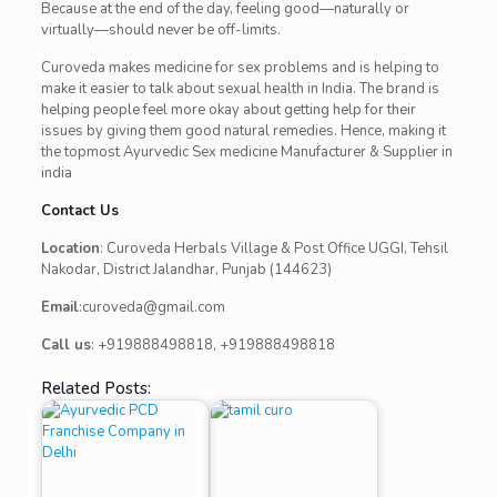
Because at the end of the day, feeling good—naturally or
virtually—should never be off-limits.
Curoveda makes medicine for sex problems and is helping to
make it easier to talk about sexual health in India. The brand is
helping people feel more okay about getting help for their
issues by giving them good natural remedies. Hence, making it
the topmost Ayurvedic Sex medicine Manufacturer & Supplier in
india
Contact Us
Location
: Curoveda Herbals Village & Post Office UGGI, Tehsil
Nakodar, District Jalandhar, Punjab (144623)
Email
:curoveda@gmail.com
Call us
: +919888498818, +919888498818
Related Posts: