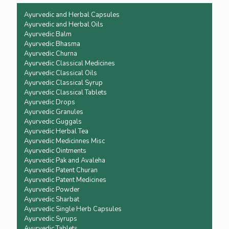
Ayurvedic and Herbal Capsules
Ayurvedic and Herbal Oils
Ayurvedic Balm
Ayurvedic Bhasma
Ayurvedic Churna
Ayurvedic Classical Medicines
Ayurvedic Classical Oils
Ayurvedic Classical Syrup
Ayurvedic Classical Tablets
Ayurvedic Drops
Ayurvedic Granules
Ayurvedic Guggals
Ayurvedic Herbal Tea
Ayurvedic Medicinnes Misc
Ayurvedic Ointments
Ayurvedic Pak and Avaleha
Ayurvedic Patent Churan
Ayurvedic Patent Medicines
Ayurvedic Powder
Ayurvedic Sharbat
Ayurvedic Single Herb Capsules
Ayurvedic Syrups
Ayurvedic Tablets