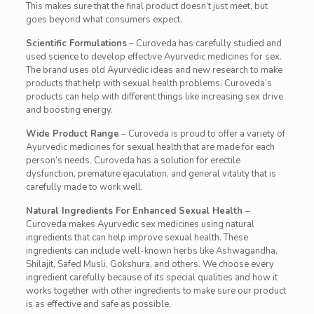
This makes sure that the final product doesn’t just meet, but
goes beyond what consumers expect.
Scientific Formulations
– Curoveda has carefully studied and
used science to develop effective Ayurvedic medicines for sex.
The brand uses old Ayurvedic ideas and new research to make
products that help with sexual health problems. Curoveda’s
products can help with different things like increasing sex drive
and boosting energy.
Wide Product Range
– Curoveda is proud to offer a variety of
Ayurvedic medicines for sexual health that are made for each
person’s needs. Curoveda has a solution for erectile
dysfunction, premature ejaculation, and general vitality that is
carefully made to work well.
Natural Ingredients For Enhanced Sexual Health
–
Curoveda makes Ayurvedic sex medicines using natural
ingredients that can help improve sexual health. These
ingredients can include well-known herbs like Ashwagandha,
Shilajit, Safed Musli, Gokshura, and others. We choose every
ingredient carefully because of its special qualities and how it
works together with other ingredients to make sure our product
is as effective and safe as possible.