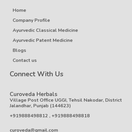
Home
Company Profile
Ayurvedic Classical Medicine
Ayurvedic Patent Medicine
Blogs
Contact us
Connect With Us
Curoveda Herbals
Village Post Office UGGI, Tehsil Nakodar, District
Jalandhar, Punjab (144623)
+919888498812
,
+919888498818
curoveda@gmail.com