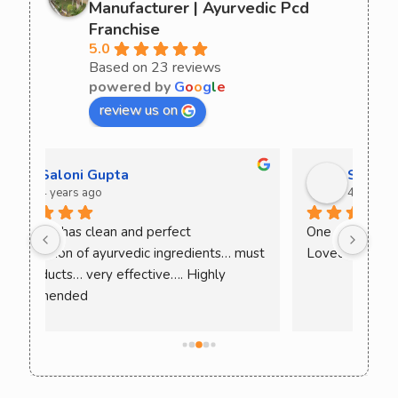
Manufacturer | Ayurvedic Pcd
Franchise
5.0
Based on 23 reviews
powered by
G
o
o
g
l
e
review us on
Sania Goyal
4 years ago
One of the best products I have ever used. 
Have
ust 
Loved the results. Must try!
Amri
thes
Cur