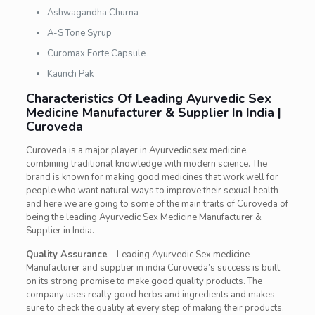
Ashwagandha Churna
A-S Tone Syrup
Curomax Forte Capsule
Kaunch Pak
Characteristics Of Leading Ayurvedic Sex
Medicine Manufacturer & Supplier In India |
Curoveda
Curoveda is a major player in Ayurvedic sex medicine,
combining traditional knowledge with modern science. The
brand is known for making good medicines that work well for
people who want natural ways to improve their sexual health
and here we are going to some of the main traits of Curoveda of
being the leading Ayurvedic Sex Medicine Manufacturer &
Supplier in India.
Quality Assurance
– Leading Ayurvedic Sex medicine
Manufacturer and supplier in india Curoveda’s success is built
on its strong promise to make good quality products. The
company uses really good herbs and ingredients and makes
sure to check the quality at every step of making their products.