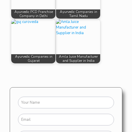
Ayurvedic PCD Franchise
Ayurvedic Companies in
Company in Delhi
Tamil Nadu
Ayurvedic Companies in
Amla Juice Manufacturer
Gujarat
and Supplier in India