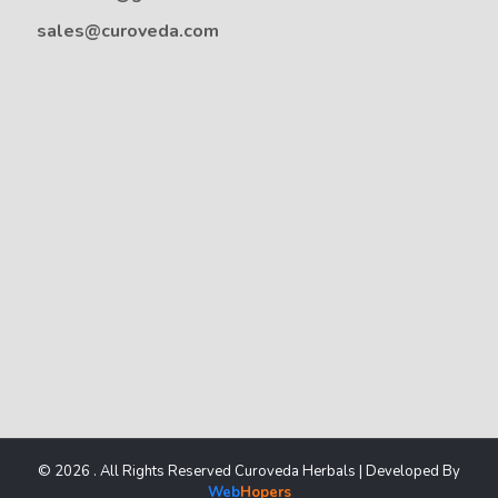
sales@curoveda.com
© 2026 . All Rights Reserved Curoveda Herbals | Developed By
Web
Hopers