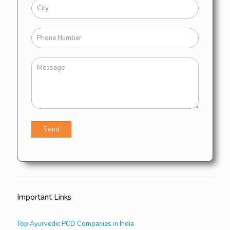
Important Links
Top Ayurvedic PCD Companies in India