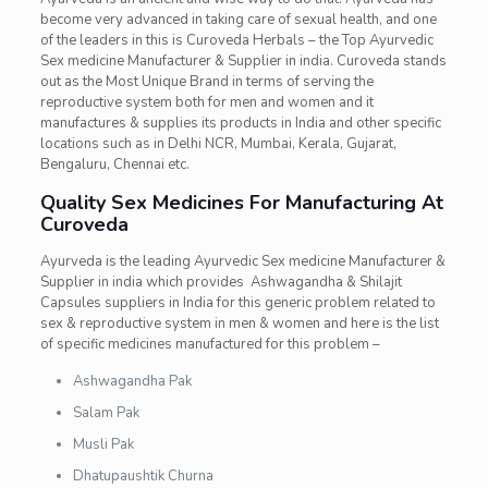
become very advanced in taking care of sexual health, and one
of the leaders in this is Curoveda Herbals – the Top Ayurvedic
Sex medicine Manufacturer & Supplier in india. Curoveda stands
out as the Most Unique Brand in terms of serving the
reproductive system both for men and women and it
manufactures & supplies its products in India and other specific
locations such as in Delhi NCR, Mumbai, Kerala, Gujarat,
Bengaluru, Chennai etc.
Quality Sex Medicines For Manufacturing At
Curoveda
Ayurveda is the leading
Ayurvedic Sex medicine Manufacturer &
Supplier in india which provides Ashwagandha & Shilajit
Capsules suppliers in India for this generic problem related to
sex & reproductive system in men & women and here is the list
of specific medicines manufactured for this problem –
Ashwagandha Pak
Salam Pak
Musli Pak
Dhatupaushtik Churna