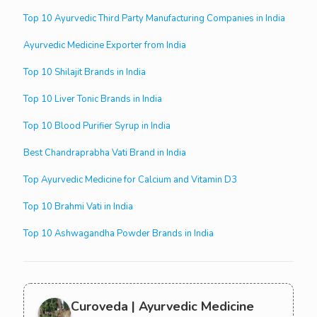
Top 10 Ayurvedic Third Party Manufacturing Companies in India
Ayurvedic Medicine Exporter from India
Top 10 Shilajit Brands in India
Top 10 Liver Tonic Brands in India
Top 10 Blood Purifier Syrup in India
Best Chandraprabha Vati Brand in India
Top Ayurvedic Medicine for Calcium and Vitamin D3
Top 10 Brahmi Vati in India
Top 10 Ashwagandha Powder Brands in India
Curoveda | Ayurvedic Medicine