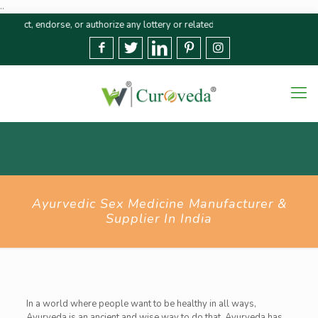
..
endorse, or authorize any lottery or related activities. Please report any f
Ayurvedic Sex Medicine Manufacturer &
Supplier In India
In a world where people want to be healthy in all ways,
Ayurveda is an ancient and wise way to do that. Ayurveda has