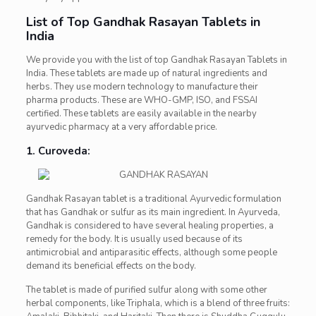
List of Top Gandhak Rasayan Tablets in
India
We provide you with the list of top Gandhak Rasayan Tablets in
India. These tablets are made up of natural ingredients and
herbs. They use modern technology to manufacture their
pharma products. These are WHO-GMP, ISO, and FSSAI
certified. These tablets are easily available in the nearby
ayurvedic pharmacy at a very affordable price.
1. Curoveda:
Gandhak Rasayan tablet is a traditional Ayurvedic formulation
that has Gandhak or sulfur as its main ingredient. In Ayurveda,
Gandhak is considered to have several healing properties, a
remedy for the body. It is usually used because of its
antimicrobial and antiparasitic effects, although some people
demand its beneficial effects on the body.
The tablet is made of purified sulfur along with some other
herbal components, like Triphala, which is a blend of three fruits: