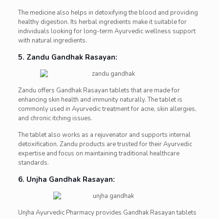
The medicine also helps in detoxifying the blood and providing
healthy digestion. Its herbal ingredients make it suitable for
individuals looking for long-term Ayurvedic wellness support
with natural ingredients.
5. Zandu Gandhak Rasayan:
Zandu offers Gandhak Rasayan tablets that are made for
enhancing skin health and immunity naturally. The tablet is
commonly used in Ayurvedic treatment for acne, skin allergies,
and chronic itching issues.
The tablet also works as a rejuvenator and supports internal
detoxification. Zandu products are trusted for their Ayurvedic
expertise and focus on maintaining traditional healthcare
standards.
6. Unjha Gandhak Rasayan:
Unjha Ayurvedic Pharmacy provides Gandhak Rasayan tablets