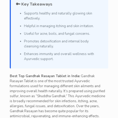
🔑 Key Takeaways
Supports healthy and naturally glowing skin
effectively.
Helpful in managing itching and skin irritation.
Useful for acne, boils, and fungal concerns.
Promotes detoxification and internal body
cleansing naturally.
Enhances immunity and overall wellness with
Ayurvedic support.
Best Top Gandhak Rasayan Tablet in India:
Gandhak
Rasayan Tablet is one of the most trusted Ayurvedic
formulations used for managing different skin ailments and
improving overall health naturally. It’s prepared using purified
sulfur, known as “Shuddha Gandhak.” This Ayurvedic medicine
is broadly recommended for skin infections, itching, acne,
allergies, fungal issues, and detoxification. Over the years,
Gandhak Rasayan has become quite popular for its
antimicrobial, rejuvenating, and immune-enhancing effects.