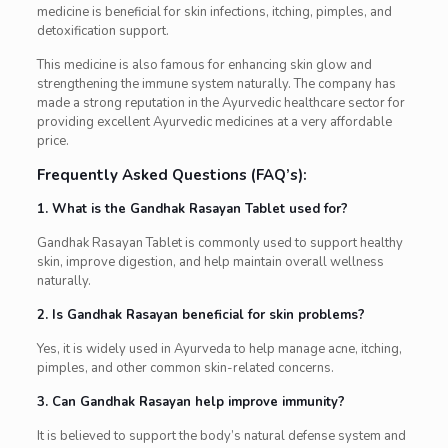
medicine is beneficial for skin infections, itching, pimples, and
detoxification support.
This medicine is also famous for enhancing skin glow and
strengthening the immune system naturally. The company has
made a strong reputation in the Ayurvedic healthcare sector for
providing excellent Ayurvedic medicines at a very affordable
price.
Frequently Asked Questions (FAQ’s):
1. What is the Gandhak Rasayan Tablet used for?
Gandhak Rasayan Tablet is commonly used to support healthy
skin, improve digestion, and help maintain overall wellness
naturally.
2. Is Gandhak Rasayan beneficial for skin problems?
Yes, it is widely used in Ayurveda to help manage acne, itching,
pimples, and other common skin-related concerns.
3. Can Gandhak Rasayan help improve immunity?
It is believed to support the body’s natural defense system and