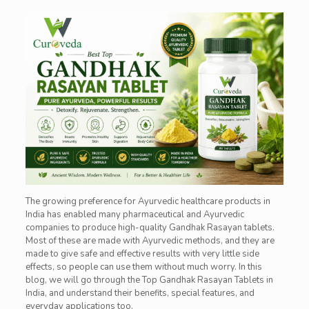
The growing preference for Ayurvedic healthcare products in
India has enabled many pharmaceutical and Ayurvedic
companies to produce high-quality Gandhak Rasayan tablets.
Most of these are made with Ayurvedic methods, and they are
made to give safe and effective results with very little side
effects, so people can use them without much worry. In this
blog, we will go through the Top Gandhak Rasayan Tablets in
India, and understand their benefits, special features, and
everyday applications too.