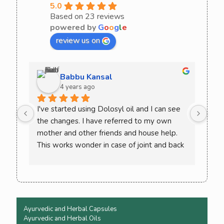
5.0
Based on 23 reviews
powered by
G
o
o
g
l
e
review us on
Babbu Kansal
4 years ago
I've started using Dolosyl oil and I can see 
Curo
the changes. I have referred to my own 
comb
mother and other friends and house help. 
try 
This works wonder in case of joint and back 
rec
pain. Must try once and check the difference 
yourself. You won't need to go back to 
allopathic medicine again
Ayurvedic and Herbal Capsules
Ayurvedic and Herbal Oils