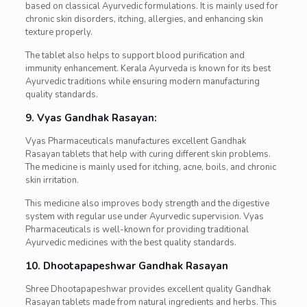
based on classical Ayurvedic formulations. It is mainly used for
chronic skin disorders, itching, allergies, and enhancing skin
texture properly.
The tablet also helps to support blood purification and
immunity enhancement. Kerala Ayurveda is known for its best
Ayurvedic traditions while ensuring modern manufacturing
quality standards.
9. Vyas Gandhak Rasayan:
Vyas Pharmaceuticals manufactures excellent Gandhak
Rasayan tablets that help with curing different skin problems.
The medicine is mainly used for itching, acne, boils, and chronic
skin irritation.
This medicine also improves body strength and the digestive
system with regular use under Ayurvedic supervision. Vyas
Pharmaceuticals is well-known for providing traditional
Ayurvedic medicines with the best quality standards.
10. Dhootapapeshwar Gandhak Rasayan
Shree Dhootapapeshwar provides excellent quality Gandhak
Rasayan tablets made from natural ingredients and herbs. This