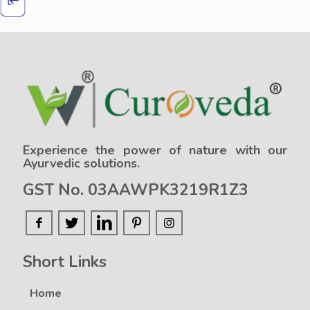
Experience the power of nature with our
Ayurvedic solutions.
GST No. 03AAWPK3219R1Z3
Short Links
Home