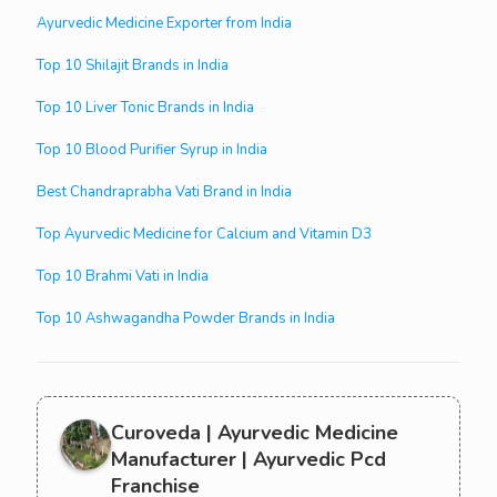
Ayurvedic Medicine Exporter from India
Top 10 Shilajit Brands in India
Top 10 Liver Tonic Brands in India
Top 10 Blood Purifier Syrup in India
Best Chandraprabha Vati Brand in India
Top Ayurvedic Medicine for Calcium and Vitamin D3
Top 10 Brahmi Vati in India
Top 10 Ashwagandha Powder Brands in India
Curoveda | Ayurvedic Medicine
Manufacturer | Ayurvedic Pcd
Franchise