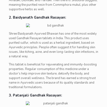
Amalaki, Bibhitaki, and Haritaki. Then there is Shuddha Guggulu,
meaning the purified resin from Commiphora mukul, plus other
supportive herbs as well.
2. Baidyanath Gandhak Rasayan:
Shree Baidyanath Ayurved Bhawan has one of the most widely
used Gandhak Rasayan tablets in India. This product uses
purified sulfur, which is used as a herbal ingredient, based on
Ayurvedic principles. People often suggest it for handling skin
issues, like itching, acne, and even long-lasting skin infections, in
a natural way.
This tablet is beneficial for rejuvenating and immunity-boosting
properties. Regular consumption of this medicine under a
doctor’s help improve skin texture, detoxify the body, and
support overall wellness. The brand has earned a strong trust
name in Ayurvedic users because of its quality standards and
traditional formulations.
3. Patanjali Gandhak Rasayan: