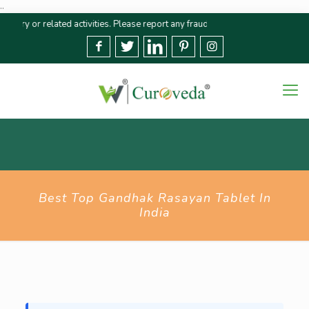
..
r related activities. Please report any fraudulent claims immediately🚨 We s
Best Top Gandhak Rasayan Tablet In
India