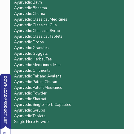
Ayurvedic Balm
Ayurvedic Bhasma
Ayurvedic Churna
Ayurvedic Classical Medicines
Ayurvedic Classical Oils
Ayurvedic Classical Syrup
Ayurvedic Classical Tablets
Ayurvedic Drops
Ayurvedic Granules
Ayurvedic Guggals
Ayurvedic Herbal Tea
Ayurvedic Medicinnes Misc
Ayurvedic Ointments
Ayurvedic Pak and Avaleha
Ayurvedic Patent Churan
Ayurvedic Patent Medicines
Ayurvedic Powder
Ayurvedic Sharbat
Ayurvedic Single Herb Capsules
Ayurvedic Syrups
Ayurvedic Tablets
Single Herb Powder