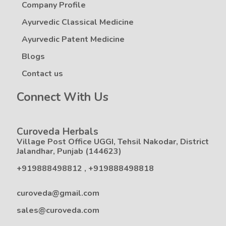
Company Profile
Ayurvedic Classical Medicine
Ayurvedic Patent Medicine
Blogs
Contact us
Connect With Us
Curoveda Herbals
Village Post Office UGGI, Tehsil Nakodar, District
Jalandhar, Punjab (144623)
+919888498812
,
+919888498818
curoveda@gmail.com
sales@curoveda.com