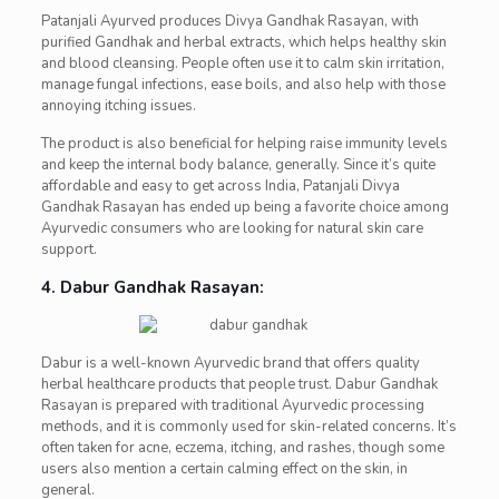
Patanjali Ayurved produces Divya Gandhak Rasayan, with
purified Gandhak and herbal extracts, which helps healthy skin
and blood cleansing. People often use it to calm skin irritation,
manage fungal infections, ease boils, and also help with those
annoying itching issues.
The product is also beneficial for helping raise immunity levels
and keep the internal body balance, generally. Since it’s quite
affordable and easy to get across India, Patanjali Divya
Gandhak Rasayan has ended up being a favorite choice among
Ayurvedic consumers who are looking for natural skin care
support.
4. Dabur Gandhak Rasayan:
Dabur is a well-known Ayurvedic brand that offers quality
herbal healthcare products that people trust. Dabur Gandhak
Rasayan is prepared with traditional Ayurvedic processing
methods, and it is commonly used for skin-related concerns. It’s
often taken for acne, eczema, itching, and rashes, though some
users also mention a certain calming effect on the skin, in
general.