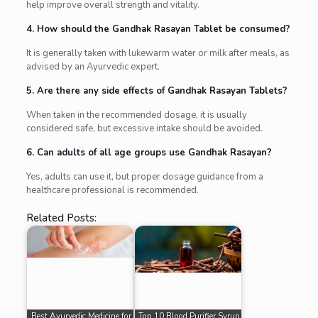
help improve overall strength and vitality.
4. How should the Gandhak Rasayan Tablet be consumed?
It is generally taken with lukewarm water or milk after meals, as
advised by an Ayurvedic expert.
5. Are there any side effects of Gandhak Rasayan Tablets?
When taken in the recommended dosage, it is usually
considered safe, but excessive intake should be avoided.
6. Can adults of all age groups use Gandhak Rasayan?
Yes, adults can use it, but proper dosage guidance from a
healthcare professional is recommended.
Related Posts:
Best Ayurvedic Medicine for
Top 10 Blood Purifier Syrup