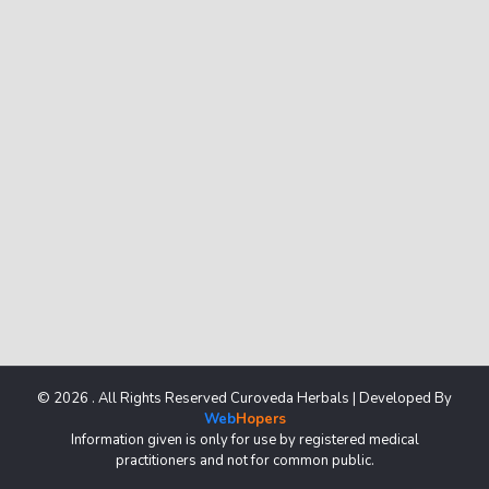
© 2026 . All Rights Reserved Curoveda Herbals | Developed By
Web
Hopers
Information given is only for use by registered medical
practitioners and not for common public.