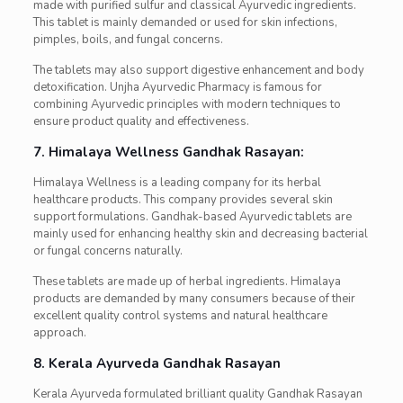
made with purified sulfur and classical Ayurvedic ingredients.
This tablet is mainly demanded or used for skin infections,
pimples, boils, and fungal concerns.
The tablets may also support digestive enhancement and body
detoxification. Unjha Ayurvedic Pharmacy is famous for
combining Ayurvedic principles with modern techniques to
ensure product quality and effectiveness.
7. Himalaya Wellness Gandhak Rasayan:
Himalaya Wellness is a leading company for its herbal
healthcare products. This company provides several skin
support formulations. Gandhak-based Ayurvedic tablets are
mainly used for enhancing healthy skin and decreasing bacterial
or fungal concerns naturally.
These tablets are made up of herbal ingredients. Himalaya
products are demanded by many consumers because of their
excellent quality control systems and natural healthcare
approach.
8. Kerala Ayurveda Gandhak Rasayan
Kerala Ayurveda formulated brilliant quality Gandhak Rasayan