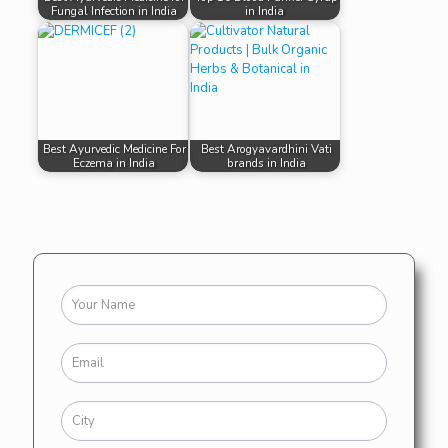
Fungal Infection in India
in India
Best Ayurvedic Medicine For
Best Arogyavardhini Vati
Eczema in India
brands in India