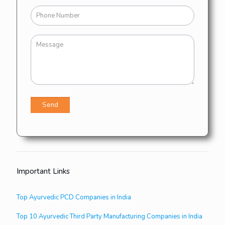
Important Links
Top Ayurvedic PCD Companies in India
Top 10 Ayurvedic Third Party Manufacturing Companies in India