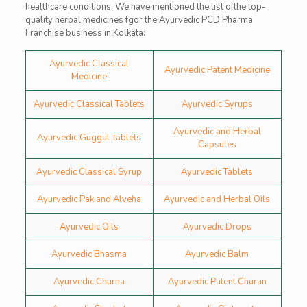
healthcare conditions. We have mentioned the list ofthe top-
quality herbal medicines fgor the Ayurvedic PCD Pharma
Franchise business in Kolkata:
Ayurvedic Classical
Ayurvedic Patent Medicine
Medicine
Ayurvedic Classical Tablets
Ayurvedic Syrups
Ayurvedic and Herbal
Ayurvedic Guggul Tablets
Capsules
Ayurvedic Classical Syrup
Ayurvedic Tablets
Ayurvedic Pak and Alveha
Ayurvedic and Herbal Oils
Ayurvedic Oils
Ayurvedic Drops
Ayurvedic Bhasma
Ayurvedic Balm
Ayurvedic Churna
Ayurvedic Patent Churan