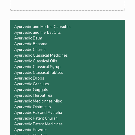
yourself. You won't need to go back to 
allopathic medicine again
Ayurvedic and Herbal Capsules
Ayurvedic and Herbal Oils
Ayurvedic Balm
Ayurvedic Bhasma
Ayurvedic Churna
Ayurvedic Classical Medicines
Ayurvedic Classical Oils
Ayurvedic Classical Syrup
Ayurvedic Classical Tablets
Ayurvedic Drops
Ayurvedic Granules
Ayurvedic Guggals
Ayurvedic Herbal Tea
Ayurvedic Medicinnes Misc
Ayurvedic Ointments
Ayurvedic Pak and Avaleha
Ayurvedic Patent Churan
Ayurvedic Patent Medicines
Ayurvedic Powder