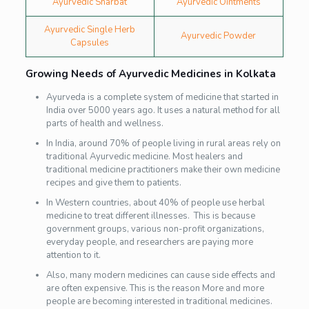
Ayurvedic Sharbat
Ayurvedic Ointments
Ayurvedic Single Herb
Ayurvedic Powder
Capsules
Growing Needs of Ayurvedic Medicines in Kolkata
Ayurveda is a complete system of medicine that started in
India over 5000 years ago. It uses a natural method for all
parts of health and wellness.
In India, around 70% of people living in rural areas rely on
traditional Ayurvedic medicine. Most healers and
traditional medicine practitioners make their own medicine
recipes and give them to patients.
In Western countries, about 40% of people use herbal
medicine to treat different illnesses.
This is because
government groups, various non-profit organizations,
everyday people, and researchers are paying more
attention to it.
Also, many modern medicines can cause side effects and
are often expensive. This is the reason More and more
people are becoming interested in traditional medicines.