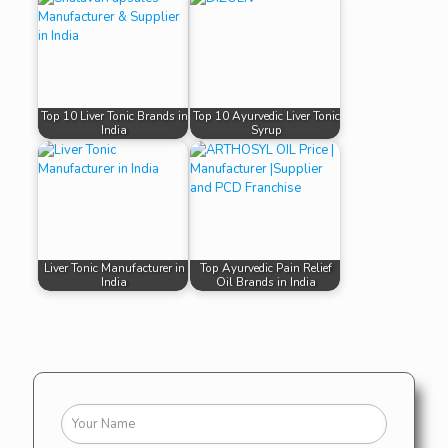
Top 10 Liver Tonic Brands in
Top 10 Ayurvedic Liver Tonic
India
Syrup
Liver Tonic Manufacturer in
Top Ayurvedic Pain Relief
India
Oil Brands in India