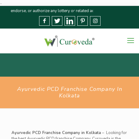
..
dorse, or authorize any lottery or related activities. Please report any fra
Ayurvedic PCD Franchise Company In
Kolkata
Ayurvedic PCD Franchise Company in Kolkata
–
Looking for
the best Ayurvedic PCD franchise Company,
Curoveda
is the