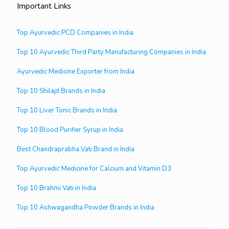
Important Links
Top Ayurvedic PCD Companies in India
Top 10 Ayurvedic Third Party Manufacturing Companies in India
Ayurvedic Medicine Exporter from India
Top 10 Shilajit Brands in India
Top 10 Liver Tonic Brands in India
Top 10 Blood Purifier Syrup in India
Best Chandraprabha Vati Brand in India
Top Ayurvedic Medicine for Calcium and Vitamin D3
Top 10 Brahmi Vati in India
Top 10 Ashwagandha Powder Brands in India