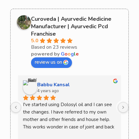
Curoveda | Ayurvedic Medicine
Manufacturer | Ayurvedic Pcd
Franchise
5.0
Based on 23 reviews
powered by
G
o
o
g
l
e
review us on
Babbu Kansal
4 years ago
I've started using Dolosyl oil and I can see 
Curo
the changes. I have referred to my own 
comb
mother and other friends and house help. 
try 
This works wonder in case of joint and back 
rec
pain. Must try once and check the difference 