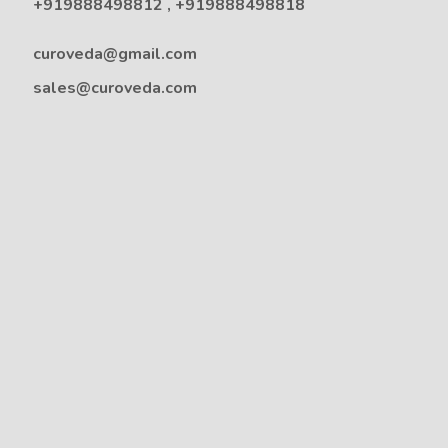
+919888498812
,
+919888498818
curoveda@gmail.com
sales@curoveda.com