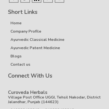
Short Links
Home
Company Profile
Ayurvedic Classical Medicine
Ayurvedic Patent Medicine
Blogs
Contact us
Connect With Us
Curoveda Herbals
Village Post Office UGGI, Tehsil Nakodar, District
Jalandhar, Punjab (144623)