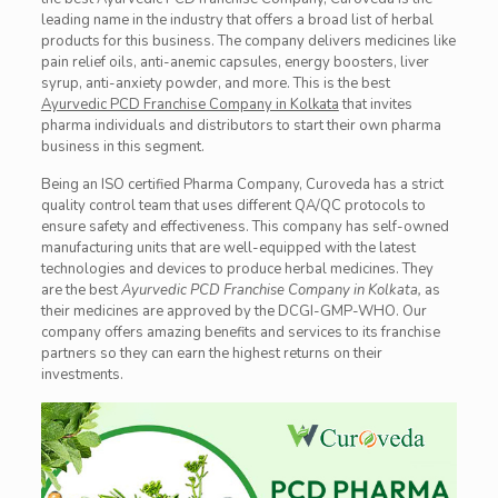
leading name in the industry that offers a
broad
list of herbal
products for this business. The company delivers medicines like
pain relief oils, anti-anemic capsules, energy boosters, liver
syrup, anti-anxiety powder, and more. This is the best
Ayurvedic PCD Franchise Company in Kolkata
that invites
pharma
individuals
and distributors to start their own pharma
business in this segment.
Being an ISO certified Pharma Company, Curoveda has a strict
quality control team that uses different QA/QC protocols to
ensure safety and effectiveness. This company has self-owned
manufacturing units that are well-equipped with the latest
technologies and devices to produce herbal medicines. They
are the best
Ayurvedic PCD Franchise Company in Kolkata,
as
their medicines are approved by the DCGI-GMP-WHO. Our
company offers amazing benefits and services to its franchise
partners so they can earn the highest returns on their
investments.