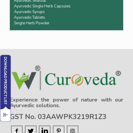
Ayurvedic Sharbat
Ayurvedic Single Herb Capsules
Ayurvedic Syrups
Ayurvedic Tablets
Single Herb Powder
Experience the power of nature with our
Ayurvedic solutions.
GST No. 03AAWPK3219R1Z3