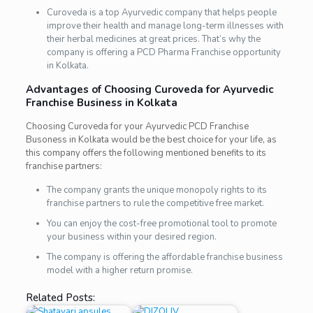
Curoveda
is a top Ayurvedic company that helps people
improve their health and manage long-term illnesses with
their herbal medicines at great prices. That’s why the
company is offering a PCD Pharma Franchise opportunity
in Kolkata.
Advantages of Choosing Curoveda for Ayurvedic
Franchise Business in Kolkata
Choosing Curoveda for your Ayurvedic PCD Franchise
Busoness in Kolkata would be the best choice for your life, as
this company offers the following mentioned benefits to its
franchise partners:
The company grants the unique monopoly rights to its
franchise partners to rule the competitive free market.
You can enjoy the cost-free promotional tool to promote
your business within your desired region.
The company is offering the affordable franchise business
model with a higher return promise.
Related Posts: