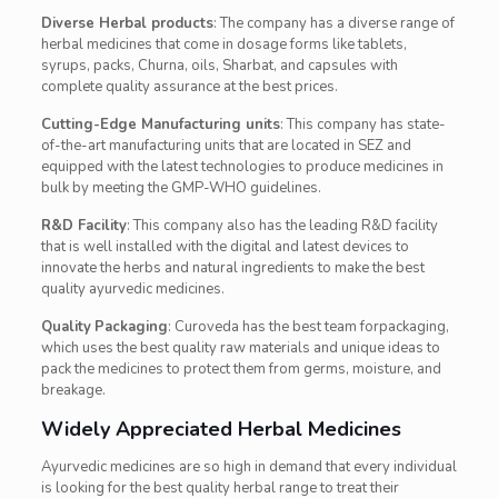
Diverse Herbal products
: The company has a diverse range of
herbal medicines that come in dosage forms like t
ablets,
syrups, packs,
Churna
, oils, Sharbat, and capsules with
complete quality assurance at the best prices.
Cutting-Edge Manufacturing units
: This company has state-
of-the-art manufacturing units that are located in SEZ and
equipped with the latest technologies to produce medicines in
bulk by meeting the GMP-WHO guidelines.
R&D Facility
: This company also has the leading R&D facility
that is well installed with the digital and latest devices to
innovate the herbs and natural ingredients to make the best
quality ayurvedic medicines.
Quality
Packaging
: Curoveda has the best team forpackaging,
which uses the best quality raw materials and unique ideas to
pack the medicines to protect them from germs, moisture, and
breakage.
Widely Appreciated Herbal Medicines
Ayurvedic medicines are so high in demand that every individual
is looking for the best quality herbal range to treat their