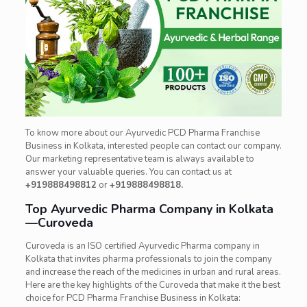
To know more about our Ayurvedic PCD Pharma Franchise
Business in Kolkata, interested people can contact our company.
Our marketing representative team is always available to
answer your valuable queries. You can contact us at
+919888498812
or
+919888498818.
Top Ayurvedic Pharma Company in Kolkata
—Curoveda
Curoveda is an ISO certified Ayurvedic Pharma company in
Kolkata that invites pharma professionals to join the company
and increase the reach of the medicines in urban and rural areas.
Here are the key highlights of the Curoveda that make it the best
choice for PCD Pharma Franchise Business in Kolkata: