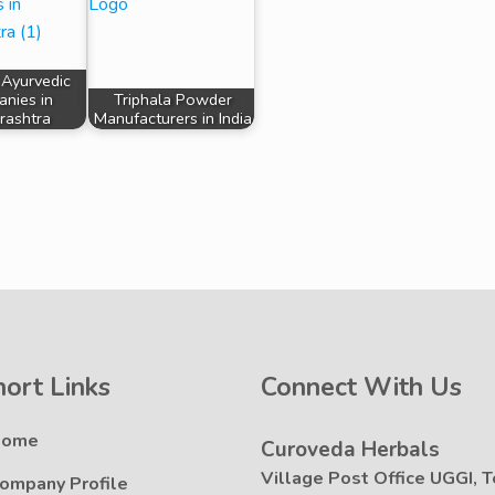
 Ayurvedic
nies in
Triphala Powder
rashtra
Manufacturers in India
hort Links
Connect With Us
Home
Curoveda Herbals
Village Post Office UGGI, T
ompany Profile