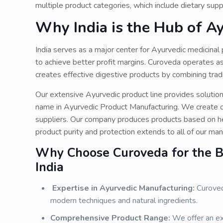
multiple product categories, which include dietary su
Why India is the Hub of A
India serves as a major center for Ayurvedic medicina
to achieve better profit margins. Curoveda operates a
creates effective digestive products by combining tr
Our extensive Ayurvedic product line provides solutio
name in Ayurvedic Product Manufacturing. We create ou
suppliers. Our company produces products based on he
product purity and protection extends to all of our ma
Why Choose Curoveda for the Be
India
Expertise in Ayurvedic Manufacturing:
Curoveda
modern techniques and natural ingredients.
Comprehensive Product Range:
We offer an ex