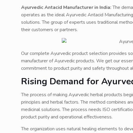
Ayurvedic Antacid Manufacturer in India:
The deman
operates as the ideal Ayurvedic Antacid Manufacturing
solutions. The group of experts uses traditional metho
their customers or partners.
Our complete Ayurvedic product selection provides sol
manufacturer of Ayurvedic products. We get our essent
commitment to product purity and safety throughout al
Rising Demand for Ayurved
The process of making Ayurvedic herbal products begi
principles and herbal factors. The method combines an
medicinal solutions. The process needs ISO certificati
product purity and operational effectiveness.
The organization uses natural healing elements to de