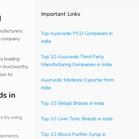
Important Links
g
nufacturers
Top Ayurvedic PCD Companies in
he company
India
Top 10 Ayurvedic Third Party
 a leading
Manufacturing Companies in India
m trustworthy
ion to
Ayurvedic Medicine Exporter from
India
ds in
Top 10 Shilajit Brands in India
ts by using
Top 10 Liver Tonic Brands in India
Top 10 Blood Purifier Syrup in
plements,