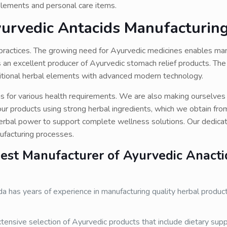
pplements and personal care items.
yurvedic Antacids Manufacturin
l practices. The growing need for Ayurvedic medicines enables ma
s an excellent producer of Ayurvedic stomach relief products. T
aditional herbal elements with advanced modern technology.
ns for various health requirements. We are also making ourselves
r products using strong herbal ingredients, which we obtain fro
rbal power to support complete wellness solutions. Our dedicat
nufacturing processes.
st Manufacturer of Ayurvedic Anacti
 has years of experience in manufacturing quality herbal produc
tensive selection of Ayurvedic products that include dietary sup