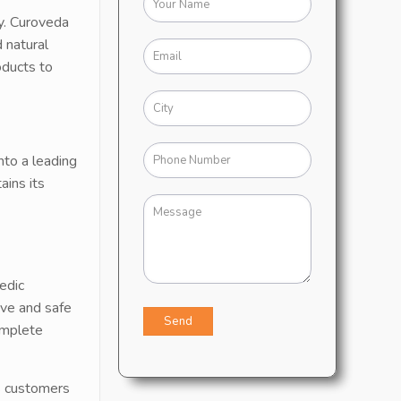
y. Curoveda
 natural
oducts to
nto a leading
ains its
edic
ive and safe
omplete
s customers