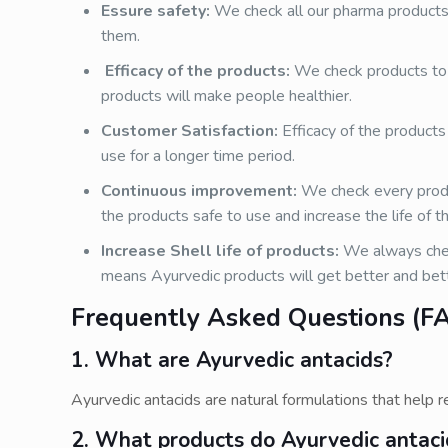
Essure safety:
We check all our pharma products 
them.
Efficacy of the products:
We check products to 
products will make people healthier.
Customer Satisfaction:
Efficacy of the products
use for a longer time period.
Continuous improvement:
We check every prod
the products safe to use and increase the life of t
Increase Shell life of products:
We always chec
means Ayurvedic products will get better and bett
Frequently Asked Questions (FA
1. What are Ayurvedic antacids?
Ayurvedic antacids are natural formulations that help re
2. What products do Ayurvedic antac