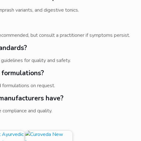
prash variants, and digestive tonics.
ecommended, but consult a practitioner if symptoms persist.
tandards?
idelines for quality and safety.
 formulations?
 formulations on request.
 manufacturers have?
 compliance and quality.