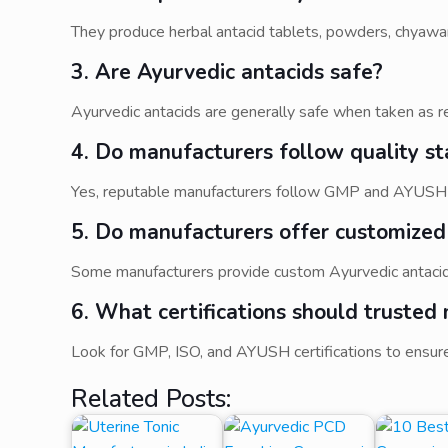
They produce herbal antacid tablets, powders, chyawan
3. Are Ayurvedic antacids safe?
Ayurvedic antacids are generally safe when taken as r
4. Do manufacturers follow quality s
Yes, reputable manufacturers follow GMP and AYUSH gu
5. Do manufacturers offer customized
Some manufacturers provide custom Ayurvedic antacid
6. What certifications should trusted
Look for GMP, ISO, and AYUSH certifications to ensure
Related Posts: