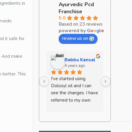
ngredients in
Ayurvedic Pcd
Franchise
5.0
rvedic
Based on 23 reviews
powered by
G
o
o
g
l
e
review us on
d it safe for
. And make
Babbu Kansal
Sa
4 years ago
4 y
better. This
I've started using 
Curoveda 
Dolosyl oil and I can 
perfect c
see the changes. I have 
ayurvedic
referred to my own 
must try 
mother and other 
very effec
friends and house help. 
recomme
This works wonder in 
case of joint and back 