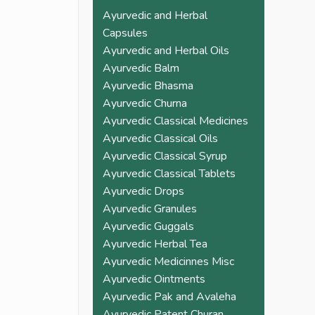
pain. Must try once and 
Ayurvedic and Herbal
check the difference 
Capsules
yourself. You won't 
Ayurvedic and Herbal Oils
need to go back to 
Ayurvedic Balm
allopathic medicine 
Ayurvedic Bhasma
again
Ayurvedic Churna
Ayurvedic Classical Medicines
Ayurvedic Classical Oils
Ayurvedic Classical Syrup
Ayurvedic Classical Tablets
Ayurvedic Drops
Ayurvedic Granules
Ayurvedic Guggals
Ayurvedic Herbal Tea
Ayurvedic Medicinnes Misc
Ayurvedic Ointments
Ayurvedic Pak and Avaleha
Ayurvedic Patent Churan