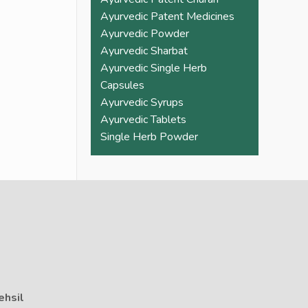
Ayurvedic Patent Medicines
Ayurvedic Powder
Ayurvedic Sharbat
Ayurvedic Single Herb
Capsules
Ayurvedic Syrups
Ayurvedic Tablets
Single Herb Powder
ehsil