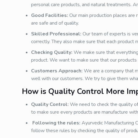
personal care products, and natural treatments. An
Good Facilities:
Our main production places are re
are safe and of quality.
Skilled Professional:
Our team of experts is ve
correctly. They also make sure that each product 
Checking Quality:
We make sure that everything i
product. We want to make sure that our products 
Customers Approach:
We are a company that ma
well with our customers. We try to give them wha
How is Quality Control More Im
Quality Control:
We need to check the quality of
to make sure every products are manufacture with 
Following the rules:
Ayurvedic Manufacturing C
follow these rules by checking the quality of produ