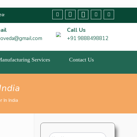
t any fraudulent claims immediately🚨 We strive to bring about c
ail
Call Us
roveda@gmail.com
+91 9888498812
 Manufacturing Services
Contact Us
India
 In India