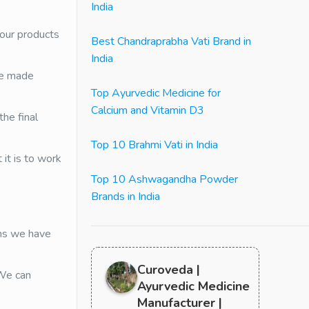
India
 our products
Best Chandraprabha Vati Brand in
India
re made
Top Ayurvedic Medicine for
Calcium and Vitamin D3
he final
Top 10 Brahmi Vati in India
it is to work
Top 10 Ashwagandha Powder
Brands in India
ans we have
Curoveda |
 We can
Ayurvedic Medicine
Manufacturer |