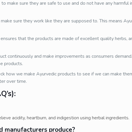
to make sure they are safe to use and do not have any harmful i
make sure they work like they are supposed to. This means Ayu
 ensures that the products are made of excellent quality herbs, an
uct continuously and make improvements as consumers demand
he products.
k how we make Ayurvedic products to see if we can make them 
er over time.
Q’s):
lieve acidity, heartburn, and indigestion using herbal ingredients.
id manufacturers produce?