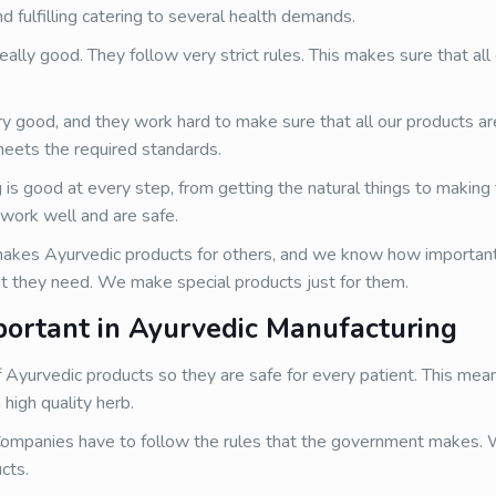
d fulfilling catering to several health demands.
ally good. They follow very strict rules. This makes sure that all
ry good, and they work hard to make sure that all our products a
meets the required standards.
s good at every step, from getting the natural things to making t
work well and are safe.
kes Ayurvedic products for others, and we know how important 
t they need. We make special products just for them.
portant in Ayurvedic Manufacturing
 Ayurvedic products so they are safe for every patient. This me
high quality herb.
ompanies have to follow the rules that the government makes.
cts.