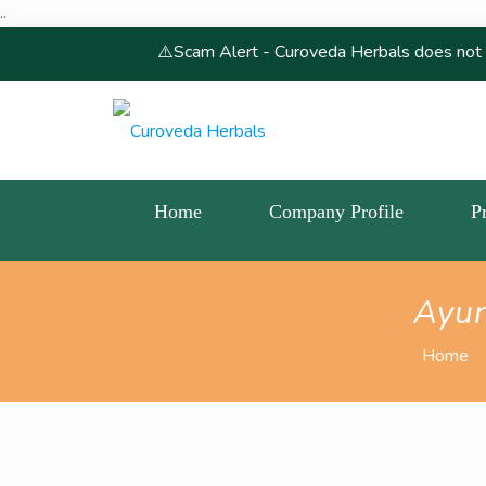
..
⚠️Scam Alert - Curoveda Herbals does not conduct, endo
Home
Company Profile
P
Ayur
Home