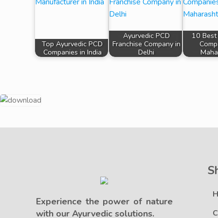
Ayurvedic PCD
10 Best
Top Ayurvedic PCD
Franchise Company in
Compa
Companies in India
Delhi
Maha
S
Experience the power of nature
with our Ayurvedic solutions.
C