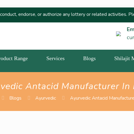
rse, or authorize any lottery or related activities. Please repor
Em
cu
roduct Range
Services
Blogs
Shilajit
vedic Antacid Manufacturer In 
Blogs
Ayurvedic
Ayurvedic Antacid Manufacturer