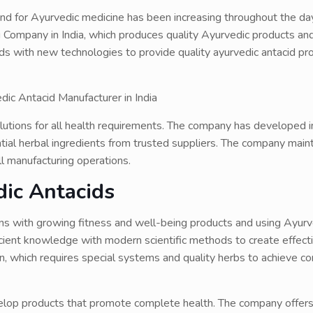
d for Ayurvedic medicine has been increasing throughout the da
 Company in India, which produces quality Ayurvedic products and
ds with new technologies to provide quality ayurvedic antacid pr
utions for all health requirements. The company has developed i
ial herbal ingredients from trusted suppliers. The company maint
l manufacturing operations.
ic Antacids
ns with growing fitness and well-being products and using Ayurv
cient knowledge with modern scientific methods to create effect
on, which requires special systems and quality herbs to achieve c
velop products that promote complete health. The company offer