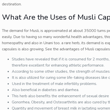
destination.
What Are the Uses of Musli Ca
The demand for Musli, is approximated at about 35000 turns per 
easily. Due to having so many wonderful health advantages, this
homeopathy and also in Unani too. a rare herb, its demand is ex
capsules is also growing. See the advantages of Musli capsules
Studies have revealed that if it is consumed for 2 months, 
therefore excellent for enhancing athletic performance.
According to some other studies, the strength of muscles a
It is also utilized for curing some life-taking diseases like ca
Used in the treatment of male infertility problems.
Also beneficial in diabetes and diarrhea.
This herb also benefits the enhancement of sexual desire 
Gonorrhea, Obesity, and Osteoarthritis are also cured by th
Quantity and movement of breast milk in lactating women