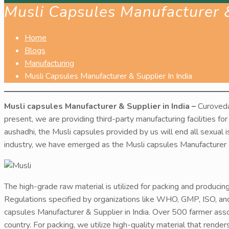
Musli Capsules Manufacturer &
Home
Blogs
Manufacturing
Musli Capsules Manufacturer & Supplier In India
Musli capsules Manufacturer & Supplier in India –
Curoveda
present, we are providing third-party manufacturing facilities for
aushadhi, the Musli capsules provided by us will end all sexual 
industry, we have emerged as the Musli capsules Manufacturer & 
The high-grade raw material is utilized for packing and producin
Regulations specified by organizations like WHO, GMP, ISO, an
capsules Manufacturer & Supplier in India. Over 500 farmer as
country. For packing, we utilize high-quality material that rende