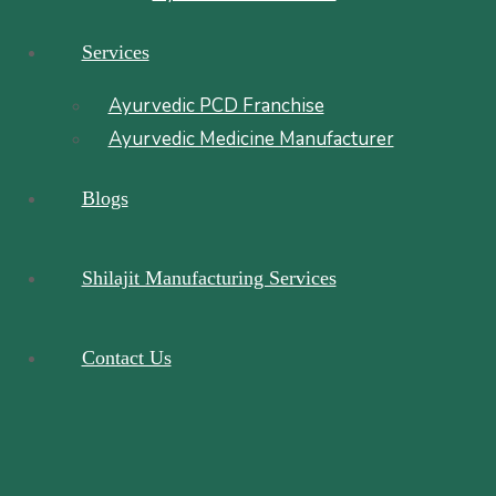
Services
Ayurvedic PCD Franchise
Ayurvedic Medicine Manufacturer
Blogs
Shilajit Manufacturing Services
Contact Us