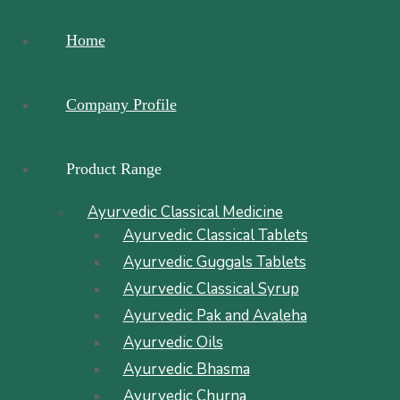
Home
Company Profile
Product Range
Ayurvedic Classical Medicine
Ayurvedic Classical Tablets
Ayurvedic Guggals Tablets
Ayurvedic Classical Syrup
Ayurvedic Pak and Avaleha
Ayurvedic Oils
Ayurvedic Bhasma
Ayurvedic Churna