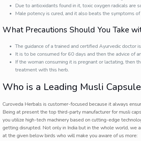
Due to antioxidants found in it, toxic oxygen radicals are
Male potency is cured, and it also beats the symptoms of 
What Precautions Should You Take wit
The guidance of a trained and certified Ayurvedic doctor i
It is to be consumed for 60 days and then the advice of an
If the woman consuming it is pregnant or lactating, then th
treatment with this herb.
Who is a Leading Musli Capsules
Curoveda Herbals is customer-focused because it always ensur
Being at present the top third-party manufacturer for musli capsu
you utilize high-tech machinery based on cutting-edge technology
getting disrupted. Not only in India but in the whole world, we 
at the given below birds who will make you aware of us more: