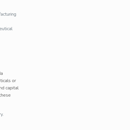
acturing
eutical
da
icals or
nd capital
 these
y.