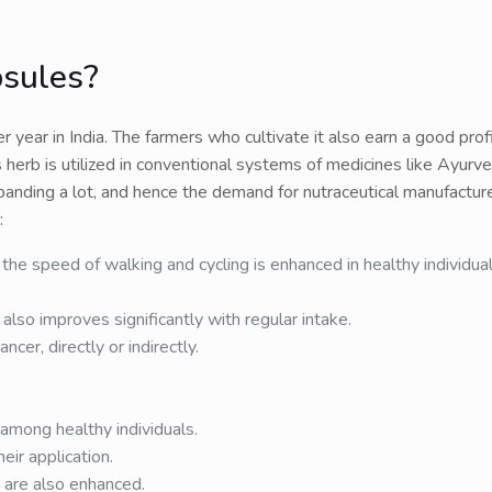
psules?
year in India. The farmers who cultivate it also earn a good prof
 herb is utilized in conventional systems of medicines like Ayurv
panding a lot, and hence the demand for nutraceutical manufacture
:
the speed of walking and cycling is enhanced in healthy individuals
lso improves significantly with regular intake.
ncer, directly or indirectly.
among healthy individuals.
eir application.
 are also enhanced.