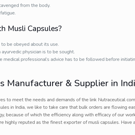
 scavenged from the body.
fatigue.
h Musli Capsules?
s to be obeyed about its use.
 ayurvedic physician is to be sought.
e medical professional’s advice has to be followed before initiati
 Manufacturer & Supplier in Ind
es to meet the needs and demands of the link Nutraceutical com
les in India, we like to take care that bulk orders are flowing eas
, because of which the efficiency along with efficacy of our work
are highly reputed as the finest exporter of musli capsules. Have 