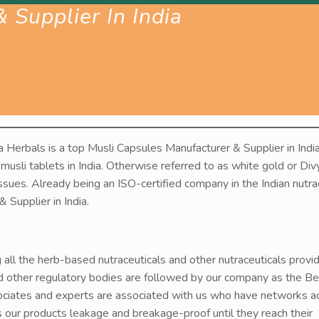
 Supplier In India
 Herbals is a top Musli Capsules Manufacturer & Supplier in India
 musli tablets in India. Otherwise referred to as white gold or Div
issues. Already being an ISO-certified company in the Indian nutra
Supplier in India.
g all the herb-based nutraceuticals and other nutraceuticals provi
d other regulatory bodies are followed by our company as the Be
sociates and experts are associated with us who have networks a
rs our products leakage and breakage-proof until they reach their