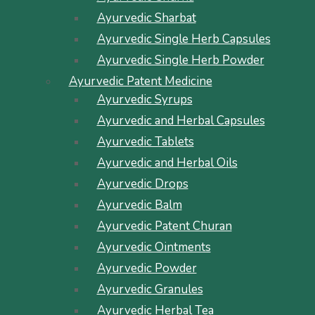
Ayurvedic Sharbat
Ayurvedic Single Herb Capsules
Ayurvedic Single Herb Powder
Ayurvedic Patent Medicine
Ayurvedic Syrups
Ayurvedic and Herbal Capsules
Ayurvedic Tablets
Ayurvedic and Herbal Oils
Ayurvedic Drops
Ayurvedic Balm
Ayurvedic Patent Churan
Ayurvedic Ointments
Ayurvedic Powder
Ayurvedic Granules
Ayurvedic Herbal Tea