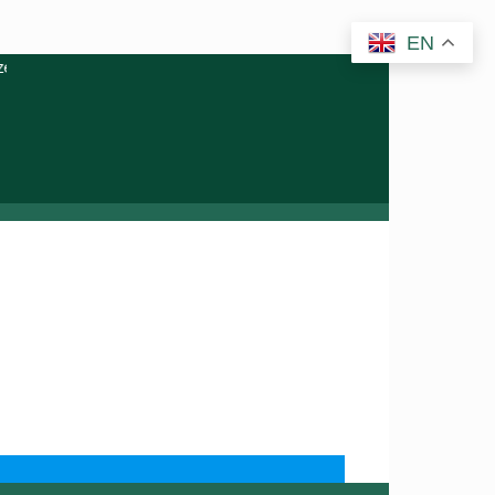
EN
ery or related activities. Please report any fraudulent claims im