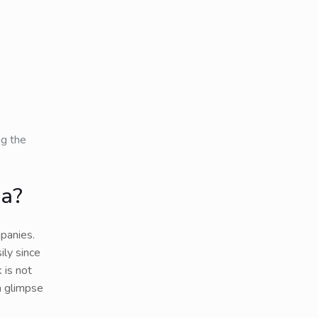
ng the
ia?
panies.
ily since
 is not
a glimpse