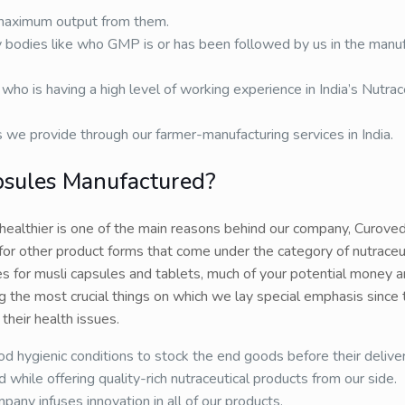
 maximum output from them.
 bodies like who GMP is or has been followed by us in the manuf
who is having a high level of working experience in India’s Nutrac
s we provide through our farmer-manufacturing services in India.
psules Manufactured?
 healthier is one of the main reasons behind our company, Curove
for other product forms that come under the category of nutraceut
s for musli capsules and tablets, much of your potential money a
g the most crucial things on which we lay special emphasis since
their health issues.
d hygienic conditions to stock the end goods before their deliver
hile offering quality-rich nutraceutical products from our side.
y infuses innovation in all of our products.