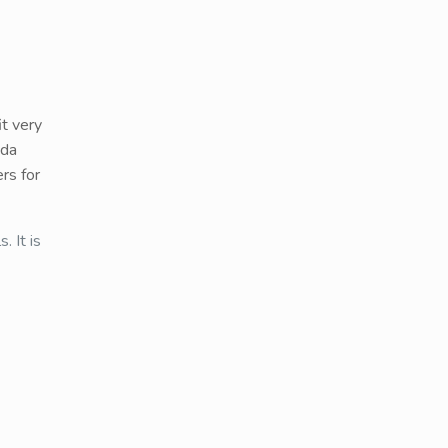
it very
eda
rs for
. It is