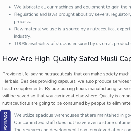
We lubricate all our machines and equipment to gain the
Regulations and laws brought about by several regulatory
process.
Raw material we use is a source by a nutraceutical expert 
industry.
100% availability of stock is ensured by us on all product
How Are High-Quality Safed Musli Ca
Providing life-saving nutraceuticals that can make society much
Herbals. Besides providing capsules, we also produce services 
health supplements. By outsourcing hours manufacturing service
will be saved so that you can invest elsewhere. Quality is amon
nutraceuticals are going to be consumed by people to eliminate 
We utilize spacious warehouses that are maintained in goo
Our committed staff does not leave even a stone unturned w
The research and development team employed at our compan