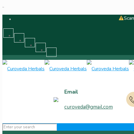
..
Scam Alert - C
Email
curoveda@gmail.com