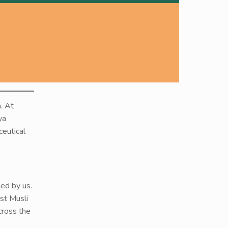
. At
ya
ceutical
ded by us.
st Musli
cross the