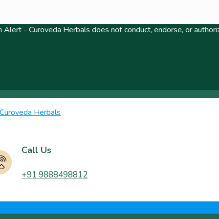
uroveda Herbals does not conduct, endorse, or authorize any lott
Call Us
+91 9888498812