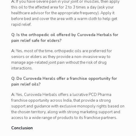
A:
If you have severe pain in your joint or muscles, then apply
this oil to the affected area for 2 to 3 times a day (ask your
healthcare advisor for the appropriate frequency). Apply it
before bed and cover the area with a warm cloth to help get
rapid relief.
Q: Is the orthopedic oil offered by Curoveda Herbals for
pain relief safe for elders?
A:
Yes, most of the time, orthopedic oils are preferred for
seniors or elders as they provide a non-invasive way to
manage age-related joint pain without the risk of drug
interactions.
Q: Do Curoveda Herals offer a franchise opportunity for
pain relief oils?
A:
Yes, Curoveda Herbals offers a lucrative PCD Pharma
franchise opportunity across India, that provide a strong
support and guidance with exclusive monopoly rights based on
the chosen territory, along with strong marketing support and
access to a wide range of products to its franchise partners.
Conclusion