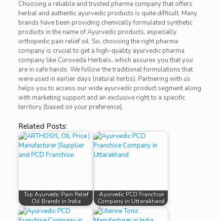
Choosing a reliable and trusted pharma company that offers
herbal and authentic ayurvedic products is quite difficult. Many
brands have been providing chemically formulated synthetic
products in the name of Ayurvedic products, especially
orthopedic pain relief oil. So, choosing the right pharma
company is crucial to get a high-quality ayurvedic pharma
company like Curoveda Herbals, which assures you that you
are in safe hands. We follow the traditional formulations that
were used in earlier days (natural herbs). Partnering with us
helps you to access our wide ayurvedic product segment along
with marketing support and an exclusive right to a specific
territory (based on your preference).
Related Posts:
Top Ayurvedic Pain Relief
Ayurvedic PCD Franchise
Oil Brands in India
Company in Uttarakhand