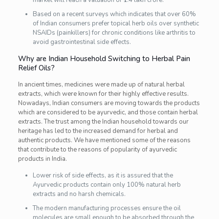
Based on a recent surveys which indicates that over 60%
of Indian consumers prefer topical herb oils over synthetic
NSAIDs (painkillers) for chronic conditions like arthritis to
avoid gastrointestinal side effects.
Why are Indian Household Switching to Herbal Pain
Relief Oils?
In ancient times, medicines were made up of natural herbal
extracts, which were known for their highly effective results.
Nowadays, Indian consumers are moving towards the products
which are considered to be ayurvedic, and those contain herbal
extracts. The trust among the Indian household towards our
heritage has led to the increased demand for herbal and
authentic products. We have mentioned some of the reasons
that contribute to the reasons of popularity of ayurvedic
products in India.
Lower risk of side effects, as it is assured that the
Ayurvedic products contain only 100% natural herb
extracts and no harsh chemicals.
The modern manufacturing processes ensure the oil
molecules are small enough to be absorbed through the