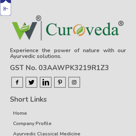
Experience the power of nature with our
Ayurvedic solutions.
GST No. 03AAWPK3219R1Z3
Short Links
Home
Company Profile
Ayurvedic Classical Medicine