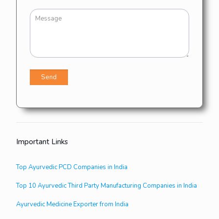
Important Links
Top Ayurvedic PCD Companies in India
Top 10 Ayurvedic Third Party Manufacturing Companies in India
Ayurvedic Medicine Exporter from India