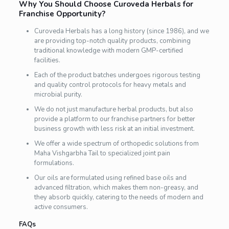
Why You Should Choose Curoveda Herbals for
Franchise Opportunity?
Curoveda Herbals has a long history (since 1986), and we
are providing top-notch quality products, combining
traditional knowledge with modern GMP-certified
facilities.
Each of the product batches undergoes rigorous testing
and quality control protocols for heavy metals and
microbial purity.
We do not just manufacture herbal products, but also
provide a platform to our franchise partners for better
business growth with less risk at an initial investment.
We offer a wide spectrum of orthopedic solutions from
Maha Vishgarbha Tail to specialized joint pain
formulations.
Our oils are formulated using refined base oils and
advanced filtration, which makes them non-greasy, and
they absorb quickly, catering to the needs of modern and
active consumers.
FAQs