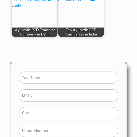
Ayurvedic PCD Franchise
Top Ayurvedic PCD
Company in Delhi
Companies in India