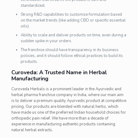
standardized.
Strong R&D capabilities to customize formulation based
on the market trends (like adding CBD or specific essential
oils).
Ability to scale and deliver products on time, even during a
sudden spike in your orders.
The franchise should have transparency in its business
policies, and it should follow ethical practices to build its
products.
Curoveda: A Trusted Name in Herbal
Manufacturing
Curoveda Herbals is a prominent leader in the Ayurvedic and
herbal pharma franchise company in India, where our main aim
is to deliver a premium quality Ayurvedic product at competitive
pricing. Our products are blended with natural herbs, which
have made us one of the preferred Indian household choices for
orthopedic pain relief. We have more than a decade of
experience in manufacturing authentic products containing
natural herbal extracts.