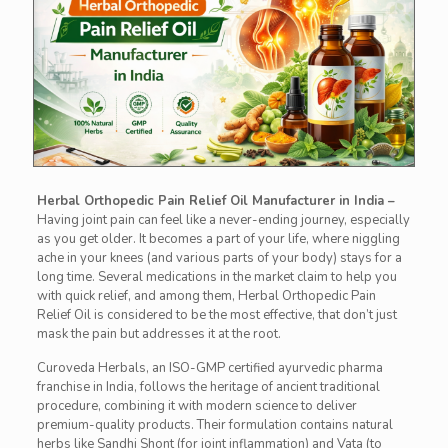
Herbal Orthopedic Pain Relief Oil Manufacturer in India –
Having joint pain can feel like a never-ending journey, especially
as you get older. It becomes a part of your life, where niggling
ache in your knees (and various parts of your body) stays for a
long time. Several medications in the market claim to help you
with quick relief, and among them, Herbal Orthopedic Pain
Relief Oil is considered to be the most effective, that don’t just
mask the pain but addresses it at the root.
Curoveda Herbals, an ISO-GMP certified ayurvedic pharma
franchise in India, follows the heritage of ancient traditional
procedure, combining it with modern science to deliver
premium-quality products. Their formulation contains natural
herbs like Sandhi Shont (for joint inflammation) and Vata (to