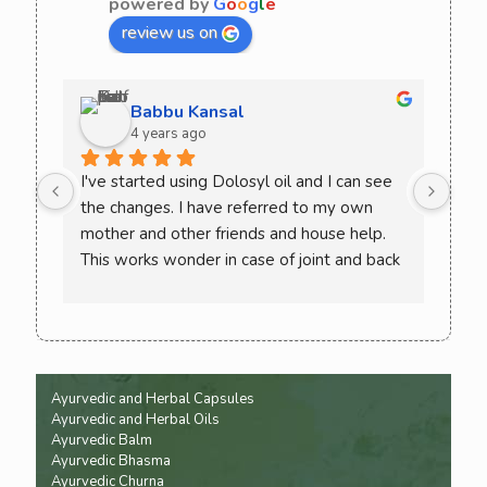
powered by
G
o
o
g
l
e
review us on
Babbu Kansal
4 years ago
I've started using Dolosyl oil and I can see 
Curo
the changes. I have referred to my own 
comb
mother and other friends and house help. 
try 
This works wonder in case of joint and back 
rec
pain. Must try once and check the difference 
yourself. You won't need to go back to 
allopathic medicine again
Ayurvedic and Herbal Capsules
Ayurvedic and Herbal Oils
Ayurvedic Balm
Ayurvedic Bhasma
Ayurvedic Churna