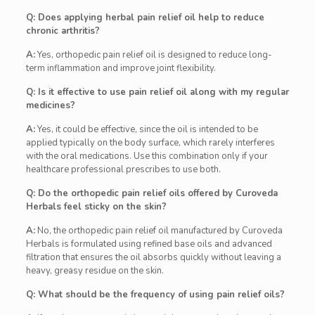
Q: Does applying herbal pain relief oil help to reduce
chronic arthritis?
A:
Yes, orthopedic pain relief oil is designed to reduce long-
term inflammation and improve joint flexibility.
Q: Is it effective to use pain relief oil along with my regular
medicines?
A:
Yes, it could be effective, since the oil is intended to be
applied typically on the body surface, which rarely interferes
with the oral medications. Use this combination only if your
healthcare professional prescribes to use both.
Q: Do the orthopedic pain relief oils offered by Curoveda
Herbals feel sticky on the skin?
A:
No, the orthopedic pain relief oil manufactured by Curoveda
Herbals is formulated using refined base oils and advanced
filtration that ensures the oil absorbs quickly without leaving a
heavy, greasy residue on the skin.
Q: What should be the frequency of using pain relief oils?