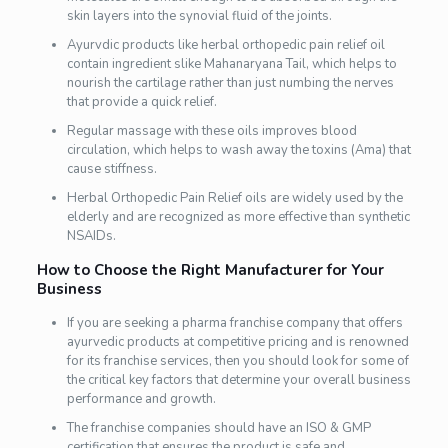
skin layers into the synovial fluid of the joints.
Ayurvdic products like herbal orthopedic pain relief oil
contain ingredient slike Mahanaryana Tail, which helps to
nourish the cartilage rather than just numbing the nerves
that provide a quick relief.
Regular massage with these oils improves blood
circulation, which helps to wash away the toxins (Ama) that
cause stiffness.
Herbal Orthopedic Pain Relief oils are widely used by the
elderly and are recognized as more effective than synthetic
NSAIDs.
How to Choose the Right Manufacturer for Your
Business
If you are seeking a pharma franchise company that offers
ayurvedic products at competitive pricing and is renowned
for its franchise services, then you should look for some of
the critical key factors that determine your overall business
performance and growth.
The franchise companies should have an ISO & GMP
certification that ensures the product is safe and