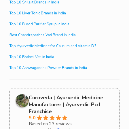
Top 10 Shilajit Brands in India
Top 10 Liver Tonic Brands in India
Top 10 Blood Purifier Syrup in India
Best Chandraprabha Vati Brand in India
Top Ayurvedic Medicine for Calcium and Vitamin D3
Top 10 Brahmi Vati in India
Top 10 Ashwagandha Powder Brands in India
Curoveda | Ayurvedic Medicine
Manufacturer | Ayurvedic Pcd
Franchise
5.0
Based on 23 reviews