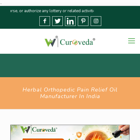
..
 or authorize any lottery or related activities. Please report any fraudulen
Herbal Orthopedic Pain Relief Oil
Manufacturer In India