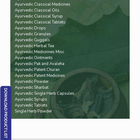
Ayurvedic Classical Medicines
Ayurvedic Classical Oils
Ayurvedic Classical Syrup
Ayurvedic Classical Tablets
Ayurvedic Drops
Ayurvedic Granules
Ayurvedic Guggals
Ayurvedic Herbal Tea
Ayurvedic Medicinnes Misc
Ayurvedic Ointments
Ayurvedic Pak and Avaleha
Ayurvedic Patent Churan
Ayurvedic Patent Medicines
Ayurvedic Powder
Ayurvedic Sharbat
Ayurvedic Single Herb Capsules
Ayurvedic Syrups
Ayurvedic Tablets
Single Herb Powder