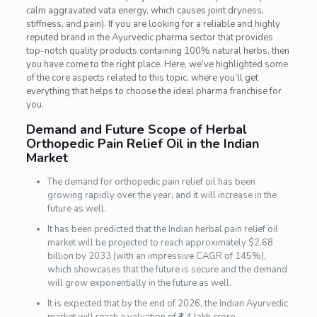
calm aggravated vata energy, which causes joint dryness,
stiffness, and pain). If you are looking for a reliable and highly
reputed brand in the Ayurvedic pharma sector that provides
top-notch quality products containing 100% natural herbs, then
you have come to the right place. Here, we’ve highlighted some
of the core aspects related to this topic, where you’ll get
everything that helps to choose the ideal pharma franchise for
you.
Demand and Future Scope of Herbal
Orthopedic Pain Relief Oil in the Indian
Market
The demand for orthopedic pain relief oil has been
growing rapidly over the year, and it will increase in the
future as well.
It has been predicted that the Indian herbal pain relief oil
market will be projected to reach approximately $2.68
billion by 2033 (with an impressive CAGR of 145%),
which showcases that the future is secure and the demand
will grow exponentially in the future as well.
It is expected that by the end of 2026, the Indian Ayurvedic
market will reach a valuation of ₹1.4 lakh crore.