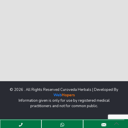
© 2026 . All Rights Reserved Curoveda Herbals | Developed By
Web
Hopers
Information given is only for use by registered medical
practitioners and not for common public.