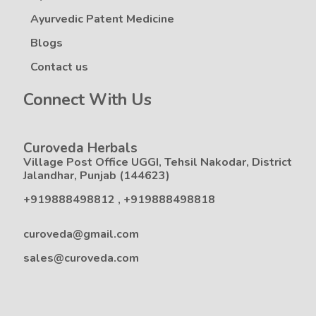
Ayurvedic Patent Medicine
Blogs
Contact us
Connect With Us
Curoveda Herbals
Village Post Office UGGI, Tehsil Nakodar, District
Jalandhar, Punjab (144623)
+919888498812
,
+919888498818
curoveda@gmail.com
sales@curoveda.com