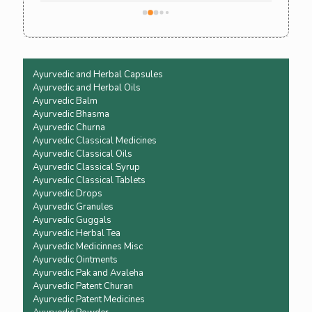
Ayurvedic and Herbal Capsules
Ayurvedic and Herbal Oils
Ayurvedic Balm
Ayurvedic Bhasma
Ayurvedic Churna
Ayurvedic Classical Medicines
Ayurvedic Classical Oils
Ayurvedic Classical Syrup
Ayurvedic Classical Tablets
Ayurvedic Drops
Ayurvedic Granules
Ayurvedic Guggals
Ayurvedic Herbal Tea
Ayurvedic Medicinnes Misc
Ayurvedic Ointments
Ayurvedic Pak and Avaleha
Ayurvedic Patent Churan
Ayurvedic Patent Medicines