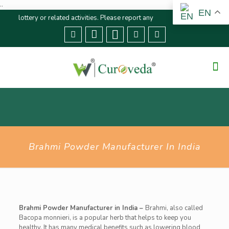
..
EN
ottery or related activities. Please report any fraudulent claims immediatel
Brahmi Powder Manufacturer In India
Brahmi Powder Manufacturer in India –
Brahmi, also called
Bacopa monnieri, is a popular herb that helps to keep you
healthy. It has many medical benefits such as lowering blood