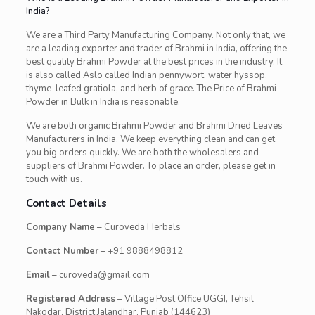
India?
We are a Third Party Manufacturing Company. Not only that, we
are a leading exporter and trader of Brahmi in India, offering the
best quality Brahmi Powder at the best prices in the industry. It
is also called Aslo called Indian pennywort, water hyssop,
thyme-leafed gratiola, and herb of grace. The Price of Brahmi
Powder in Bulk in India is reasonable.
We are both organic Brahmi Powder and Brahmi Dried Leaves
Manufacturers in India. We keep everything clean and can get
you big orders quickly. We are both the wholesalers and
suppliers of Brahmi Powder. To place an order, please get in
touch with us.
Contact Details
Company Name
– Curoveda Herbals
Contact Number
– +91 9888498812
Email
– curoveda@gmail.com
Registered Address
– Village Post Office UGGI, Tehsil
Nakodar, District Jalandhar, Punjab (144623)