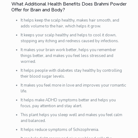
What Additional Health Benefits Does Brahmi Powder
Offer for Brain and Body?
It helps keep the scalp healthy, makes hair smooth, and
adds volume to the hair, which helps it grow.
It keeps your scalp healthy and helps to cool it down,
stopping any itching and redness caused by infections.
It makes your brain work better, helps you remember
things better, and makes you feel less stressed and
worried.
It helps people with diabetes stay healthy by controlling
their blood sugar levels.
It makes you feel more in love and improves your romantic
life.
It helps make ADHD symptoms better and helps you
focus, pay attention and stay alert.
This plant helps you sleep well and makes you feel calm
and balanced.
It helps reduce symptoms of Schizophrenia.