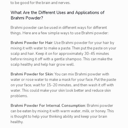
to be good for the brain and nerves.
What Are the Different Uses and Applications of
Brahmi Powder?
Brahmi powder can be used in different ways for different
things. Here are a few simple ways to use Brahmi powder:
Brahmi Powder for Hair
: Use Brahmi powder for your hair by
mixing it with water to make a paste. Then put the paste on your
scalp and hair. Keep it on for approximately 30-45 minutes
before rinsing it off with a gentle shampoo. This can make the
scalp healthy and help hair grow well.
Brahmi Powder for Skin
: You can mix Brahmi powder with
water or rose water to make a mask for your face. Put the paste
on your face, wait for 15-20 minutes, and then wash it off with
water. This could make your skin look better and reduce skin
problems.
Brahmi Powder For Internal Consumption
: Brahmi powder
can be eaten by mixing it with warm water, milk, or honey. This
is thought to help your thinking ability and keep your brain
healthy.