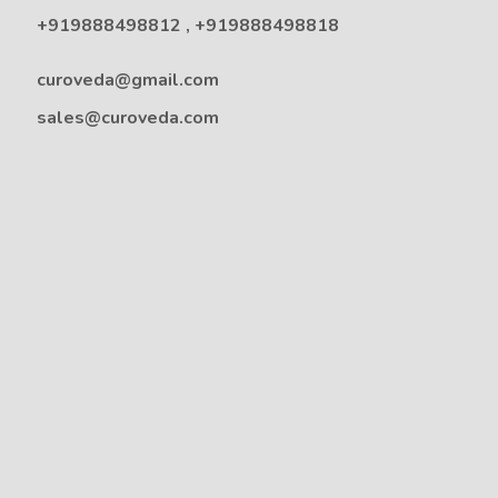
+919888498812
,
+919888498818
curoveda@gmail.com
sales@curoveda.com