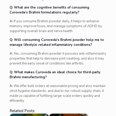
Q: What are the cognitive benefits of consuming
Curoveda’s Brahmi formulations regularly?
A:
If you consume Brahmi powder daily, it helps to enhance
memory, improve focus, and manage symptoms of ADHD by
supporting overall brain and nerve health.
Q: Will consuming Curoveda’s Brahmi powder help me to
manage lifestyle-related inflammatory conditions?
A:
Yes, consuming Brahmi powder it possess anti-inlfammaotry
properties that help to decrease joint swelling, and also it may
prevent the early onset of conditions like arthritis.
Q: What makes Curoveda an ideal choice for third-party
Brahmi manufacturing?
A:
We offer bulk orders at reasonable pricing and also maintain
strict hygiene standards, and due to our robust supply chain, it
made us capable of fulfilling large-scale orders quickly and
efficiently.
Related Posts: