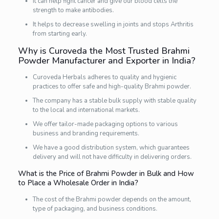
It can help fight cancer and give our blood cells the
strength to make antibodies.
It helps to decrease swelling in joints and stops Arthritis
from starting early.
Why is Curoveda the Most Trusted Brahmi
Powder Manufacturer and Exporter in India?
Curoveda Herbals adheres to quality and hygienic
practices to offer safe and high-quality Brahmi powder.
The company has a stable bulk supply with stable quality
to the local and international markets.
We offer tailor-made packaging options to various
business and branding requirements.
We have a good distribution system, which guarantees
delivery and will not have difficulty in delivering orders.
What is the Price of Brahmi Powder in Bulk and How
to Place a Wholesale Order in India?
The cost of the Brahmi powder depends on the amount,
type of packaging, and business conditions.