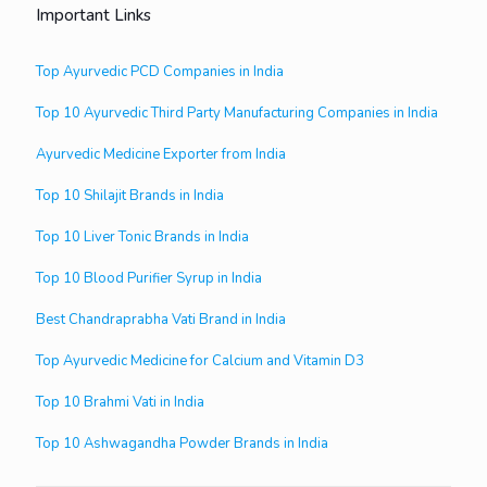
Important Links
Top Ayurvedic PCD Companies in India
Top 10 Ayurvedic Third Party Manufacturing Companies in India
Ayurvedic Medicine Exporter from India
Top 10 Shilajit Brands in India
Top 10 Liver Tonic Brands in India
Top 10 Blood Purifier Syrup in India
Best Chandraprabha Vati Brand in India
Top Ayurvedic Medicine for Calcium and Vitamin D3
Top 10 Brahmi Vati in India
Top 10 Ashwagandha Powder Brands in India