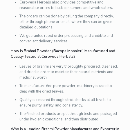
Curoveda Herbals also provides competitive and
reasonable prices to bulk consumers and wholesalers.
The orders can be done by calling the company directly,
either through phone or email, where they can be given
detailed quotations.
We guarantee rapid order processing and credible and
convenient delivery services.
How is Brahmi Powder (Bacopa Monnieri) Manufactured and
Quality-Tested at Curoveda Herbals?
Leaves of brahmi are very thoroughly procured, cleansed,
and dried in order to maintain their natural nutrients and
medicinal worth.
To manufacture fine pure powder, machinery is used to
deal with the dried leaves.
Quality is ensured through strict checks at all levels to
ensure purity, safety, and consistency.
The finished products are put through tests and packaged
under hygienic conditions, and then distributed.
Who is a Leading Brahmi Powder Manufacturer and Exporter in