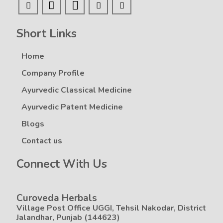
Short Links
Home
Company Profile
Ayurvedic Classical Medicine
Ayurvedic Patent Medicine
Blogs
Contact us
Connect With Us
Curoveda Herbals
Village Post Office UGGI, Tehsil Nakodar, District
Jalandhar, Punjab (144623)