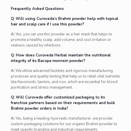
Frequently Asked Questions
Q: Will using Curoveda’s Brahmi powder help with topical
hair and scalp care if I use this powder?
A:
Yes, you can use this powder as a hair mask that helps to
promote a healthy scalp, add volume, and cool irritation or
redness caused by infections.
Q: How does Curoveda Herbal maintain the nutritional
integrity of its Bacopa monneiri powder?
A:
We utilize advanced facilities and rigorous manufacturing
processes and quality testing that help us to retail vital nutrients
like flavonoids, tannins, and iron, which are essential for blood
purification and stress management.
Q: Will Curoveda offer customized packaging to its
franchise partners based on their requirements and bulk
Brahmi powder orders in India?
A:
Yes, being a leading Ayurvedic manufacturer, we provide
custom packaging solutions for our organic Brahmi powder to
meet specific branding and industrial requirements.