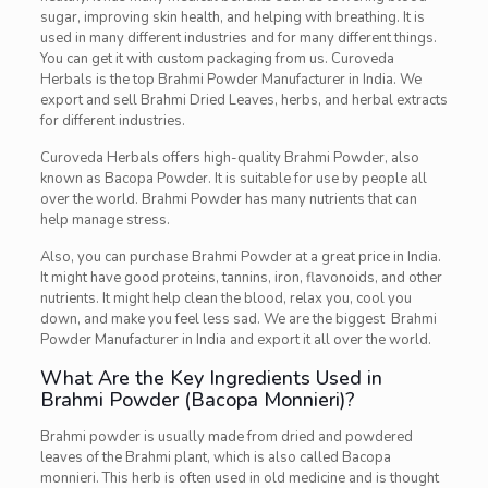
sugar, improving skin health, and helping with breathing. It is
used in many different industries and for many different things.
You can get it with custom packaging from us. Curoveda
Herbals is the top Brahmi Powder Manufacturer in India. We
export and sell Brahmi Dried Leaves, herbs, and herbal extracts
for different industries.
Curoveda Herbals offers high-quality Brahmi Powder, also
known as Bacopa Powder. It is suitable for use by people all
over the world. Brahmi Powder has many nutrients that can
help manage stress.
Also, you can purchase Brahmi Powder at a great price in India.
It might have good proteins, tannins, iron, flavonoids, and other
nutrients. It might help clean the blood, relax you, cool you
down, and make you feel less sad. We are the biggest Brahmi
Powder Manufacturer in India and export it all over the world.
What Are the Key Ingredients Used in
Brahmi Powder (Bacopa Monnieri)?
Brahmi powder is usually made from dried and powdered
leaves of the Brahmi plant, which is also called Bacopa
monnieri. This herb is often used in old medicine and is thought