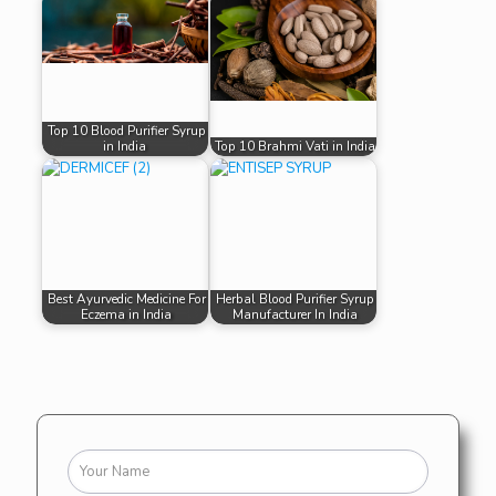
Top 10 Blood Purifier Syrup
in India
Top 10 Brahmi Vati in India
Best Ayurvedic Medicine For
Herbal Blood Purifier Syrup
Eczema in India
Manufacturer In India