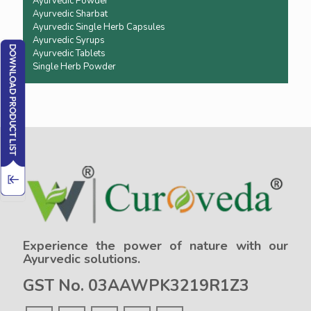
Ayurvedic Powder
Ayurvedic Sharbat
Ayurvedic Single Herb Capsules
Ayurvedic Syrups
Ayurvedic Tablets
Single Herb Powder
Experience the power of nature with our
Ayurvedic solutions.
GST No. 03AAWPK3219R1Z3