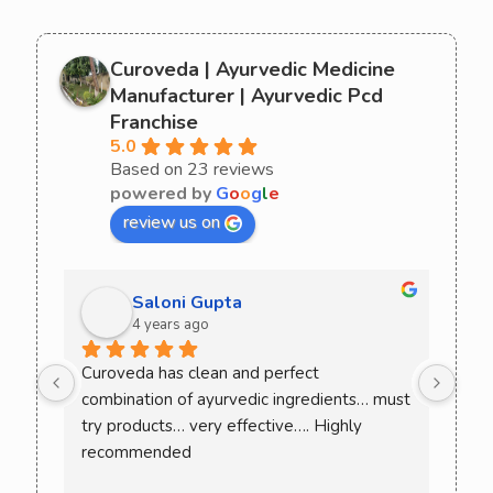
Curoveda | Ayurvedic Medicine
Manufacturer | Ayurvedic Pcd
Franchise
5.0
Based on 23 reviews
powered by
G
o
o
g
l
e
review us on
Saloni Gupta
4 years ago
ee 
Curoveda has clean and perfect 
One 
combination of ayurvedic ingredients… must 
Love
. 
try products… very effective…. Highly 
ack 
recommended
ence 