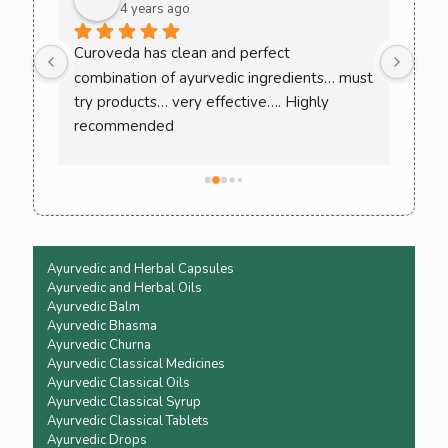
4 years ago
ee 
Curoveda has clean and perfect 
One 
combination of ayurvedic ingredients… must 
Love
. 
try products… very effective…. Highly 
ack 
recommended
ence 
Ayurvedic and Herbal Capsules
Ayurvedic and Herbal Oils
Ayurvedic Balm
Ayurvedic Bhasma
Ayurvedic Churna
Ayurvedic Classical Medicines
Ayurvedic Classical Oils
Ayurvedic Classical Syrup
Ayurvedic Classical Tablets
Ayurvedic Drops