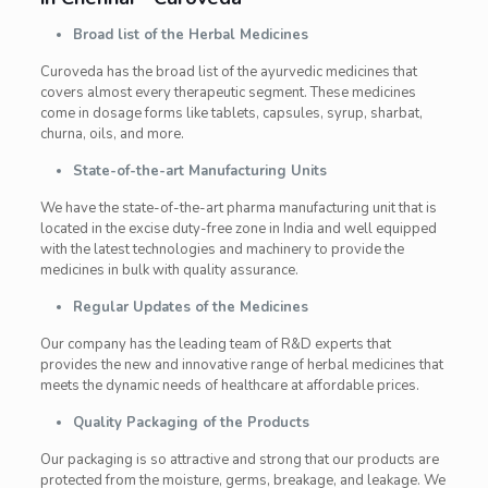
Broad list of the Herbal Medicines
Curoveda has the broad list of the ayurvedic medicines that
covers almost every therapeutic segment. These medicines
come in dosage forms like tablets, capsules, syrup, sharbat,
churna, oils, and more.
State-of-the-art Manufacturing Units
We have the state-of-the-art pharma manufacturing unit that is
located in the excise duty-free zone in India and well equipped
with the latest technologies and machinery to provide the
medicines in bulk with quality assurance.
Regular Updates of the Medicines
Our company has the leading team of R&D experts that
provides the new and innovative range of herbal medicines that
meets the dynamic needs of healthcare at affordable prices.
Quality Packaging of the Products
Our packaging is so attractive and strong that our products are
protected from the moisture, germs, breakage, and leakage. We