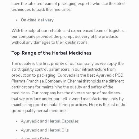
have the talented team of packaging experts who use the latest
techniques to pack the medicines.
On-time delivery
With the help of our reliable and experienced team of logistics,
our company provides the prompt delivery of the products
without any damages to their destinations.
Top-Range of the Herbal Medicines
The quality is the first priority of our company as we apply the
strict quality control parameters in our infrastructure from
production to packaging. Curoveda is the best Ayurvedic PCD
Pharma Franchise Company in Chennai that holds the different
certifications for maintaining the quality and safety of the
medicines. Our company has the diverse range of medicines
that we produce under our self-owned manufacturing units by
maintaining good manufacturing practices. Here is the list of the
good-quality herbal medicines:
Ayurvedic and Herbal Capsules
Ayurvedic and Herbal Oils