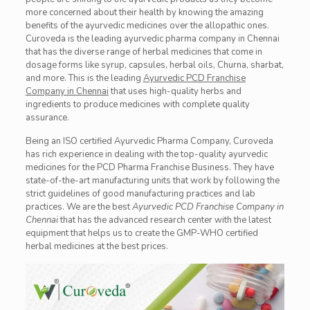
more concerned about their health by knowing the amazing
benefits of the ayurvedic medicines over the allopathic ones.
Curoveda
is the leading ayurvedic pharma company in Chennai
that has the diverse range of herbal medicines that come in
dosage forms like syrup, capsules, herbal oils,
Churna
, sharbat,
and more. This is the leading
Ayurvedic PCD Franchise
Company in Chennai
that uses high-quality herbs and
ingredients to produce
medicines
with complete quality
assurance.
Being an ISO certified Ayurvedic Pharma Company,
Curoveda
has rich experience in dealing with the top-quality ayurvedic
medicines for the PCD Pharma Franchise Business. They have
state-of-the-art manufacturing units that work by following the
strict guidelines of good manufacturing practices and lab
practices. We are the best
Ayurvedic PCD Franchise Company in
Chennai
that has the advanced research center with the latest
equipment that helps us to create the GMP-WHO certified
herbal medicines at the best prices.