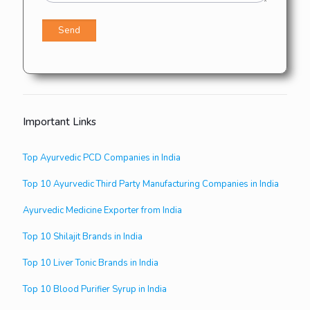
Important Links
Top Ayurvedic PCD Companies in India
Top 10 Ayurvedic Third Party Manufacturing Companies in India
Ayurvedic Medicine Exporter from India
Top 10 Shilajit Brands in India
Top 10 Liver Tonic Brands in India
Top 10 Blood Purifier Syrup in India