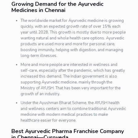
Growing Demand for the Ayurvedic
Medicines in Chennai
The worldwide market for Ayurvedic medicine is growing
quickly, with an expected growth rate of over 15% each
year until 2028. This growth is mostly due to more people
wanting natural and whole health care options. Ayurvedic
products are used more and more for personal care,
boosting immunity, helping with digestion, and managing
long-term illnesses.
More and more people are interested in wellness and
self-care, especially after the pandemic, which has greatly
increased this demand. The Indian government is also
supporting Ayurvedic medicine, mainly through the
Ministry of AYUSH. That has been very important for the
growth of an industry.
Under the Ayushman Bharat Scheme, the AYUSH health
and wellness centers aim to combine traditional Ayurvedic
medicine with modern medical practices to make
healthcare easier for everyone.
Best Ayurvedic Pharma Franchise Company
in Chennai—Curoveda