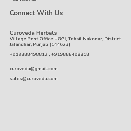
Connect With Us
Curoveda Herbals
Village Post Office UGGI, Tehsil Nakodar, District
Jalandhar, Punjab (144623)
+919888498812
,
+919888498818
curoveda@gmail.com
sales@curoveda.com