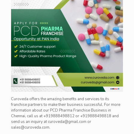
Curoveda
offers the amazing benefits and services to its
franchise
partners to make their business successful. For more
information about our PCD Pharma Franchise Business in
Chennai, call us at +919888498812 or +919888498818 and
send us an inquiry at curoveda@gmail.com or
sales@curoveda.com.