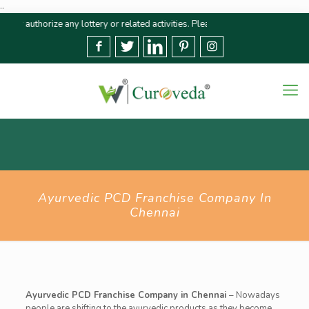
..
horize any lottery or related activities. Please report any fraudulent claims
Ayurvedic PCD Franchise Company In
Chennai
Ayurvedic PCD Franchise Company in Chennai
–
Nowadays
people are shifting to the ayurvedic products as they become