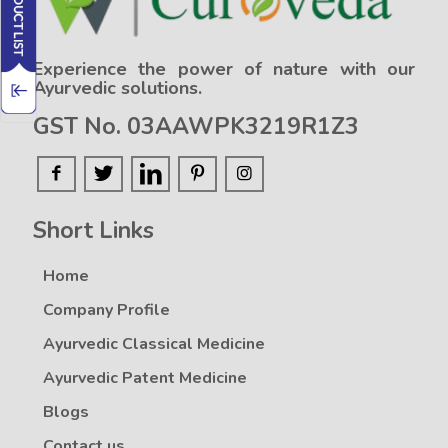
Experience the power of nature with our
Ayurvedic solutions.
GST No. 03AAWPK3219R1Z3
Short Links
Home
Company Profile
Ayurvedic Classical Medicine
Ayurvedic Patent Medicine
Blogs
Contact us