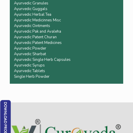
Ayurvedic Granules
Ayurvedic Guggals
Ayurvedic Herbal Tea
Ayurvedic Medicinnes Misc
Ayurvedic Ointments
Ayurvedic Pak and Avaleha
Ayurvedic Patent Churan
Ayurvedic Patent Medicines
Ayurvedic Powder
Ayurvedic Sharbat
Ayurvedic Single Herb Capsules
Ayurvedic Syrups
Ayurvedic Tablets
Single Herb Powder