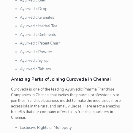
Ayurvedic Balm
Ayurvedic Drops
Ayurvedic Granules
Ayurvedic Herbal Tea
Ayurvedic Ointments
Ayurvedic Patent Churn
Ayurvedic Powder
Ayurvedic Syrup
Ayurvedic Tablets
Amazing Perks of Joining Curoveda in Chennai
Curoveda
is one of the leading Ayurvedic Pharma Franchise
Companies in Chennai that invites the pharma professionals to
join their franchise business model to make the medicines more
accessible in the rural and small villages. Here are the amazing
benefits that our company offers to its franchise partners in
Chennai:
Exclusive Rights of Monopoly