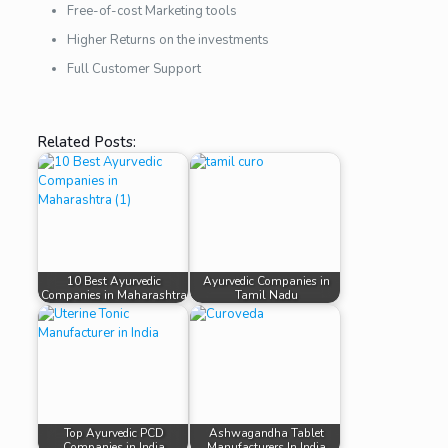
Free-of-cost Marketing tools
Higher Returns on the investments
Full Customer Support
Related Posts:
10 Best Ayurvedic
Ayurvedic Companies in
Companies in Maharashtra
Tamil Nadu
Top Ayurvedic PCD
Ashwagandha Tablet
Companies in India
Manufacturers In India