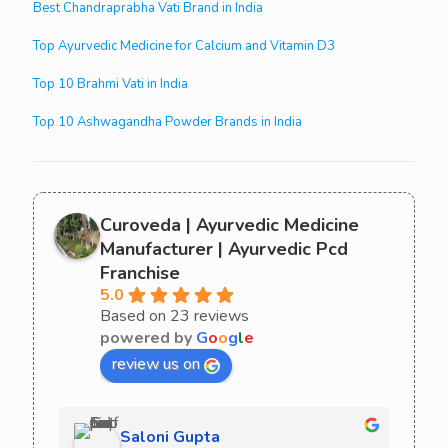
Best Chandraprabha Vati Brand in India
Top Ayurvedic Medicine for Calcium and Vitamin D3
Top 10 Brahmi Vati in India
Top 10 Ashwagandha Powder Brands in India
Curoveda | Ayurvedic Medicine
Manufacturer | Ayurvedic Pcd
Franchise
5.0
Based on 23 reviews
powered by
G
o
o
g
l
e
review us on
Saloni Gupta