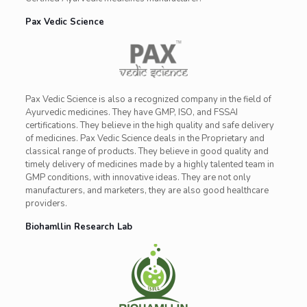
Pax Vedic Science
Pax Vedic Science is also a recognized company in the field of
Ayurvedic medicines. They have GMP, ISO, and FSSAI
certifications. They believe in the high quality and safe delivery
of medicines. Pax Vedic Science deals in the Proprietary and
classical range of products. They believe in good quality and
timely delivery of medicines made by a highly talented team in
GMP conditions, with innovative ideas. They are not only
manufacturers, and marketers, they are also good healthcare
providers.
Biohamllin Research Lab