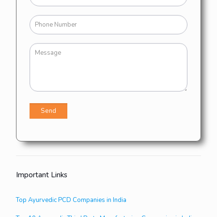
Important Links
Top Ayurvedic PCD Companies in India