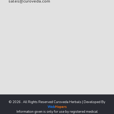
sales@curoveda.com
© 2026 . All Rights Reserved Curoveda Herbals | Developed By
Web
Hopers
Information given is only for use by registered medical