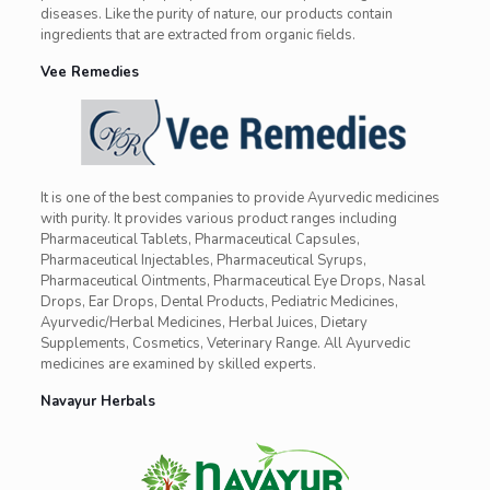
diseases. Like the purity of nature, our products contain
ingredients that are extracted from organic fields.
Vee Remedies
It is one of the best companies to provide Ayurvedic medicines
with purity. It provides various product ranges including
Pharmaceutical Tablets, Pharmaceutical Capsules,
Pharmaceutical Injectables, Pharmaceutical Syrups,
Pharmaceutical Ointments, Pharmaceutical Eye Drops, Nasal
Drops, Ear Drops, Dental Products, Pediatric Medicines,
Ayurvedic/Herbal Medicines, Herbal Juices, Dietary
Supplements, Cosmetics, Veterinary Range. All Ayurvedic
medicines are examined by skilled experts.
Navayur Herbals