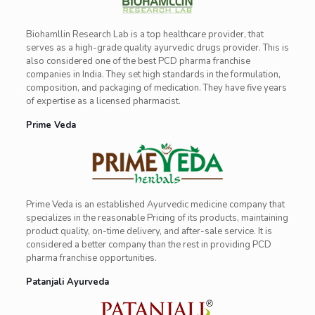
Biohamllin Research Lab is a top healthcare provider, that
serves as a high-grade quality ayurvedic drugs provider. This is
also considered one of the best PCD pharma franchise
companies in India. They set high standards in the formulation,
composition, and packaging of medication. They have five years
of expertise as a licensed pharmacist.
Prime Veda
Prime Veda is an established Ayurvedic medicine company that
specializes in the reasonable Pricing of its products, maintaining
product quality, on-time delivery, and after-sale service. It is
considered a better company than the rest in providing PCD
pharma franchise opportunities.
Patanjali Ayurveda