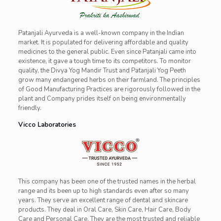
Patanjali Ayurveda is a well-known company in the Indian
market. It is populated for delivering affordable and quality
medicines to the general public. Even since Patanjali came into
existence, it gave a tough time to its competitors. To monitor
quality, the Divya Yog Mandir Trust and Patanjali Yog Peeth
grow many endangered herbs on their farmland. The principles
of Good Manufacturing Practices are rigorously followed in the
plant and Company prides itself on being environmentally
friendly.
Vicco Laboratories
This company has been one of the trusted names in the herbal
range and its been up to high standards even after so many
years. They serve an excellent range of dental and skincare
products. They deal in Oral Care, Skin Care, Hair Care, Body
Care and Personal Care. They are the most trusted and reliable