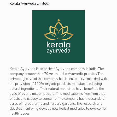
Kerala Ayurveda Limited:
Kerala Ayurveda is an ancient Ayurveda company in India. The
company is more than 70 years old in Ayurvedic practice. The
prime objective of this company has been to serve mankind with
the provision of 100% organic products manufactured using
natural ingredients. Their natural medicines have benefited the
lives of over a million people. This medication is free from side
effects and is easy to consume. The company has thousands of
acres of herbal farms and nursery gardens. The research and
development wing devises new herbal medicines to overcome
health issues.