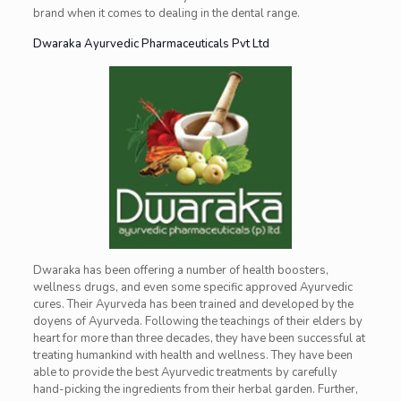
brand when it comes to dealing in the dental range.
Dwaraka Ayurvedic Pharmaceuticals Pvt Ltd
Dwaraka has been offering a number of health boosters,
wellness drugs, and even some specific approved Ayurvedic
cures. Their Ayurveda has been trained and developed by the
doyens of Ayurveda. Following the teachings of their elders by
heart for more than three decades, they have been successful at
treating humankind with health and wellness. They have been
able to provide the best Ayurvedic treatments by carefully
hand-picking the ingredients from their herbal garden. Further,