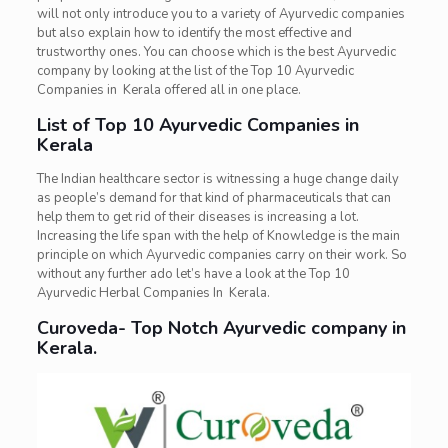
will not only introduce you to a variety of Ayurvedic companies
but also explain how to identify the most effective and
trustworthy ones. You can choose which is the best Ayurvedic
company by looking at the list of the Top 10 Ayurvedic
Companies in Kerala offered all in one place.
List of Top 10 Ayurvedic Companies in
Kerala
The Indian healthcare sector is witnessing a huge change daily
as people’s demand for that kind of pharmaceuticals that can
help them to get rid of their diseases is increasing a lot.
Increasing the life span with the help of Knowledge is the main
principle on which Ayurvedic companies carry on their work. So
without any further ado let’s have a look at the Top 10
Ayurvedic Herbal Companies In Kerala.
Curoveda- Top Notch Ayurvedic company in
Kerala.