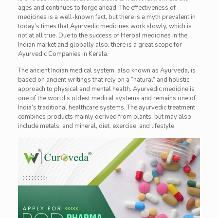
ages and continues to forge ahead. The effectiveness of
medicines is a well-known fact, but there is a myth prevalent in
today’s times that Ayurvedic medicines work slowly, which is
not at all true. Due to the success of Herbal medicines in the
Indian market and globally also, there is a great scope for
Ayurvedic Companies in Kerala.
The ancient Indian medical system, also known as Ayurveda, is
based on ancient writings that rely on a “natural” and holistic
approach to physical and mental health. Ayurvedic medicine is
one of the world’s oldest medical systems and remains one of
India’s traditional healthcare systems. The ayurvedic treatment
combines products mainly derived from plants, but may also
include metals, and mineral, diet, exercise, and lifestyle.