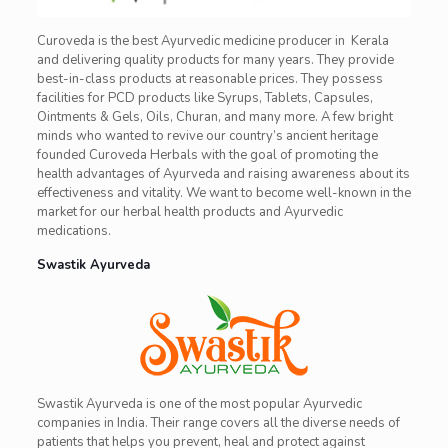
Curoveda is the best Ayurvedic medicine producer in Kerala
and delivering quality products for many years. They provide
best-in-class products at reasonable prices. They possess
facilities for PCD products like Syrups, Tablets, Capsules,
Ointments & Gels, Oils, Churan, and many more. A few bright
minds who wanted to revive our country’s ancient heritage
founded Curoveda Herbals with the goal of promoting the
health advantages of Ayurveda and raising awareness about its
effectiveness and vitality. We want to become well-known in the
market for our herbal health products and Ayurvedic
medications.
Swastik Ayurveda
Swastik Ayurveda is one of the most popular Ayurvedic
companies in India. Their range covers all the diverse needs of
patients that helps you prevent, heal and protect against