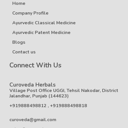
Home
Company Profile
Ayurvedic Classical Medicine
Ayurvedic Patent Medicine
Blogs
Contact us
Connect With Us
Curoveda Herbals
Village Post Office UGGI, Tehsil Nakodar, District
Jalandhar, Punjab (144623)
+919888498812
,
+919888498818
curoveda@gmail.com