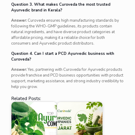
Question 3. What makes Curoveda the most trusted
Ayurvedic brand in Kerala?
Answer:
Curoveda ensures high manufacturing standards by
following the WHO-GMP guidelines, its products contain
natural ingredients, and have diverse product categories at
affordable pricing, making it a reliable choice for both
consumers and Ayurvedic product distributors.
Question 4. Can I start a PCD Ayurvedic business with
Curoveda?
Answer:
Yes, partnering with Curoveda for Ayurvedic products
provide franchise and PCD business opportunities with product
support, marketing assistance, and strong industry credibility to
help you grow.
Related Posts: