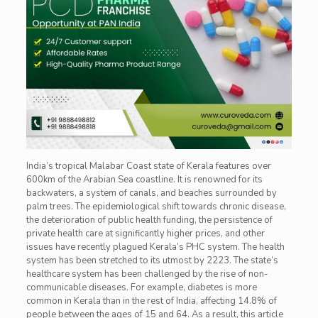
India’s tropical Malabar Coast state of Kerala features over
600km of the Arabian Sea coastline. It is renowned for its
backwaters, a system of canals, and beaches surrounded by
palm trees. The epidemiological shift towards chronic disease,
the deterioration of public health funding, the persistence of
private health care at significantly higher prices, and other
issues have recently plagued Kerala’s PHC system. The health
system has been stretched to its utmost by 2223. The state’s
healthcare system has been challenged by the rise of non-
communicable diseases. For example, diabetes is more
common in Kerala than in the rest of India, affecting 14.8% of
people between the ages of 15 and 64. As a result, this article