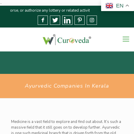
..
EN
r authorize any lottery or related activities. Please report any fraudulent 
Ayurvedic Companies In Kerala
Medicine is a vast field to explore and find out about. It’s such a
massive field that it still goes on to develop further. Ayurvedic
is one such medicinal branch that is driven forth from the old