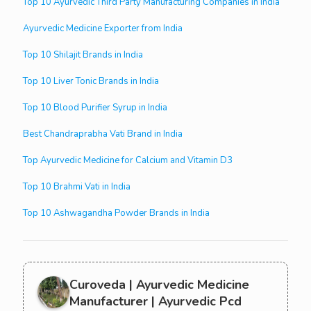
Top 10 Ayurvedic Third Party Manufacturing Companies in India
Ayurvedic Medicine Exporter from India
Top 10 Shilajit Brands in India
Top 10 Liver Tonic Brands in India
Top 10 Blood Purifier Syrup in India
Best Chandraprabha Vati Brand in India
Top Ayurvedic Medicine for Calcium and Vitamin D3
Top 10 Brahmi Vati in India
Top 10 Ashwagandha Powder Brands in India
Curoveda | Ayurvedic Medicine
Manufacturer | Ayurvedic Pcd