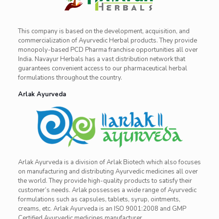
This company is based on the development, acquisition, and
commercialization of Ayurvedic Herbal products. They provide
monopoly-based PCD Pharma franchise opportunities all over
India. Navayur Herbals has a vast distribution network that
guarantees convenient access to our pharmaceutical herbal
formulations throughout the country.
Arlak Ayurveda
Arlak Ayurveda is a division of Arlak Biotech which also focuses
on manufacturing and distributing Ayurvedic medicines all over
the world. They provide high-quality products to satisfy their
customer’s needs. Arlak possesses a wide range of Ayurvedic
formulations such as capsules, tablets, syrup, ointments,
creams, etc. Arlak Ayurveda is an ISO 9001:2008 and GMP
Certified Ayurvedic medicines manufacturer.