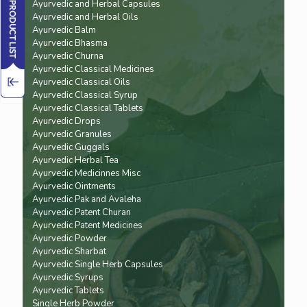
Ayurvedic and Herbal Capsules
Ayurvedic and Herbal Oils
Ayurvedic Balm
Ayurvedic Bhasma
Ayurvedic Churna
Ayurvedic Classical Medicines
Ayurvedic Classical Oils
Ayurvedic Classical Syrup
Ayurvedic Classical Tablets
Ayurvedic Drops
Ayurvedic Granules
Ayurvedic Guggals
Ayurvedic Herbal Tea
Ayurvedic Medicinnes Misc
Ayurvedic Ointments
Ayurvedic Pak and Avaleha
Ayurvedic Patent Churan
Ayurvedic Patent Medicines
Ayurvedic Powder
Ayurvedic Sharbat
Ayurvedic Single Herb Capsules
Ayurvedic Syrups
Ayurvedic Tablets
Single Herb Powder