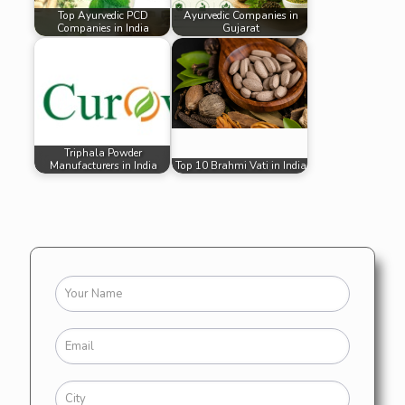
Top Ayurvedic PCD
Ayurvedic Companies in
Companies in India
Gujarat
Triphala Powder
Manufacturers in India
Top 10 Brahmi Vati in India