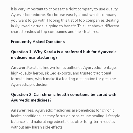
It is very important to choose the right company to use quality
Ayurvedic medicine. So choose wisely about which company
you want to go with. Hoping this list of top companies dealing
in Ayurvedic drugs is going to benefit. This list shows different
characteristics of top companies and their features.
Frequently Asked Questions
Question 1. Why Kerala is a preferred hub for Ayurvedic
medicine manufacturing?
Answer:
Kerala is known for its authentic Ayurvedic heritage,
high-quality herbs, skilled exports, and trusted traditional
formulations, which make it a leading destination for genuine
Ayurvedic production.
Question 2. Can chronic health conditions be cured with
Ayurvedic medicines?
Answer:
Yes, Ayurvedic medicines are beneficial for chronic
health conditions, as they focus on root-cause healing, lifestyle
balance, and natural ingredients that offer long-term results
without any harsh side effects.