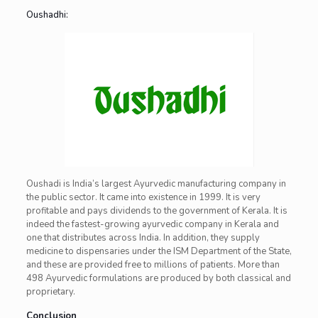
Oushadhi:
Oushadi is India’s largest Ayurvedic manufacturing company in
the public sector. It came into existence in 1999. It is very
profitable and pays dividends to the government of Kerala. It is
indeed the fastest-growing ayurvedic company in Kerala and
one that distributes across India. In addition, they supply
medicine to dispensaries under the ISM Department of the State,
and these are provided free to millions of patients. More than
498 Ayurvedic formulations are produced by both classical and
proprietary.
Conclusion