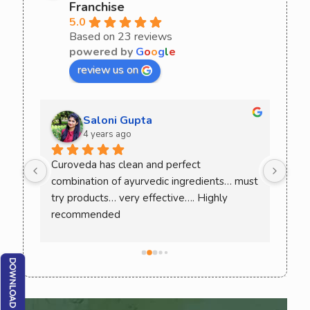
Franchise
5.0
Based on 23 reviews
powered by
G
o
o
g
l
e
review us on
Saloni Gupta
4 years ago
ee 
Curoveda has clean and perfect 
One 
combination of ayurvedic ingredients… must 
Love
. 
try products… very effective…. Highly 
ack 
recommended
ence 