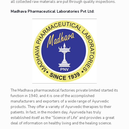
all collected raw materials are put through quality inspections.
Madhava Pharmaceutical Laboratories Pvt Ltd:
The Madhava pharmaceutical factories private limited started its
function in 1940, and it is one of the accomplished
manufacturers and exporters of a wide range of Ayurvedic
products. They offer a variety of Ayurvedic therapies to their
patients. In fact, in the modern day, Ayurveda has truly
established itself as the “Science of Life” and provides a great
deal of information on healthy living and the healing science.