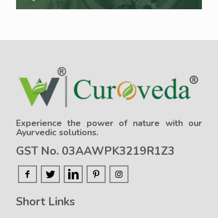
Experience the power of nature with our
Ayurvedic solutions.
GST No. 03AAWPK3219R1Z3
Short Links