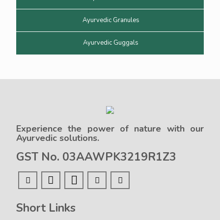
Ayurvedic Granules
Ayurvedic Guggals
Experience the power of nature with our
Ayurvedic solutions.
GST No. 03AAWPK3219R1Z3
Short Links