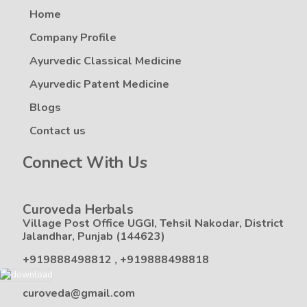
Home
Company Profile
Ayurvedic Classical Medicine
Ayurvedic Patent Medicine
Blogs
Contact us
Connect With Us
Curoveda Herbals
Village Post Office UGGI, Tehsil Nakodar, District
Jalandhar, Punjab (144623)
+919888498812
,
+919888498818
curoveda@gmail.com