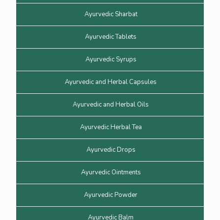
Ayurvedic Sharbat
Ayurvedic Tablets
Ayurvedic Syrups
Ayurvedic and Herbal Capsules
Ayurvedic and Herbal Oils
Ayurvedic Herbal Tea
Ayurvedic Drops
Ayurvedic Ointments
Ayurvedic Powder
Ayurvedic Balm