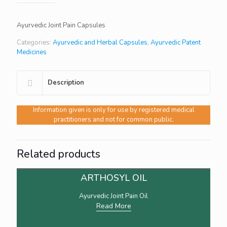
Ayurvedic Joint Pain Capsules
Categories:
Ayurvedic and Herbal Capsules
,
Ayurvedic Patent
Medicines
Description
Information given is only for use by registered medical
practitioners and not for common public.
Related products
ARTHOSYL OIL
Ayurvedic Joint Pain Oil
Read More