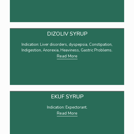
DIZOLIV SYRUP
Indication: Liver disorders, dyspepsia, Constipation,
Indigestion, Anorexia, Heaviness, Gastric Problems.
Read More
EKUF SYRUP
Indication: Expectorant.
Read More