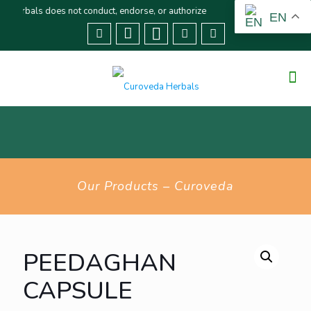
erbals does not conduct, endorse, or authorize any lottery or related activi
EN
Our Products – Curoveda
PEEDAGHAN
CAPSULE