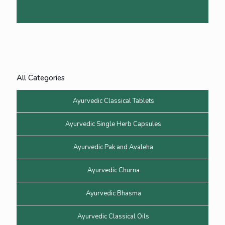
All Categories
Ayurvedic Classical Tablets
Ayurvedic Single Herb Capsules
Ayurvedic Pak and Avaleha
Ayurvedic Churna
Ayurvedic Bhasma
Ayurvedic Classical Oils