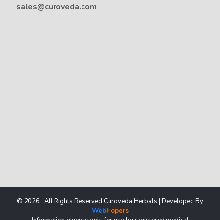
sales@curoveda.com
© 2026 . All Rights Reserved Curoveda Herbals | Developed By
Web
Hopers