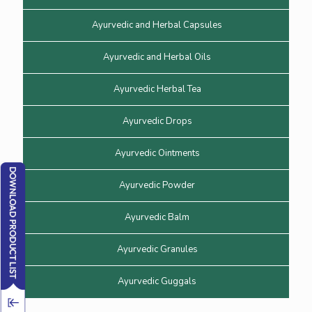
Ayurvedic and Herbal Capsules
Ayurvedic and Herbal Oils
Ayurvedic Herbal Tea
Ayurvedic Drops
Ayurvedic Ointments
Ayurvedic Powder
Ayurvedic Balm
Ayurvedic Granules
Ayurvedic Guggals