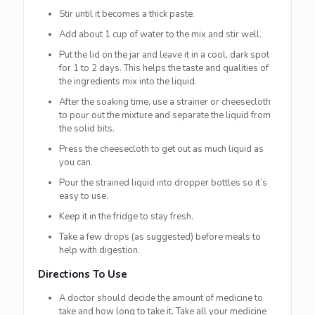
Stir until it becomes a thick paste.
Add about 1 cup of water to the mix and stir well.
Put the lid on the jar and leave it in a cool, dark spot
for 1 to 2 days. This helps the taste and qualities of
the ingredients mix into the liquid.
After the soaking time, use a strainer or cheesecloth
to pour out the mixture and separate the liquid from
the solid bits.
Press the cheesecloth to get out as much liquid as
you can.
Pour the strained liquid into dropper bottles so it’s
easy to use.
Keep it in the fridge to stay fresh.
Take a few drops (as suggested) before meals to
help with digestion.
Directions To Use
A doctor should decide the amount of medicine to
take and how long to take it. Take all your medicine