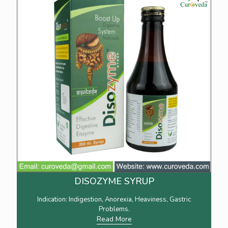
DISOZYME SYRUP
Indication: Indigestion, Anorexia, Heaviness, Gastric
Problems.
Read More