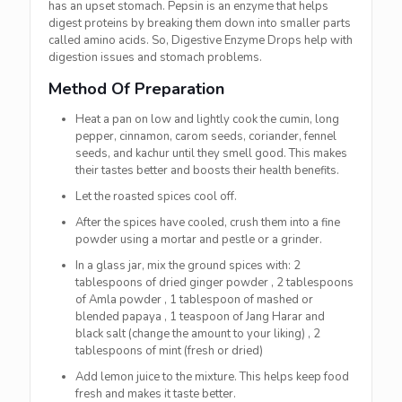
has an upset stomach. Pepsin is an enzyme that helps
digest proteins by breaking them down into smaller parts
called amino acids. So, Digestive Enzyme Drops help with
digestion issues and stomach problems.
Method Of Preparation
Heat a pan on low and lightly cook the cumin, long
pepper, cinnamon, carom seeds, coriander, fennel
seeds, and kachur until they smell good. This makes
their tastes better and boosts their health benefits.
Let the roasted spices cool off.
After the spices have cooled, crush them into a fine
powder using a mortar and pestle or a grinder.
In a glass jar, mix the ground spices with:
2
tablespoons of dried ginger powder ,
2 tablespoons
of Amla powder , 1 tablespoon of mashed or
blended papaya , 1 teaspoon of Jang Harar and
black salt (change the amount to your liking) , 2
tablespoons of mint (fresh or dried)
Add lemon juice to the mixture. This helps keep food
fresh and makes it taste better.