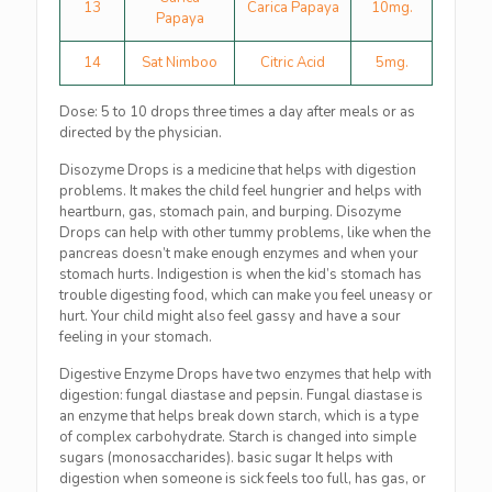
13
Carica Papaya
10mg.
Papaya
14
Sat Nimboo
Citric Acid
5mg.
Dose: 5 to 10 drops three times a day after meals or as
directed by the physician.
Disozyme Drops is a medicine that helps with digestion
problems. It makes the child feel hungrier and helps with
heartburn, gas, stomach pain, and burping. Disozyme
Drops can help with other tummy problems, like when the
pancreas doesn’t make enough enzymes and when your
stomach hurts. Indigestion is when the kid’s stomach has
trouble digesting food, which can make you feel uneasy or
hurt. Your child might also feel gassy and have a sour
feeling in your stomach.
Digestive Enzyme Drops have two enzymes that help with
digestion: fungal diastase and pepsin. Fungal diastase is
an enzyme that helps break down starch, which is a type
of complex carbohydrate. Starch is changed into simple
sugars (monosaccharides). basic sugar It helps with
digestion when someone is sick feels too full, has gas, or