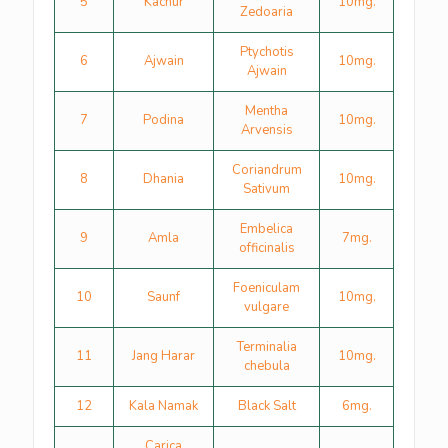
5
Kachur
10mg.
Zedoaria
Ptychotis
6
Ajwain
10mg.
Ajwain
Mentha
7
Podina
10mg.
Arvensis
Coriandrum
8
Dhania
10mg.
Sativum
Embelica
9
Amla
7mg.
officinalis
Foeniculam
10
Saunf
10mg.
vulgare
Terminalia
11
Jang Harar
10mg.
chebula
12
Kala Namak
Black Salt
6mg.
Carica