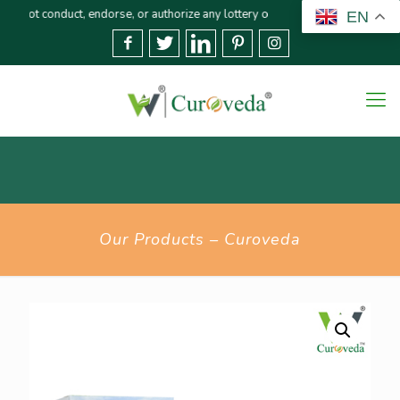
duct, endorse, or authorize any lottery or related activities. Please report 
EN
Our Products – Curoveda