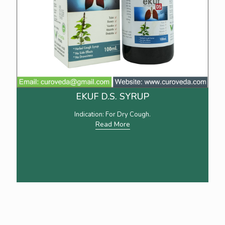
EKUF D.S. SYRUP
Indication: For Dry Cough.
Read More