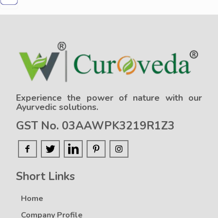
Experience the power of nature with our
Ayurvedic solutions.
GST No. 03AAWPK3219R1Z3
Short Links
Home
Company Profile