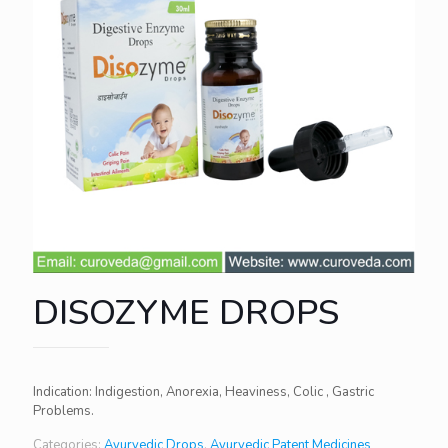
DISOZYME DROPS
Indication: Indigestion, Anorexia, Heaviness, Colic , Gastric
Problems.
Categories:
Ayurvedic Drops
,
Ayurvedic Patent Medicines