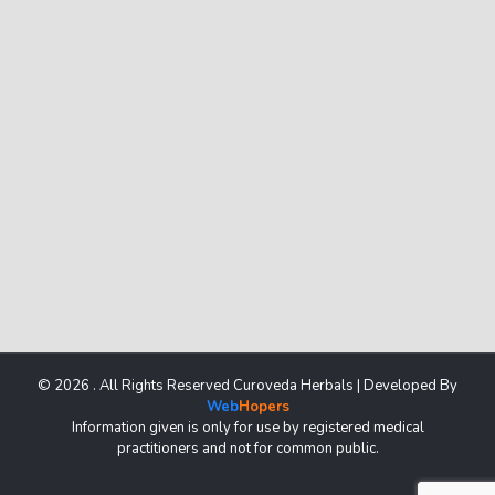
© 2026 . All Rights Reserved Curoveda Herbals | Developed By
Web
Hopers
Information given is only for use by registered medical
practitioners and not for common public.