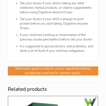
Tell your doctor if your child is taking any other
medicines, herbal products, or vitamin supplements
before using Digestive enzyme Drops.
Tell your doctor if your child is allergic to pork
protein before you start taking Digestive enzyme
Drops.
If your child had swelling or inflammation of the
pancreas (acute pancreatitis) before, tell your doctor.
It is suggested to give probiotics, and prebiotics, and
drink a lot of fluids if your child has indigestion.
Information given is only for use by registered medical
practitioners and not for common public.
Related products