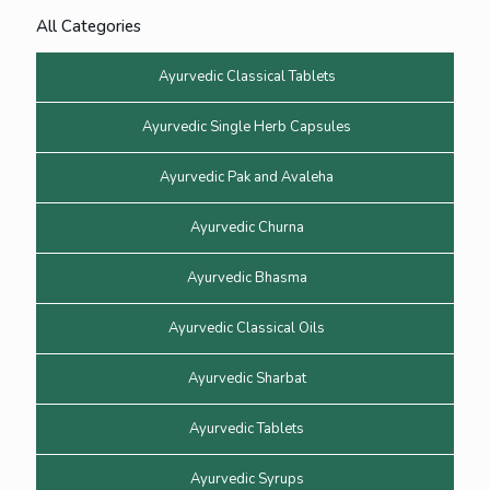
All Categories
Ayurvedic Classical Tablets
Ayurvedic Single Herb Capsules
Ayurvedic Pak and Avaleha
Ayurvedic Churna
Ayurvedic Bhasma
Ayurvedic Classical Oils
Ayurvedic Sharbat
Ayurvedic Tablets
Ayurvedic Syrups