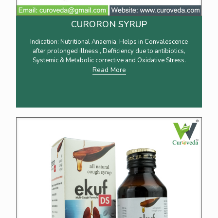
CURORON SYRUP
Indication: Nutritional Anaemia, Helps in Convalescence
after prolonged illness , Defficiency due to antibiotics,
Systemic & Metabolic corrective and Oxidative Stress.
Read More