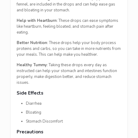
fennel, are included in the drops and can help ease gas
and bloating in your stomach.
Help with Heartburn
: These drops can ease symptoms
like heartburn, feeling bloated, and stomach pain after
eating.
Better Nutrition
: These drops help your body process
proteins and carbs, so you can take in more nutrients from
your meals. This can help make you healthier.
Healthy Tummy
: Taking these drops every day as
instructed can help your stomach and intestines function
properly, make digestion better, and reduce stomach
issues.
Side Effects
Diarrhea
Bloating
Stomach Discomfort
Precautions