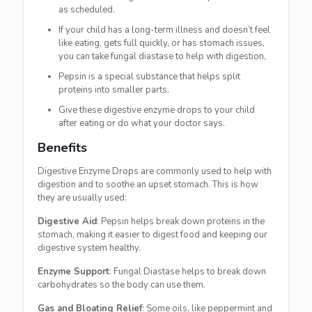
as scheduled.
If your child has a long-term illness and doesn’t feel
like eating, gets full quickly, or has stomach issues,
you can take fungal diastase to help with digestion,
Pepsin is a special substance that helps split
proteins into smaller parts.
Give these digestive enzyme drops to your child
after eating or do what your doctor says.
Benefits
Digestive Enzyme Drops are commonly used to help with
digestion and to soothe an upset stomach. This is how
they are usually used:
Digestive Aid
: Pepsin helps break down proteins in the
stomach, making it easier to digest food and keeping our
digestive system healthy.
Enzyme Support
: Fungal Diastase helps to break down
carbohydrates so the body can use them.
Gas and Bloating Relief
: Some oils, like peppermint and