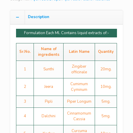
Description
Formulation Each Ml. Contains liquid extracts of:-
Name of
Sr.No.
Latin Name
Quantity
ingredients
Zingiber
1
Sunthi
20mg.
officinale
Cumimum
2
Jeera
10mg.
Cyminum
3
Pipli
Piper Longum
5mg.
Cinnamomum
4
Dalchini
5mg.
Cassia
Curcuma