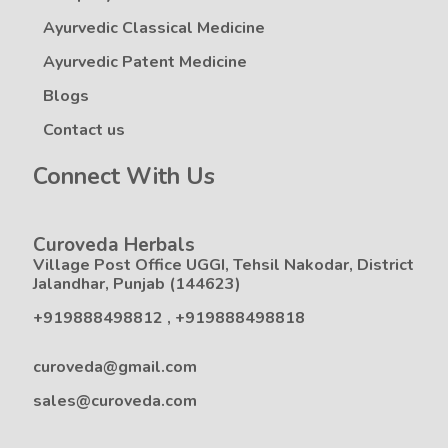
Ayurvedic Classical Medicine
Ayurvedic Patent Medicine
Blogs
Contact us
Connect With Us
Curoveda Herbals
Village Post Office UGGI, Tehsil Nakodar, District
Jalandhar, Punjab (144623)
+919888498812
,
+919888498818
curoveda@gmail.com
sales@curoveda.com