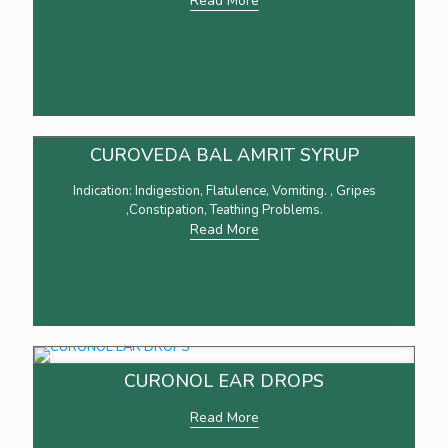
Read More
CUROVEDA BAL AMRIT SYRUP
Indication: Indigestion, Flatulence, Vomiting. , Gripes
,Constipation, Teathing Problems.
Read More
CURONOL EAR DROPS
Read More