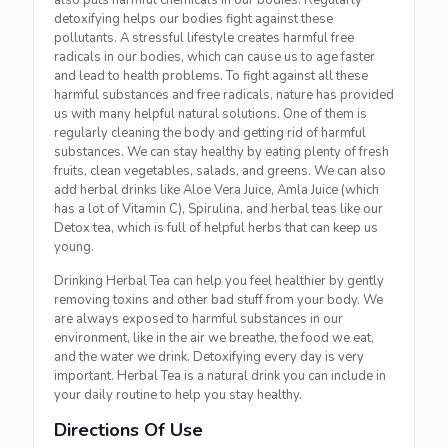
also puts harmful chemicals in our bodies. Regularly
detoxifying helps our bodies fight against these
pollutants. A stressful lifestyle creates harmful free
radicals in our bodies, which can cause us to age faster
and lead to health problems. To fight against all these
harmful substances and free radicals, nature has provided
us with many helpful natural solutions. One of
them is
regularly cleaning the body and getting rid of harmful
substances. We can stay healthy by eating plenty of fresh
fruits, clean vegetables, salads, and greens. We can also
add herbal drinks like Aloe Vera Juice, Amla Juice (which
has a lot of Vitamin C), Spirulina, and herbal teas like our
Detox tea, which is full of helpful herbs that can keep us
young.
Drinking Herbal Tea can help you feel healthier by gently
removing toxins and other bad stuff from your body. We
are always exposed to harmful substances in our
environment, like in the air we breathe, the food we eat,
and the water we drink. Detoxifying every day is very
important. Herbal Tea is a natural drink you can include in
your daily routine to help you stay healthy.
Directions Of Use