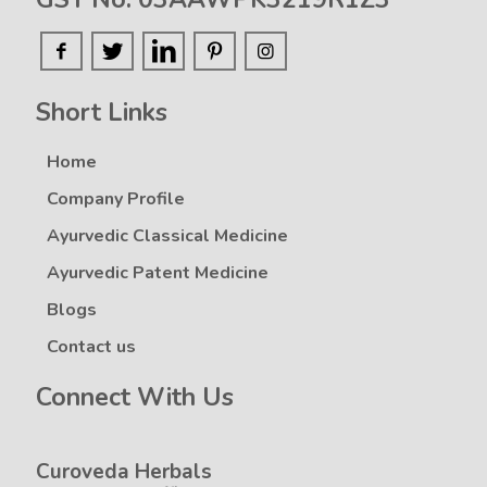
Short Links
Home
Company Profile
Ayurvedic Classical Medicine
Ayurvedic Patent Medicine
Blogs
Contact us
Connect With Us
Curoveda Herbals