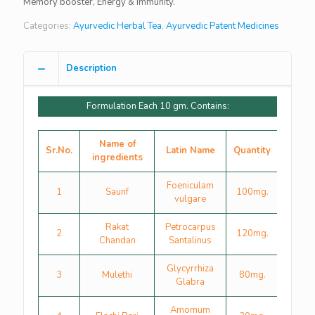
Memory booster, Energy & Immunity.
Categories:
Ayurvedic Herbal Tea
,
Ayurvedic Patent Medicines
Description
Formulation Each 10 gm. Contains:
Name of
Sr.No.
Latin Name
Quantity
ingredients
Foeniculam
1
Saunf
100mg.
vulgare
Rakat
Petrocarpus
2
120mg.
Chandan
Santalinus
Glycyrrhiza
3
Mulethi
80mg.
Glabra
Amomum