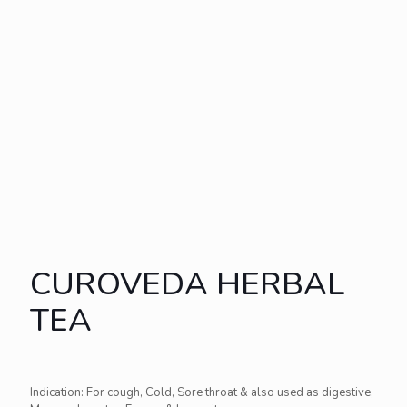
CUROVEDA HERBAL
TEA
Indication: For cough, Cold, Sore throat & also used as digestive,