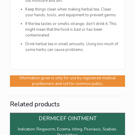
out moisture and dirt.
Keep things clean when making herbal tea. Clean
your hands, tools, and equipment to prevent germs.
If the tea tastes or smells strange, don’t drink it. This
might mean that the food is bad or has been
contaminated.
Drink herbal tea in small amounts. Using too much of
some herbs can cause problems.
Information given is only for use by registered medical
practitioners and not for common public.
Related products
DERMICEF OINTMENT
Indication: Ringworm, Eczema, Iching, Psoriasis, Scabies.