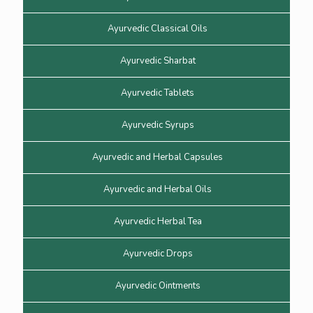
Ayurvedic Classical Oils
Ayurvedic Sharbat
Ayurvedic Tablets
Ayurvedic Syrups
Ayurvedic and Herbal Capsules
Ayurvedic and Herbal Oils
Ayurvedic Herbal Tea
Ayurvedic Drops
Ayurvedic Ointments