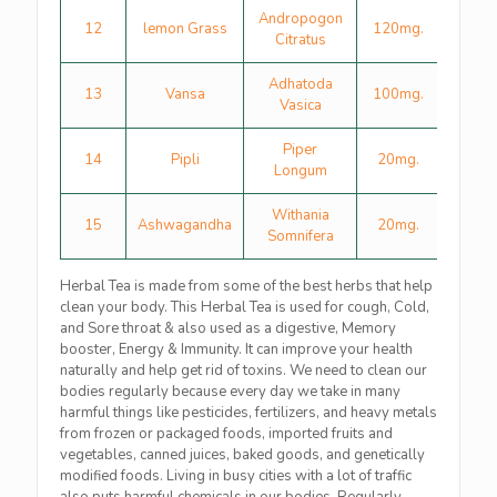
Andropogon
12
lemon Grass
120mg.
Citratus
Adhatoda
13
Vansa
100mg.
Vasica
Piper
14
Pipli
20mg.
Longum
Withania
15
Ashwagandha
20mg.
Somnifera
Herbal Tea is made from some of the best herbs that help
clean your body. This Herbal Tea is used for cough, Cold,
and Sore throat & also used as a digestive, Memory
booster, Energy & Immunity. It can improve your health
naturally and help get rid of toxins. We need to clean our
bodies regularly because every day we take in many
harmful things like pesticides, fertilizers, and heavy metals
from frozen or packaged foods, imported fruits and
vegetables, canned juices, baked goods, and genetically
modified foods. Living in busy cities with a lot of traffic