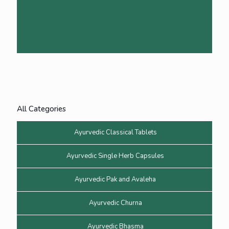
All Categories
Ayurvedic Classical Tablets
Ayurvedic Single Herb Capsules
Ayurvedic Pak and Avaleha
Ayurvedic Churna
Ayurvedic Bhasma