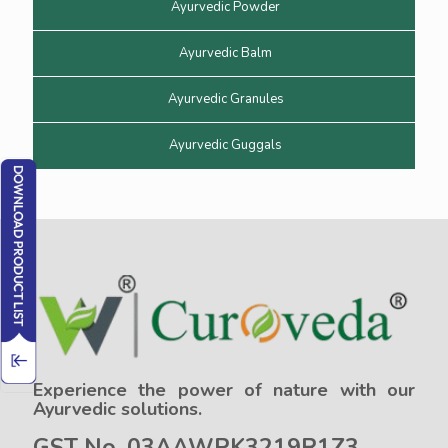
Ayurvedic Powder
Ayurvedic Balm
Ayurvedic Granules
Ayurvedic Guggals
Experience the power of nature with our
Ayurvedic solutions.
GST No. 03AAWPK3219R1Z3