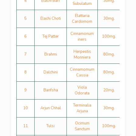
4
Elachi Bari
30mg.
Subulatum
Elattaria
5
Elachi Choti
30mg.
Cardomom
Cinnamonum
6
Tej Patter
100mg.
iners
Herpestis
7
Brahmi
80mg.
Monniera
Cinnamomum
8
Dalchini
80mg.
Cassia
Viola
9
Banfsha
20mg.
Odorata
Terminalia
10
Arjun Chhal
30mg.
Arjuna
Ocimum
11
Tulsi
100mg.
Sanctum