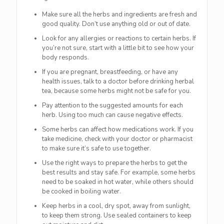
Make sure all the herbs and ingredients are fresh and
good quality. Don’t use anything old or out of date.
Look for any allergies or reactions to certain herbs. If
you’re not sure, start with a little bit to see how your
body responds.
If you are pregnant, breastfeeding, or have any
health issues, talk to a doctor before drinking herbal
tea, because some herbs might not be safe for you.
Pay attention to the suggested amounts for each
herb. Using too much can cause negative effects.
Some herbs can affect how medications work. If you
take medicine, check with your doctor or pharmacist
to make sure it’s safe to use together.
Use the right ways to prepare the herbs to get the
best results and stay safe. For example, some herbs
need to be soaked in hot water, while others should
be cooked in boiling water.
Keep herbs in a cool, dry spot, away from sunlight,
to keep them strong. Use sealed containers to keep