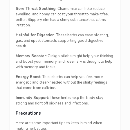
Sore Throat Soothing
: Chamomile can help reduce
swelling, and honey can coat your throat to make it feel
better. Slippery elm has a slimy substance that calms
irritation.
Helpful for Digestion
: These herbs can ease bloating,
gas, and upset stomach, supporting good digestive
health.
Memory Booster
: Ginkgo biloba might help your thinking
and boost your memory, and rosemary is thought to help
with memory and focus.
Energy Boost
: These herbs can help you feel more
energetic and clear-headed without the shaky feelings
that come from caffeine.
Immunity Support
: These herbs help the body stay
strong and fight off sickness and infections.
Precautions
Here are some important tips to keep in mind when
making herbal tea: