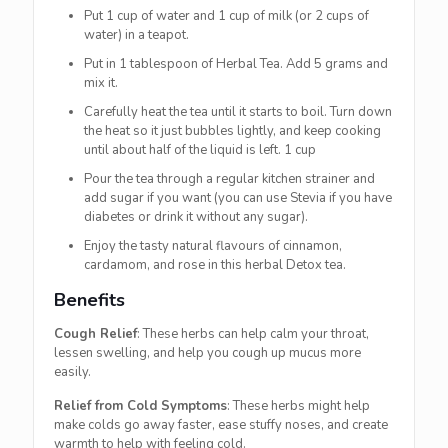
Put 1 cup of water and 1 cup of milk (or 2 cups of
water) in a teapot.
Put in 1 tablespoon of Herbal Tea. Add 5 grams and
mix it.
Carefully heat the tea until it starts to boil. Turn down
the heat so it just bubbles lightly, and keep cooking
until about half of the liquid is left. 1 cup
Pour the tea through a regular kitchen strainer and
add sugar if you want (you can use Stevia if you have
diabetes or drink it without any sugar).
Enjoy the tasty natural flavours of cinnamon,
cardamom, and rose in this herbal Detox tea.
Benefits
Cough Relief
: These herbs can help calm your throat,
lessen swelling, and help you cough up mucus more
easily.
Relief from Cold Symptoms
: These herbs might help
make colds go away faster, ease stuffy noses, and create
warmth to help with feeling cold.