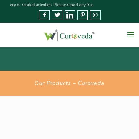
y or related activities. Please report any fraudulent claims immediately🚨 W
Our Products – Curoveda