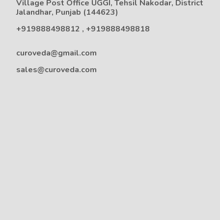
Village Post Office UGGI, Tehsil Nakodar, District
Jalandhar, Punjab (144623)
+919888498812
,
+919888498818
curoveda@gmail.com
sales@curoveda.com