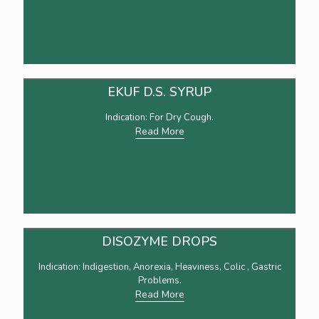
EKUF D.S. SYRUP
Indication: For Dry Cough.
Read More
DISOZYME DROPS
Indication: Indigestion, Anorexia, Heaviness, Colic , Gastric
Problems.
Read More