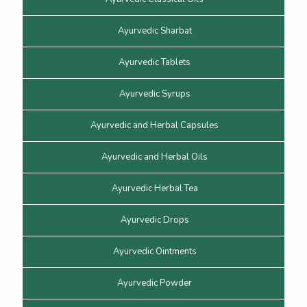
Ayurvedic Sharbat
Ayurvedic Tablets
Ayurvedic Syrups
Ayurvedic and Herbal Capsules
Ayurvedic and Herbal Oils
Ayurvedic Herbal Tea
Ayurvedic Drops
Ayurvedic Ointments
Ayurvedic Powder