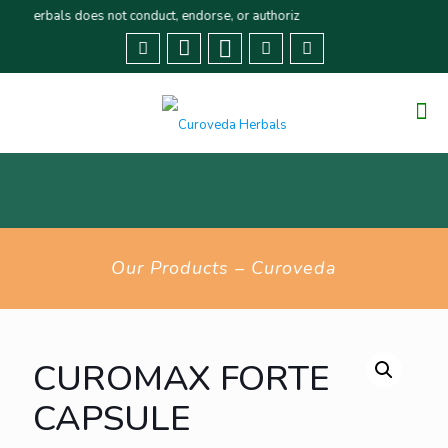
 does not conduct, endorse, or authorize any lottery or related activities. 
Our Products – Curoveda
CUROMAX FORTE
CAPSULE