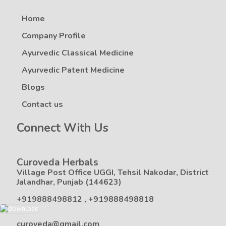
Home
Company Profile
Ayurvedic Classical Medicine
Ayurvedic Patent Medicine
Blogs
Contact us
Connect With Us
Curoveda Herbals
Village Post Office UGGI, Tehsil Nakodar, District
Jalandhar, Punjab (144623)
+919888498812
,
+919888498818
curoveda@gmail.com