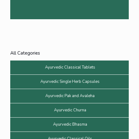
All Categories
Ayurvedic Classical Tablets
Ayurvedic Single Herb Capsules
Ayurvedic Pak and Avaleha
Ayurvedic Churna
Ayurvedic Bhasma
Ayurvedic Classical Oils