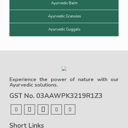
Ayurvedic Balm
Ayurvedic Granules
Ayurvedic Guggals
Experience the power of nature with our
Ayurvedic solutions.
GST No. 03AAWPK3219R1Z3
Short Links