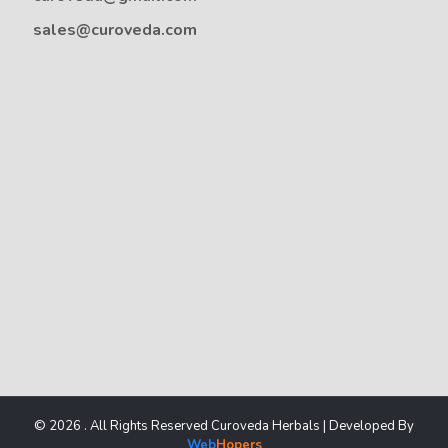
sales@curoveda.com
© 2026 . All Rights Reserved Curoveda Herbals | Developed By
Web
Hopers