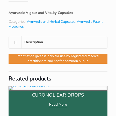
Ayurvedic Vigour and Vitality Capsules
Categories:
Ayurvedic and Herbal Capsules
,
Ayurvedic Patent
Medicines
Description
Information given is only for use by registered medical
practitioners and not for common public.
Related products
CURONOL EAR DROPS
Read More