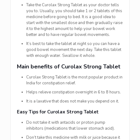
Take the Curolax Strong Tablet as your doctor tells
you to. Usually, you should take 1 or 2 tablets of this
medicine before going to bed. It is a good idea to
start with the smallest dose and then gradually raise
it to the highest amount to help your bowel work
better and to have regular bowel movements.
It’s best to take the tablet at night so you can have a
good bowel movement the next day. Take this tablet
with enough water. Swallow it whole.
Main benefits of Curolax Strong Tablet
Curolax Strong Tablet is the most popular product in
India for constipation relief.
Helps relieve constipation overnight in 6 to 8 hours.
It is a laxative that does not make you depend on it.
Easy Tips for Curolax Strong Tablet
Do not take it with antacids or proton pump
inhibitors (medications that lower stomach acid).
Don’t take this medicine with milk or juice because it