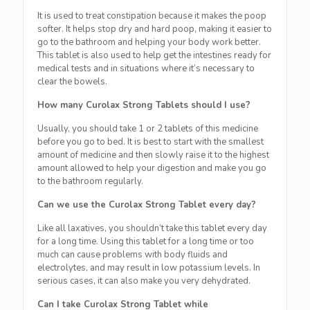
It is used to treat constipation because it makes the poop
softer. It helps stop dry and hard poop, making it easier to
go to the bathroom and helping your body work better.
This tablet is also used to help get the intestines ready for
medical tests and in situations where it’s necessary to
clear the bowels.
How many Curolax Strong Tablets should I use?
Usually, you should take 1 or 2 tablets of this medicine
before you go to bed. It is best to start with the smallest
amount of medicine and then slowly raise it to the highest
amount allowed to help your digestion and make you go
to the bathroom regularly.
Can we use the Curolax Strong Tablet every day?
Like all laxatives, you shouldn’t take this tablet every day
for a long time. Using this tablet for a long time or too
much can cause problems with body fluids and
electrolytes, and may result in low potassium levels. In
serious cases, it can also make you very dehydrated.
Can I take Curolax Strong Tablet while