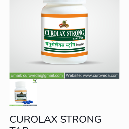
CUROLAX STRONG