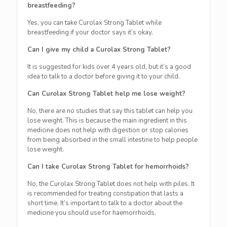
breastfeeding?
Yes, you can take Curolax Strong Tablet while
breastfeeding if your doctor says it’s okay.
Can I give my child a Curolax Strong Tablet?
It is suggested for kids over 4 years old, but it’s a good
idea to talk to a doctor before giving it to your child.
Can Curolax Strong Tablet help me lose weight?
No, there are no studies that say this tablet can help you
lose weight. This is because the main ingredient in this
medicine does not help with digestion or stop calories
from being absorbed in the small intestine to help people
lose weight.
Can I take Curolax Strong Tablet for hemorrhoids?
No, the Curolax Strong Tablet does not help with piles. It
is recommended for treating constipation that lasts a
short time. It’s important to talk to a doctor about the
medicine you should use for haemorrhoids.