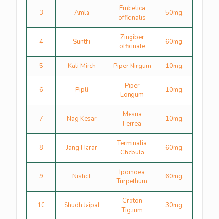
Embelica
3
Amla
50mg.
officinalis
Zingiber
4
Sunthi
60mg.
officinale
5
Kali Mirch
Piper Nirgum
10mg.
Piper
6
Pipli
10mg.
Longum
Mesua
7
Nag Kesar
10mg.
Ferrea
Terminalia
8
Jang Harar
60mg.
Chebula
Ipomoea
9
Nishot
60mg.
Turpethum
Croton
10
Shudh Jaipal
30mg.
Tiglium