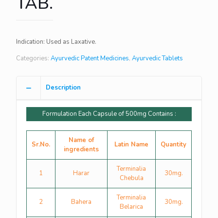
TAB.
Indication: Used as Laxative.
Categories:
Ayurvedic Patent Medicines
,
Ayurvedic Tablets
Description
Formulation Each Capsule of 500mg Contains :
Name of
Sr.No.
Latin Name
Quantity
ingredients
Terminalia
1
Harar
30mg.
Chebula
Terminalia
2
Bahera
30mg.
Belarica