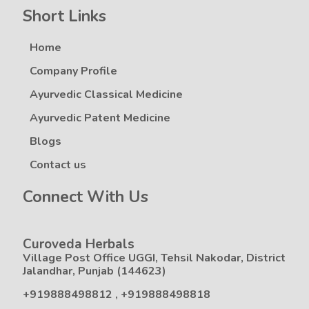
Short Links
Home
Company Profile
Ayurvedic Classical Medicine
Ayurvedic Patent Medicine
Blogs
Contact us
Connect With Us
Curoveda Herbals
Village Post Office UGGI, Tehsil Nakodar, District
Jalandhar, Punjab (144623)
+919888498812
,
+919888498818