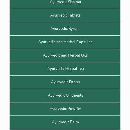
Ayurvedic Sharbat
Ayurvedic Tablets
Ayurvedic Syrups
Ayurvedic and Herbal Capsules
Ayurvedic and Herbal Oils
Ayurvedic Herbal Tea
Ayurvedic Drops
Ayurvedic Ointments
Ayurvedic Powder
Ayurvedic Balm