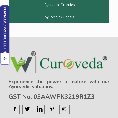
Ayurvedic Granules
Ayurvedic Guggals
Experience the power of nature with our
Ayurvedic solutions.
GST No. 03AAWPK3219R1Z3