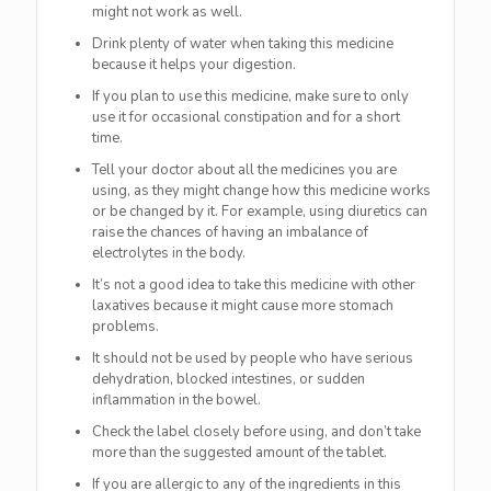
might not work as well.
Drink plenty of water when taking this medicine
because it helps your digestion.
If you plan to use this medicine, make sure to only
use it for occasional constipation and for a short
time.
Tell your doctor about all the medicines you are
using, as they might change how this medicine works
or be changed by it. For example, using diuretics can
raise the chances of having an imbalance of
electrolytes in the body.
It’s not a good idea to take this medicine with other
laxatives because it might cause more stomach
problems.
It should not be used by people who have serious
dehydration, blocked intestines, or sudden
inflammation in the bowel.
Check the label closely before using, and don’t take
more than the suggested amount of the tablet.
If you are allergic to any of the ingredients in this