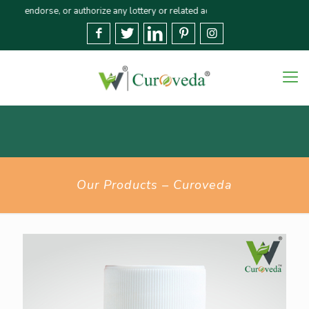
orse, or authorize any lottery or related activities. Please report any frau
Our Products – Curoveda