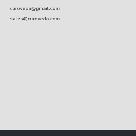
curoveda@gmail.com
sales@curoveda.com