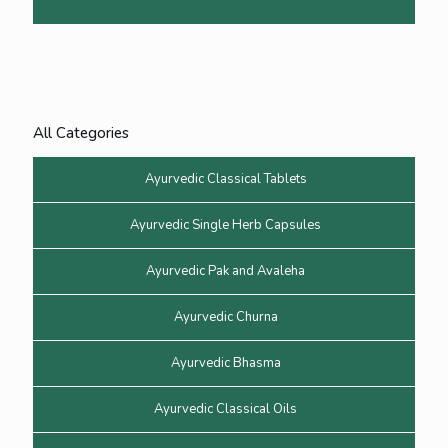
All Categories
Ayurvedic Classical Tablets
Ayurvedic Single Herb Capsules
Ayurvedic Pak and Avaleha
Ayurvedic Churna
Ayurvedic Bhasma
Ayurvedic Classical Oils