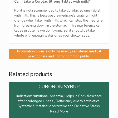
Can I take a Curolax Strong Tablet with milk?
No, it is not recommended to take Curolax Strong Tablet
with milk. This is because the medicine’s coating might
change when taken with milk, which can stop the medicine
from breaking down in the stomach. This interference can
cause problems we don’t want. So, it should be taken
whole with enough water or as your doctor says.
Information given is only for use by registered medical
practitioners and not for common public.
Related products
CURORON SYRUP
Indication: Nutritional Anaemia, Helps in Convalescence
after prolonged illness , Defficiency due to antibiotics,
Systemic & Metabolic corrective and Oxidative Stress.
Read More