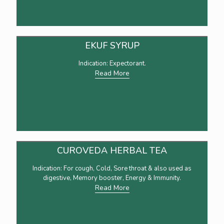
EKUF SYRUP
Indication: Expectorant.
Read More
CUROVEDA HERBAL TEA
Indication: For cough, Cold, Sore throat & also used as
digestive, Memory booster, Energy & Immunity.
Read More