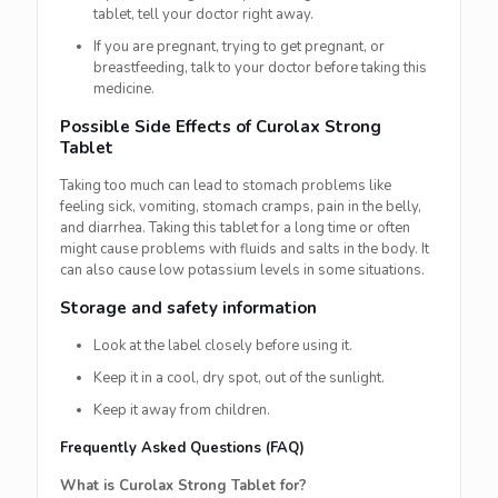
tablet, tell your doctor right away.
If you are pregnant, trying to get pregnant, or
breastfeeding, talk to your doctor before taking this
medicine.
Possible Side Effects of Curolax Strong
Tablet
Taking too much can lead to stomach problems like
feeling sick, vomiting, stomach cramps, pain in the belly,
and diarrhea. Taking this tablet for a long time or often
might cause problems with fluids and salts in the body. It
can also cause low potassium levels in some situations.
Storage and safety information
Look at the label closely before using it.
Keep it in a cool, dry spot, out of the sunlight.
Keep it away from children.
Frequently Asked Questions (FAQ)
What is Curolax Strong Tablet for?