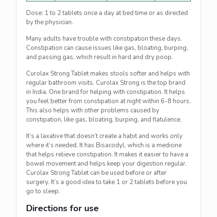
Dose: 1 to 2 tablets once a day at bed time or as directed
by the physician.
Many adults have trouble with constipation these days.
Constipation can cause issues like gas, bloating, burping,
and passing gas, which result in hard and dry poop.
Curolax Strong Tablet makes stools softer and helps with
regular bathroom visits. Curolax Strong is the top brand
in India. One brand for helping with constipation. It helps
you feel better from constipation at night within 6-8 hours.
This also helps with other problems caused by
constipation, like gas, bloating, burping, and flatulence.
It’s a laxative that doesn’t create a habit and works only
where it’s needed. It has Bisacodyl, which is a medicine
that helps relieve constipation. It makes it easier to have a
bowel movement and helps keep your digestion regular.
Curolax Strong Tablet can be used before or after
surgery. It’s a good idea to take 1 or 2 tablets before you
go to sleep.
Directions for use