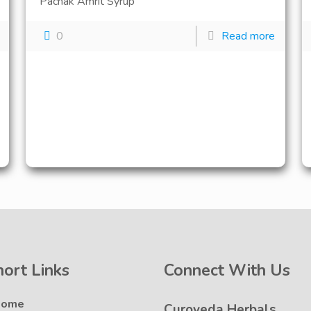
Pachak Amrit Syrup
0
Read more
hort Links
Connect With Us
Home
Curoveda Herbals