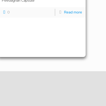
Peedaghan Capsule
0
Read more