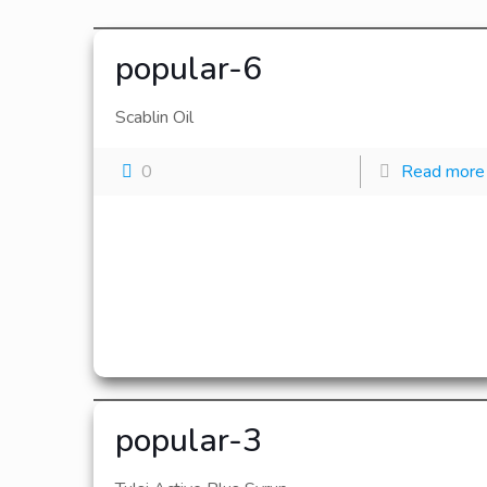
popular-6
Scablin Oil
0
Read more
popular-3