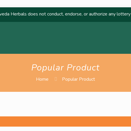
 Herbals does not conduct, endorse, or authorize any lottery or r
Popular Product
Home
Popular Product