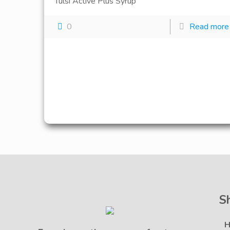
Tulsi Active Plus Syrup
0
Read more
S