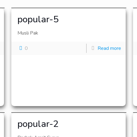
popular-5
Musli Pak
0
Read more
popular-2