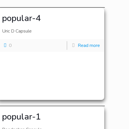
popular-4
Uric D Capsule
0
Read more
popular-1