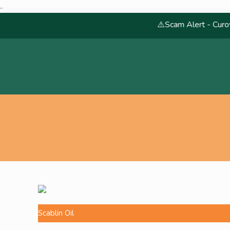
..
⚠️Scam Alert - Curoveda
Scablin Oil